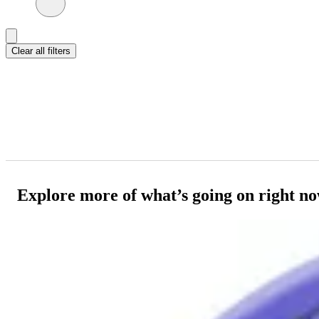
Clear all filters
Explore more of what’s going on right n