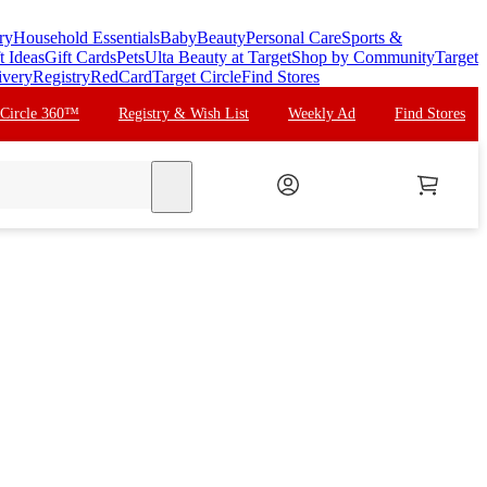
ry
Household Essentials
Baby
Beauty
Personal Care
Sports &
t Ideas
Gift Cards
Pets
Ulta Beauty at Target
Shop by Community
Target
ivery
Registry
RedCard
Target Circle
Find Stores
 Circle 360™
Registry & Wish List
Weekly Ad
Find Stores
search