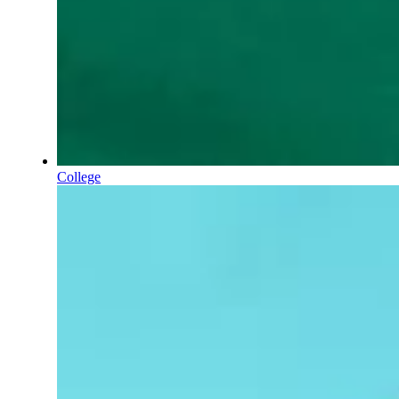
College