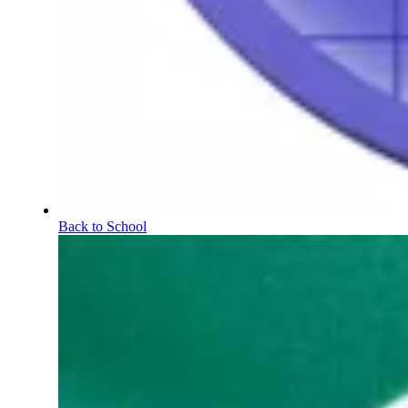
Back to School