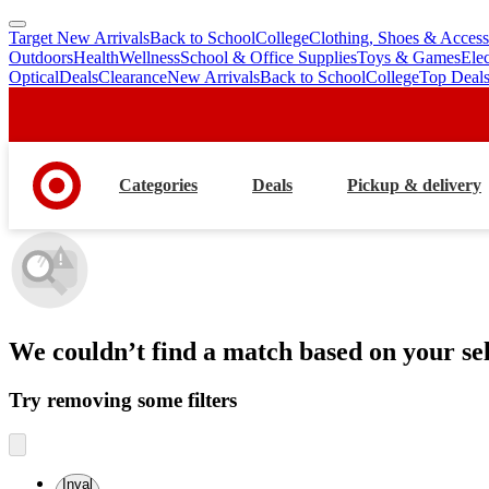
Target New Arrivals
Back to School
College
Clothing, Shoes & Access
skip
skip
Outdoors
Health
Wellness
School & Office Supplies
Toys & Games
Ele
to
to
Optical
Deals
Clearance
New Arrivals
Back to School
College
Top Deal
main
footer
content
Categories
Deals
Pickup & delivery
We couldn’t find a match
based on your sel
Try removing some filters
Inval