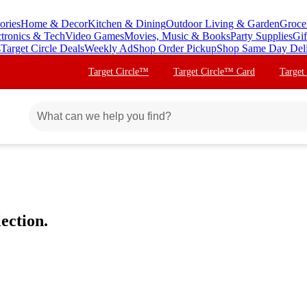
ories
Home & Decor
Kitchen & Dining
Outdoor Living & Garden
Groce
ctronics & Tech
Video Games
Movies, Music & Books
Party Supplies
Gif
s
Target Circle Deals
Weekly Ad
Shop Order Pickup
Shop Same Day Del
Target Circle™
Target Circle™ Card
Target
ection.