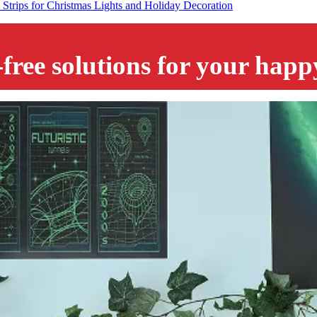
trips for Christmas Lights and Holiday Decoration
-free solutions for your hap