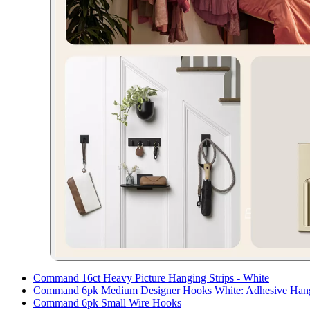
Command 16ct Heavy Picture Hanging Strips - White
Command 6pk Medium Designer Hooks White: Adhesive Hanging
Command 6pk Small Wire Hooks