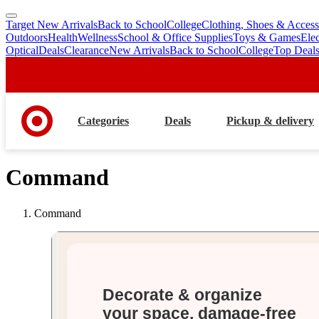
Target New Arrivals
Back to School
College
Clothing, Shoes & Access
skip
skip
Outdoors
Health
Wellness
School & Office Supplies
Toys & Games
Ele
to
to
Optical
Deals
Clearance
New Arrivals
Back to School
College
Top Deal
main
footer
content
Categories
Deals
Pickup & delivery
Command
Command
Decorate & organize
your space, damage-free