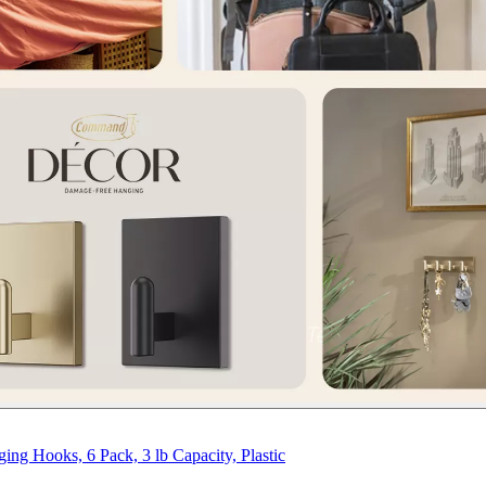
 Hooks, 6 Pack, 3 lb Capacity, Plastic