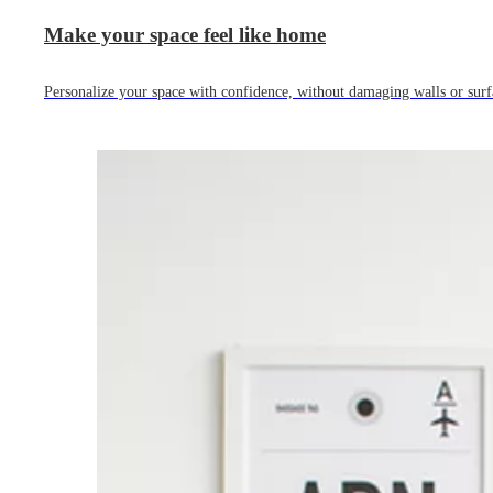
Make your space feel like home
Personalize your space with confidence, without damaging walls or surf