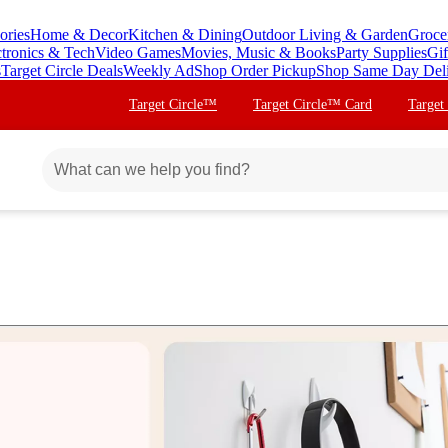
ories
Home & Decor
Kitchen & Dining
Outdoor Living & Garden
Groce
ctronics & Tech
Video Games
Movies, Music & Books
Party Supplies
Gif
s
Target Circle Deals
Weekly Ad
Shop Order Pickup
Shop Same Day Del
Target Circle™
Target Circle™ Card
Target