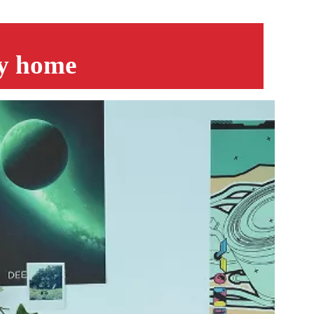
py home