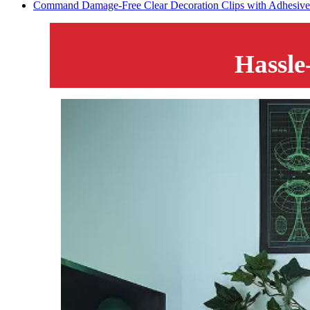
Command Damage-Free Clear Decoration Clips with Adhesive S
Hassle