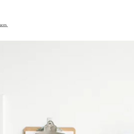
aces.