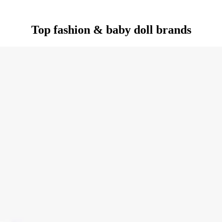
Top fashion & baby doll brands