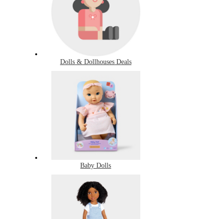
Dolls & Dollhouses Deals
Baby Dolls