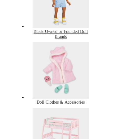
Black-Owned or Founded Doll
Brands
Doll Clothes & Accessories