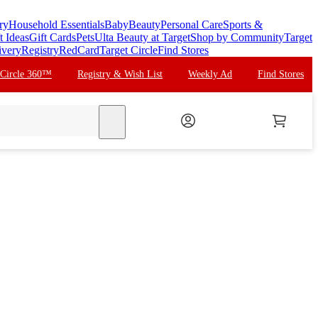
ry
Household Essentials
Baby
Beauty
Personal Care
Sports &
t Ideas
Gift Cards
Pets
Ulta Beauty at Target
Shop by Community
Target
ivery
Registry
RedCard
Target Circle
Find Stores
 Circle 360™
Registry & Wish List
Weekly Ad
Find Stores
search