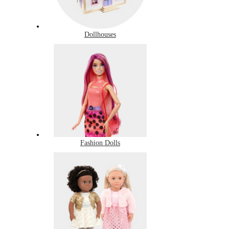
Dollhouses
Fashion Dolls