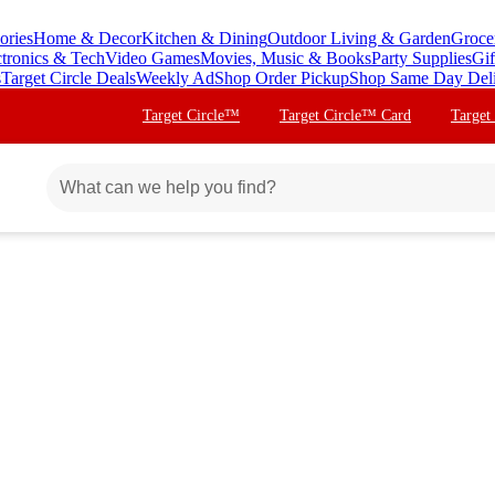
ories
Home & Decor
Kitchen & Dining
Outdoor Living & Garden
Groce
ctronics & Tech
Video Games
Movies, Music & Books
Party Supplies
Gif
s
Target Circle Deals
Weekly Ad
Shop Order Pickup
Shop Same Day Del
Target Circle™
Target Circle™ Card
Target