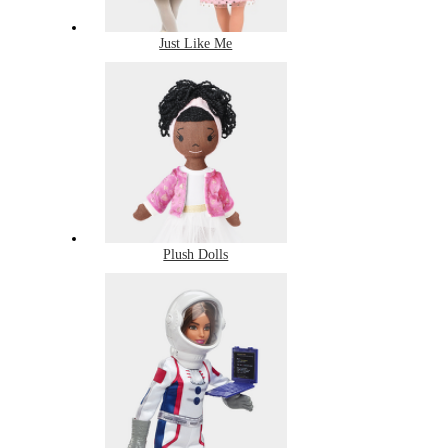
Just Like Me
Plush Dolls