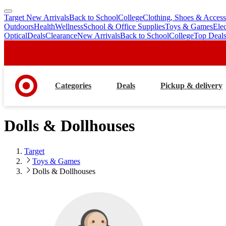
Target New Arrivals
Back to School
College
Clothing, Shoes & Access
skip
skip
Outdoors
Health
Wellness
School & Office Supplies
Toys & Games
Ele
to
to
Optical
Deals
Clearance
New Arrivals
Back to School
College
Top Deal
main
footer
content
Categories
Deals
Pickup & delivery
Dolls & Dollhouses
Target
Toys & Games
Dolls & Dollhouses