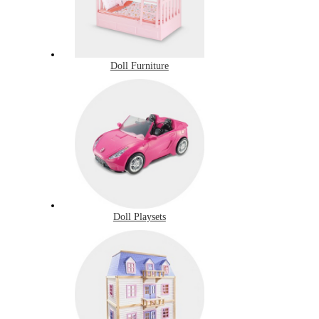
Doll Furniture
Doll Playsets