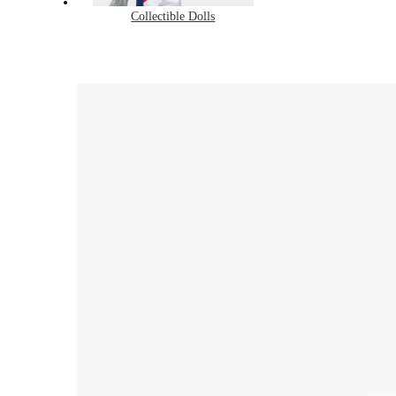
Collectible Dolls