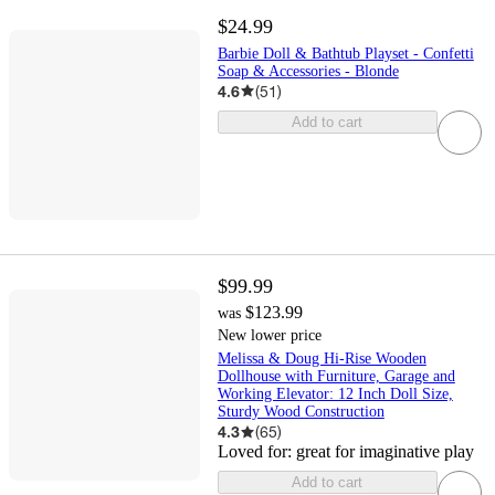
$24.99
Barbie Doll & Bathtub Playset - Confetti
Soap & Accessories - Blonde
4.6
(
51
)
Add to cart
$99.99
$123.99
was
New lower price
Melissa & Doug Hi-Rise Wooden
Dollhouse with Furniture, Garage and
Working Elevator: 12 Inch Doll Size,
Sturdy Wood Construction
4.3
(
65
)
Loved for:
great for imaginative play
Add to cart