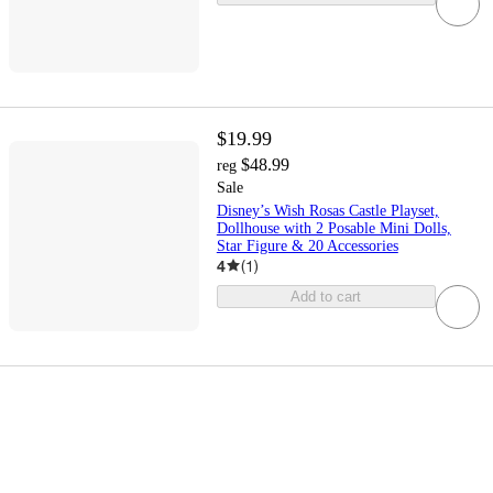
$19.99
$48.99
reg
Sale
Disney’s Wish Rosas Castle Playset,
Dollhouse with 2 Posable Mini Dolls,
Star Figure & 20 Accessories
4
(
1
)
Add to cart