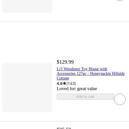
$129.99
Li'l Woodzeez Toy House with
Accessories 127pc - Honeysuckle Hillside
Cottage
4.6
(
143
)
Loved for:
great value
Add to cart