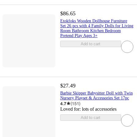
$86.65
Etokfoks Wooden Dollhouse Furniture
Set 26 pcs with 4 Family Dolls for Living
Room Bathroom Kitchen Bedroom
Pretend Play Ages 3+
Add to cart
$27.49
Barbie Skipper Babysitter Doll with Twin
Nursery Playset & Accessories Set 17pc
4.7
(
151
)
Loved for:
lots of accessories
Add to cart