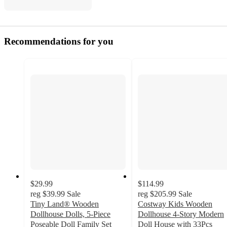
Recommendations for you
$29.99
$114.99
reg
$39.99
Sale
reg
$205.99
Sale
Tiny Land® Wooden
Costway Kids Wooden
Dollhouse Dolls, 5-Piece
Dollhouse 4-Story Modern
Poseable Doll Family Set
Doll House with 33Pcs