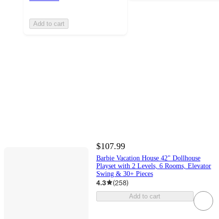
Add to cart
$107.99
Barbie Vacation House 42" Dollhouse
Playset with 2 Levels, 6 Rooms, Elevator
Swing & 30+ Pieces
4.3
(
258
)
Add to cart