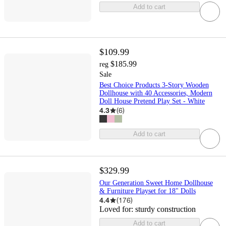
Add to cart
$109.99
$185.99
reg
Sale
Best Choice Products 3-Story Wooden
Dollhouse with 40 Accessories, Modern
Doll House Pretend Play Set - White
4.3
(
6
)
Add to cart
$329.99
Our Generation Sweet Home Dollhouse
& Furniture Playset for 18" Dolls
4.4
(
176
)
Loved for:
sturdy construction
Add to cart