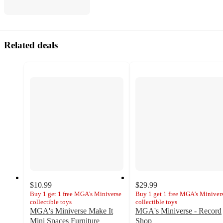
Related deals
$10.99
$29.99
Buy 1 get 1 free MGA's Miniverse
Buy 1 get 1 free MGA's Miniver
collectible toys
collectible toys
MGA's Miniverse Make It
MGA's Miniverse - Record
Mini Spaces Furniture
Shop