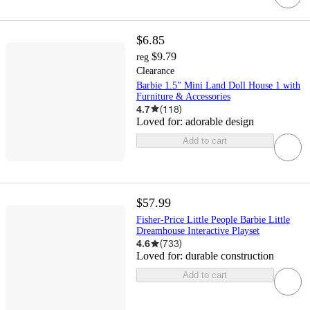
$6.85
$9.79
reg
Clearance
Barbie 1.5" Mini Land Doll House 1 with
Furniture & Accessories
4.7
(
118
)
Loved for:
adorable design
Add to cart
$57.99
Fisher-Price Little People Barbie Little
Dreamhouse Interactive Playset
4.6
(
733
)
Loved for:
durable construction
Add to cart