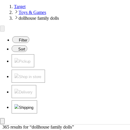
Target
Toys & Games
dollhouse family dolls
Filter
Sort
Pickup
Shop in store
Delivery
Shipping
365 results
 for “dollhouse family dolls”