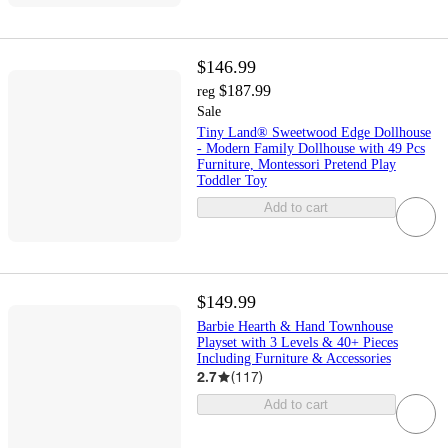
$146.99
$187.99
reg
Sale
Tiny Land® Sweetwood Edge Dollhouse
- Modern Family Dollhouse with 49 Pcs
Furniture, Montessori Pretend Play
Toddler Toy
Add to cart
$149.99
Barbie Hearth & Hand Townhouse
Playset with 3 Levels & 40+ Pieces
Including Furniture & Accessories
2.7
(
117
)
Add to cart