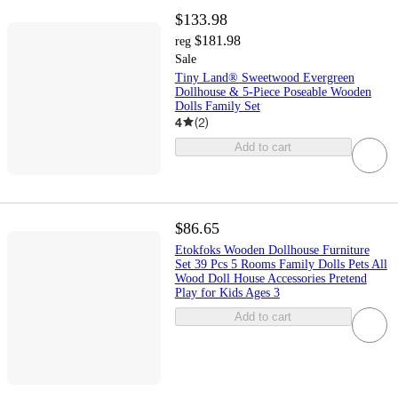
$133.98
$181.98
reg
Sale
Tiny Land® Sweetwood Evergreen
Dollhouse & 5-Piece Poseable Wooden
Dolls Family Set
4
(
2
)
Add to cart
$86.65
Etokfoks Wooden Dollhouse Furniture
Set 39 Pcs 5 Rooms Family Dolls Pets All
Wood Doll House Accessories Pretend
Play for Kids Ages 3
Add to cart