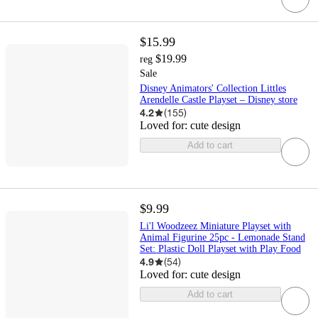
$15.99
$19.99
reg
Sale
Disney Animators' Collection Littles
Arendelle Castle Playset – Disney store
4.2
(
155
)
Loved for:
cute design
Add to cart
$9.99
Li'l Woodzeez Miniature Playset with
Animal Figurine 25pc - Lemonade Stand
Set: Plastic Doll Playset with Play Food
4.9
(
54
)
Loved for:
cute design
Add to cart