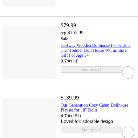
$79.99
$155.99
reg
Sale
Costway Wooden Dollhouse For Kids 3-
Tier Toddler Doll House W/Furniture
Gift For Age 3+
3.7
(
14
)
Add to cart
$139.99
Our Generation Cozy Cabin Dollhouse
Playset for 18" Dolls
4.7
(
181
)
Loved for:
adorable design
Add to cart