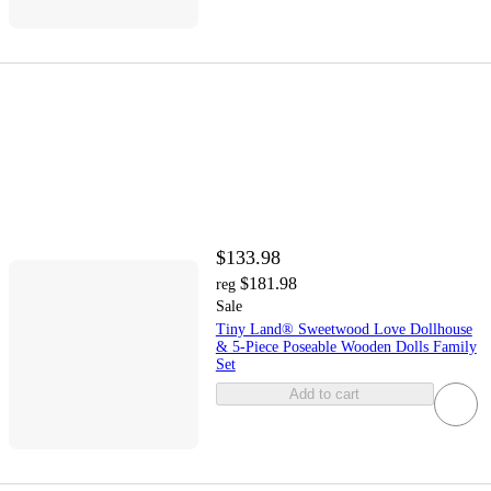
$133.98
$181.98
reg
Sale
Tiny Land® Sweetwood Love Dollhouse
& 5-Piece Poseable Wooden Dolls Family
Set
Add to cart