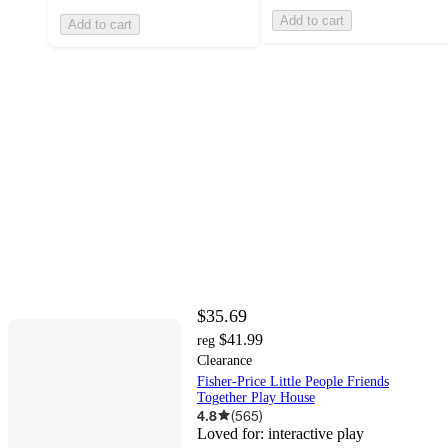
Add to cart
Add to cart
$35.69
$41.99
reg
Clearance
Fisher-Price Little People Friends
Together Play House
4.8
(
565
)
Loved for:
interactive play