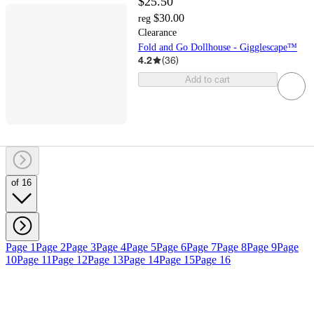
$25.50
$30.00
reg
Clearance
Fold and Go Dollhouse - Gigglescape™
4.2
(
36
)
Add to cart
of 16
Page 1
Page 2
Page 3
Page 4
Page 5
Page 6
Page 7
Page 8
Page 9
Page
10
Page 11
Page 12
Page 13
Page 14
Page 15
Page 16