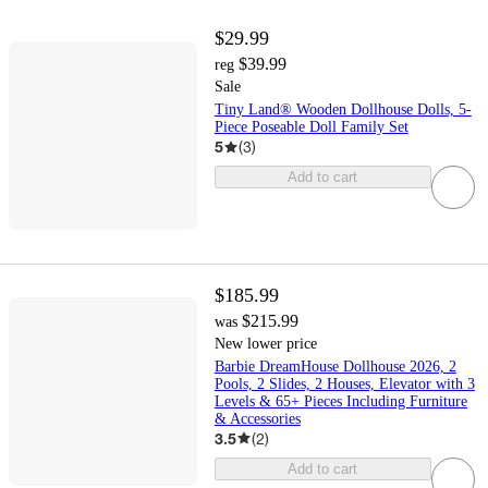
$29.99
$39.99
reg
Sale
Tiny Land® Wooden Dollhouse Dolls, 5-
Piece Poseable Doll Family Set
5
(
3
)
Add to cart
$185.99
$215.99
was
New lower price
Barbie DreamHouse Dollhouse 2026, 2
Pools, 2 Slides, 2 Houses, Elevator with 3
Levels & 65+ Pieces Including Furniture
& Accessories
3.5
(
2
)
Add to cart