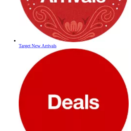
Target New Arrivals