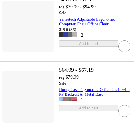
$70.99 - $94.99
reg
Sale
Yaheetech Adjustable Ergonomic
Computer Chair Office Chair
3.6
(
36
)
+
2
Add to cart
$64.99 - $67.19
$79.99
reg
Sale
Homy Casa Ergonomic Office Chair with
PP Backrest & Metal Base
+
1
Add to cart