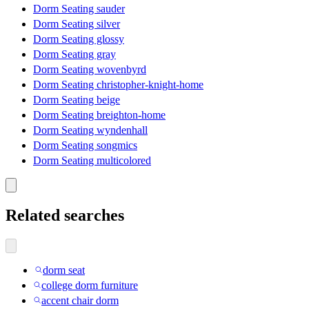
Dorm Seating sauder
Dorm Seating silver
Dorm Seating glossy
Dorm Seating gray
Dorm Seating wovenbyrd
Dorm Seating christopher-knight-home
Dorm Seating beige
Dorm Seating breighton-home
Dorm Seating wyndenhall
Dorm Seating songmics
Dorm Seating multicolored
Related searches
dorm seat
college dorm furniture
accent chair dorm