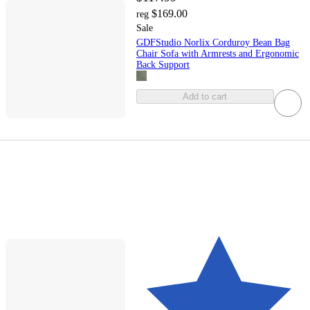
$169.00
reg
Sale
GDFStudio Norlix Corduroy Bean Bag
Chair Sofa with Armrests and Ergonomic
Back Support
Add to cart