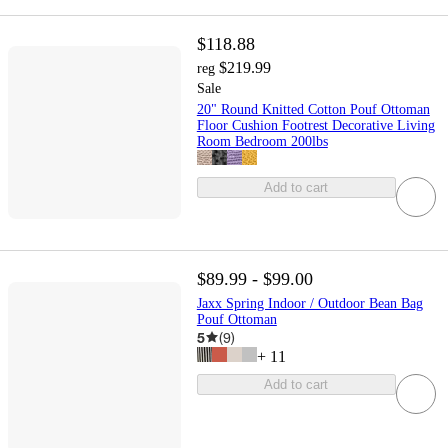
$118.88
$219.99
reg
Sale
20" Round Knitted Cotton Pouf Ottoman
Floor Cushion Footrest Decorative Living
Room Bedroom 200lbs
Add to cart
$89.99 - $99.00
Jaxx Spring Indoor / Outdoor Bean Bag
Pouf Ottoman
5
(
9
)
+
11
Add to cart