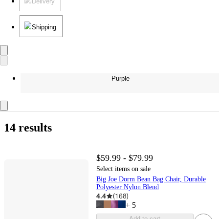
Delivery
Shipping
Purple
14 results
$59.99 - $79.99
Select items on sale
Big Joe Dorm Bean Bag Chair, Durable
Polyester Nylon Blend
4.4
(
168
)
+
5
Add to cart