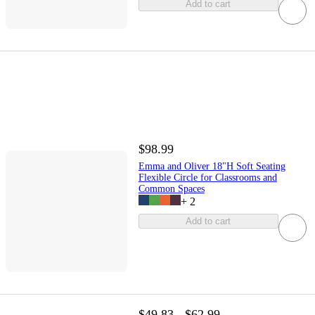
Add to cart
$98.99
Emma and Oliver 18"H Soft Seating
Flexible Circle for Classrooms and
Common Spaces
+
2
Add to cart
$49.83 - $62.99