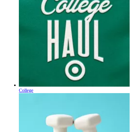
College