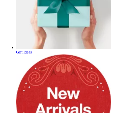
Gift Ideas