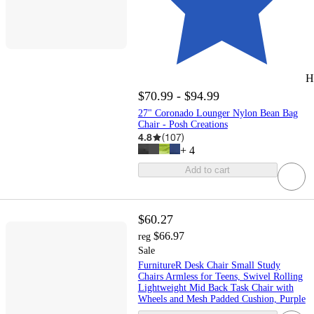
H
$70.99 - $94.99
27" Coronado Lounger Nylon Bean Bag
Chair - Posh Creations
4.8
(
107
)
+
4
Add to cart
$60.27
$66.97
reg
Sale
FurnitureR Desk Chair Small Study
Chairs Armless for Teens, Swivel Rolling
Lightweight Mid Back Task Chair with
Wheels and Mesh Padded Cushion, Purple