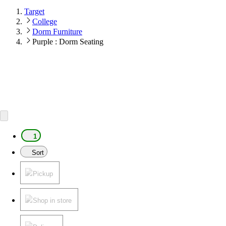
Target
College
Dorm Furniture
Purple : Dorm Seating
1
Sort
Pickup
Shop in store