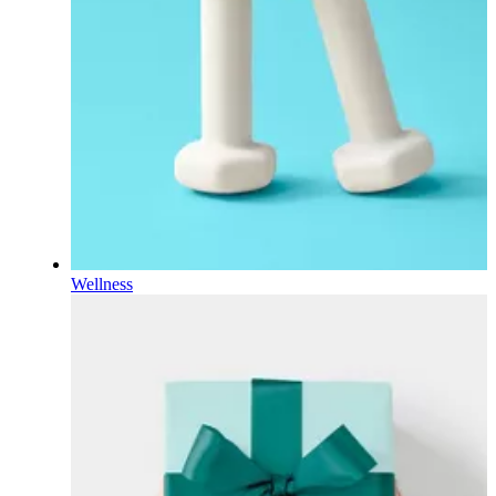
Wellness