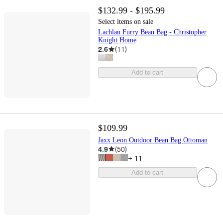
$132.99 - $195.99
Select items on sale
Lachlan Furry Bean Bag - Christopher
Knight Home
2.6
(
11
)
Add to cart
$109.99
Jaxx Leon Outdoor Bean Bag Ottoman
4.9
(
50
)
+
11
Add to cart