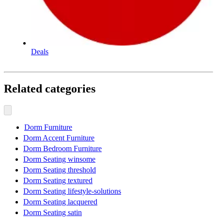
Deals
Related categories
Dorm Furniture
Dorm Accent Furniture
Dorm Bedroom Furniture
Dorm Seating winsome
Dorm Seating threshold
Dorm Seating textured
Dorm Seating lifestyle-solutions
Dorm Seating lacquered
Dorm Seating satin