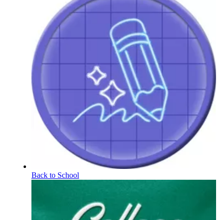
Back to School