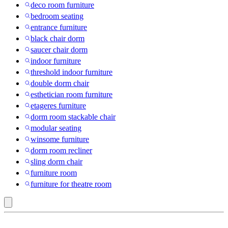
deco room furniture
bedroom seating
entrance furniture
black chair dorm
saucer chair dorm
indoor furniture
threshold indoor furniture
double dorm chair
esthetician room furniture
etageres furniture
dorm room stackable chair
modular seating
winsome furniture
dorm room recliner
sling dorm chair
furniture room
furniture for theatre room