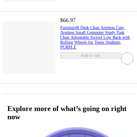
$66.97
FurnitureR Desk Chair Armless Cute,
Armless Small Computer Study Task
Chair Adjustable Swivel Low Back with
Rolling Wheels for Teens Students,
PURPLE
Add to cart
Explore more of what’s going on right
now