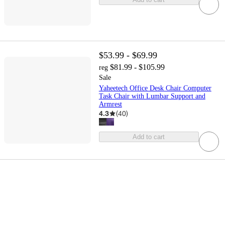
$53.99 - $69.99
$81.99 - $105.99
reg
Sale
Yaheetech Office Desk Chair Computer
Task Chair with Lumbar Support and
Armrest
4.3
(
40
)
Add to cart