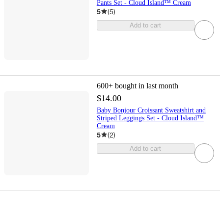
Pants Set - Cloud Island™ Cream
5
(
5
)
Add to cart
600+
bought in last month
$14.00
Baby Bonjour Croissant Sweatshirt and
Striped Leggings Set - Cloud Island™
Cream
5
(
2
)
Add to cart