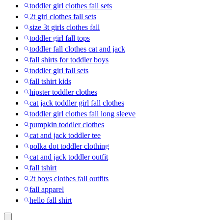
toddler girl clothes fall sets
2t girl clothes fall sets
size 3t girls clothes fall
toddler girl fall tops
toddler fall clothes cat and jack
fall shirts for toddler boys
toddler girl fall sets
fall tshirt kids
hipster toddler clothes
cat jack toddler girl fall clothes
toddler girl clothes fall long sleeve
pumpkin toddler clothes
cat and jack toddler tee
polka dot toddler clothing
cat and jack toddler outfit
fall tshirt
2t boys clothes fall outfits
fall apparel
hello fall shirt