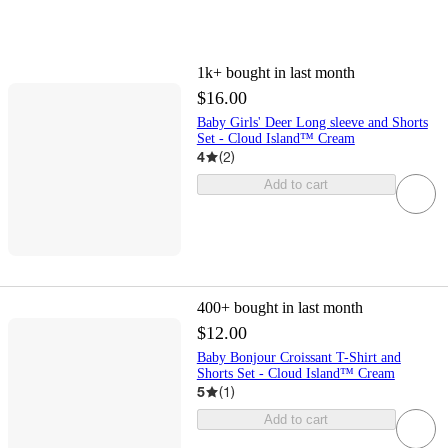
1k+
bought in last month
$16.00
Baby Girls' Deer Long sleeve and Shorts
Set - Cloud Island™ Cream
4
(
2
)
Add to cart
400+
bought in last month
$12.00
Baby Bonjour Croissant T-Shirt and
Shorts Set - Cloud Island™ Cream
5
(
1
)
Add to cart