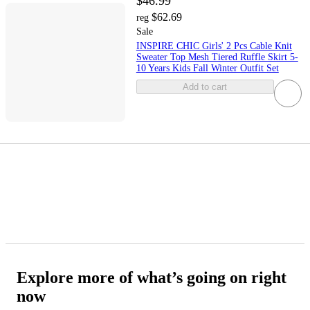
$46.99
$62.69
reg
Sale
INSPIRE CHIC Girls' 2 Pcs Cable Knit
Sweater Top Mesh Tiered Ruffle Skirt 5-
10 Years Kids Fall Winter Outfit Set
Add to cart
Explore more of what’s going on right
now