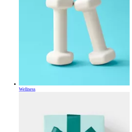
Wellness