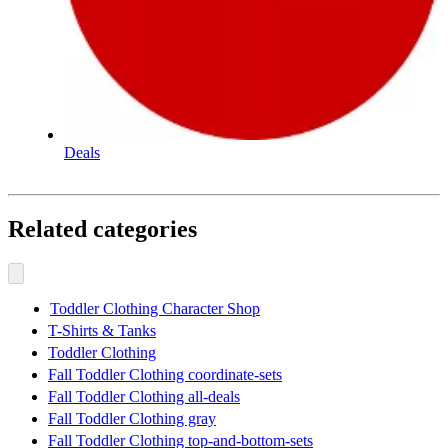
Deals
Related categories
Toddler Clothing Character Shop
T-Shirts & Tanks
Toddler Clothing
Fall Toddler Clothing coordinate-sets
Fall Toddler Clothing all-deals
Fall Toddler Clothing gray
Fall Toddler Clothing top-and-bottom-sets