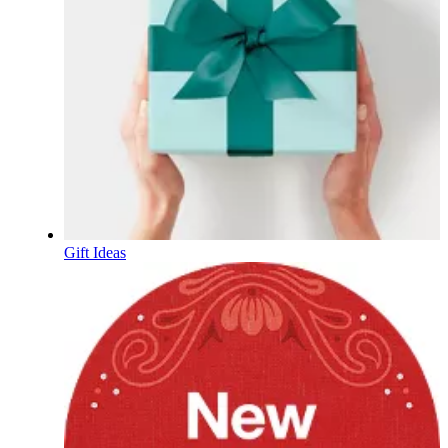
Gift Ideas