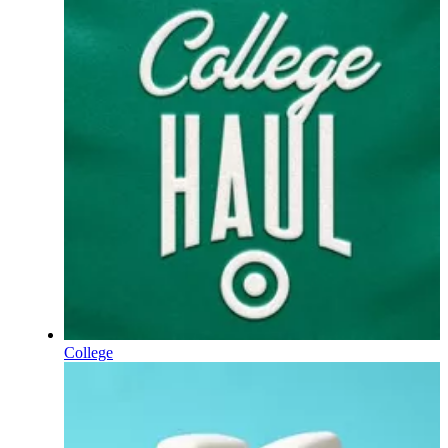
College