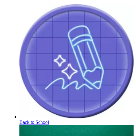
Back to School