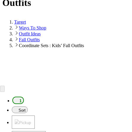
Outfits
Target
Ways To Shop
Outfit Ideas
Fall Outfits
Coordinate Sets : Kids’ Fall Outfits
1
Sort
Pickup