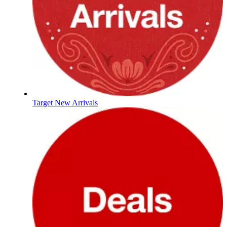
Target New Arrivals