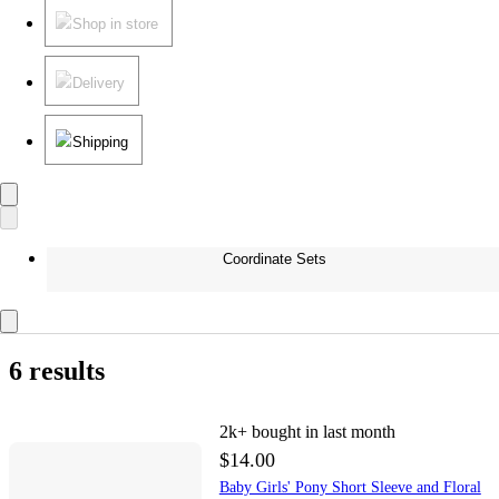
Shop in store
Delivery
Shipping
Coordinate Sets
6 results
2k+
bought in last month
$14.00
Baby Girls' Pony Short Sleeve and Floral