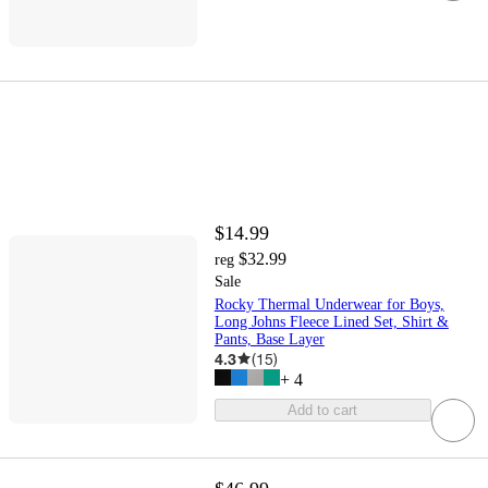
$14.99
$32.99
reg
Sale
Rocky Thermal Underwear for Boys,
Long Johns Fleece Lined Set, Shirt &
Pants, Base Layer
4.3
(
15
)
+
4
Add to cart