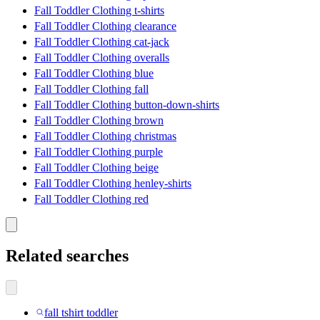
Fall Toddler Clothing t-shirts
Fall Toddler Clothing clearance
Fall Toddler Clothing cat-jack
Fall Toddler Clothing overalls
Fall Toddler Clothing blue
Fall Toddler Clothing fall
Fall Toddler Clothing button-down-shirts
Fall Toddler Clothing brown
Fall Toddler Clothing christmas
Fall Toddler Clothing purple
Fall Toddler Clothing beige
Fall Toddler Clothing henley-shirts
Fall Toddler Clothing red
Related searches
fall tshirt toddler