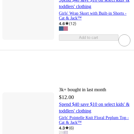
toddlers' clothing
Girls' Wrap Skort with Built-in Shorts -
Cat & Jack™
4.6
(
12
)
Add to cart
3k+
bought in last month
$12.00
Spend $40 save $10 on select kids' &
toddlers' clothing
Girls' Pointelle Knit Floral Peplum Top -
Cat & Jack™
4.3
(
6
)