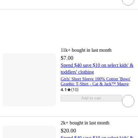
11k+
bought in last month
$7.00
Spend $40 save $10 on select kids' &
toddlers' clothing
Girls' Short Sleeve 100% Cotton 'Bows'
Graphic T-Shirt - Cat & Jack™ Mauve
4.1
(
10
)
Add to cart
2k+
bought in last month
$20.00
Spend $40 save $10 on select kids' &