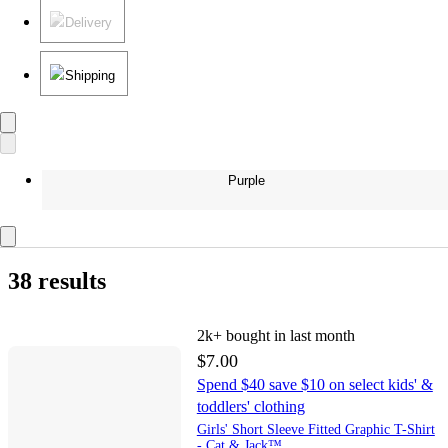
Delivery
Shipping
Purple
38 results
2k+
bought in last month
$7.00
Spend $40 save $10 on select kids' &
toddlers' clothing
Girls' Short Sleeve Fitted Graphic T-Shirt
- Cat & Jack™