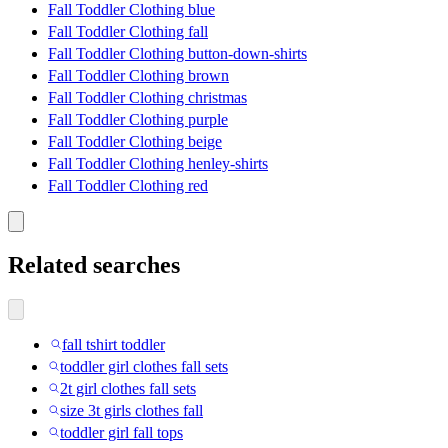
Fall Toddler Clothing blue
Fall Toddler Clothing fall
Fall Toddler Clothing button-down-shirts
Fall Toddler Clothing brown
Fall Toddler Clothing christmas
Fall Toddler Clothing purple
Fall Toddler Clothing beige
Fall Toddler Clothing henley-shirts
Fall Toddler Clothing red
Related searches
fall tshirt toddler
toddler girl clothes fall sets
2t girl clothes fall sets
size 3t girls clothes fall
toddler girl fall tops