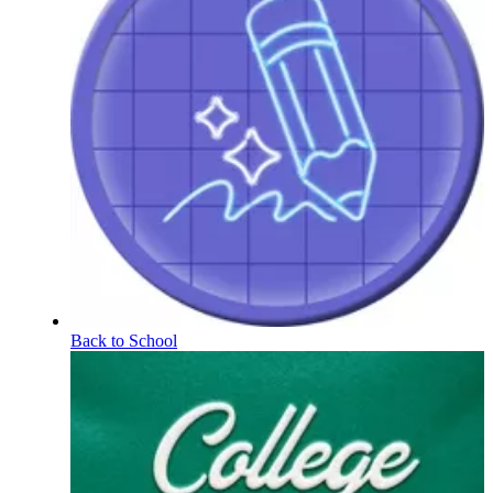
Back to School