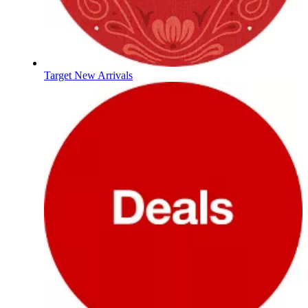
Target New Arrivals