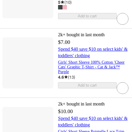
5
(
10
)
Add to cart
2k+
bought in last month
$7.00
Spend $40 save $10 on select kids' &
toddlers' clothing
Girls' Short Sleeve 100% Cotton 'Cheer
Cats' Graphic T-Shirt - Cat & Jack™
Purple
4.6
(
13
)
Add to cart
2k+
bought in last month
$10.00
Spend $40 save $10 on select kids' &
toddlers' clothing
Girls' Short Sleeve Pointelle Lace Trim