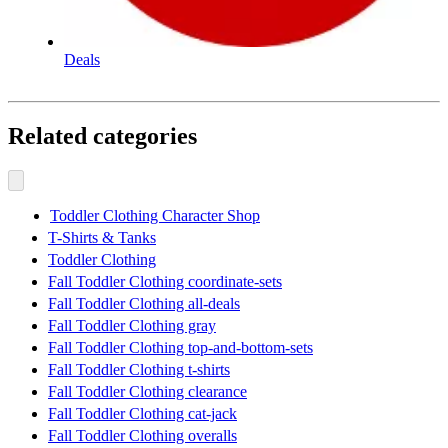
Deals
Related categories
Toddler Clothing Character Shop
T-Shirts & Tanks
Toddler Clothing
Fall Toddler Clothing coordinate-sets
Fall Toddler Clothing all-deals
Fall Toddler Clothing gray
Fall Toddler Clothing top-and-bottom-sets
Fall Toddler Clothing t-shirts
Fall Toddler Clothing clearance
Fall Toddler Clothing cat-jack
Fall Toddler Clothing overalls