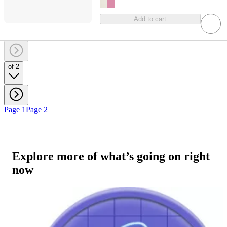
Add to cart
of 2
Page 1
Page 2
Explore more of what’s going on right
now