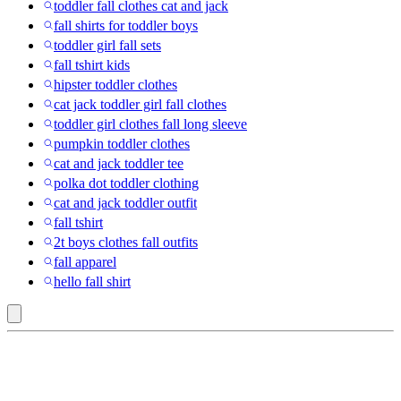
toddler fall clothes cat and jack
fall shirts for toddler boys
toddler girl fall sets
fall tshirt kids
hipster toddler clothes
cat jack toddler girl fall clothes
toddler girl clothes fall long sleeve
pumpkin toddler clothes
cat and jack toddler tee
polka dot toddler clothing
cat and jack toddler outfit
fall tshirt
2t boys clothes fall outfits
fall apparel
hello fall shirt