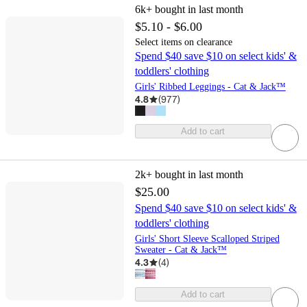
6k+
bought in last month
$5.10 - $6.00
Select items on clearance
Spend $40 save $10 on select kids' &
toddlers' clothing
Girls' Ribbed Leggings - Cat & Jack™
4.8
(
977
)
Add to cart
2k+
bought in last month
$25.00
Spend $40 save $10 on select kids' &
toddlers' clothing
Girls' Short Sleeve Scalloped Striped
Sweater - Cat & Jack™
4.3
(
4
)
Add to cart