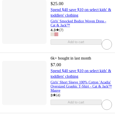
$25.00
Spend $40 save $10 on select kids' &
toddlers' clothing
Girls' Smocked Bodice Woven Dress -
Cat & Jack™
4.3
(
7
)
Add to cart
6k+
bought in last month
$7.00
Spend $40 save $10 on select kids' &
toddlers' clothing
Girls' Short Sleeve 100% Cotton 'Acadia'
Oversized Graphic T-Shirt - Cat & Jack™
Mauve
3
(
4
)
Add to cart