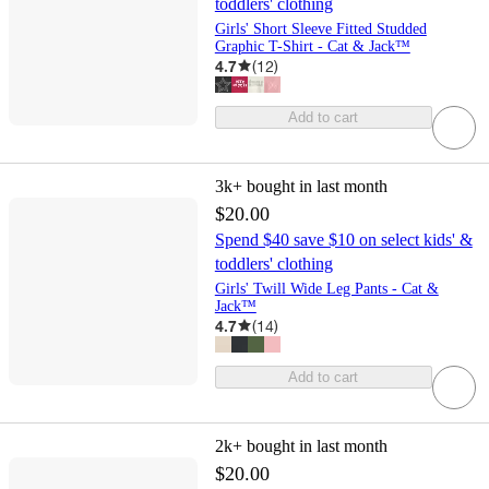
toddlers' clothing
Girls' Short Sleeve Fitted Studded
Graphic T-Shirt - Cat & Jack™
4.7
(
12
)
Add to cart
3k+
bought in last month
$20.00
Spend $40 save $10 on select kids' &
toddlers' clothing
Girls' Twill Wide Leg Pants - Cat &
Jack™
4.7
(
14
)
Add to cart
2k+
bought in last month
$20.00