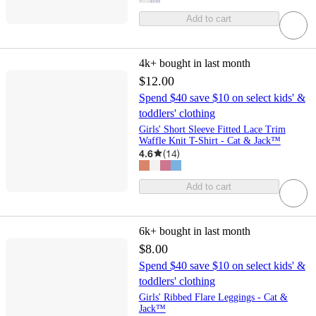
Add to cart
4k+
bought in last month
$12.00
Spend $40 save $10 on select kids' &
toddlers' clothing
Girls' Short Sleeve Fitted Lace Trim
Waffle Knit T-Shirt - Cat & Jack™
4.6
(
14
)
Add to cart
6k+
bought in last month
$8.00
Spend $40 save $10 on select kids' &
toddlers' clothing
Girls' Ribbed Flare Leggings - Cat &
Jack™