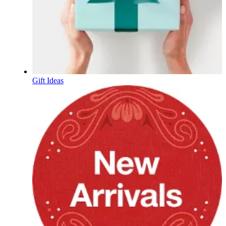
Gift Ideas