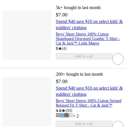
5k+
bought in last month
$7.00
Spend $40 save $10 on select kids' &
toddlers' clothing
Boys' Short Sleeve 100% Cotton
Skateboard Oversized Graphic T-Shirt -
Cat & Jack™ Light Mauve
5
(
4
)
Add to cart
200+
bought in last month
$7.00
Spend $40 save $10 on select kids' &
toddlers' clothing
Boys' Short Sleeve 100% Cotton Striped
Relaxed Fit T-Shirt - Cat & Jack™
4.6
(
35
)
+
2
Add to cart