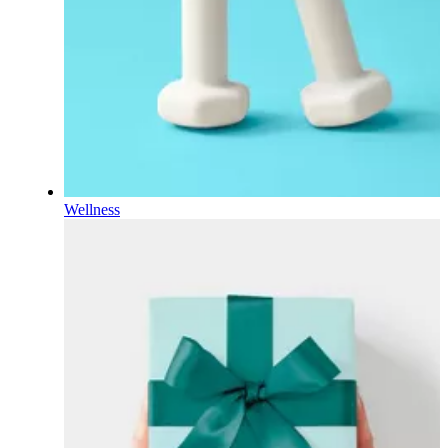
Wellness