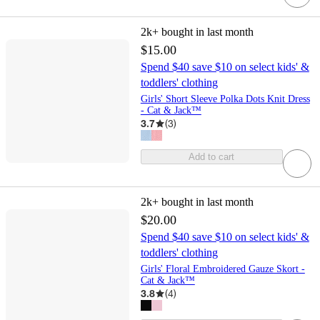
2k+
bought in last month
$15.00
Spend $40 save $10 on select kids' &
toddlers' clothing
Girls' Short Sleeve Polka Dots Knit Dress
- Cat & Jack™
3.7
(
3
)
Add to cart
2k+
bought in last month
$20.00
Spend $40 save $10 on select kids' &
toddlers' clothing
Girls' Floral Embroidered Gauze Skort -
Cat & Jack™
3.8
(
4
)