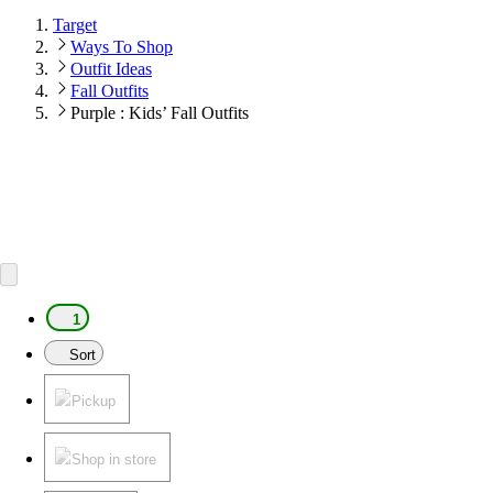
Target
Ways To Shop
Outfit Ideas
Fall Outfits
Purple : Kids’ Fall Outfits
1
Sort
Pickup
Shop in store