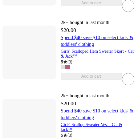
Add to cart
2k+
bought in last month
$20.00
Spend $40 save $10 on select kids' &
toddlers' clothing
Girls' Scalloped Hem Sweater Skort - Cat
& Jack™
5
(
3
)
Add to cart
2k+
bought in last month
$20.00
Spend $40 save $10 on select kids' &
toddlers' clothing
Girls' Scallop Sweater Vest - Cat &
Jack™
5
(
3
)