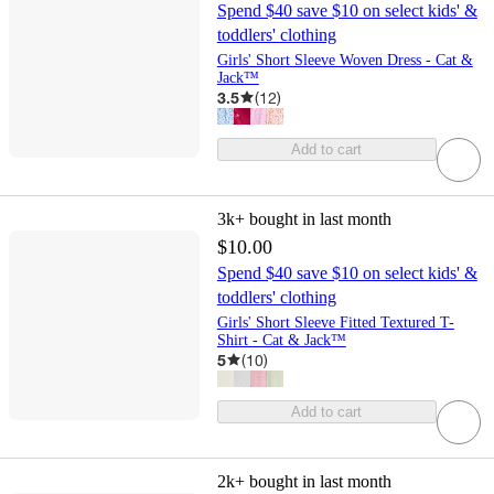
Spend $40 save $10 on select kids' &
toddlers' clothing
Girls' Short Sleeve Woven Dress - Cat &
Jack™
3.5
(
12
)
Add to cart
3k+
bought in last month
$10.00
Spend $40 save $10 on select kids' &
toddlers' clothing
Girls' Short Sleeve Fitted Textured T-
Shirt - Cat & Jack™
5
(
10
)
Add to cart
2k+
bought in last month