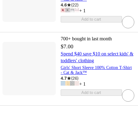
4.6
(
22
)
+
1
Add to cart
700+
bought in last month
$7.00
Spend $40 save $10 on select kids' &
toddlers' clothing
Girls' Short Sleeve 100% Cotton T-Shirt
- Cat & Jack™
4.7
(
26
)
+
1
Add to cart