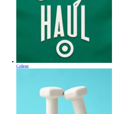
College