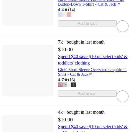
Button-Down T-Shirt - Cat & Jack™
4.4
(
14
)
Add to cart
7k+
bought in last month
$10.00
Spend $40 save $10 on select kids' &
toddlers' clothing
Girls' Short Sleeve Oversized Graphic T-
Shirt - Cat & Jack™
4.7
(
16
)
Add to cart
4k+
bought in last month
$10.00
Spend $40 save $10 on select kids' &