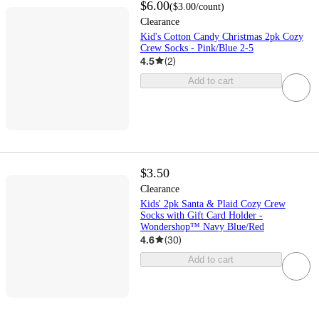
$6.00
(
$3.00
/count
)
Clearance
Kid's Cotton Candy Christmas 2pk Cozy
Crew Socks - Pink/Blue 2-5
4.5
(
2
)
Add to cart
$3.50
Clearance
Kids' 2pk Santa & Plaid Cozy Crew
Socks with Gift Card Holder -
Wondershop™ Navy Blue/Red
4.6
(
30
)
Add to cart