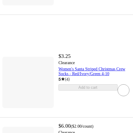
$3.25
Clearance
Women's Santa Striped Christmas Crew
Socks - Red/Ivory/Green 4-10
5
(
4
)
Add to cart
$6.00
(
$2.00
/count
)
Clearance