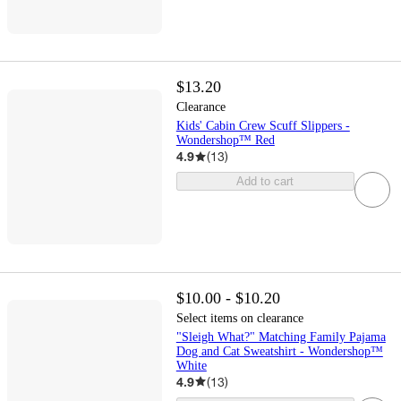
$13.20
Clearance
Kids' Cabin Crew Scuff Slippers -
Wondershop™ Red
4.9
(
13
)
Add to cart
$10.00 - $10.20
Select items on clearance
"Sleigh What?" Matching Family Pajama
Dog and Cat Sweatshirt - Wondershop™
White
4.9
(
13
)