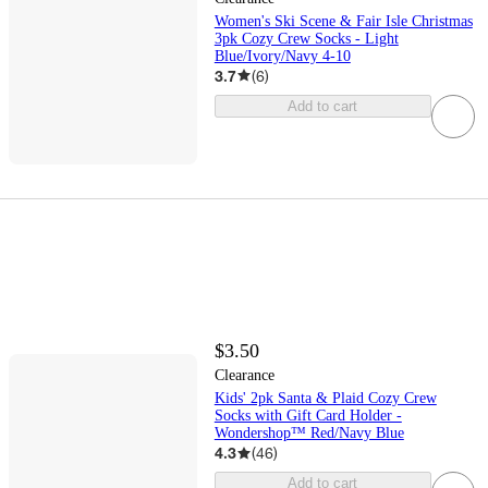
Women's Ski Scene & Fair Isle Christmas
3pk Cozy Crew Socks - Light
Blue/Ivory/Navy 4-10
3.7
(
6
)
Add to cart
$3.50
Clearance
Kids' 2pk Santa & Plaid Cozy Crew
Socks with Gift Card Holder -
Wondershop™ Red/Navy Blue
4.3
(
46
)
Add to cart