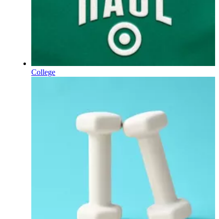
College