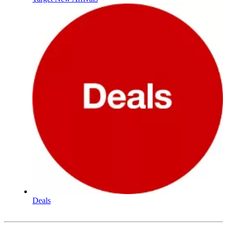
Deals