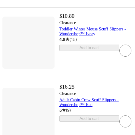
$10.80
Clearance
Toddler Winter Mouse Scuff Slippers -
Wondershop™ Ivory
4.8
(
15
)
Add to cart
$16.25
Clearance
Adult Cabin Crew Scuff Slippers -
Wondershop™ Red
5
(
9
)
Add to cart