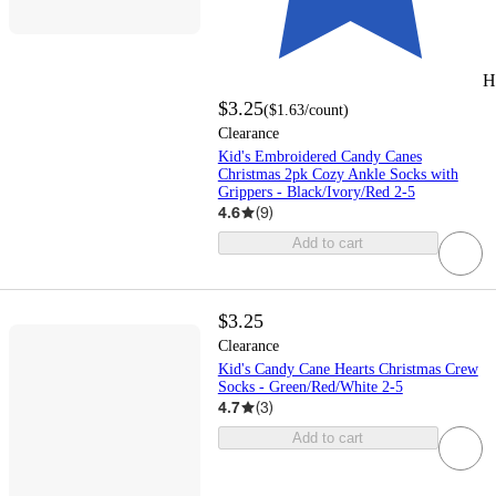
H
$3.25
(
$1.63
/count
)
Clearance
Kid's Embroidered Candy Canes
Christmas 2pk Cozy Ankle Socks with
Grippers - Black/Ivory/Red 2-5
4.6
(
9
)
Add to cart
$3.25
Clearance
Kid's Candy Cane Hearts Christmas Crew
Socks - Green/Red/White 2-5
4.7
(
3
)
Add to cart