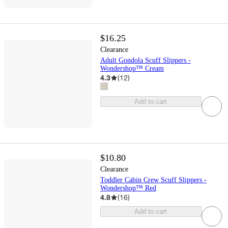
$16.25
Clearance
Adult Gondola Scuff Slippers -
Wondershop™ Cream
4.3
(
12
)
Add to cart
$10.80
Clearance
Toddler Cabin Crew Scuff Slippers -
Wondershop™ Red
4.8
(
16
)
Add to cart