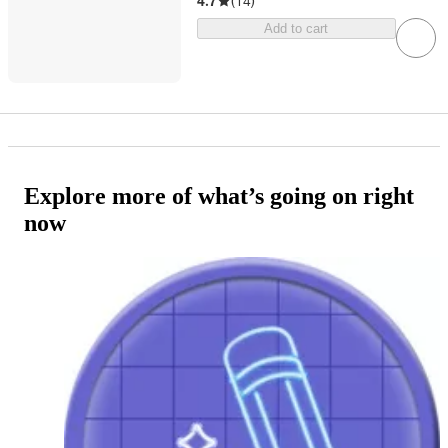
4.7
(
14
)
Add to cart
Explore more of what’s going on right
now