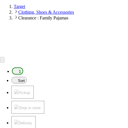
Target
Clothing, Shoes & Accessories
Clearance : Family Pajamas
1
Sort
Pickup
Shop in store
Delivery