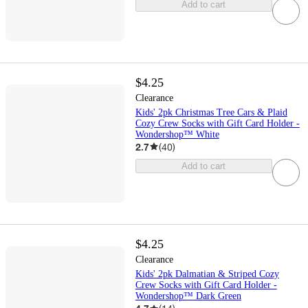
Add to cart
$4.25
Clearance
Kids' 2pk Christmas Tree Cars & Plaid
Cozy Crew Socks with Gift Card Holder -
Wondershop™ White
2.7
(
40
)
Add to cart
$4.25
Clearance
Kids' 2pk Dalmatian & Striped Cozy
Crew Socks with Gift Card Holder -
Wondershop™ Dark Green