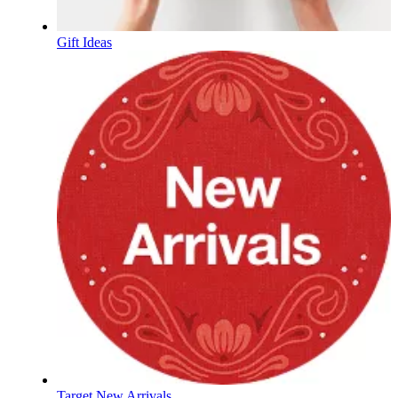
Gift Ideas
Target New Arrivals