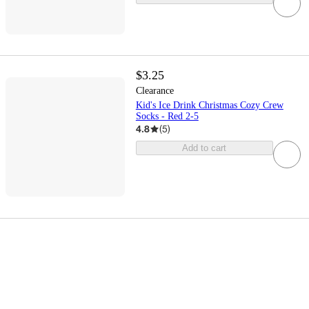
$3.25
Clearance
Kid's Ice Drink Christmas Cozy Crew
Socks - Red 2-5
4.8
(
5
)
Add to cart