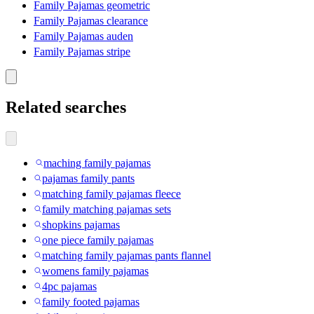
Family Pajamas geometric
Family Pajamas clearance
Family Pajamas auden
Family Pajamas stripe
Related searches
maching family pajamas
pajamas family pants
matching family pajamas fleece
family matching pajamas sets
shopkins pajamas
one piece family pajamas
matching family pajamas pants flannel
womens family pajamas
4pc pajamas
family footed pajamas