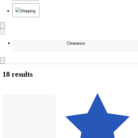
Shipping
Clearance
18 results