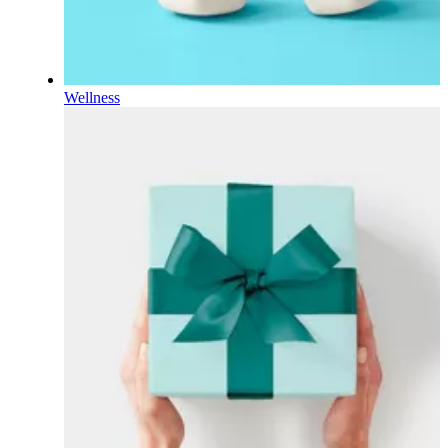
Wellness