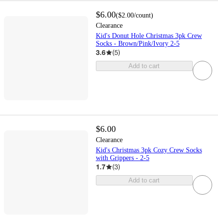
$6.00
(
$2.00
/count
)
Clearance
Kid's Donut Hole Christmas 3pk Crew
Socks - Brown/Pink/Ivory 2-5
3.6
(
5
)
Add to cart
$6.00
Clearance
Kid's Christmas 3pk Cozy Crew Socks
with Grippers - 2-5
1.7
(
3
)
Add to cart