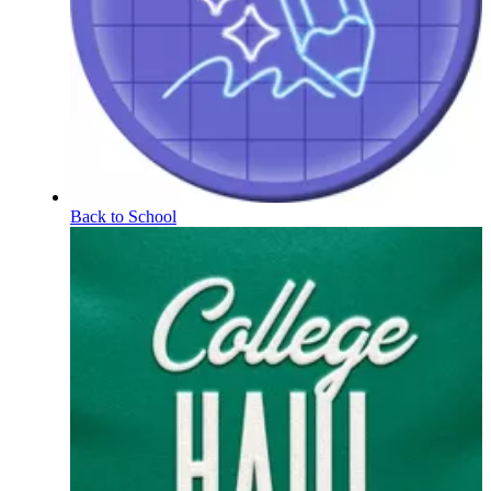
Back to School