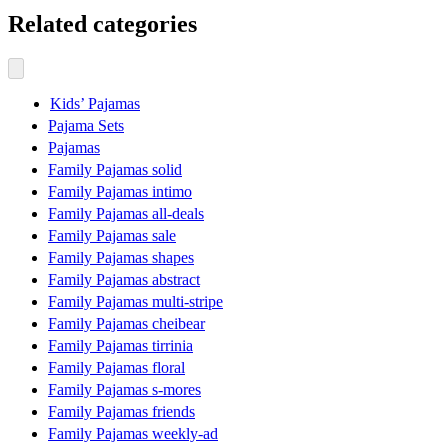
Related categories
Kids’ Pajamas
Pajama Sets
Pajamas
Family Pajamas solid
Family Pajamas intimo
Family Pajamas all-deals
Family Pajamas sale
Family Pajamas shapes
Family Pajamas abstract
Family Pajamas multi-stripe
Family Pajamas cheibear
Family Pajamas tirrinia
Family Pajamas floral
Family Pajamas s-mores
Family Pajamas friends
Family Pajamas weekly-ad