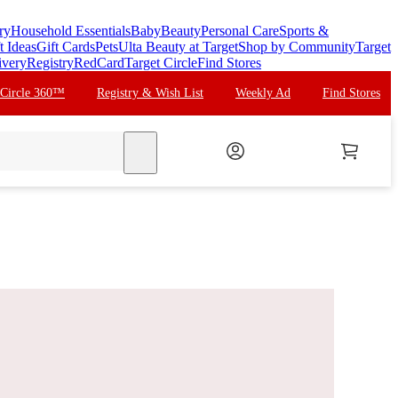
ry
Household Essentials
Baby
Beauty
Personal Care
Sports &
t Ideas
Gift Cards
Pets
Ulta Beauty at Target
Shop by Community
Target
ivery
Registry
RedCard
Target Circle
Find Stores
 Circle 360™
Registry & Wish List
Weekly Ad
Find Stores
search