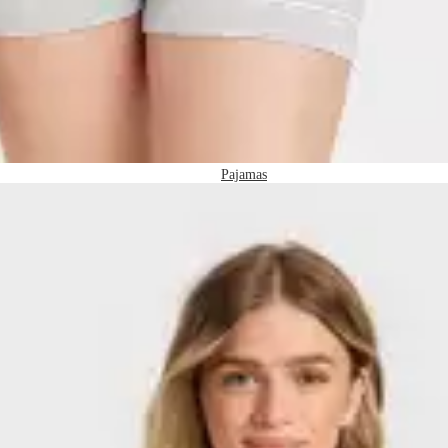
Pajamas