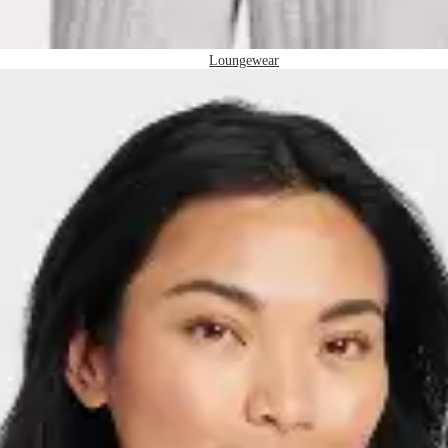
Loungewear