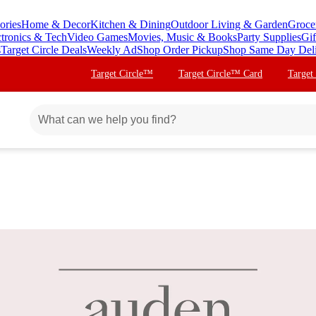
ories
Home & Decor
Kitchen & Dining
Outdoor Living & Garden
Groce
ctronics & Tech
Video Games
Movies, Music & Books
Party Supplies
Gif
s
Target Circle Deals
Weekly Ad
Shop Order Pickup
Shop Same Day Del
Target Circle™
Target Circle™ Card
Target