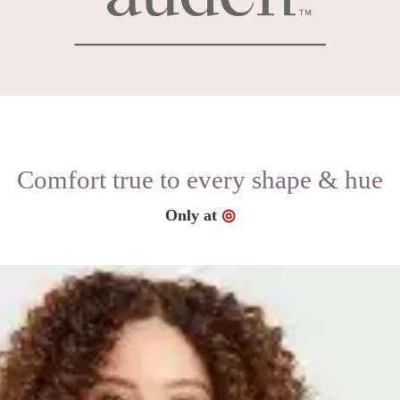
Comfort true to every shape & hue
Target
Only at
◎