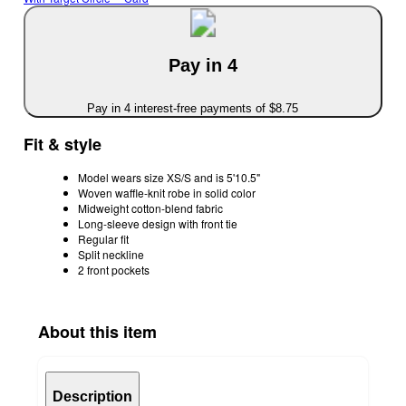
Pay in 4
Pay in 4 interest-free payments of $8.75
Fit & style
Model wears size XS/S and is 5'10.5"
Woven waffle-knit robe in solid color
Midweight cotton-blend fabric
Long-sleeve design with front tie
Regular fit
Split neckline
2 front pockets
About this item
Description