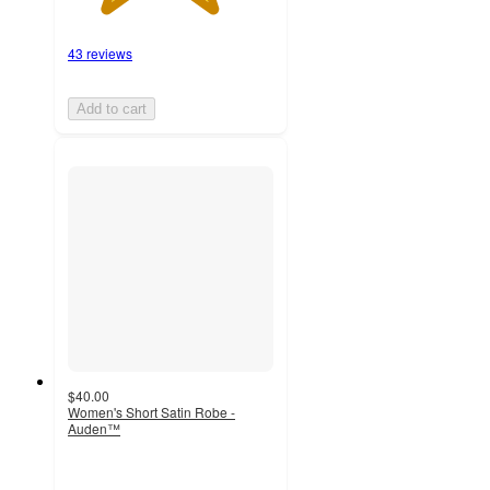
43 reviews
Add to cart
$40.00
Women's Short Satin Robe -
Auden™
5
out
of