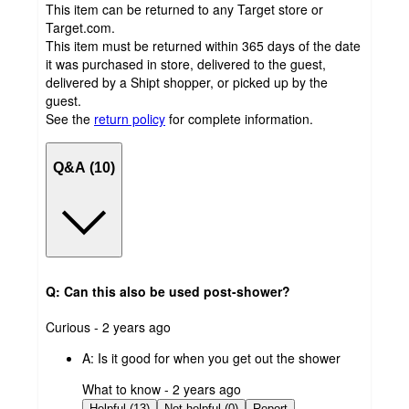
This item can be returned to any Target store or
Target.com.
This item must be returned within 365 days of the date
it was purchased in store, delivered to the guest,
delivered by a Shipt shopper, or picked up by the
guest.
See the
return policy
for complete information.
Q&A (10)
Q: Can this also be used post-shower?
submitted
Curious - 2 years ago
by
A:
Is it good for when you get out the shower
submitted
What to know - 2 years ago
by
Helpful (13)
Not helpful (0)
Report