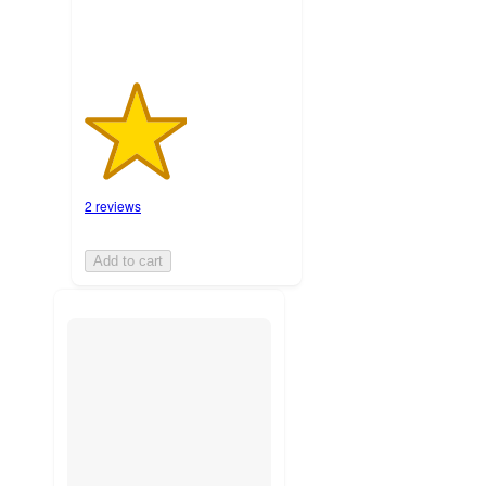
2 reviews
Add to cart