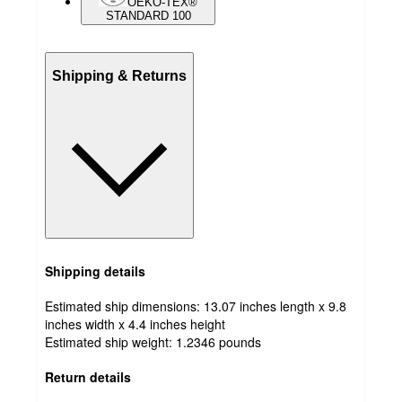
OEKO-TEX®
STANDARD 100
Shipping & Returns
Shipping details
Estimated ship dimensions: 13.07 inches length x 9.8
inches width x 4.4 inches height
Estimated ship weight:
1.2346
pounds
Return details