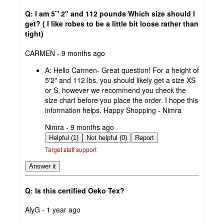
Q: I am 5¨' 2" and 112 pounds Which size should I
get? ( I like robes to be a little bit loose rather than
tight)
submitted
CARMEN - 9 months ago
by
A:
Hello Carmen- Great question! For a height of
5'2" and 112 lbs, you should likely get a size XS
or S, however we recommend you check the
size chart before you place the order. I hope this
information helps. Happy Shopping - Nimra
submitted
Nimra - 9 months ago
by
Helpful (1)
Not helpful (0)
Report
Target staff support
Answer it
Q: Is this certified Oeko Tex?
submitted
AlyG - 1 year ago
by