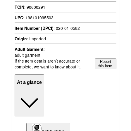
TCIN
:
90600291
UPC
:
198101095503
Item Number (DPCI)
:
020-01-0582
Origin
:
Imported
Adult Garment
:
adult garment
If the item details aren’t accurate or
Report
complete, we want to know about it.
this item.
At a glance