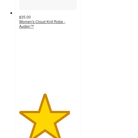
$35.00
Women's Cloud Knit Robe -
Auden™
4.4
out
of
5
stars
with
43
ratings