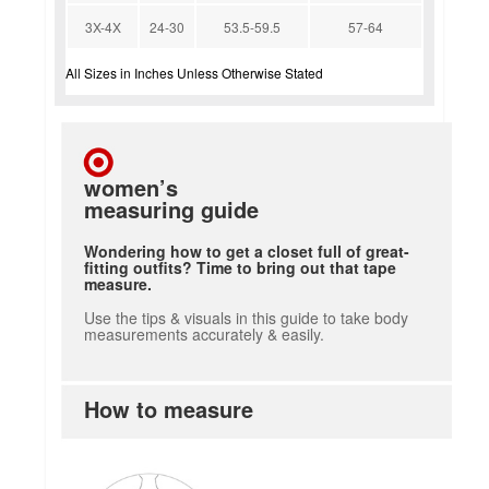
3X-4X
24-30
53.5-59.5
57-64
All Sizes in Inches Unless Otherwise Stated
women’s
measuring guide
Wondering how to get a closet full of great-
fitting outfits? Time to bring out that tape
measure.
Use the tips & visuals in this guide to take body
measurements accurately & easily.
How to measure
how to measure