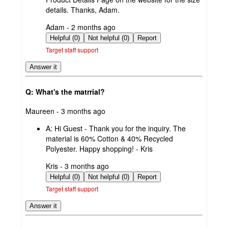
details. Thanks, Adam.
submitted
Adam - 2 months ago
by
Helpful (0)
Not helpful (0)
Report
Target staff support
Answer it
Q: What's the matrrial?
submitted
Maureen - 3 months ago
by
A:
Hi Guest - Thank you for the inquiry. The
material is 60% Cotton & 40% Recycled
Polyester. Happy shopping! - Kris
submitted
Kris - 3 months ago
by
Helpful (0)
Not helpful (0)
Report
Target staff support
Answer it