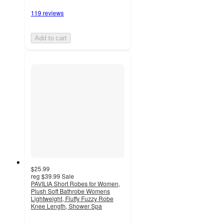
119 reviews
Add to cart
$25.99
reg
$39.99
Sale
PAVILIA Short Robes for Women,
Plush Soft Bathrobe Womens
Lightweight, Fluffy Fuzzy Robe
Knee Length, Shower Spa
4.6
out