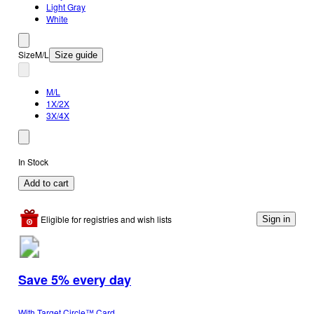
Light Gray
White
Size
M/L
Size guide
M/L
1X/2X
3X/4X
In Stock
Add to cart
Eligible for registries and wish lists
Sign in
Save 5% every day
With Target Circle™ Card