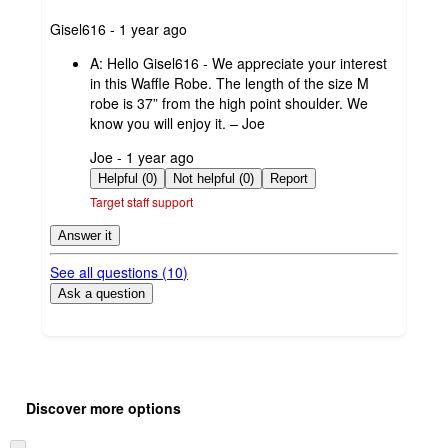
submitted
Gisel616 - 1 year ago
by
A:
Hello Gisel616 - We appreciate your interest
in this Waffle Robe. The length of the size M
robe is 37” from the high point shoulder. We
know you will enjoy it. – Joe
submitted
Joe - 1 year ago
by
Helpful (0)
Not helpful (0)
Report
Target staff support
Answer it
See all questions (
10
)
Ask a question
Additional
Load
all
product
Discover more options
content
at
information
once
Skip