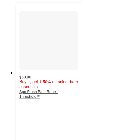
$50.00
Buy 1, get 1 50% off select bath
essentials
Spa Plush Bath Robe -
Threshold™
4.3
out
of
5
stars
with
173
ratings