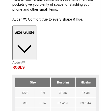
pockets give you plenty of space for stashing your
phone and other small items.
Auden™: Comfort true to every shape & hue.
Size Guide
Auden™
ROBES
Size
Bust (in)
Hip (in)
XS/S
0-6
33-36
35-38
M/L
8-14
37-41.5
39.5-44