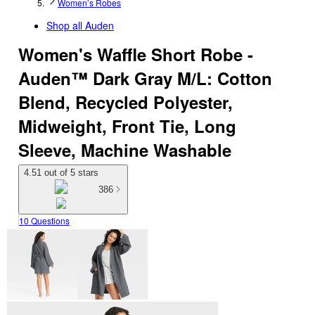
Women’s Robes
Shop all
Auden
Women's Waffle Short Robe -
Auden™ Dark Gray M/L: Cotton
Blend, Recycled Polyester,
Midweight, Front Tie, Long
Sleeve, Machine Washable
4.51 out of 5 stars
386
10 Questions