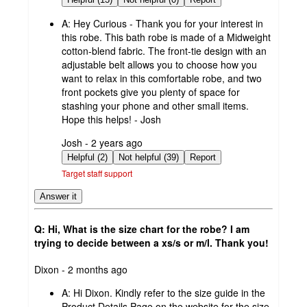
A:
Hey Curious - Thank you for your interest in
this robe. This bath robe is made of a Midweight
cotton-blend fabric. The front-tie design with an
adjustable belt allows you to choose how you
want to relax in this comfortable robe, and two
front pockets give you plenty of space for
stashing your phone and other small items.
Hope this helps! - Josh
submitted
Josh - 2 years ago
by
Helpful (2)
Not helpful (39)
Report
Target staff support
Answer it
Q: Hi, What is the size chart for the robe? I am
trying to decide between a xs/s or m/l. Thank you!
submitted
Dixon - 2 months ago
by
A:
Hi Dixon. Kindly refer to the size guide in the
Product Details Page on the website for the size