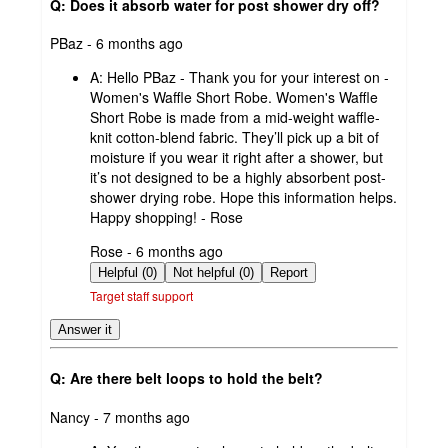
Q: Does it absorb water for post shower dry off?
submitted
PBaz - 6 months ago
by
A:
Hello PBaz - Thank you for your interest on -
Women's Waffle Short Robe. Women's Waffle
Short Robe is made from a mid-weight waffle-
knit cotton-blend fabric. They’ll pick up a bit of
moisture if you wear it right after a shower, but
it’s not designed to be a highly absorbent post-
shower drying robe. Hope this information helps.
Happy shopping! - Rose
submitted
Rose - 6 months ago
by
Helpful (0)
Not helpful (0)
Report
Target staff support
Answer it
Q: Are there belt loops to hold the belt?
submitted
Nancy - 7 months ago
by