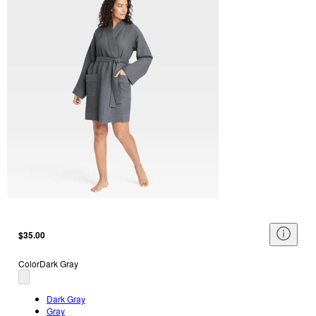
$35.00
Color
Dark Gray
Dark Gray
Gray