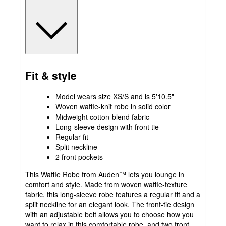
Fit & style
Model wears size XS/S and is 5'10.5"
Woven waffle-knit robe in solid color
Midweight cotton-blend fabric
Long-sleeve design with front tie
Regular fit
Split neckline
2 front pockets
This Waffle Robe from Auden™ lets you lounge in
comfort and style. Made from woven waffle-texture
fabric, this long-sleeve robe features a regular fit and a
split neckline for an elegant look. The front-tie design
with an adjustable belt allows you to choose how you
want to relax in this comfortable robe, and two front