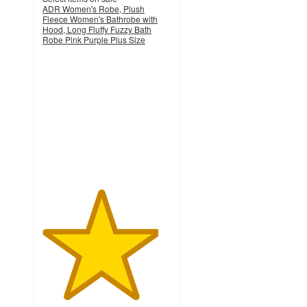
ADR Women's Robe, Plush
Fleece Women's Bathrobe with
Hood, Long Fluffy Fuzzy Bath
Robe Pink Purple Plus Size
4.5
out
of
5
stars
with
119
ratings