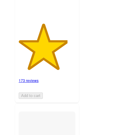
173 reviews
Add to cart