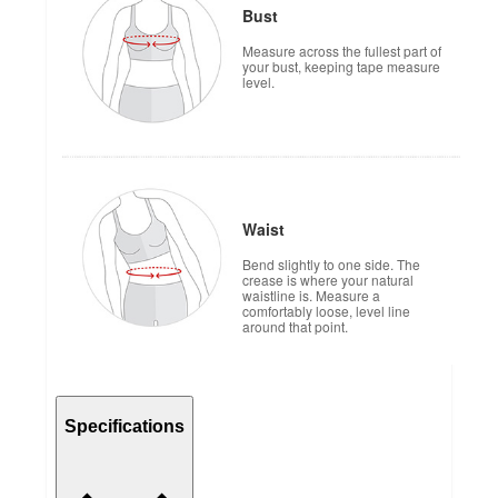
Bust
Measure across the fullest part of
your bust, keeping tape measure
level.
Waist
Bend slightly to one side. The
crease is where your natural
waistline is. Measure a
comfortably loose, level line
around that point.
Specifications