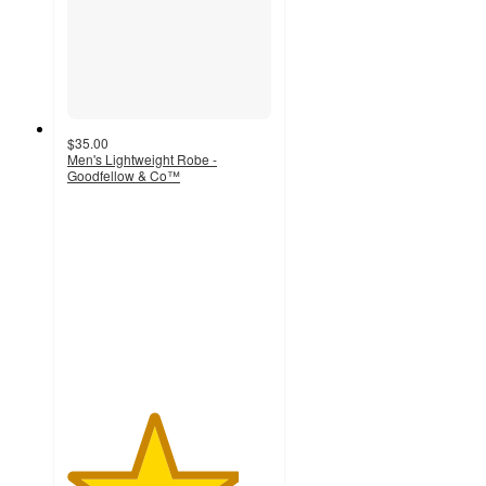
$35.00
Men's Lightweight Robe -
Goodfellow & Co™
4.2
out
of
5
stars
with
5
ratings