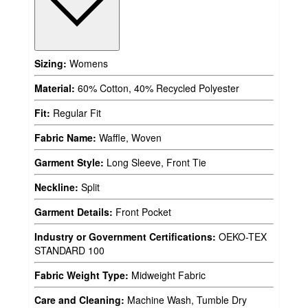
Sizing:
Womens
Material:
60% Cotton, 40% Recycled Polyester
Fit:
Regular Fit
Fabric Name:
Waffle, Woven
Garment Style:
Long Sleeve, Front Tie
Neckline:
Split
Garment Details:
Front Pocket
Industry or Government Certifications:
OEKO-TEX
STANDARD 100
Fabric Weight Type:
Midweight Fabric
Care and Cleaning:
Machine Wash, Tumble Dry