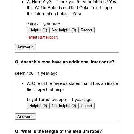
A:
Hello AlyG - Thank you for your interest! Yes,
this Waffle Robe is certified Oeko Tex. I hope
this information helps! - Zara
submitted
Zara - 1 year ago
by
Helpful (1)
Not helpful (0)
Report
Target staff support
Answer it
Q: does this robe have an additional interior tie?
submitted
seemin06 - 1 year ago
by
A:
One of the reviews states that it has an inside
tie - hope that helps
submitted
Loyal Target shopper - 1 year ago
by
Helpful (0)
Not helpful (0)
Report
Answer it
Q: What is the length of the medium robe?