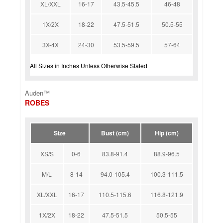
XL/XXL
16-17
43.5-45.5
46-48
1X/2X
18-22
47.5-51.5
50.5-55
3X-4X
24-30
53.5-59.5
57-64
All Sizes in Inches Unless Otherwise Stated
Auden™
ROBES
Size
Bust (cm)
Hip (cm)
XS/S
0-6
83.8-91.4
88.9-96.5
M/L
8-14
94.0-105.4
100.3-111.5
XL/XXL
16-17
110.5-115.6
116.8-121.9
1X/2X
18-22
47.5-51.5
50.5-55