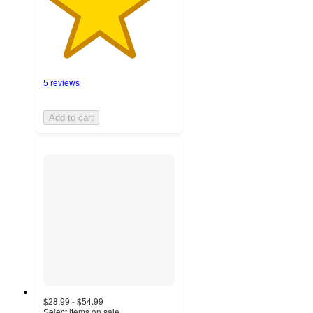
5 reviews
Add to cart
$28.99 - $54.99
Select items on sale