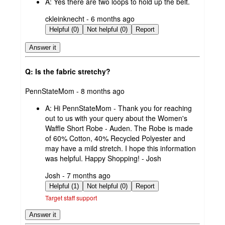
A:
Yes there are two loops to hold up the belt.
submitted
ckleinknecht - 6 months ago
by
Helpful (0)
Not helpful (0)
Report
Answer it
Q: Is the fabric stretchy?
submitted
PennStateMom - 8 months ago
by
A:
Hi PennStateMom - Thank you for reaching
out to us with your query about the Women's
Waffle Short Robe - Auden. The Robe is made
of 60% Cotton, 40% Recycled Polyester and
may have a mild stretch. I hope this information
was helpful. Happy Shopping! - Josh
submitted
Josh - 7 months ago
by
Helpful (1)
Not helpful (0)
Report
Target staff support
Answer it