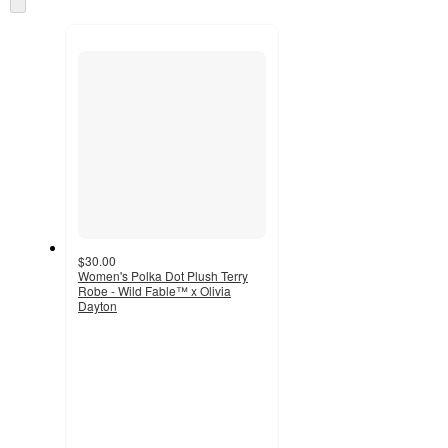
and
to
recommendations
next
section
$30.00
Women's Polka Dot Plush Terry
Robe - Wild Fable™ x Olivia
Dayton
2.5
out
of
5
stars
with
2
ratings