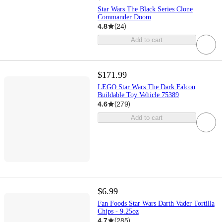
Star Wars The Black Series Clone
Commander Doom
4.8
(
24
)
Add to cart
$171.99
LEGO Star Wars The Dark Falcon
Buildable Toy Vehicle 75389
4.6
(
279
)
Add to cart
$6.99
Fan Foods Star Wars Darth Vader Tortilla
Chips - 9.25oz
4.7
(
285
)