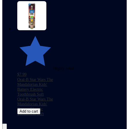
Highly rated
$7.99
Oral-B Star Wars The
Mandalorian Kids'
Battery Electric
Toothbrush Soft
Oral-B Star Wars The
Mandalorian Kids'
Battery Electric
Add to cart
Toothbrush Soft