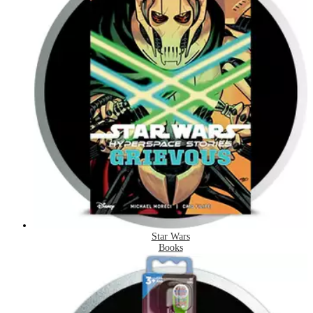
Star Wars
Books