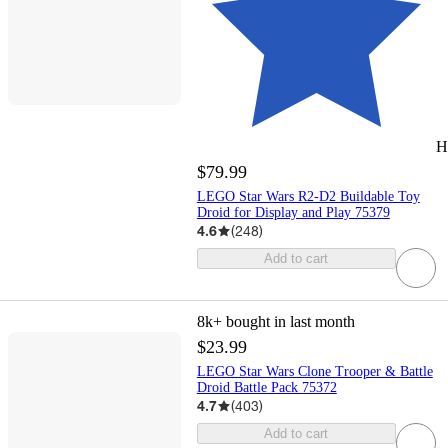
H
$79.99
LEGO Star Wars R2-D2 Buildable Toy
Droid for Display and Play 75379
4.6
(
248
)
Add to cart
8k+
bought in last month
$23.99
LEGO Star Wars Clone Trooper & Battle
Droid Battle Pack 75372
4.7
(
403
)
Add to cart