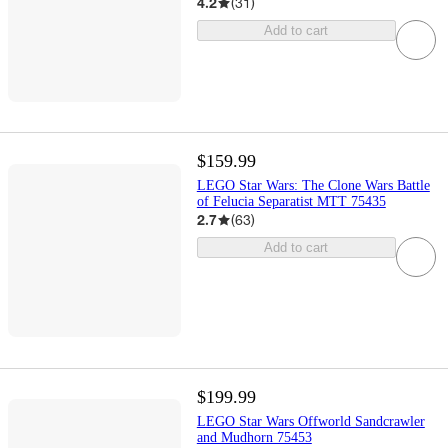
4.2
(
31
)
Add to cart
$159.99
LEGO Star Wars: The Clone Wars Battle
of Felucia Separatist MTT 75435
2.7
(
63
)
Add to cart
$199.99
LEGO Star Wars Offworld Sandcrawler
and Mudhorn 75453