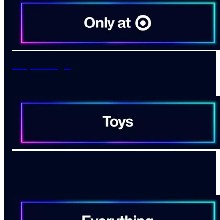
Only at Target
Toys