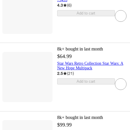
4.3
(
6
)
Add to cart
8k+
bought in last month
$64.99
Star Wars Retro Collection Star Wars: A
New Hope Multipack
2.5
(
21
)
Add to cart
8k+
bought in last month
$99.99