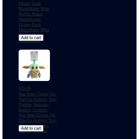
Disney Dash
MultiMaker Mini
Waffle Maker
Mandalorian
Disney Dash
MultiMaker Mini
Waffle Maker
Add to cart
Mandalorian
$18.99
Star Wars Grogu On-
The-Go Activity Toy:
Teether, Squeaks,
Rattles, Crinkles
Star Wars Grogu On-
The-Go Activity Toy:
Teether, Squeaks,
Add to cart
Rattles, Crinkles