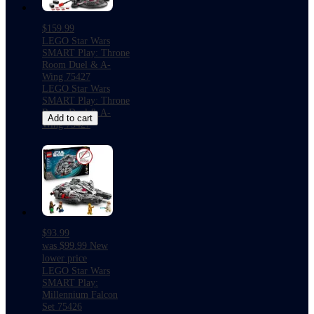
$159.99
LEGO Star Wars
SMART Play: Throne
Room Duel & A-
Wing 75427
LEGO Star Wars
SMART Play: Throne
Room Duel & A-
Add to cart
Wing 75427
$93.99
was
$99.99
New
lower price
LEGO Star Wars
SMART Play:
Millennium Falcon
Set 75426