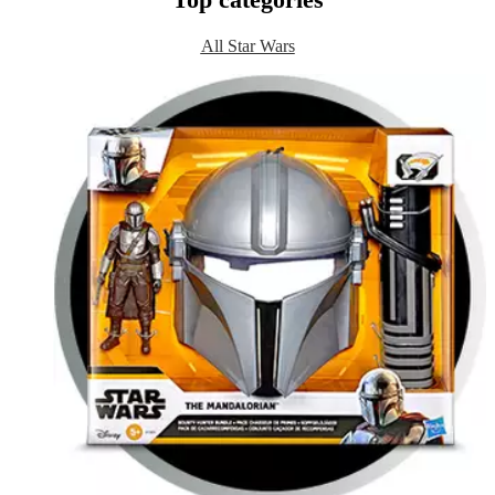
Top categories
All Star Wars