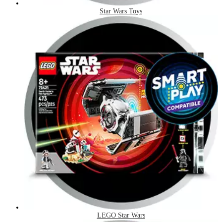
Star Wars Toys
LEGO Star Wars