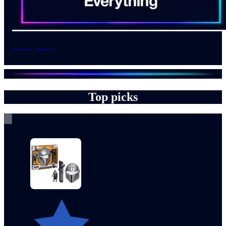
Everything
Top picks