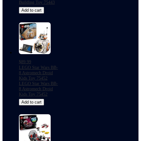
Building Toy 75443
Add to cart
$89.99
LEGO Star Wars BB-
8 Astromech Droid
Kids Toy 75452
LEGO Star Wars BB-
8 Astromech Droid
Kids Toy 75452
Add to cart