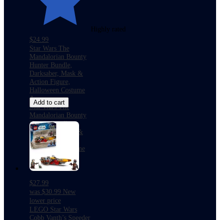
Highly rated
$24.99
Star Wars The
Mandalorian Bounty
Hunter Bundle,
Darksaber, Mask &
Action Figure,
Halloween Costume
Accessory
Add to cart
Star Wars The
Mandalorian Bounty
Hunter Bundle,
Darksaber, Mask &
Action Figure,
Halloween Costume
Accessory
$27.99
was
$30.99
New
lower price
LEGO Star Wars
Cobb Vanth’s Speeder