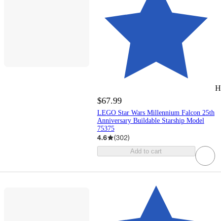
H
$67.99
LEGO Star Wars Millennium Falcon 25th
Anniversary Buildable Starship Model
75375
4.6
(
302
)
Add to cart