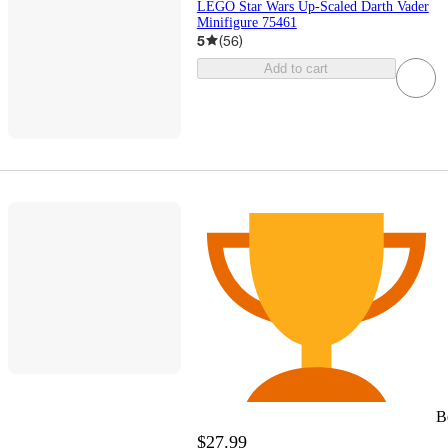
LEGO Star Wars Up-Scaled Darth Vader
Minifigure 75461
5
(
56
)
Add to cart
B
$27.99