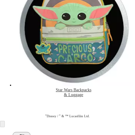
Star Wars Backpacks
& Luggage
©
©
Disney /
& ™ Lucasfilm Ltd.