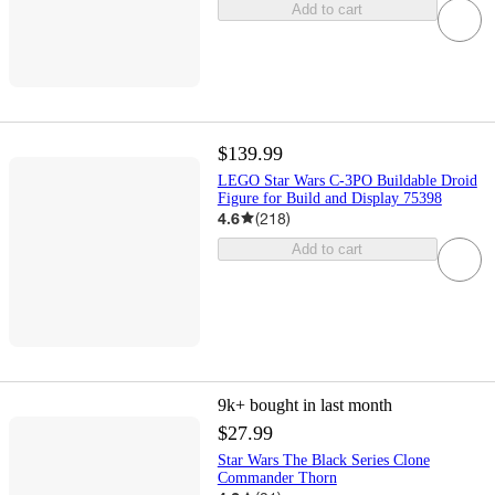
Add to cart
$139.99
LEGO Star Wars C-3PO Buildable Droid
Figure for Build and Display 75398
4.6
(
218
)
Add to cart
9k+
bought in last month
$27.99
Star Wars The Black Series Clone
Commander Thorn