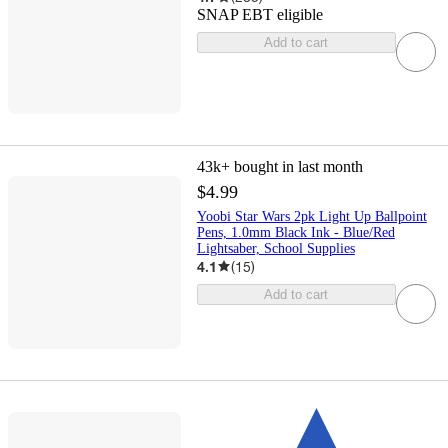
SNAP EBT eligible
Add to cart
43k+
bought in last month
$4.99
Yoobi Star Wars 2pk Light Up Ballpoint
Pens, 1.0mm Black Ink - Blue/Red
Lightsaber, School Supplies
4.1
(
15
)
Add to cart