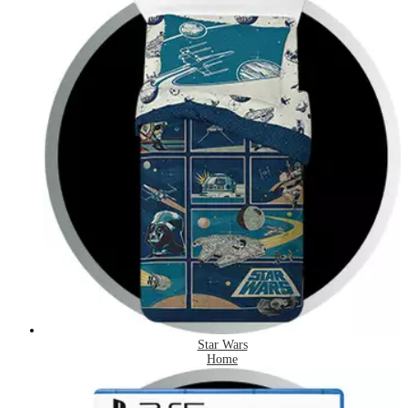
Star Wars
Home