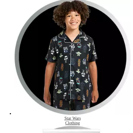
Star Wars
Clothing