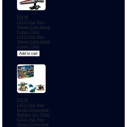
$79.99
LEGO Star Wars
Venator-Class Attack
Cruiser 75441
LEGO Star Wars
Venator-Class Attack
Cruiser 75441
Add to cart
$15.99
LEGO Star Wars
Grogu’s Homestead
Building Toy 75443
LEGO Star Wars
Grogu’s Homestead