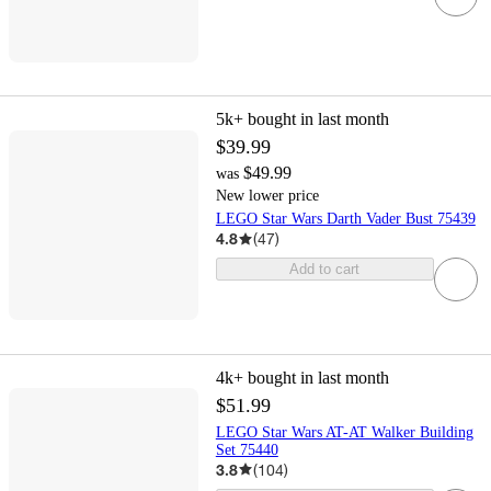
5k+
bought in last month
$39.99
$49.99
was
New lower price
LEGO Star Wars Darth Vader Bust 75439
4.8
(
47
)
Add to cart
4k+
bought in last month
$51.99
LEGO Star Wars AT-AT Walker Building
Set 75440
3.8
(
104
)