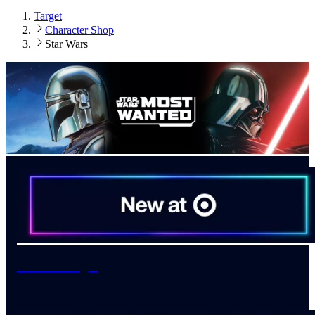
Target
Character Shop
Star Wars
New at Target