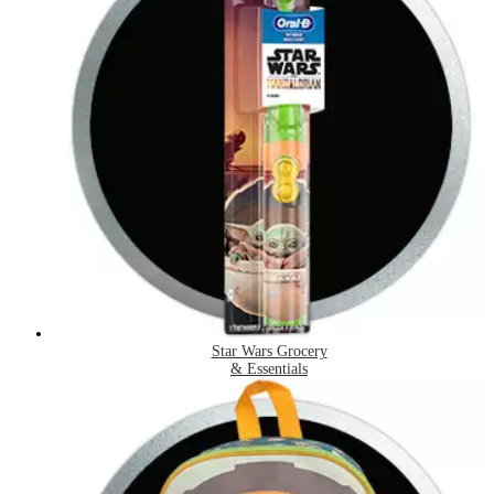
Star Wars Grocery
& Essentials