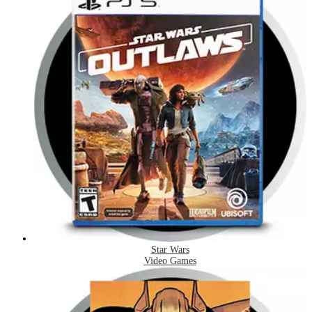
Star Wars
Video Games