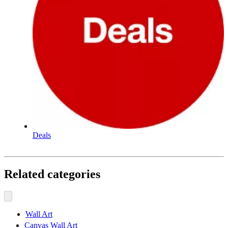
Deals
Related categories
Wall Art
Canvas Wall Art