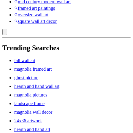
mid century modern wall art
framed art paintings
oversize wall art
square wall art decor
Trending Searches
fall wall art
magnolia framed art
ghost picture
hearth and hand wall art
magnolia pictures
landscape frame
magnolia wall decor
24x36 artwork
hearth and hand art