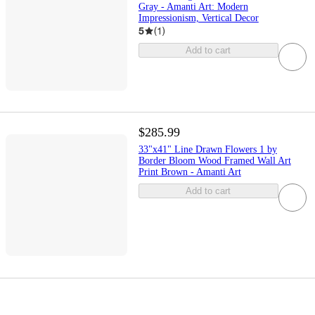
Gray - Amanti Art: Modern
Impressionism, Vertical Decor
5
(
1
)
Add to cart
$285.99
33"x41" Line Drawn Flowers 1 by
Border Bloom Wood Framed Wall Art
Print Brown - Amanti Art
Add to cart