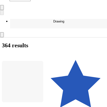
Drawing
364 results