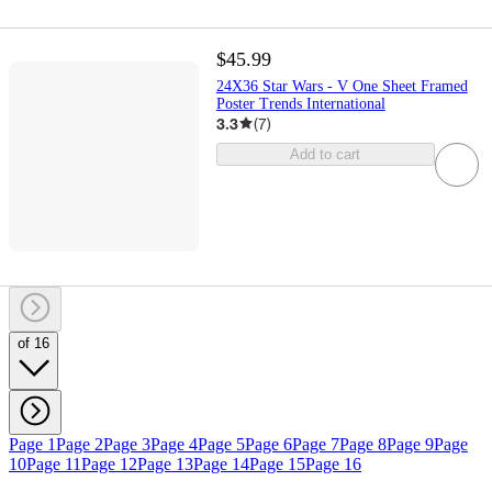
$45.99
24X36 Star Wars - V One Sheet Framed
Poster Trends International
3.3
(
7
)
Add to cart
of 16
Page 1
Page 2
Page 3
Page 4
Page 5
Page 6
Page 7
Page 8
Page 9
Page
10
Page 11
Page 12
Page 13
Page 14
Page 15
Page 16