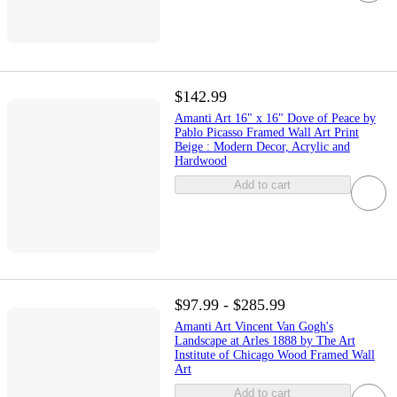
$142.99
Amanti Art 16" x 16" Dove of Peace by
Pablo Picasso Framed Wall Art Print
Beige : Modern Decor, Acrylic and
Hardwood
Add to cart
$97.99 - $285.99
Amanti Art Vincent Van Gogh's
Landscape at Arles 1888 by The Art
Institute of Chicago Wood Framed Wall
Art
Add to cart