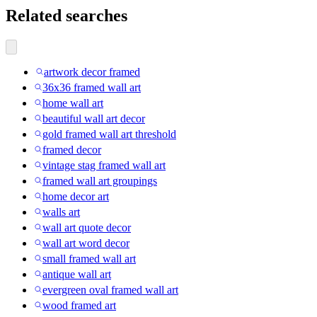
Related searches
artwork decor framed
36x36 framed wall art
home wall art
beautiful wall art decor
gold framed wall art threshold
framed decor
vintage stag framed wall art
framed wall art groupings
home decor art
walls art
wall art quote decor
wall art word decor
small framed wall art
antique wall art
evergreen oval framed wall art
wood framed art