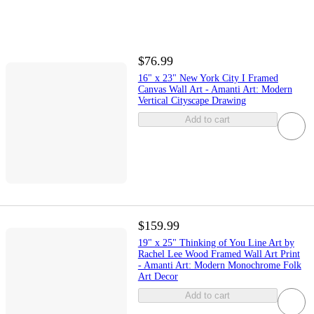
$76.99
16" x 23" New York City I Framed
Canvas Wall Art - Amanti Art: Modern
Vertical Cityscape Drawing
Add to cart
$159.99
19" x 25" Thinking of You Line Art by
Rachel Lee Wood Framed Wall Art Print
- Amanti Art: Modern Monochrome Folk
Art Decor
Add to cart