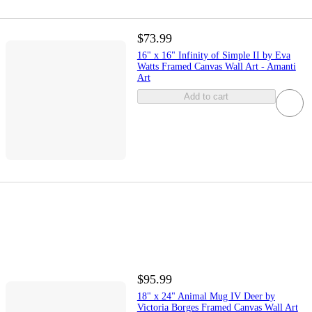
$73.99
16" x 16" Infinity of Simple II by Eva
Watts Framed Canvas Wall Art - Amanti
Art
Add to cart
$95.99
18" x 24" Animal Mug IV Deer by
Victoria Borges Framed Canvas Wall Art