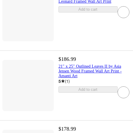
Leonard Framed Wall Art Print
Add to cart
$186.99
21" x 25" Outlined Leaves II by Asia
Jensen Wood Framed Wall Art Print -
Amanti Art
5
(
1
)
Add to cart
$178.99