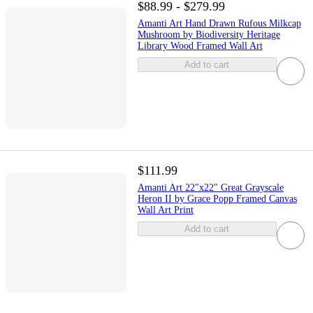
$88.99 - $279.99
Amanti Art Hand Drawn Rufous Milkcap
Mushroom by Biodiversity Heritage
Library Wood Framed Wall Art
Add to cart
$111.99
Amanti Art 22"x22" Great Grayscale
Heron II by Grace Popp Framed Canvas
Wall Art Print
Add to cart