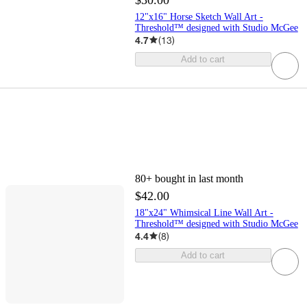
12"x16" Horse Sketch Wall Art -
Threshold™ designed with Studio McGee
4.7
(
13
)
Add to cart
80+
bought in last month
$42.00
18"x24" Whimsical Line Wall Art -
Threshold™ designed with Studio McGee
4.4
(
8
)
Add to cart