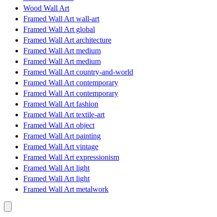
Wood Wall Art
Framed Wall Art wall-art
Framed Wall Art global
Framed Wall Art architecture
Framed Wall Art medium
Framed Wall Art medium
Framed Wall Art country-and-world
Framed Wall Art contemporary
Framed Wall Art contemporary
Framed Wall Art fashion
Framed Wall Art textile-art
Framed Wall Art object
Framed Wall Art painting
Framed Wall Art vintage
Framed Wall Art expressionism
Framed Wall Art light
Framed Wall Art light
Framed Wall Art metalwork