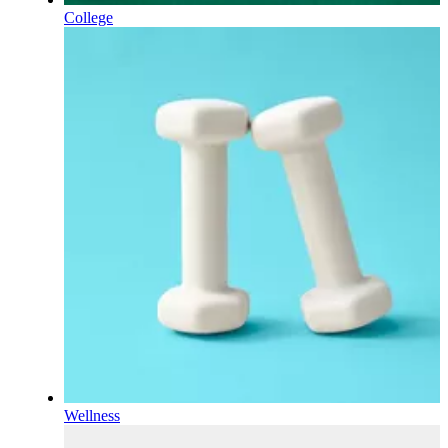
College
Wellness