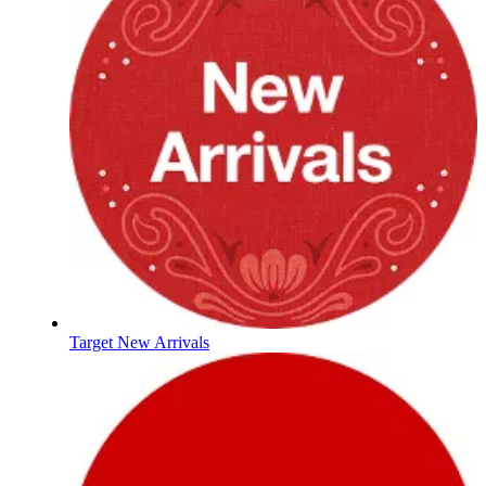
Target New Arrivals