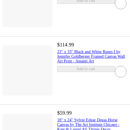
Add to cart
$114.99
23" x 33" Black and White Runes I by
Jennifer Goldberger Framed Canvas Wall
Art Print - Amanti Art
Add to cart
$59.99
18" x 24" Sylvie Edgar Degas Horse
Canvas by The Art Institute Chicago -
Kate & Laurel All Things Decor