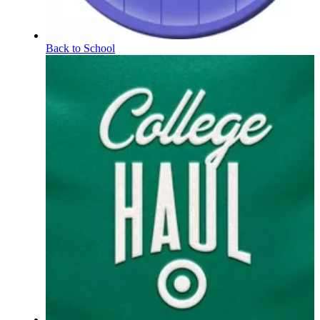
Back to School