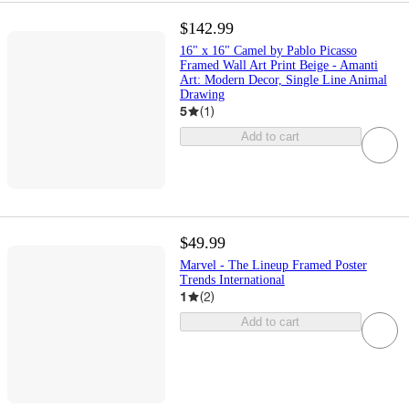
$142.99
16" x 16" Camel by Pablo Picasso
Framed Wall Art Print Beige - Amanti
Art: Modern Decor, Single Line Animal
Drawing
5
(
1
)
Add to cart
$49.99
Marvel - The Lineup Framed Poster
Trends International
1
(
2
)
Add to cart