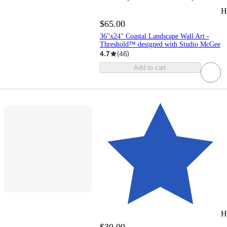
H
$65.00
36"x24" Coastal Landscape Wall Art -
Threshold™ designed with Studio McGee
4.7
(
46
)
Add to cart
H
$30.00