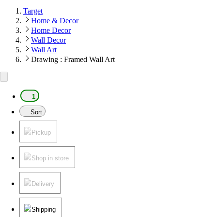
Target
Home & Decor
Home Decor
Wall Decor
Wall Art
Drawing : Framed Wall Art
1
Sort
Pickup
Shop in store
Delivery
Shipping