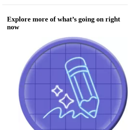
Explore more of what’s going on right
now