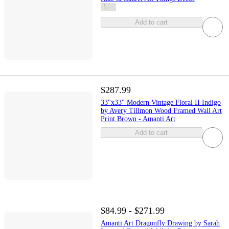
Add to cart
$287.99
33"x33" Modern Vintage Floral II Indigo
by Avery Tillmon Wood Framed Wall Art
Print Brown - Amanti Art
Add to cart
$84.99 - $271.99
Amanti Art Dragonfly Drawing by Sarah