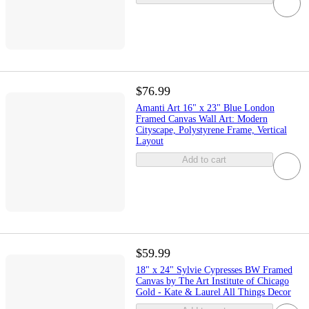
$76.99
Amanti Art 16" x 23" Blue London
Framed Canvas Wall Art: Modern
Cityscape, Polystyrene Frame, Vertical
Layout
Add to cart
$59.99
18" x 24" Sylvie Cypresses BW Framed
Canvas by The Art Institute of Chicago
Gold - Kate & Laurel All Things Decor