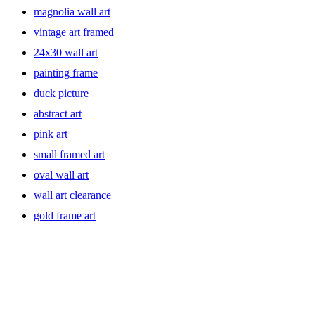
magnolia wall art
vintage art framed
24x30 wall art
painting frame
duck picture
abstract art
pink art
small framed art
oval wall art
wall art clearance
gold frame art