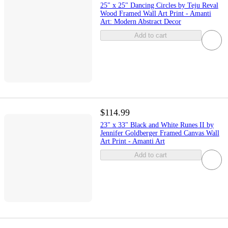
25" x 25" Dancing Circles by Teju Reval
Wood Framed Wall Art Print - Amanti
Art: Modern Abstract Decor
Add to cart
$114.99
23" x 33" Black and White Runes II by
Jennifer Goldberger Framed Canvas Wall
Art Print - Amanti Art
Add to cart