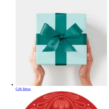
Gift Ideas