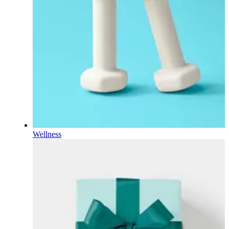
Wellness