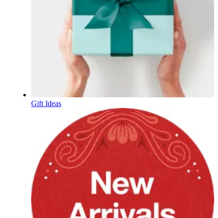
Gift Ideas