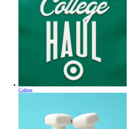
College