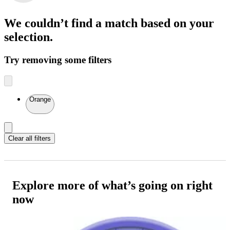
We couldn’t find a match
based on your
selection.
Try removing some filters
Orange
Clear all filters
Explore more of what’s going on right
now