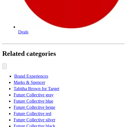
Deals
Related categories
Brand Experiences
Marks & Spencer
Tabitha Brown for Target
Future Collective gray
Future Collective blue
Future Collective beige
Future Collective red
Future Collective silver
Future Collective black