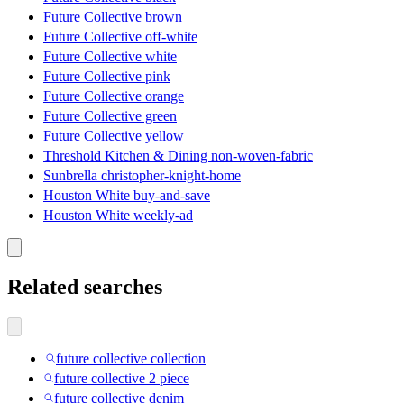
Future Collective brown
Future Collective off-white
Future Collective white
Future Collective pink
Future Collective orange
Future Collective green
Future Collective yellow
Threshold Kitchen & Dining non-woven-fabric
Sunbrella christopher-knight-home
Houston White buy-and-save
Houston White weekly-ad
Related searches
future collective collection
future collective 2 piece
future collective denim