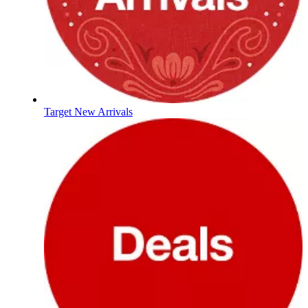
Target New Arrivals