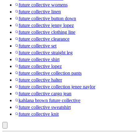
future collective womens
future collective linen
future collective button down
future collective jenny lopez
future collective clothing line
future collective clearance
future collective set
future collective straight leg
future collective shirt
future collective lopez
future collective collection pants
future collective halter
future collective collection jenee naylor
future collective cargo jean
kahlana brown future collective
future collective sweatshirt
future collective knit