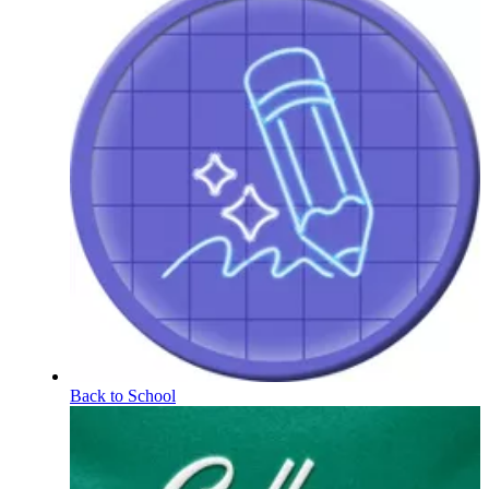
Back to School