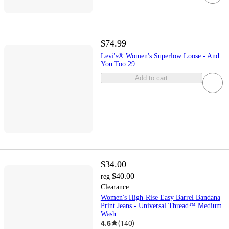
$74.99
Levi's® Women's Superlow Loose - And
You Too 29
Add to cart
$34.00
$40.00
reg
Clearance
Women's High-Rise Easy Barrel Bandana
Print Jeans - Universal Thread™ Medium
Wash
4.6
(
140
)