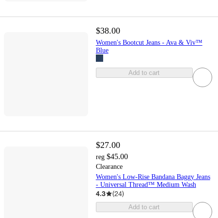
$38.00
Women's Bootcut Jeans - Ava & Viv™
Blue
Add to cart
$27.00
$45.00
reg
Clearance
Women's Low-Rise Bandana Baggy Jeans
- Universal Thread™ Medium Wash
4.3
(
24
)
Add to cart