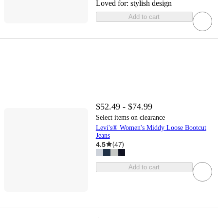
Loved for:
stylish design
Add to cart
$52.49 - $74.99
Select items on clearance
Levi's® Women's Middy Loose Bootcut
Jeans
4.5
(
47
)
Add to cart