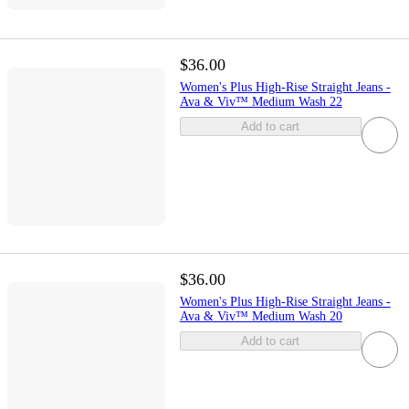
$36.00
Women's Plus High-Rise Straight Jeans -
Ava & Viv™ Medium Wash 22
Add to cart
$36.00
Women's Plus High-Rise Straight Jeans -
Ava & Viv™ Medium Wash 20
Add to cart