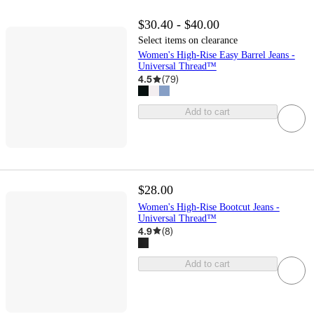
$30.40 - $40.00
Select items on clearance
Women's High-Rise Easy Barrel Jeans -
Universal Thread™
4.5
(
79
)
Add to cart
$28.00
Women's High-Rise Bootcut Jeans -
Universal Thread™
4.9
(
8
)
Add to cart