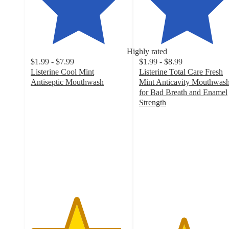
Highly rated
$1.99 - $7.99
$1.99 - $8.99
Listerine Cool Mint
Listerine Total Care Fresh
Antiseptic Mouthwash
Mint Anticavity Mouthwas
4.7
for Bad Breath and Enamel
out
Strength
of
4.6
5
out
stars
of
with
5
3551
stars
ratings
with
2132
ratings