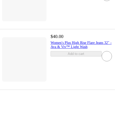
$40.00
Women's Plus High Rise Flare Jeans 32" -
Ava & Viv™ Light Wash
Add to cart