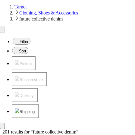
Target
Clothing, Shoes & Accessories
future collective denim
Filter
Sort
Pickup
Shop in store
Delivery
Shipping
201 results
 for “future collective denim”