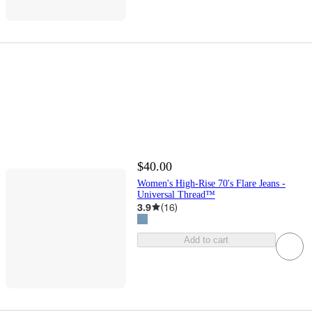
$40.00
Women's High-Rise 70's Flare Jeans -
Universal Thread™
3.9
(
16
)
Add to cart