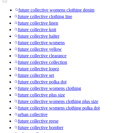
future collective womens clothing denim
future collective clothing line
future collective linen
future collective knit
future collective halter
future collective womens
future collective yellow
future collective clearance
future collective collection
future collective lopez
future collective set
future collective polka dot
future collective womens clothing
future collective plus size
future collective womens clothing plus size
future collective womens clothing polka dot
urban collective
future collective reese
future collective bomber