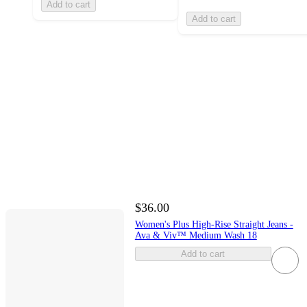
Add to cart
Add to cart
$36.00
Women's Plus High-Rise Straight Jeans -
Ava & Viv™ Medium Wash 18
Add to cart