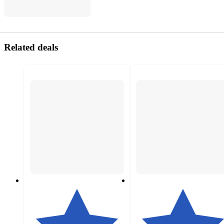
Related deals