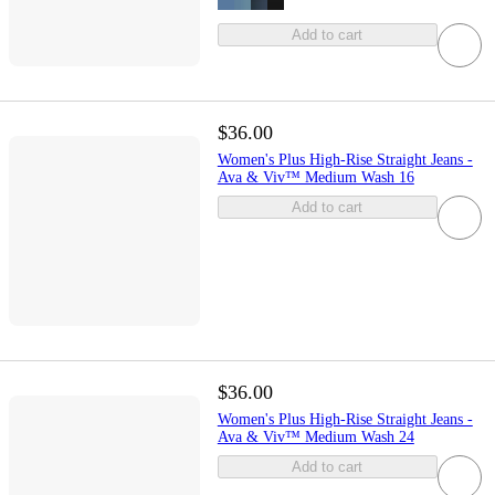
Add to cart
$36.00
Women's Plus High-Rise Straight Jeans -
Ava & Viv™ Medium Wash 16
Add to cart
$36.00
Women's Plus High-Rise Straight Jeans -
Ava & Viv™ Medium Wash 24
Add to cart