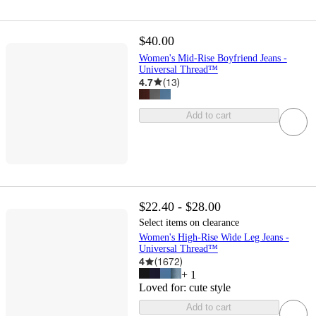
$40.00
Women's Mid-Rise Boyfriend Jeans -
Universal Thread™
4.7
(
13
)
Add to cart
$22.40 - $28.00
Select items on clearance
Women's High-Rise Wide Leg Jeans -
Universal Thread™
4
(
1672
)
+
1
Loved for:
cute style
Add to cart