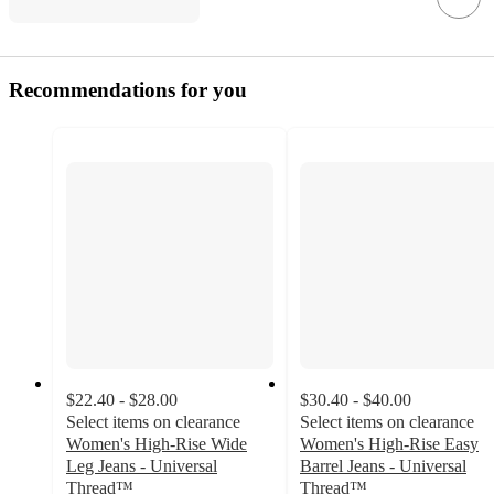
Recommendations for you
$22.40 - $28.00
$30.40 - $40.00
Select items on clearance
Select items on clearance
Women's High-Rise Wide
Women's High-Rise Easy
Leg Jeans - Universal
Barrel Jeans - Universal
Thread™
Thread™