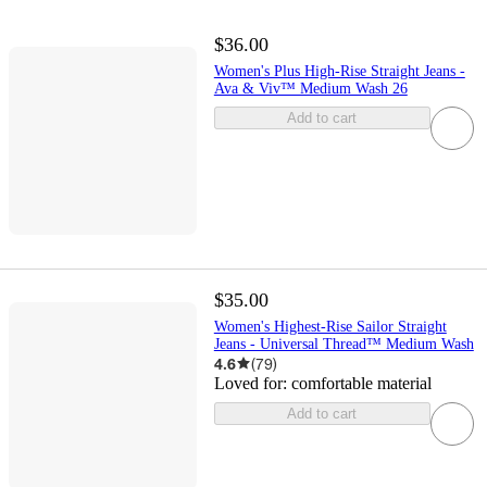
$36.00
Women's Plus High-Rise Straight Jeans -
Ava & Viv™ Medium Wash 26
Add to cart
$35.00
Women's Highest-Rise Sailor Straight
Jeans - Universal Thread™ Medium Wash
4.6
(
79
)
Loved for:
comfortable material
Add to cart