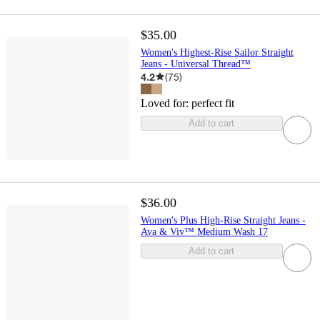
$35.00
Women's Highest-Rise Sailor Straight
Jeans - Universal Thread™
4.2
(
75
)
Loved for:
perfect fit
Add to cart
$36.00
Women's Plus High-Rise Straight Jeans -
Ava & Viv™ Medium Wash 17
Add to cart