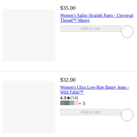
$35.00
Women's Sailor Straight Pants - Universal
Thread™ Mauve
Add to cart
$32.00
Women's Ultra Low-Rise Baggy Jeans -
Wild Fable™
4.3
(
14
)
+
3
Add to cart