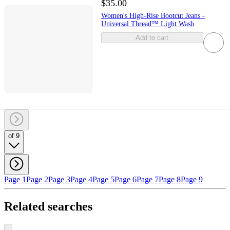
$35.00
Women's High-Rise Bootcut Jeans -
Universal Thread™ Light Wash
Add to cart
of 9
Page 1
Page 2
Page 3
Page 4
Page 5
Page 6
Page 7
Page 8
Page 9
Related searches