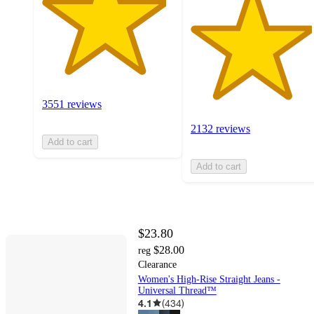
3551 reviews
2132 reviews
Add to cart
Add to cart
$23.80
$28.00
reg
Clearance
Women's High-Rise Straight Jeans -
Universal Thread™
4.1
(
434
)