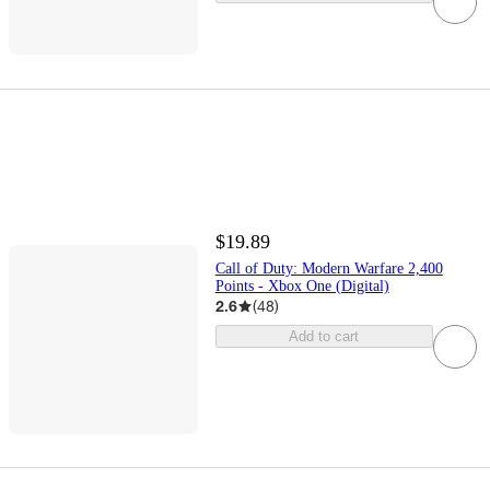
$19.89
Call of Duty: Modern Warfare 2,400
Points - Xbox One (Digital)
2.6
(
48
)
Add to cart