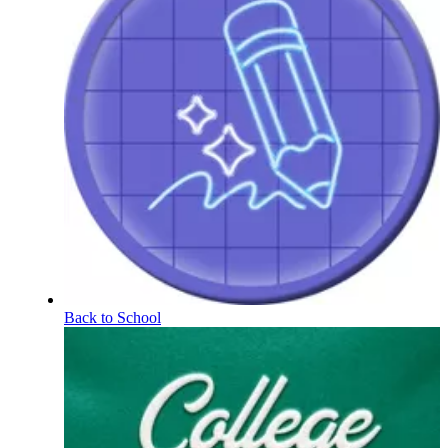
Back to School