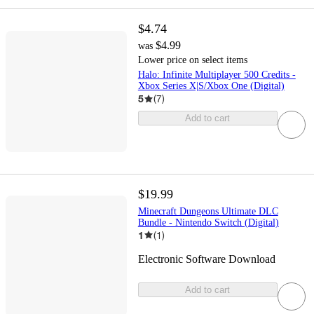
$4.74
$4.99
was
Lower price on select items
Halo: Infinite Multiplayer 500 Credits -
Xbox Series X|S/Xbox One (Digital)
5
(
7
)
Add to cart
$19.99
Minecraft Dungeons Ultimate DLC
Bundle - Nintendo Switch (Digital)
1
(
1
)
Electronic Software Download
Add to cart