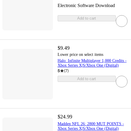
Electronic Software Download
Add to cart
$9.49
Lower price on select items
Halo: Infinite Multiplayer 1,000 Credits -
Xbox Series X|S/Xbox One (Digital)
5
(
7
)
Add to cart
$24.99
Madden NFL 26: 2800 MUT POINTS -
Xbox Series X|S/Xbox One (Digital)