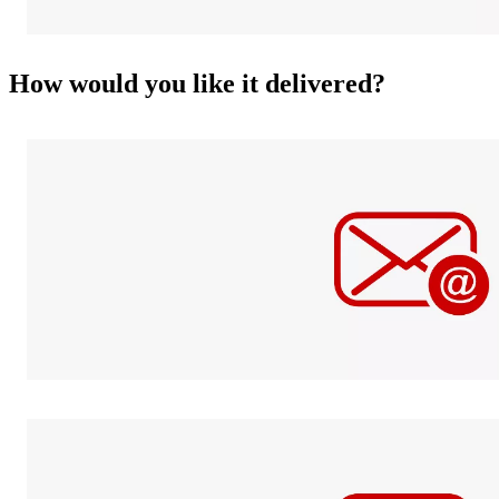
How would you like it delivered?
Fraud
prevention
info
E-mail
Send it digitally
in a jiffy.