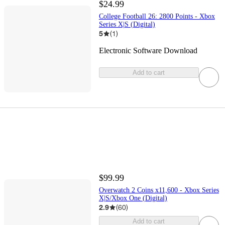
$24.99
College Football 26: 2800 Points - Xbox
Series X|S (Digital)
5
(
1
)
Electronic Software Download
Add to cart
$99.99
Overwatch 2 Coins x11,600 - Xbox Series
X|S/Xbox One (Digital)
2.9
(
60
)
Add to cart