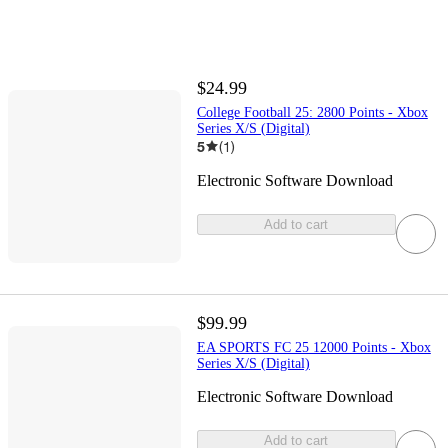
$24.99
College Football 25: 2800 Points - Xbox
Series X/S (Digital)
5
(
1
)
Electronic Software Download
Add to cart
$99.99
EA SPORTS FC 25 12000 Points - Xbox
Series X/S (Digital)
Electronic Software Download
Add to cart