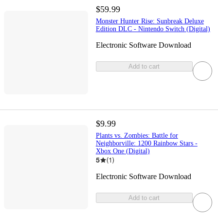
$59.99
Monster Hunter Rise: Sunbreak Deluxe
Edition DLC - Nintendo Switch (Digital)
Electronic Software Download
Add to cart
$9.99
Plants vs. Zombies: Battle for
Neighborville: 1200 Rainbow Stars -
Xbox One (Digital)
5
(
1
)
Electronic Software Download
Add to cart