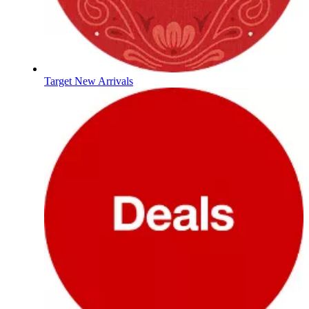
Target New Arrivals