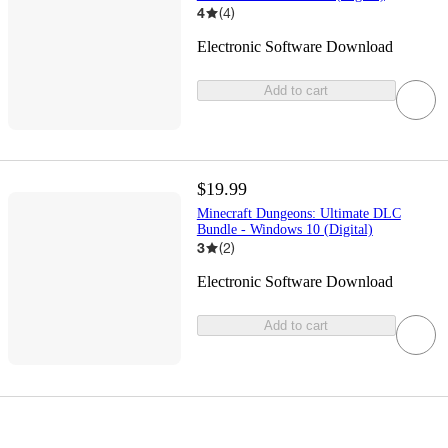
4
(
4
)
Electronic Software Download
Add to cart
$19.99
Minecraft Dungeons: Ultimate DLC
Bundle - Windows 10 (Digital)
3
(
2
)
Electronic Software Download
Add to cart