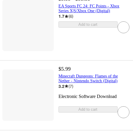
EA Sports FC 24: FC Points - Xbox
Series X|S/Xbox One (Digital)
1.7
(
6
)
Add to cart
$5.99
Minecraft Dungeons: Flames of the
Nether - Nintendo Switch (Digital)
3.2
(
7
)
Electronic Software Download
Add to cart