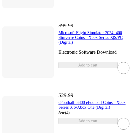
$99.99
Microsoft Flight Simulator 2024: 400
Simverse Coins - Xbox Series X|S/PC
(Digital)
Electronic Software Download
Add to cart
$29.99
eFootball: 3300 eFootball Coins - Xbox
Series X|S/Xbox One (Digital)
3
(
4
)
Add to cart