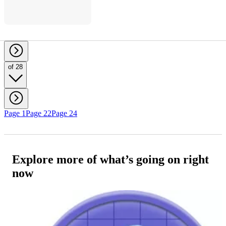
of 28
Page 1
Page 22
Page 24
Explore more of what’s going on right
now