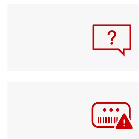
Check your
GiftCard
balance
FAQs