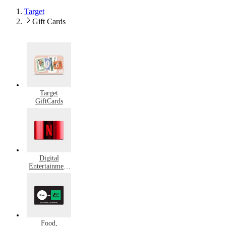
Target
Gift Cards
Target
GiftCards
Digital
Entertainment
Gift Cards
Food,