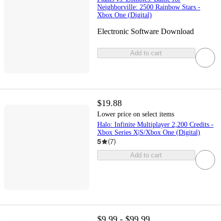
Neighborville: 2500 Rainbow Stars -
Xbox One (Digital)
Electronic Software Download
Add to cart
$19.88
Lower price on select items
Halo: Infinite Multiplayer 2,200 Credits -
Xbox Series X|S/Xbox One (Digital)
5
(
7
)
Add to cart
$9.99 - $99.99