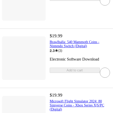
$19.99
Brawlhalla: 540 Mammoth Coins -
Nintendo Switch (Digital)
2.3
(
3
)
Electronic Software Download
Add to cart
$19.99
Microsoft Flight Simulator 2024: 80
Simverse Coins - Xbox Series X|S/PC
(Digital)