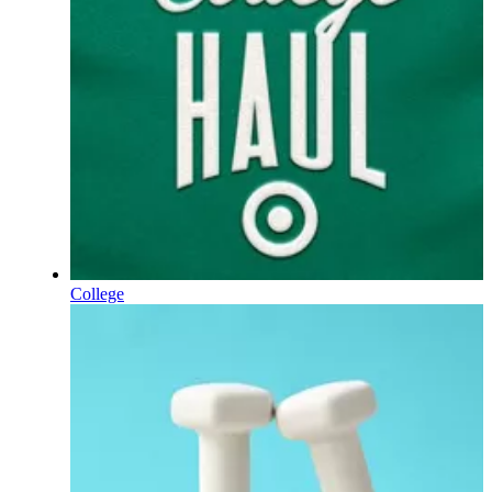
College