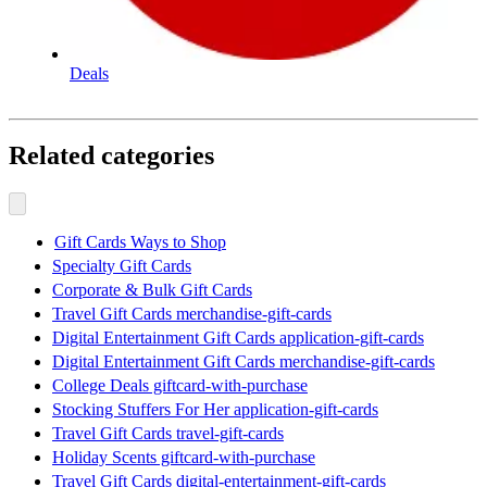
Deals
Related categories
Gift Cards Ways to Shop
Specialty Gift Cards
Corporate & Bulk Gift Cards
Travel Gift Cards merchandise-gift-cards
Digital Entertainment Gift Cards application-gift-cards
Digital Entertainment Gift Cards merchandise-gift-cards
College Deals giftcard-with-purchase
Stocking Stuffers For Her application-gift-cards
Travel Gift Cards travel-gift-cards
Holiday Scents giftcard-with-purchase
Travel Gift Cards digital-entertainment-gift-cards