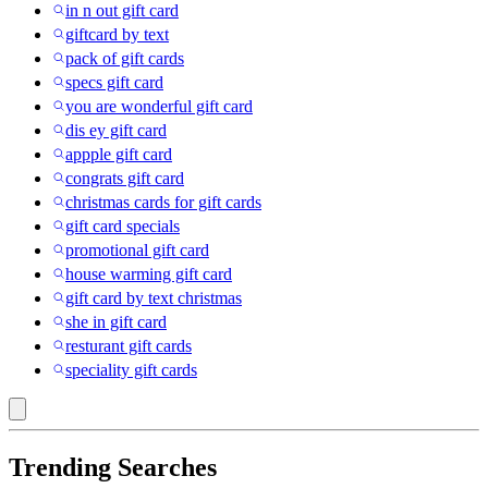
in n out gift card
giftcard by text
pack of gift cards
specs gift card
you are wonderful gift card
dis ey gift card
appple gift card
congrats gift card
christmas cards for gift cards
gift card specials
promotional gift card
house warming gift card
gift card by text christmas
she in gift card
resturant gift cards
speciality gift cards
Trending Searches