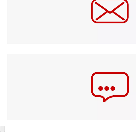
Mail
Send it to
their doorstep.
Text