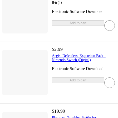
5
(
1
)
Electronic Software Download
Add to cart
$2.99
Aegis: Defenders: Expansion Pack -
Nintendo Switch (Digital)
Electronic Software Download
Add to cart
$19.99
Plants vs. Zombies: Battle for