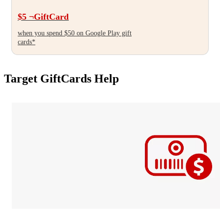
Target
$5
¬
GiftCard
when you spend $50 on Google Play gift
cards*
Target GiftCards Help