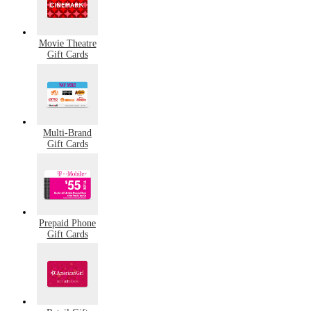
Movie Theatre
Gift Cards
Multi-Brand
Gift Cards
Prepaid Phone
Gift Cards