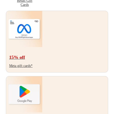
Retail Gift
Cards
15
% off
Meta gift cards*