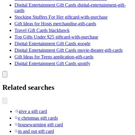
Digital Entertainment Gift Cards digital-entertainment-gift-
cards
Stocking Stuffers For Her giftcard-with-purchase
Gift Ideas for Hosts merchandise-gift-cards
Travel Gift Cards blackhawk
Top Gifts Under $25 giftcard-with-purchase
Digital Entertainment Gift Cards google
Digital Entertainment Gift Cards movie-theater-gift-cards
Gift Ideas for Teens application-gift-cards
Digital Entertainment Gift Cards spotify
Related searches
give a gift card
e christmas gift cards
housewarming gift card
in and out gift card