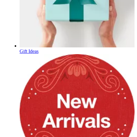
Gift Ideas