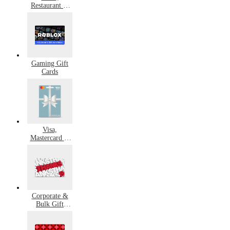
Restaurant &
Grocery Gift
Cards
Gaming Gift
Cards
Visa,
Mastercard &
Amex Gift
Cards
Corporate &
Bulk Gift
Cards