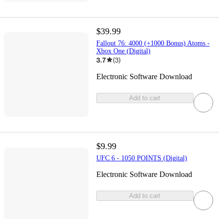
$39.99
Fallout 76: 4000 (+1000 Bonus) Atoms -
Xbox One (Digital)
3.7
(
3
)
Electronic Software Download
Add to cart
$9.99
UFC 6 - 1050 POINTS (Digital)
Electronic Software Download
Add to cart