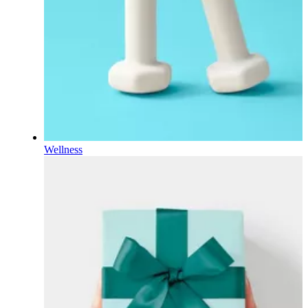
Wellness