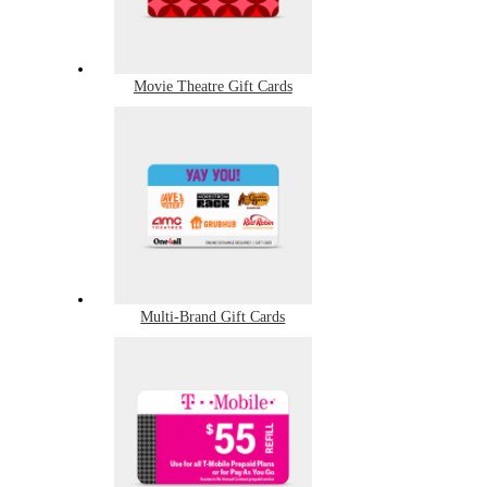
Movie Theatre Gift Cards
Multi-Brand Gift Cards