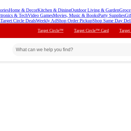
ories
Home & Decor
Kitchen & Dining
Outdoor Living & Garden
Groce
ctronics & Tech
Video Games
Movies, Music & Books
Party Supplies
Gif
s
Target Circle Deals
Weekly Ad
Shop Order Pickup
Shop Same Day Del
Target Circle™
Target Circle™ Card
Target