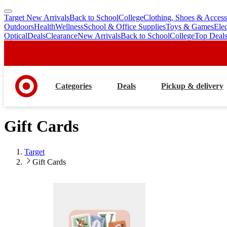
Target New Arrivals
Back to School
College
Clothing, Shoes & Access
skip
skip
Outdoors
Health
Wellness
School & Office Supplies
Toys & Games
Ele
to
to
Optical
Deals
Clearance
New Arrivals
Back to School
College
Top Deal
main
footer
content
Categories
Deals
Pickup & delivery
Gift Cards
Target
Gift Cards