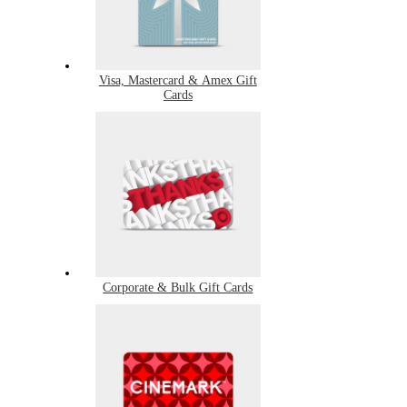
Visa, Mastercard & Amex Gift
Cards
Corporate & Bulk Gift Cards