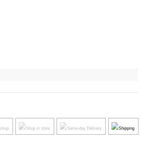
ickup
Shop in store
Same-day Delivery
Shipping