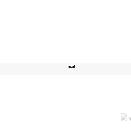
mail
P