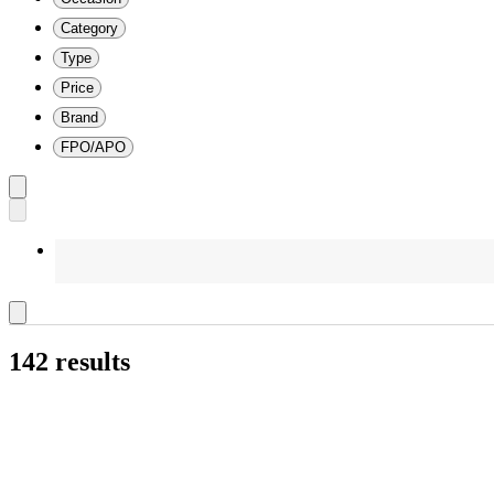
Category
Type
Price
Brand
FPO/APO
142 results