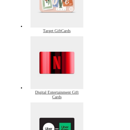
Target GiftCards
Digital Entertainment Gift
Cards