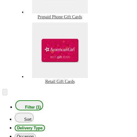
Prepaid Phone Gift Cards
Retail Gift Cards
Filter (1)
Sort
Delivery Type
Occasion