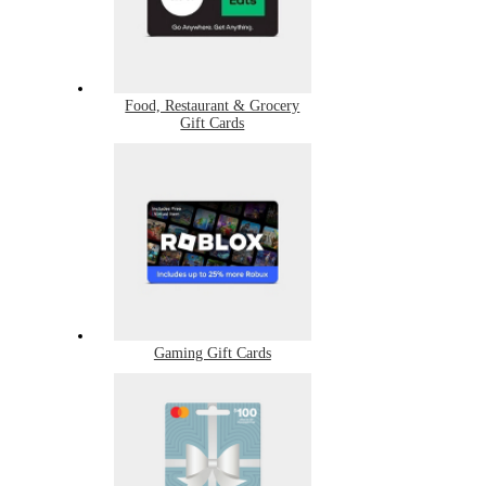
Food, Restaurant & Grocery
Gift Cards
Gaming Gift Cards