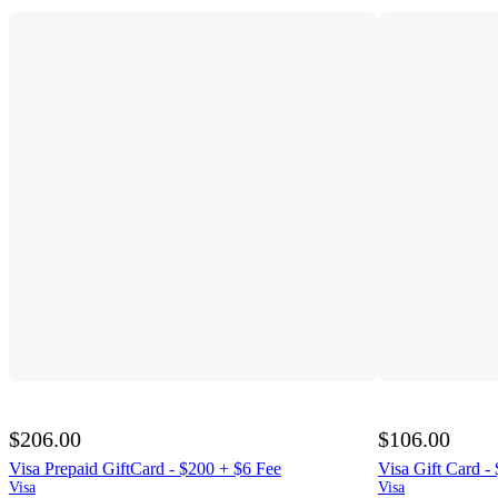
$206.00
$106.00
Visa Prepaid GiftCard - $200 + $6 Fee
Visa Gift Card -
Visa
Visa