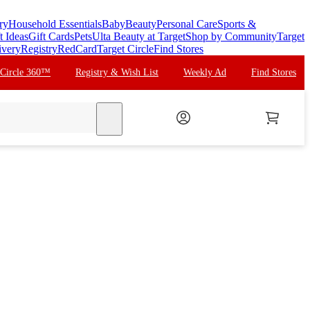
ry
Household Essentials
Baby
Beauty
Personal Care
Sports &
t Ideas
Gift Cards
Pets
Ulta Beauty at Target
Shop by Community
Target
ivery
Registry
RedCard
Target Circle
Find Stores
 Circle 360™
Registry & Wish List
Weekly Ad
Find Stores
search