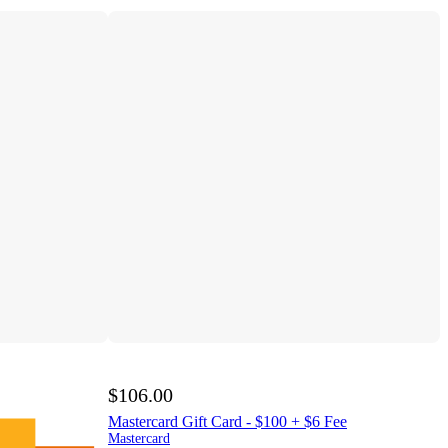
$106.00
Mastercard Gift Card - $100 + $6 Fee
Mastercard