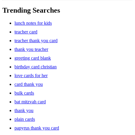
Trending Searches
lunch notes for kids
teacher card
teacher thank you card
thank you teacher
greeting card blank
birthday card christian
love cards for her
card thank you
bulk cards
bat mitzvah card
thank you
plain cards
papyrus thank you card