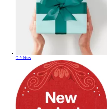
Gift Ideas