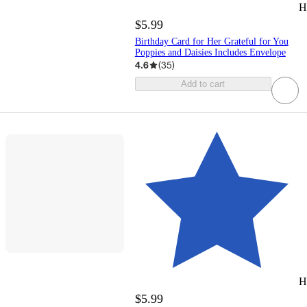
H
$5.99
Birthday Card for Her Grateful for You
Poppies and Daisies Includes Envelope
4.6
(
35
)
Add to cart
H
$5.99