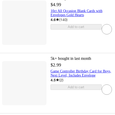
$4.99
10ct All Occasion Blank Cards with
Envelopes Gold Hearts
4.6
(
140
)
Add to cart
5k+
bought in last month
$2.99
Game Controller Birthday Card for Boys,
Next Level, Includes Envelope
4.5
(
2
)
Add to cart