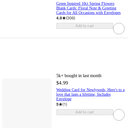
Green Inspired 10ct Spring Flowers
Blank Cards: Floral Note & Greeting
Cards for All Occasions with Envelopes
4.8
(
306
)
Add to cart
5k+
bought in last month
$4.99
Wedding Card for Newlyweds, Here's to a
love that lasts a lifetime, Includes
Envelope
5
(
1
)
Add to cart