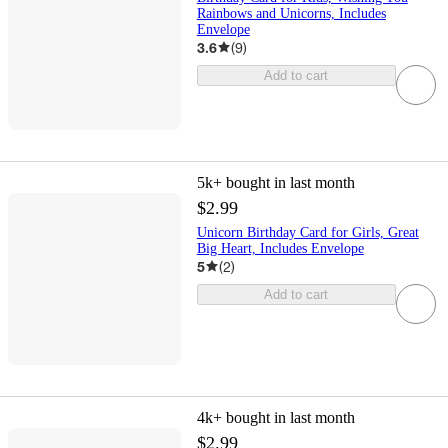
Rainbows and Unicorns, Includes
Envelope
3.6
(
9
)
Add to cart
5k+
bought in last month
$2.99
Unicorn Birthday Card for Girls, Great
Big Heart, Includes Envelope
5
(
2
)
Add to cart
4k+
bought in last month
$2.99