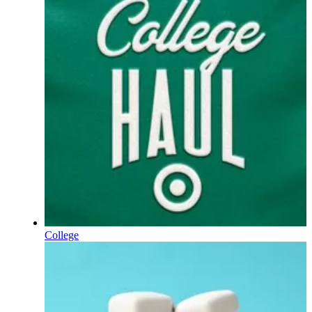
College