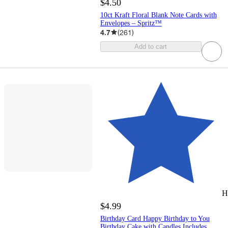
$4.50
10ct Kraft Floral Blank Note Cards with
Envelopes – Spritz™
4.7
(
261
)
Add to cart
H
$4.99
Birthday Card Happy Birthday to You
Birthday Cake with Candles Includes