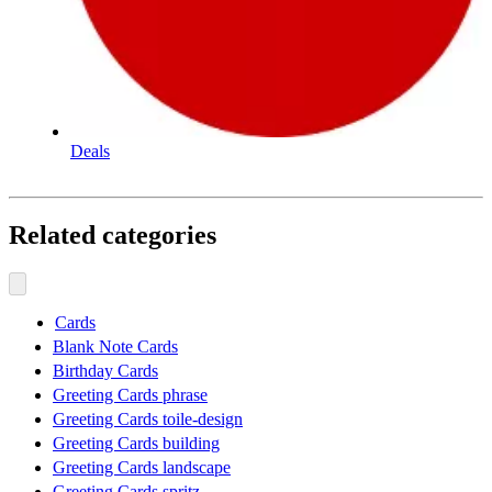
Deals
Related categories
Cards
Blank Note Cards
Birthday Cards
Greeting Cards phrase
Greeting Cards toile-design
Greeting Cards building
Greeting Cards landscape
Greeting Cards spritz