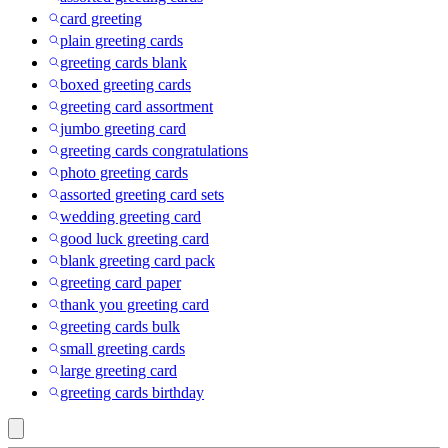
card greeting
plain greeting cards
greeting cards blank
boxed greeting cards
greeting card assortment
jumbo greeting card
greeting cards congratulations
photo greeting cards
assorted greeting card sets
wedding greeting card
good luck greeting card
blank greeting card pack
greeting card paper
thank you greeting card
greeting cards bulk
small greeting cards
large greeting card
greeting cards birthday