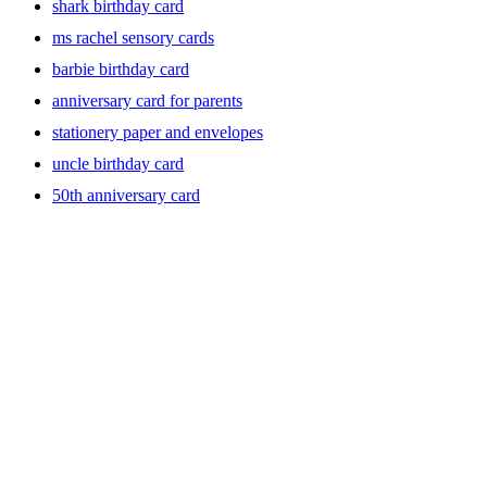
shark birthday card
ms rachel sensory cards
barbie birthday card
anniversary card for parents
stationery paper and envelopes
uncle birthday card
50th anniversary card