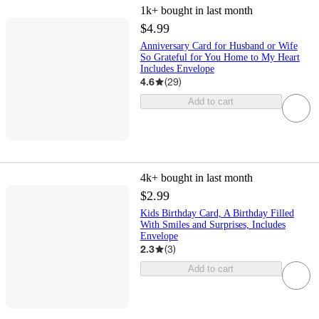
1k+
bought in last month
$4.99
Anniversary Card for Husband or Wife
So Grateful for You Home to My Heart
Includes Envelope
4.6
(
29
)
Add to cart
4k+
bought in last month
$2.99
Kids Birthday Card, A Birthday Filled
With Smiles and Surprises, Includes
Envelope
2.3
(
3
)
Add to cart