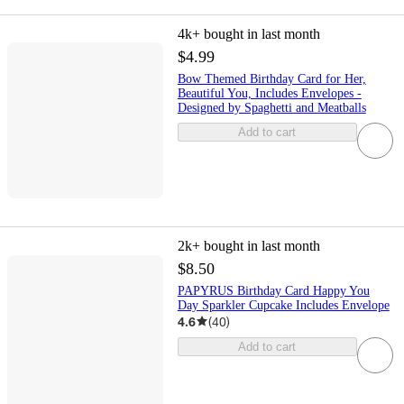
4k+
bought in last month
$4.99
Bow Themed Birthday Card for Her,
Beautiful You, Includes Envelopes -
Designed by Spaghetti and Meatballs
Add to cart
2k+
bought in last month
$8.50
PAPYRUS Birthday Card Happy You
Day Sparkler Cupcake Includes Envelope
4.6
(
40
)
Add to cart