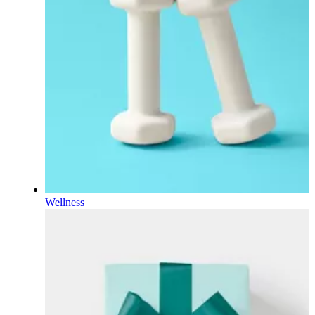
Wellness