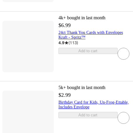
4k+
bought in last month
$6.99
24ct Thank You Cards with Envelopes
Kraft - Spritz™
4.9
(
113
)
Add to cart
5k+
bought in last month
$2.99
Birthday Card for Kids, Un-Frog-Ettable,
Includes Envelope
Add to cart