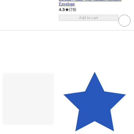
Envelope
4.5
(
78
)
Add to cart