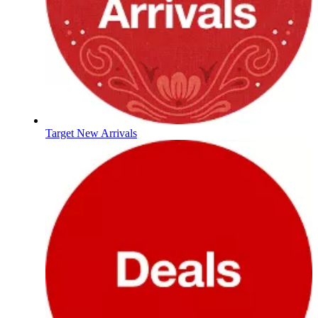
Target New Arrivals