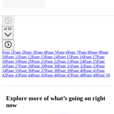
of 50
Page 1
Page 2
Page 3
Page 4
Page 5
Page 6
Page 7
Page 8
Page 9
Page
10
Page 11
Page 12
Page 13
Page 14
Page 15
Page 16
Page 17
Page
18
Page 19
Page 20
Page 21
Page 22
Page 23
Page 24
Page 25
Page
26
Page 27
Page 28
Page 29
Page 30
Page 31
Page 32
Page 33
Page
34
Page 35
Page 36
Page 37
Page 38
Page 39
Page 40
Page 41
Page
42
Page 43
Page 44
Page 45
Page 46
Page 47
Page 48
Page 49
Page 50
Explore more of what’s going on right
now