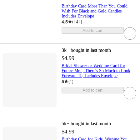
Birthday Card More Than You Could
Wish For Black and Gold Candles
Includes Envelope
4.5
(
141
)
Add to cart
3k+
bought in last month
$4.99
Bridal Shower or Wedding Card for
Future Mrs., There's So Much to Look
Forward To, Includes Envelope
5
(
1
)
Add to cart
5k+
bought in last month
$4.99
Birthday Card for Kids, Wishing You