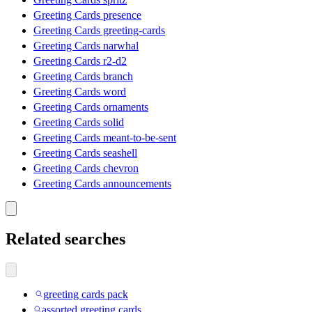
Greeting Cards presence
Greeting Cards greeting-cards
Greeting Cards narwhal
Greeting Cards r2-d2
Greeting Cards branch
Greeting Cards word
Greeting Cards ornaments
Greeting Cards solid
Greeting Cards meant-to-be-sent
Greeting Cards seashell
Greeting Cards chevron
Greeting Cards announcements
Related searches
greeting cards pack
assorted greeting cards