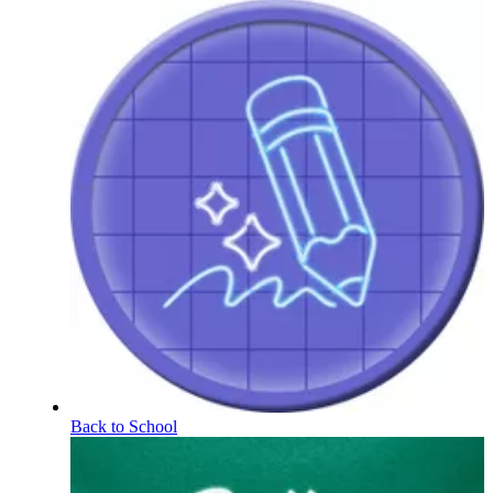
Back to School