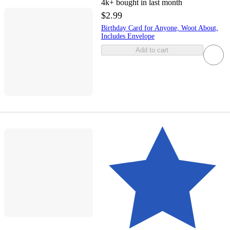
4k+
bought in last month
$2.99
Birthday Card for Anyone, Woot About,
Includes Envelope
Add to cart