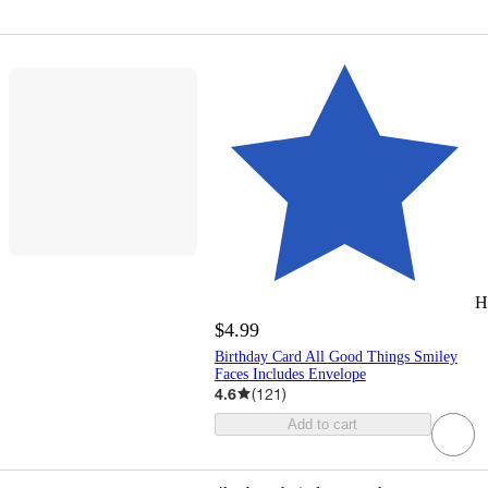
H
$4.99
Birthday Card All Good Things Smiley
Faces Includes Envelope
4.6
(
121
)
Add to cart