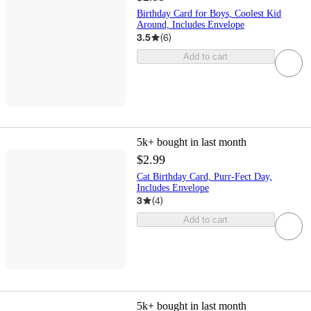
Birthday Card for Boys, Coolest Kid
Around, Includes Envelope
3.5
(
6
)
Add to cart
5k+
bought in last month
$2.99
Cat Birthday Card, Purr-Fect Day,
Includes Envelope
3
(
4
)
Add to cart
5k+
bought in last month