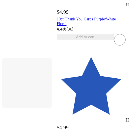
H
$4.99
10ct Thank You Cards Purple/White
Floral
4.4
(
36
)
Add to cart
H
$4.99