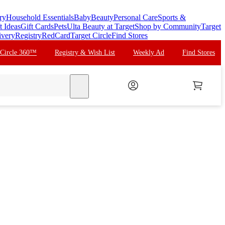
ry
Household Essentials
Baby
Beauty
Personal Care
Sports &
t Ideas
Gift Cards
Pets
Ulta Beauty at Target
Shop by Community
Target
ivery
Registry
RedCard
Target Circle
Find Stores
 Circle 360™
Registry & Wish List
Weekly Ad
Find Stores
search