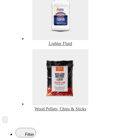
Lighter Fluid
Wood Pellets, Chips & Sticks
Filter