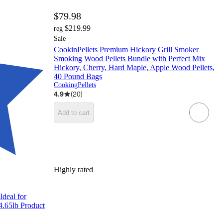
$79.98
$219.99
reg
Sale
CookinPellets Premium Hickory Grill Smoker
Smoking Wood Pellets Bundle with Perfect Mix
Hickory, Cherry, Hard Maple, Apple Wood Pellets,
40 Pound Bags
CookingPellets
4.9
(
20
)
Add to cart
Highly rated
deal for
14.65lb Product