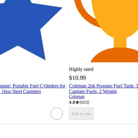
Highly rated
$10.99
ane: Portable Fuel Cylinders for
Coleman 2pk Propane Fuel Tank: 
 16oz Steel Canisters
Canister Fuels, 2 Weight
Coleman
4.8
(
653
)
Add to cart