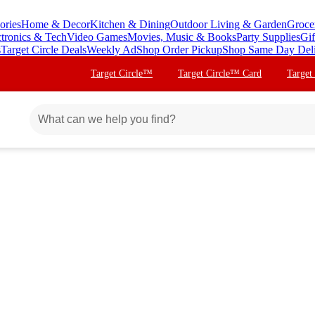
ories
Home & Decor
Kitchen & Dining
Outdoor Living & Garden
Groce
ctronics & Tech
Video Games
Movies, Music & Books
Party Supplies
Gif
s
Target Circle Deals
Weekly Ad
Shop Order Pickup
Shop Same Day Del
Target Circle™
Target Circle™ Card
Target