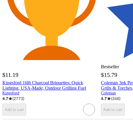
Bestseller
$11.19
$15.79
Kingsford 16lb Charcoal Briquettes: Quick
Coleman 3pk Prop
Lighting, USA-Made, Outdoor Grilling Fuel
Grills & Torches,
Kingsford
Coleman
4.7
(
2773
)
4.7
(
346
)
Add to cart
Add to cart