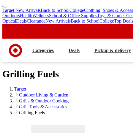
Target New Arrivals
Back to School
College
Clothing, Shoes & Access
skip
skip
Outdoors
Health
Wellness
School & Office Supplies
Toys & Games
Ele
to
to
Optical
Deals
Clearance
New Arrivals
Back to School
College
Top Deal
main
footer
content
Categories
Deals
Pickup & delivery
Grilling Fuels
Target
Outdoor Living & Garden
Grills & Outdoor Cooking
Grill Tools & Accessories
Grilling Fuels