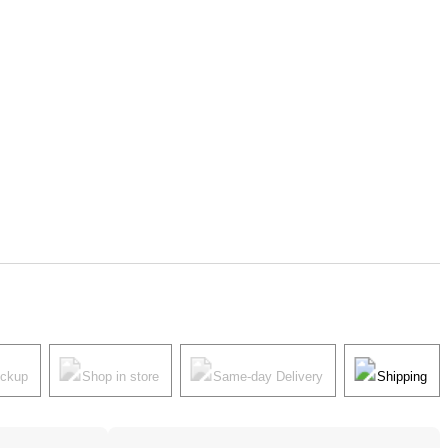
ickup
Shop in store
Same-day Delivery
Shipping