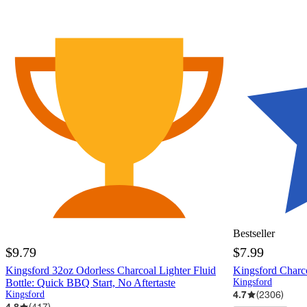
Bestseller
$9.79
$7.99
Kingsford 32oz Odorless Charcoal Lighter Fluid
Kingsford Charco
Bottle: Quick BBQ Start, No Aftertaste
Kingsford
4.7
(
2306
)
Kingsford
4.8
(
417
)