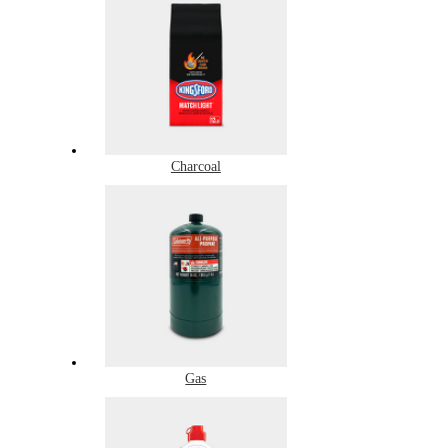
Charcoal
Gas