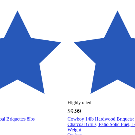
Highly rated
$9.99
al Briquettes 8lbs
Cowboy 14lb Hardwood Briquets: I
Charcoal Grills, Patio Solid Fuel, 
Weight
Cowboy