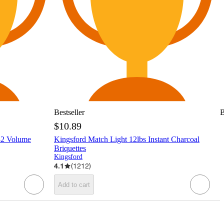
Bestseller
B
$10.89
32 Volume
Kingsford Match Light 12lbs Instant Charcoal
Briquettes
Kingsford
4.1
(
1212
)
Add to cart