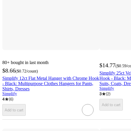
80+
bought in last month
$14.77
(
$0.59
/c
$8.66
(
$0.72
/count
)
Simplify 25ct Ve
Simplify 12ct Flat Metal Hanger with Chrome Hook
Hook - Black: Mu
- Black: Multipurpose Clothes Hangers for Pants,
Suits, Coats, Dre
Shirts, Dresses
Simplify
3
(
2
)
Simplify
4
(
6
)
Add to cart
Add to cart