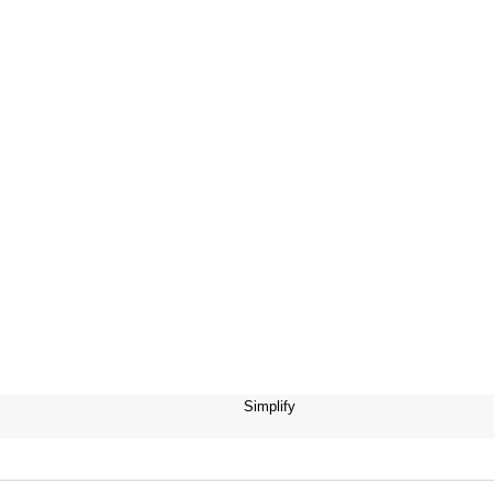
Simplify