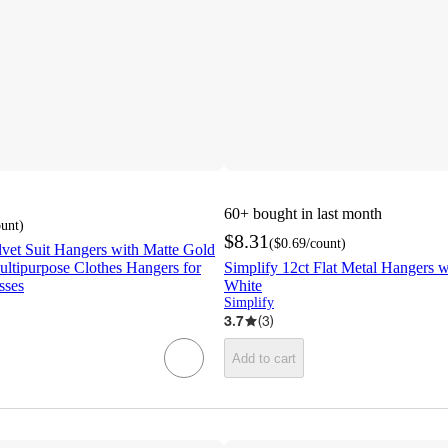
60+
bought in last month
ount
)
$8.31
(
$0.69
/count
)
lvet Suit Hangers with Matte Gold
ltipurpose Clothes Hangers for
Simplify 12ct Flat Metal Hangers
sses
White
Simplify
3.7
(
3
)
Add to cart