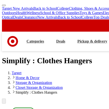
Target New Arrivals
Back to School
College
Clothing, Shoes & Access
skip
skip
Outdoors
Health
Wellness
School & Office Supplies
Toys & Games
Ele
to
to
Optical
Deals
Clearance
New Arrivals
Back to School
College
Top Deal
main
footer
content
Categories
Deals
Pickup & delivery
Simplify : Clothes Hangers
Target
Home & Decor
Storage & Organization
Closet Storage & Organization
Simplify : Clothes Hangers