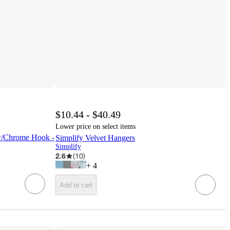
$10.44 - $40.49
Lower price on select items
 w/Chrome Hook -
Simplify Velvet Hangers
Simplify
2.6
(
10
)
+
4
Add to cart