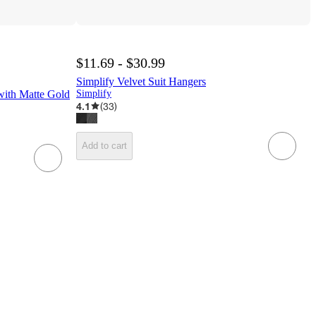
$11.69 - $30.99
Simplify Velvet Suit Hangers
 with Matte Gold
Simplify
4.1
(
33
)
Add to cart