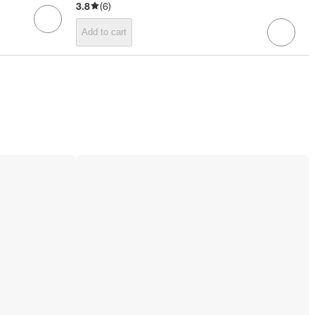
3.8
(
6
)
Add to cart