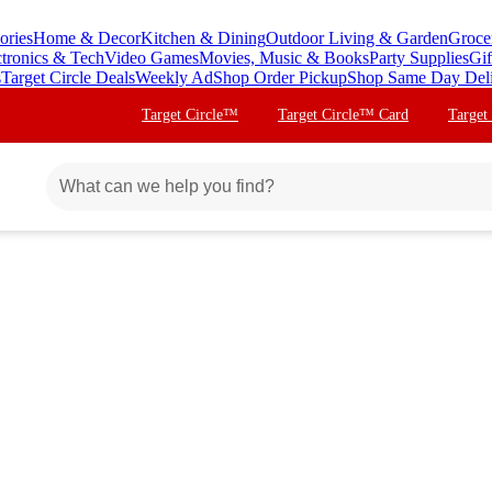
ories
Home & Decor
Kitchen & Dining
Outdoor Living & Garden
Groce
ctronics & Tech
Video Games
Movies, Music & Books
Party Supplies
Gif
s
Target Circle Deals
Weekly Ad
Shop Order Pickup
Shop Same Day Del
Target Circle™
Target Circle™ Card
Target