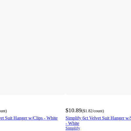
$10.89
ount
)
(
$1.82
/count
)
vet Suit Hanger w/Clips - White
Simplify 6ct Velvet Suit Hanger w
- White
Simplify