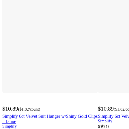
$10.89
$10.89
(
$1.82
/count
)
(
$1.82
/c
Simplify 6ct Velvet Suit Hanger w/Shiny Gold Clips
Simplify 6ct Vel
- Taupe
Simplify
5
(
1
)
Simplify