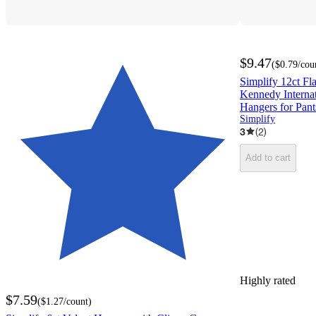
$9.47
(
$0.79
/cou
Simplify 12ct F
Kennedy Internat
Hangers for Pant
Simplify
3
(
2
)
Add to cart
Highly rated
$7.59
(
$1.27
/count
)