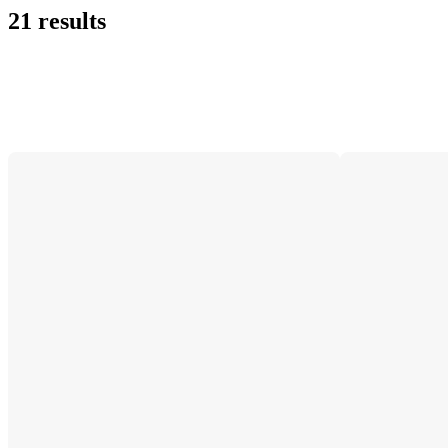
21 results