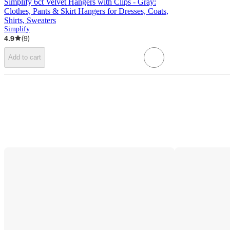
Simplify 6ct Velvet Hangers with Clips - Gray:
Clothes, Pants & Skirt Hangers for Dresses, Coats,
Shirts, Sweaters
Simplify
4.9
(
9
)
Add to cart