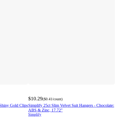
$10.29
(
$0.41
/count
)
/Shiny Gold Clips
Simplify 25ct Slim Velvet Suit Hangers - Chocolate:
ABS & Zinc, 17.72"
Simplify