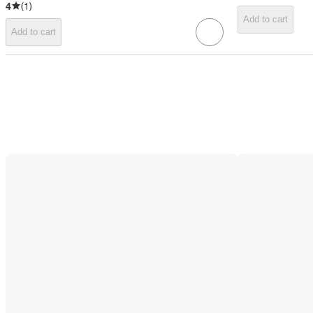
4
(
1
)
Add to cart
Add to cart