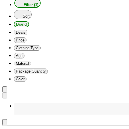
Filter (1)
Sort
Brand
Deals
Price
Clothing Type
Age
Material
Package Quantity
Color