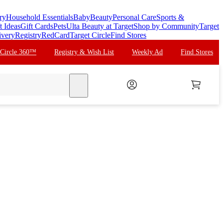
ry
Household Essentials
Baby
Beauty
Personal Care
Sports &
t Ideas
Gift Cards
Pets
Ulta Beauty at Target
Shop by Community
Target
ivery
Registry
RedCard
Target Circle
Find Stores
 Circle 360™
Registry & Wish List
Weekly Ad
Find Stores
search