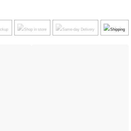
ickup
Shop in store
Same-day Delivery
Shipping