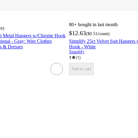
80+
bought in last month
nt
)
$12.63
(
$0.51
/count
)
lat Metal Hangers w/Chrome Hook
ional - Gray: Wire Clothes
Simplify 25ct Velvet Suit Hangers
s & Dresses
Hook - White
Simplify
1
(
1
)
Add to cart