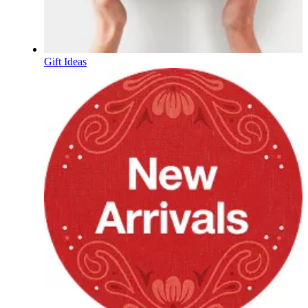
Gift Ideas