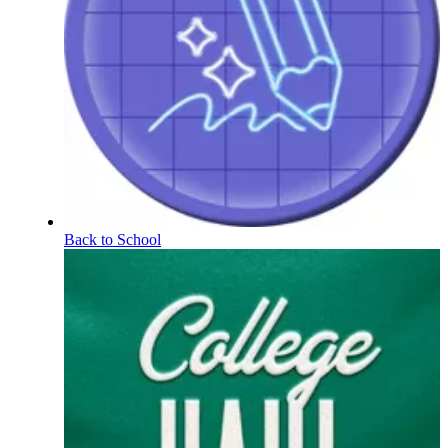
Back to School