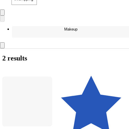
Makeup
2 results