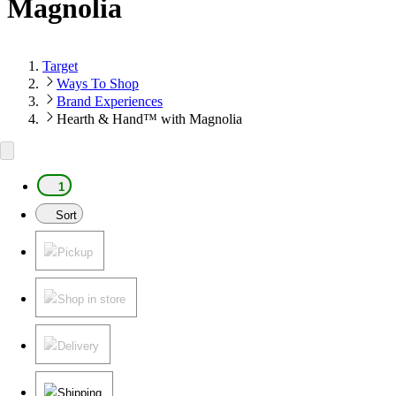
Magnolia
Target
Ways To Shop
Brand Experiences
Hearth & Hand™ with Magnolia
1
Sort
Pickup
Shop in store
Delivery
Shipping