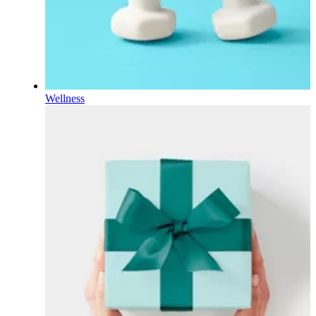
Wellness