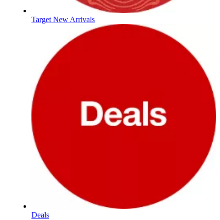
Target New Arrivals
Deals