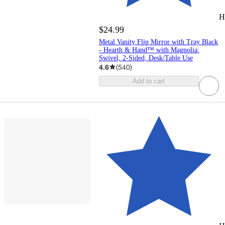
H
$24.99
Metal Vanity Flip Mirror with Tray Black
- Hearth & Hand™ with Magnolia:
Swivel, 2-Sided, Desk/Table Use
4.6
(
540
)
Add to cart