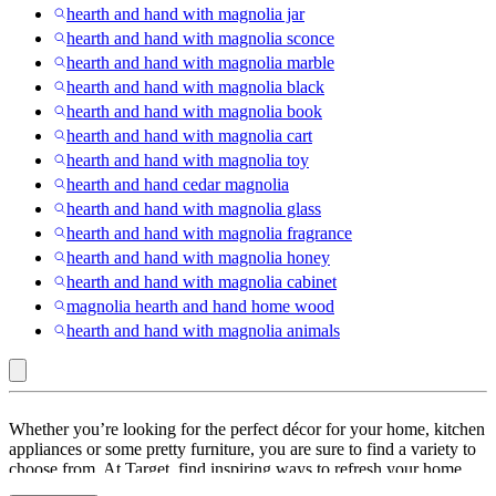
hearth and hand with magnolia jar
hearth and hand with magnolia sconce
hearth and hand with magnolia marble
hearth and hand with magnolia black
hearth and hand with magnolia book
hearth and hand with magnolia cart
hearth and hand with magnolia toy
hearth and hand cedar magnolia
hearth and hand with magnolia glass
hearth and hand with magnolia fragrance
hearth and hand with magnolia honey
hearth and hand with magnolia cabinet
magnolia hearth and hand home wood
hearth and hand with magnolia animals
Hearth
Whether you’re looking for the perfect décor for your home, kitchen
&
appliances or some pretty furniture, you are sure to find a variety to
choose from. At Target, find inspiring ways to refresh your home
Hand™
with
Hearth and Hand
. Look through a range of
Hearth & Hand