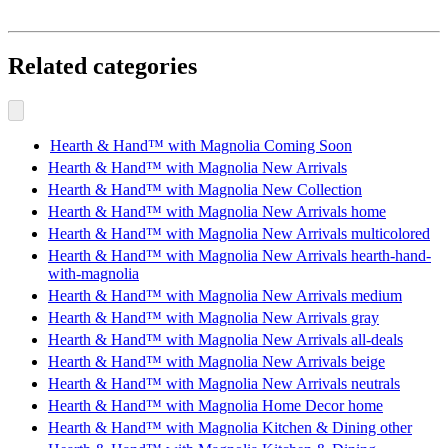
Related categories
Hearth & Hand™ with Magnolia Coming Soon
Hearth & Hand™ with Magnolia New Arrivals
Hearth & Hand™ with Magnolia New Collection
Hearth & Hand™ with Magnolia New Arrivals home
Hearth & Hand™ with Magnolia New Arrivals multicolored
Hearth & Hand™ with Magnolia New Arrivals hearth-hand-
with-magnolia
Hearth & Hand™ with Magnolia New Arrivals medium
Hearth & Hand™ with Magnolia New Arrivals gray
Hearth & Hand™ with Magnolia New Arrivals all-deals
Hearth & Hand™ with Magnolia New Arrivals beige
Hearth & Hand™ with Magnolia New Arrivals neutrals
Hearth & Hand™ with Magnolia Home Decor home
Hearth & Hand™ with Magnolia Kitchen & Dining other