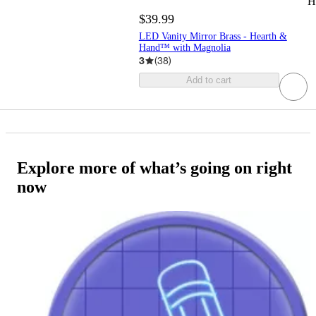
H
$39.99
LED Vanity Mirror Brass - Hearth &
Hand™ with Magnolia
3
(
38
)
Add to cart
Explore more of what’s going on right
now