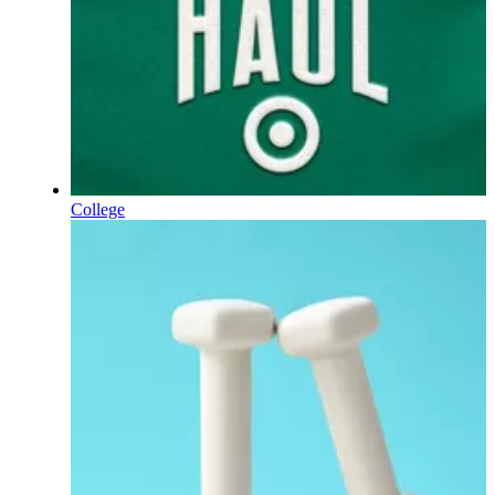
College