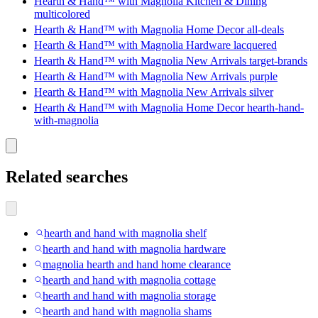
Hearth & Hand™ with Magnolia Kitchen & Dining
multicolored
Hearth & Hand™ with Magnolia Home Decor all-deals
Hearth & Hand™ with Magnolia Hardware lacquered
Hearth & Hand™ with Magnolia New Arrivals target-brands
Hearth & Hand™ with Magnolia New Arrivals purple
Hearth & Hand™ with Magnolia New Arrivals silver
Hearth & Hand™ with Magnolia Home Decor hearth-hand-
with-magnolia
Related searches
hearth and hand with magnolia shelf
hearth and hand with magnolia hardware
magnolia hearth and hand home clearance
hearth and hand with magnolia cottage
hearth and hand with magnolia storage
hearth and hand with magnolia shams