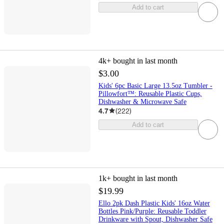
Add to cart
4k+
bought in last month
$3.00
Kids' 6pc Basic Large 13.5oz Tumbler -
Pillowfort™: Reusable Plastic Cups,
Dishwasher & Microwave Safe
4.7
(
222
)
Add to cart
1k+
bought in last month
$19.99
Ello 2pk Dash Plastic Kids' 16oz Water
Bottles Pink/Purple: Reusable Toddler
Drinkware with Spout, Dishwasher Safe