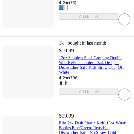
4.2
(
76
)
Add to cart
1k+
bought in last month
$10.99
12oz Stainless Steel Camping Double
Wall Kelso Tumbler - Zak Designs:
Dishwasher-Safe Kids Straw Cup, Off-
White
4.2
(
796
)
Add to cart
$19.99
Ello 2pk Dash Plastic Kids' 16oz Water
Bottles Blue/Green: Reusable,
Dishwasher-Safe, No Straw, Cold