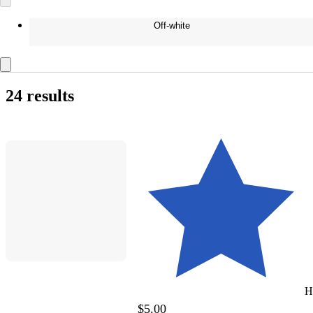
Off-white
24 results
H
$5.00