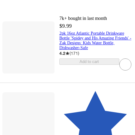
7k+
bought in last month
$9.99
2pk 16oz Atlantic Portable Drinkware
Bottle 'Spidey and His Amazing Friends' -
Zak Designs: Kids Water Bottle,
Dishwasher-Safe
4.2
(
171
)
Add to cart