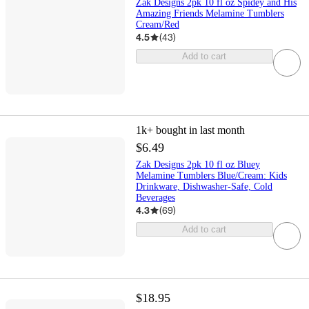
Zak Designs 2pk 10 fl oz Spidey and His
Amazing Friends Melamine Tumblers
Cream/Red
4.5
(
43
)
Add to cart
1k+
bought in last month
$6.49
Zak Designs 2pk 10 fl oz Bluey
Melamine Tumblers Blue/Cream: Kids
Drinkware, Dishwasher-Safe, Cold
Beverages
4.3
(
69
)
Add to cart
$18.95