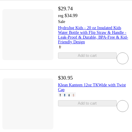
$29.74
$34.99
reg
Sale
HydroJug Kids - 20 oz Insulated Kids
Water Bottle with Flip Straw & Handle -
Leak-Proof & Durable, BPA-Free & Kid-
Friendly Design
Add to cart
$30.95
Klean Kanteen 12oz TKWide with Twist
Cap
Add to cart