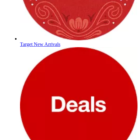
Target New Arrivals