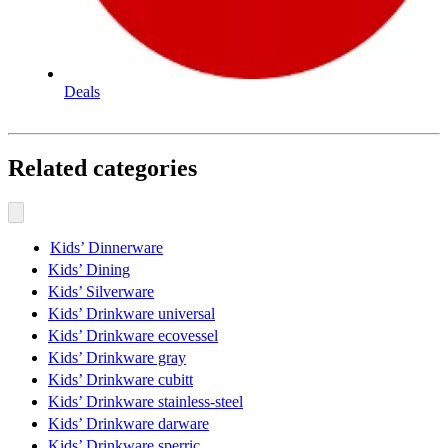
Deals
Related categories
Kids’ Dinnerware
Kids’ Dining
Kids’ Silverware
Kids’ Drinkware universal
Kids’ Drinkware ecovessel
Kids’ Drinkware gray
Kids’ Drinkware cubitt
Kids’ Drinkware stainless-steel
Kids’ Drinkware darware
Kids’ Drinkware sperric