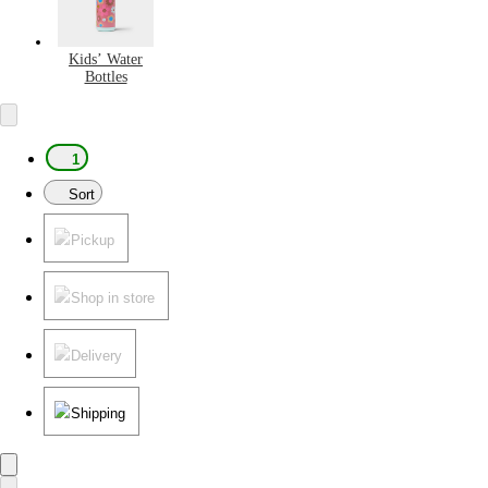
Kids’ Water
Bottles
1
Sort
Pickup
Shop in store
Delivery
Shipping