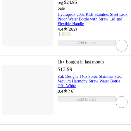
$24.95
reg
Sale
Hydrapeak 20oz Kids Stainless Steel Leak
Proof Water Bottle with Straw Lid and
Flexible Handle
4.4
(
262
)
Add to cart
1k+
bought in last month
$13.99
Zak Designs 14oz Sonic Stainless Steel
Vacuum Harmony Straw Water Bottle
Off- White
3.4
(
16
)
Add to cart