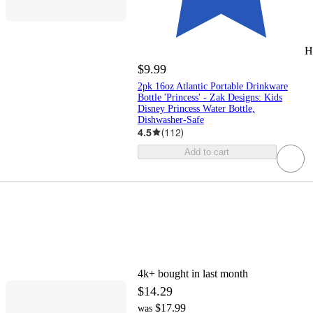
H
$9.99
2pk 16oz Atlantic Portable Drinkware
Bottle 'Princess' - Zak Designs: Kids
Disney Princess Water Bottle,
Dishwasher-Safe
4.5
(
112
)
Add to cart
4k+
bought in last month
$14.29
$17.99
was