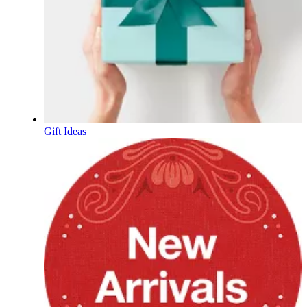
Gift Ideas