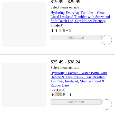
$19.99 - $29.99
Select items on sale
HydroJug Everyday Tumbler – Ceramic-
Lined Insulated Tumbler with Straw and
Soft-Touch Lid, Cup Holder Friendly
4.4
(
8
)
+
9
Add to cart
$25.49 - $38.24
Select items on sale
HydroJug Traveler - Water Bottle with
Handle & Flip Straw - Leak Resistant
Tumbler, Insulated, Stainless Steel &
Rubber Base
3.7
(
64
)
+
1
Add to cart