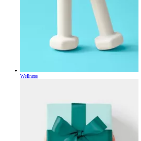
Wellness