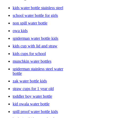
kids water bottle stainless steel
school water bottle for girls
non spill water bottle
owa kids
spiderman water bottle kids
kids cup with lid and straw
kids cups for school
munchkin water bottles
spiderman stainless steel water
bottle
zak water bottle kids
straw cups for 1 year old
toddler boy water bottle
kid owala water bottle
spill proof water bottle kids