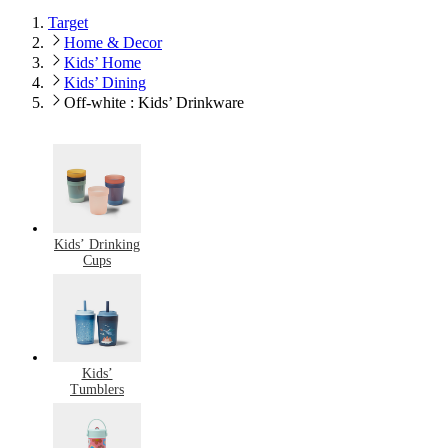
Target
Home & Decor
Kids’ Home
Kids’ Dining
Off-white : Kids’ Drinkware
Kids’ Drinking
Cups
Kids’
Tumblers