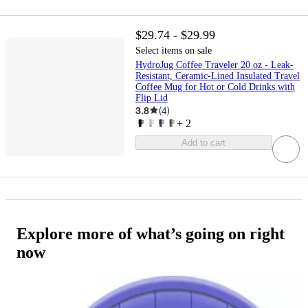
$29.74 - $29.99
Select items on sale
HydroJug Coffee Traveler 20 oz - Leak-
Resistant, Ceramic-Lined Insulated Travel
Coffee Mug for Hot or Cold Drinks with
Flip Lid
3.8
(
4
)
+
2
Add to cart
Explore more of what’s going on right
now