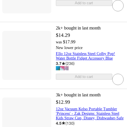
Add to cart
2k+
bought in last month
$14.29
$17.99
was
New lower price
Ello 12oz Stainless Steel Colby Pop!
Water Bottle Fidget Accessory Blue
3.7
(
236
)
Add to cart
3k+
bought in last month
$12.99
12oz Vacuum Kelso Portable Tumbler
'Princess' - Zak Designs: Stainless Steel
Kids Straw Cup, Disney, Dishwasher-Safe
4.5
(
130
)