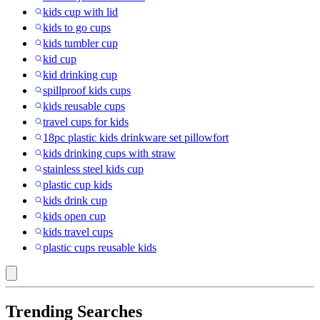
kids cup with lid
kids to go cups
kids tumbler cup
kid cup
kid drinking cup
spillproof kids cups
kids reusable cups
travel cups for kids
18pc plastic kids drinkware set pillowfort
kids drinking cups with straw
stainless steel kids cup
plastic cup kids
kids drink cup
kids open cup
kids travel cups
plastic cups reusable kids
Trending Searches