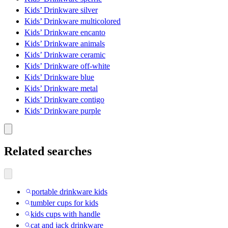
Kids’ Drinkware silver
Kids’ Drinkware multicolored
Kids’ Drinkware encanto
Kids’ Drinkware animals
Kids’ Drinkware ceramic
Kids’ Drinkware off-white
Kids’ Drinkware blue
Kids’ Drinkware metal
Kids’ Drinkware contigo
Kids’ Drinkware purple
Related searches
portable drinkware kids
tumbler cups for kids
kids cups with handle
cat and jack drinkware