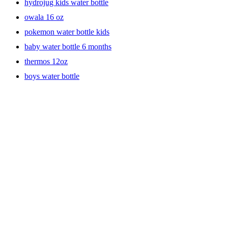
hydrojug kids water bottle
owala 16 oz
pokemon water bottle kids
baby water bottle 6 months
thermos 12oz
boys water bottle