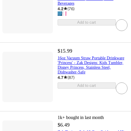
Beverages
4.2
(
76
)
Add to cart
$15.99
16oz Vacuum Straw Portable Drinkware
'Princess' - Zak Designs: Kids Tumbler,
Disney Princess, Stainless Steel,
Dishwasher-Safe
4.7
(
87
)
Add to cart
1k+
bought in last month
$6.49