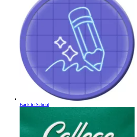
Back to School