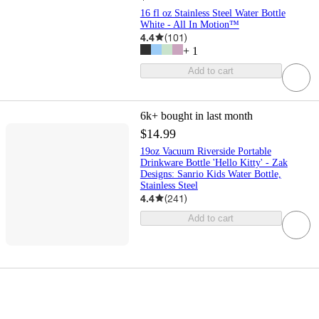
16 fl oz Stainless Steel Water Bottle
White - All In Motion™
4.4
(
101
)
+
1
Add to cart
6k+
bought in last month
$14.99
19oz Vacuum Riverside Portable
Drinkware Bottle 'Hello Kitty' - Zak
Designs: Sanrio Kids Water Bottle,
Stainless Steel
4.4
(
241
)
Add to cart