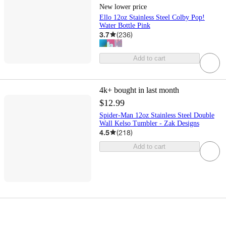
New lower price
Ello 12oz Stainless Steel Colby Pop!
Water Bottle Pink
3.7
(
236
)
Add to cart
4k+
bought in last month
$12.99
Spider-Man 12oz Stainless Steel Double
Wall Kelso Tumbler - Zak Designs
4.5
(
218
)
Add to cart