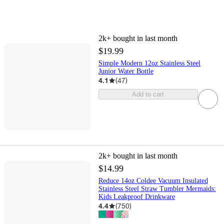
2k+
bought in last month
$19.99
Simple Modern 12oz Stainless Steel
Junior Water Bottle
4.1
(
47
)
Add to cart
2k+
bought in last month
$14.99
Reduce 14oz Coldee Vacuum Insulated
Stainless Steel Straw Tumbler Mermaids:
Kids Leakproof Drinkware
4.4
(
750
)