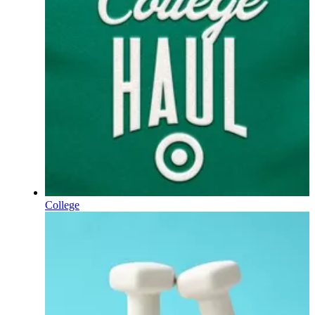
College