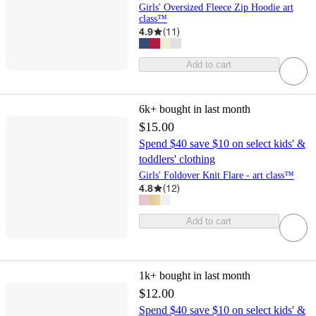
Girls' Oversized Fleece Zip Hoodie art
class™
4.9
(
11
)
Add to cart
6k+
bought in last month
$15.00
Spend $40 save $10 on select kids' &
toddlers' clothing
Girls' Foldover Knit Flare - art class™
4.8
(
12
)
Add to cart
1k+
bought in last month
$12.00
Spend $40 save $10 on select kids' &