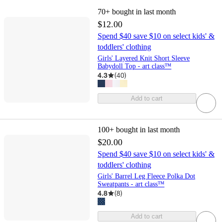
70+
bought in last month
$12.00
Spend $40 save $10 on select kids' &
toddlers' clothing
Girls' Layered Knit Short Sleeve
Babydoll Top - art class™
4.3
(
40
)
Add to cart
100+
bought in last month
$20.00
Spend $40 save $10 on select kids' &
toddlers' clothing
Girls' Barrel Leg Fleece Polka Dot
Sweatpants - art class™
4.8
(
8
)
Add to cart