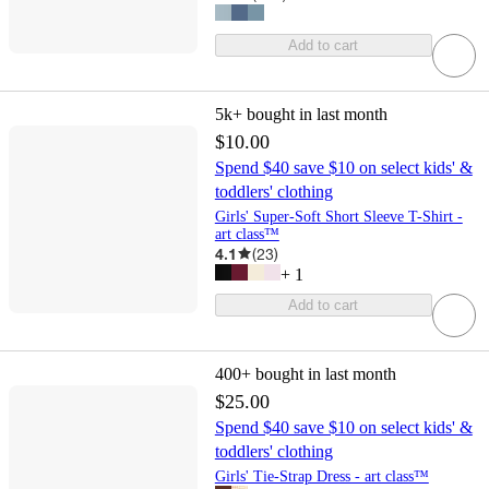
Add to cart
5k+
bought in last month
$10.00
Spend $40 save $10 on select kids' &
toddlers' clothing
Girls' Super-Soft Short Sleeve T-Shirt -
art class™
4.1
(
23
)
+
1
Add to cart
400+
bought in last month
$25.00
Spend $40 save $10 on select kids' &
toddlers' clothing
Girls' Tie-Strap Dress - art class™