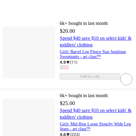
6k+
bought in last month
$20.00
Spend $40 save $10 on select kids' &
toddlers' clothing
Girls' Barrel Leg Fleece Star Applique
Sweatpants - art class™
4.9
(
11
)
Add to cart
6k+
bought in last month
$25.00
Spend $40 save $10 on select kids' &
toddlers' clothing
Girls' Mid-Rise Loose Slouchy Wide Leg
Jeans - art class™
4.6
(
224
)