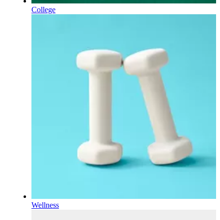
College
Wellness