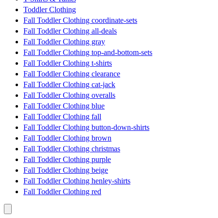
Toddler Clothing
Fall Toddler Clothing coordinate-sets
Fall Toddler Clothing all-deals
Fall Toddler Clothing gray
Fall Toddler Clothing top-and-bottom-sets
Fall Toddler Clothing t-shirts
Fall Toddler Clothing clearance
Fall Toddler Clothing cat-jack
Fall Toddler Clothing overalls
Fall Toddler Clothing blue
Fall Toddler Clothing fall
Fall Toddler Clothing button-down-shirts
Fall Toddler Clothing brown
Fall Toddler Clothing christmas
Fall Toddler Clothing purple
Fall Toddler Clothing beige
Fall Toddler Clothing henley-shirts
Fall Toddler Clothing red