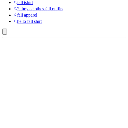
fall tshirt
2t boys clothes fall outfits
fall apparel
hello fall shirt