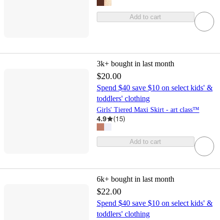
Add to cart
3k+
bought in last month
$20.00
Spend $40 save $10 on select kids' &
toddlers' clothing
Girls' Tiered Maxi Skirt - art class™
4.9
(
15
)
Add to cart
6k+
bought in last month
$22.00
Spend $40 save $10 on select kids' &
toddlers' clothing