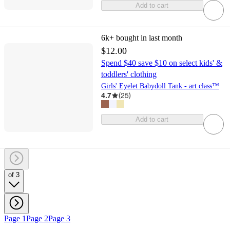
Add to cart
6k+
bought in last month
$12.00
Spend $40 save $10 on select kids' &
toddlers' clothing
Girls' Eyelet Babydoll Tank - art class™
4.7
(
25
)
Add to cart
of 3
Page 1
Page 2
Page 3