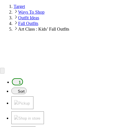
Target
Ways To Shop
Outfit Ideas
Fall Outfits
Art Class : Kids’ Fall Outfits
1
Sort
Pickup
Shop in store