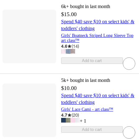
6k+
bought in last month
$15.00
Spend $40 save $10 on select kids' &
toddlers' clothing
Girls' Boatneck Striped Long Sleeve Top
art class™
4.6
(
14
)
Add to cart
5k+
bought in last month
$10.00
Spend $40 save $10 on select kids' &
toddlers' clothing
Girls' Lace Cami - art class™
4.7
(
20
)
+
1
Add to cart