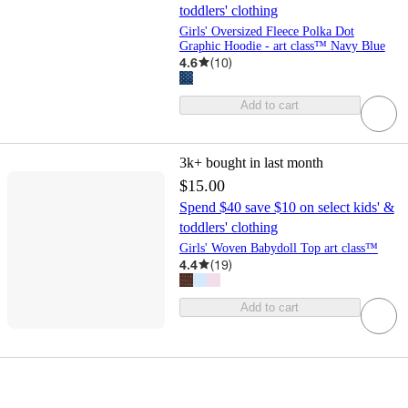
toddlers' clothing
Girls' Oversized Fleece Polka Dot
Graphic Hoodie - art class™ Navy Blue
4.6
(
10
)
Add to cart
3k+
bought in last month
$15.00
Spend $40 save $10 on select kids' &
toddlers' clothing
Girls' Woven Babydoll Top art class™
4.4
(
19
)
Add to cart