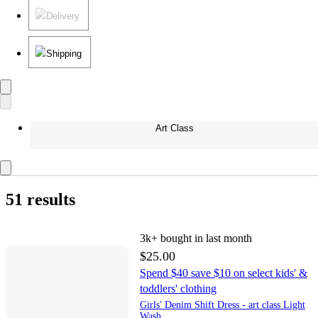
Delivery
Shipping
Art Class
51 results
3k+
bought in last month
$25.00
Spend $40 save $10 on select kids' &
toddlers' clothing
Girls' Denim Shift Dress - art class Light
Wash