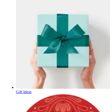
Gift Ideas