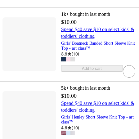
1k+
bought in last month
$10.00
Spend $40 save $10 on select kids' &
toddlers' clothing
Girls' Boatneck Banded Short Sleeve Knit
Top - art class™
3.9
(
10
)
Add to cart
5k+
bought in last month
$10.00
Spend $40 save $10 on select kids' &
toddlers' clothing
Girls' Henley Short Sleeve Knit Top - art
class™
4.9
(
10
)