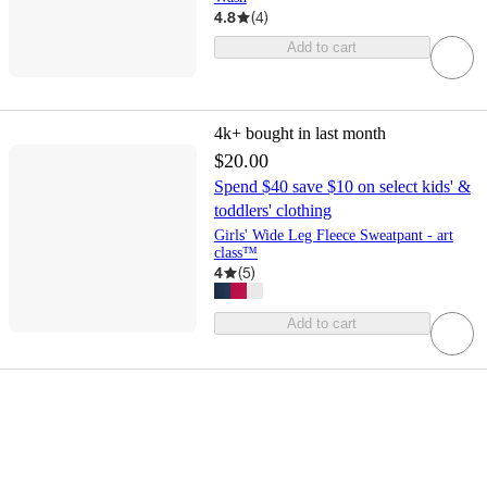
4.8
(
4
)
Add to cart
4k+
bought in last month
$20.00
Spend $40 save $10 on select kids' &
toddlers' clothing
Girls' Wide Leg Fleece Sweatpant - art
class™
4
(
5
)
Add to cart