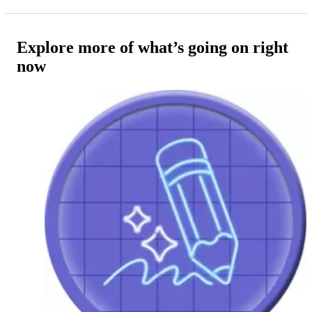
Explore more of what’s going on right
now