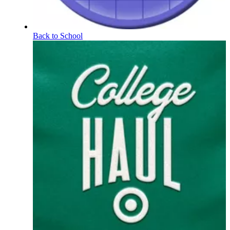
Back to School