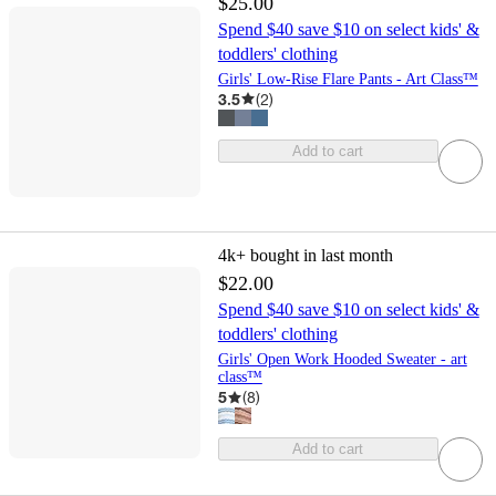
$25.00
Spend $40 save $10 on select kids' &
toddlers' clothing
Girls' Low-Rise Flare Pants - Art Class™
3.5
(
2
)
Add to cart
4k+
bought in last month
$22.00
Spend $40 save $10 on select kids' &
toddlers' clothing
Girls' Open Work Hooded Sweater - art
class™
5
(
8
)
Add to cart