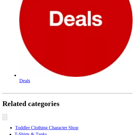
Deals
Related categories
Toddler Clothing Character Shop
T-Shirts & Tanks