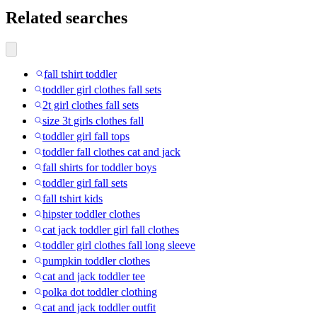
Related searches
fall tshirt toddler
toddler girl clothes fall sets
2t girl clothes fall sets
size 3t girls clothes fall
toddler girl fall tops
toddler fall clothes cat and jack
fall shirts for toddler boys
toddler girl fall sets
fall tshirt kids
hipster toddler clothes
cat jack toddler girl fall clothes
toddler girl clothes fall long sleeve
pumpkin toddler clothes
cat and jack toddler tee
polka dot toddler clothing
cat and jack toddler outfit