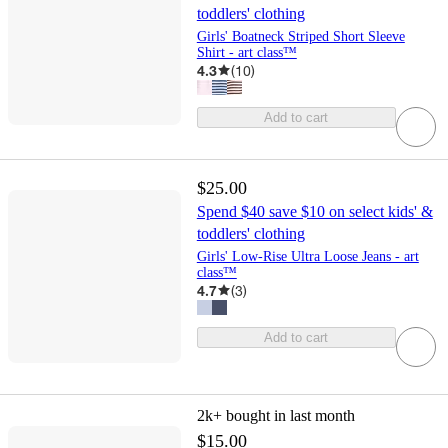
toddlers' clothing
Girls' Boatneck Striped Short Sleeve
Shirt - art class™
4.3
(
10
)
Add to cart
$25.00
Spend $40 save $10 on select kids' &
toddlers' clothing
Girls' Low-Rise Ultra Loose Jeans - art
class™
4.7
(
3
)
Add to cart
2k+
bought in last month
$15.00