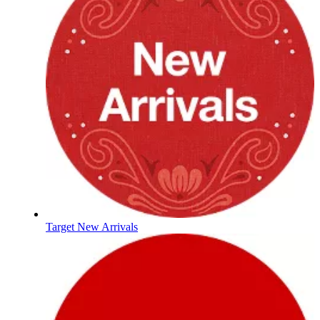
Target New Arrivals