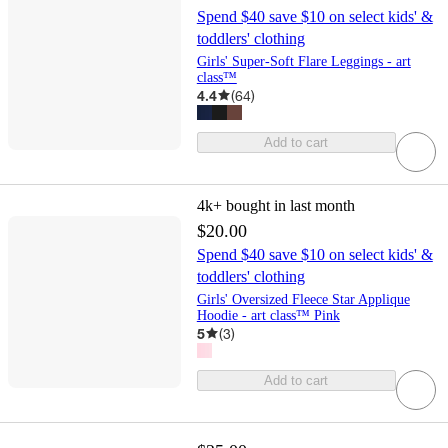
Spend $40 save $10 on select kids' &
toddlers' clothing
Girls' Super-Soft Flare Leggings - art
class™
4.4
(
64
)
Add to cart
4k+
bought in last month
$20.00
Spend $40 save $10 on select kids' &
toddlers' clothing
Girls' Oversized Fleece Star Applique
Hoodie - art class™ Pink
5
(
3
)
Add to cart