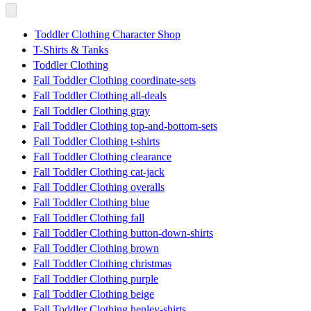
Toddler Clothing Character Shop
T-Shirts & Tanks
Toddler Clothing
Fall Toddler Clothing coordinate-sets
Fall Toddler Clothing all-deals
Fall Toddler Clothing gray
Fall Toddler Clothing top-and-bottom-sets
Fall Toddler Clothing t-shirts
Fall Toddler Clothing clearance
Fall Toddler Clothing cat-jack
Fall Toddler Clothing overalls
Fall Toddler Clothing blue
Fall Toddler Clothing fall
Fall Toddler Clothing button-down-shirts
Fall Toddler Clothing brown
Fall Toddler Clothing christmas
Fall Toddler Clothing purple
Fall Toddler Clothing beige
Fall Toddler Clothing henley-shirts