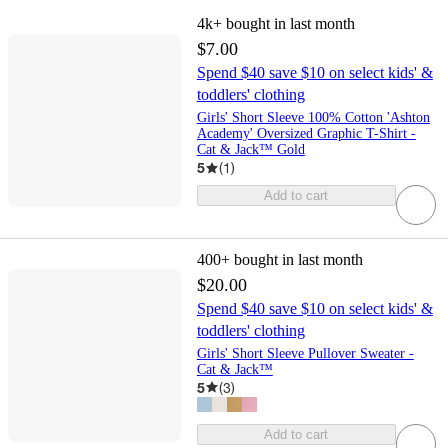
4k+
bought in last month
$7.00
Spend $40 save $10 on select kids' &
toddlers' clothing
Girls' Short Sleeve 100% Cotton 'Ashton
Academy' Oversized Graphic T-Shirt -
Cat & Jack™ Gold
5
(
1
)
Add to cart
400+
bought in last month
$20.00
Spend $40 save $10 on select kids' &
toddlers' clothing
Girls' Short Sleeve Pullover Sweater -
Cat & Jack™
5
(
3
)
Add to cart