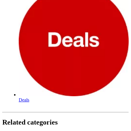
Deals
Related categories