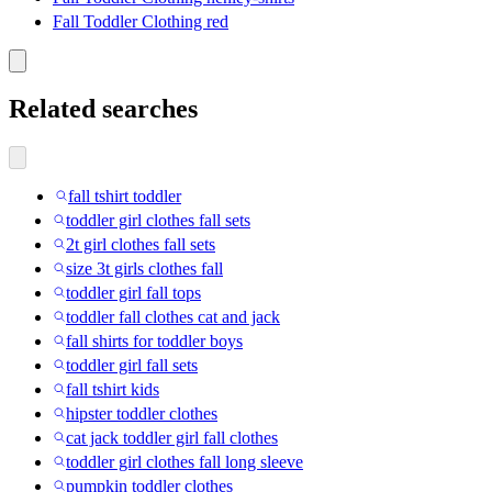
Fall Toddler Clothing red
Related searches
fall tshirt toddler
toddler girl clothes fall sets
2t girl clothes fall sets
size 3t girls clothes fall
toddler girl fall tops
toddler fall clothes cat and jack
fall shirts for toddler boys
toddler girl fall sets
fall tshirt kids
hipster toddler clothes
cat jack toddler girl fall clothes
toddler girl clothes fall long sleeve
pumpkin toddler clothes