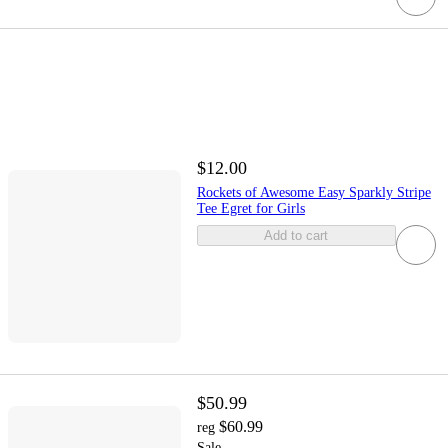
$12.00
Rockets of Awesome Easy Sparkly Stripe
Tee Egret for Girls
Add to cart
$50.99
$60.99
reg
Sale