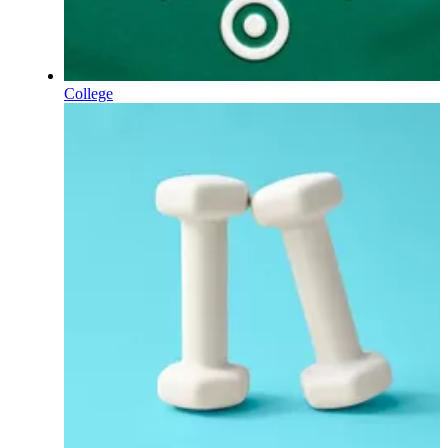
College