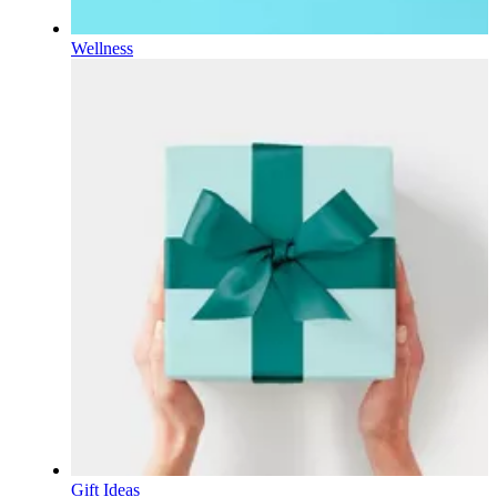
Wellness
Gift Ideas