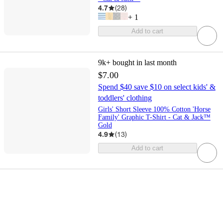
4.7
(
28
)
+
1
Add to cart
9k+
bought in last month
$7.00
Spend $40 save $10 on select kids' &
toddlers' clothing
Girls' Short Sleeve 100% Cotton 'Horse
Family' Graphic T-Shirt - Cat & Jack™
Gold
4.9
(
13
)
Add to cart