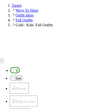
Target
Ways To Shop
Outfit Ideas
Fall Outfits
Gold : Kids’ Fall Outfits
1
Sort
Pickup
Shop in store