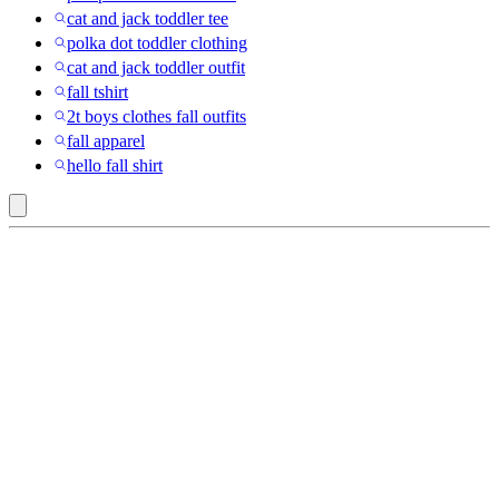
cat and jack toddler tee
polka dot toddler clothing
cat and jack toddler outfit
fall tshirt
2t boys clothes fall outfits
fall apparel
hello fall shirt