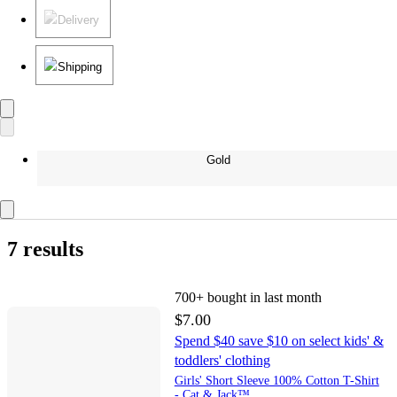
Delivery
Shipping
Gold
7 results
700+
bought in last month
$7.00
Spend $40 save $10 on select kids' &
toddlers' clothing
Girls' Short Sleeve 100% Cotton T-Shirt
- Cat & Jack™