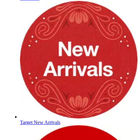
Target New Arrivals