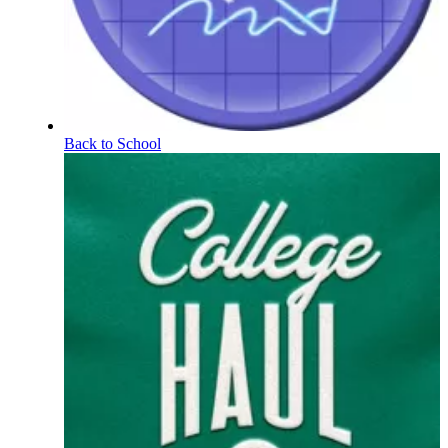
Back to School