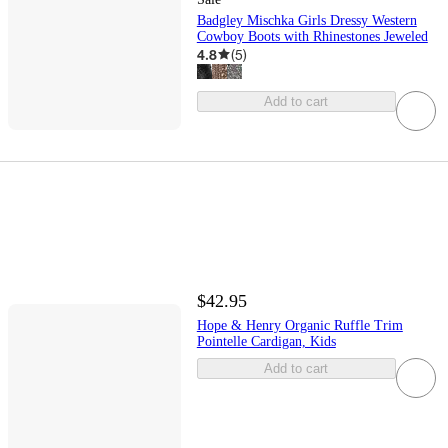
Badgley Mischka Girls Dressy Western
Cowboy Boots with Rhinestones Jeweled
4.8
(
5
)
Add to cart
$42.95
Hope & Henry Organic Ruffle Trim
Pointelle Cardigan, Kids
Add to cart