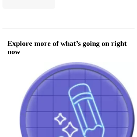
Explore more of what’s going on right
now