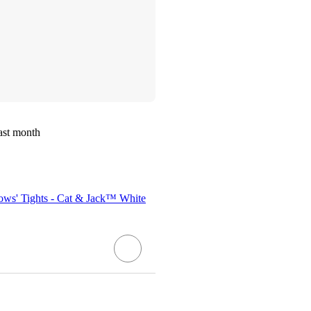
ast month
Bows' Tights - Cat & Jack™ White