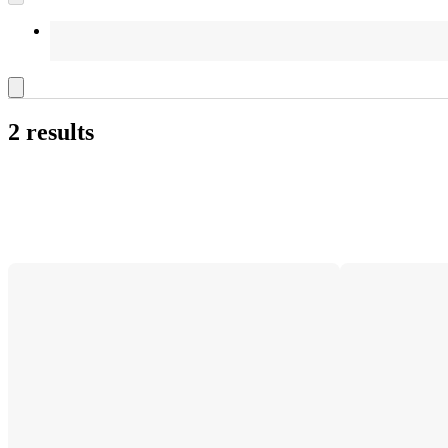
2 results