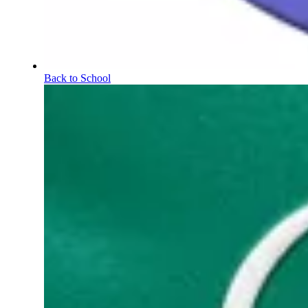
Back to School