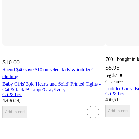
700+
bought in l
$10.00
$5.95
Spend $40 save $10 on select kids' & toddlers'
$7.00
reg
clothing
Clearance
Baby Girls' 3pk 'Hearts and Solid' Printed Tights -
Toddler Girls' '
Cat & Jack™ Taupe/Gray/Ivory
Cat & Jack
Cat & Jack
4
(
51
)
4.6
(
24
)
Add to cart
Add to cart