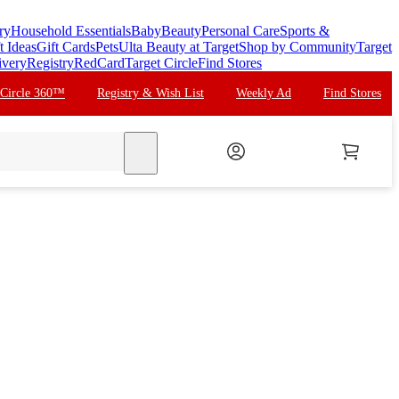
ry
Household Essentials
Baby
Beauty
Personal Care
Sports &
t Ideas
Gift Cards
Pets
Ulta Beauty at Target
Shop by Community
Target
ivery
Registry
RedCard
Target Circle
Find Stores
 Circle 360™
Registry & Wish List
Weekly Ad
Find Stores
search