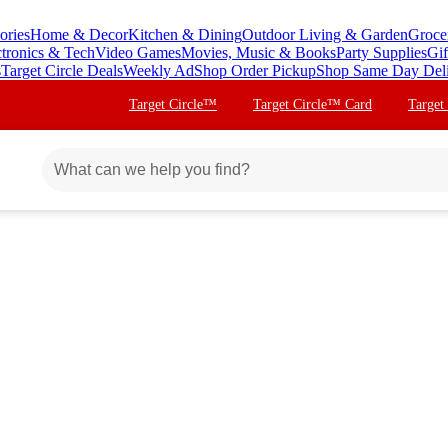
ories
Home & Decor
Kitchen & Dining
Outdoor Living & Garden
Groce
ctronics & Tech
Video Games
Movies, Music & Books
Party Supplies
Gif
s
Target Circle Deals
Weekly Ad
Shop Order Pickup
Shop Same Day Del
Target Circle™
Target Circle™ Card
Target