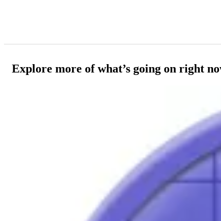
Explore more of what’s going on right n