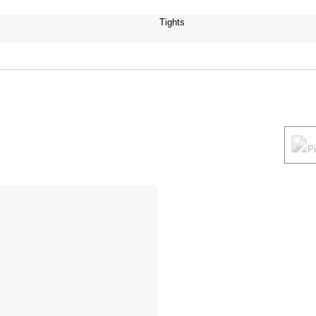
Tights
P