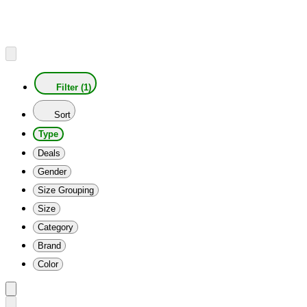
Filter (1)
Sort
Type
Deals
Gender
Size Grouping
Size
Category
Brand
Color