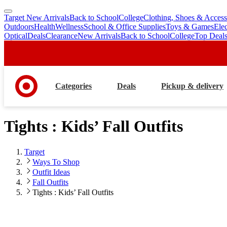
Target New Arrivals
Back to School
College
Clothing, Shoes & Access
skip
skip
Outdoors
Health
Wellness
School & Office Supplies
Toys & Games
Ele
to
to
Optical
Deals
Clearance
New Arrivals
Back to School
College
Top Deal
main
footer
content
Categories
Deals
Pickup & delivery
Tights : Kids’ Fall Outfits
Target
Ways To Shop
Outfit Ideas
Fall Outfits
Tights : Kids’ Fall Outfits