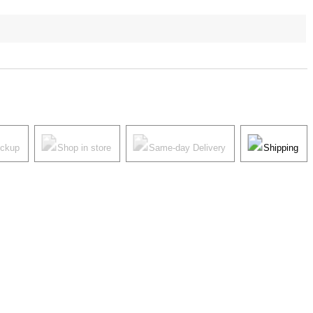
ickup
Shop in store
Same-day Delivery
Shipping