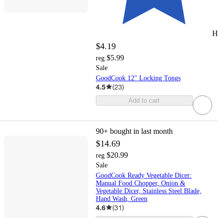
H
$4.19
$5.99
reg
Sale
GoodCook 12" Locking Tongs
4.5
(
23
)
Add to cart
90+
bought in last month
$14.69
$20.99
reg
Sale
GoodCook Ready Vegetable Dicer:
Manual Food Chopper, Onion &
Vegetable Dicer, Stainless Steel Blade,
Hand Wash, Green
4.6
(
31
)