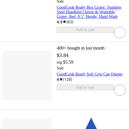
Sale
GoodCook Ready Box Grater: Stainless
Steel Handheld Cheese & Vegetable
Grater, Red, 8.5" Height, Hand Wash
4.3
(
63
)
Add to cart
400+
bought in last month
$3.84
$5.59
reg
Sale
GoodCook Ready Soft Grip Can Opener
4
(
128
)
Add to cart