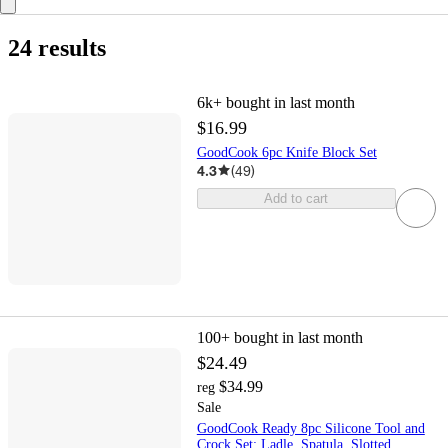
24 results
6k+
bought in last month
$16.99
GoodCook 6pc Knife Block Set
4.3
(
49
)
Add to cart
100+
bought in last month
$24.49
$34.99
reg
Sale
GoodCook Ready 8pc Silicone Tool and
Crock Set: Ladle, Spatula, Slotted