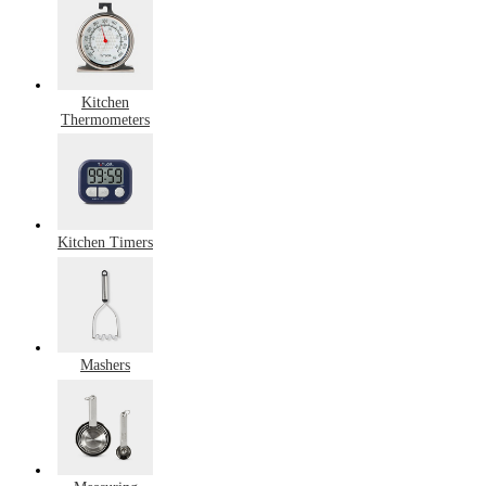
Kitchen
Thermometers
Kitchen Timers
Mashers