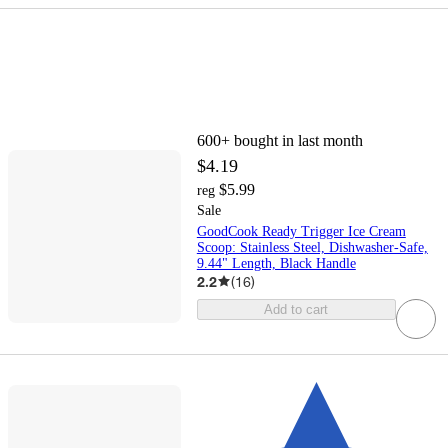
600+
bought in last month
$4.19
$5.99
reg
Sale
GoodCook Ready Trigger Ice Cream
Scoop: Stainless Steel, Dishwasher-Safe,
9.44" Length, Black Handle
2.2
(
16
)
Add to cart