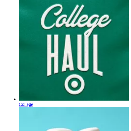
College