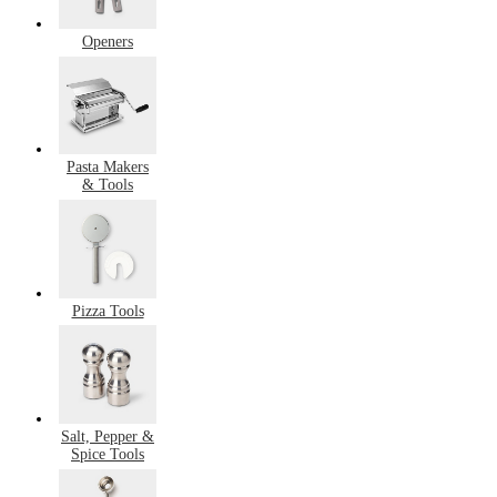
Openers
Pasta Makers
& Tools
Pizza Tools
Salt, Pepper &
Spice Tools