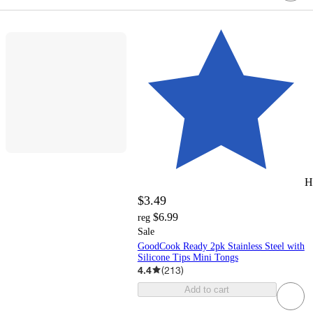
H
$3.49
$6.99
reg
Sale
GoodCook Ready 2pk Stainless Steel with
Silicone Tips Mini Tongs
4.4
(
213
)
Add to cart