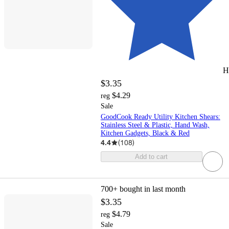
H
$3.35
$4.29
reg
Sale
GoodCook Ready Utility Kitchen Shears:
Stainless Steel & Plastic, Hand Wash,
Kitchen Gadgets, Black & Red
4.4
(
108
)
Add to cart
700+
bought in last month
$3.35
$4.79
reg
Sale