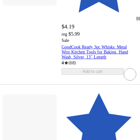
H
$4.19
$5.99
reg
Sale
GoodCook Ready 3pc Whisks: Metal
Wire Kitchen Tools for Baking, Hand
Wash, Silver, 13" Length
4
(
68
)
Add to cart