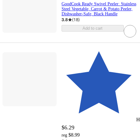
GoodCook Ready Swivel Peeler: Stainless
Steel Vegetable, Carrot & Potato Peeler,
Dishwasher-Safe, Black Handle
3.8
(
18
)
Add to cart
H
$6.29
$8.99
reg