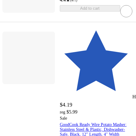
Add to cart
H
$4.19
$5.99
reg
Sale
GoodCook Ready Wire Potato Masher:
Stainless Steel & Plastic, Dishwasher-
Safe, Black, 12" Length, 4" Width