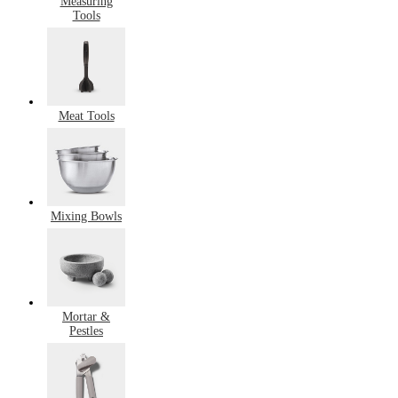
Measuring
Tools
Meat Tools
Mixing Bowls
Mortar &
Pestles