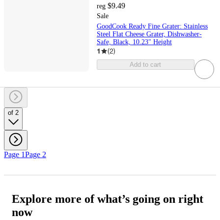
$9.49
reg
Sale
GoodCook Ready Fine Grater: Stainless
Steel Flat Cheese Grater, Dishwasher-
Safe, Black, 10.23" Height
1
(
2
)
Add to cart
of 2
Page 1
Page 2
Explore more of what’s going on right
now