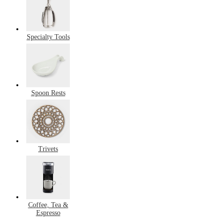
Specialty Tools
Spoon Rests
Trivets
Coffee, Tea &
Espresso