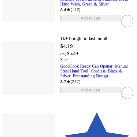
Hand Wash, Green & Silver
3.4
(
112
)
Add to cart
1k+
bought in last month
$4.19
$5.49
reg
Sale
GoodCook Ready Can Opener: Manual
Steel Hand Tool, Cordless, Black &
Silver, Freestanding Design
3.7
(
217
)
Add to cart