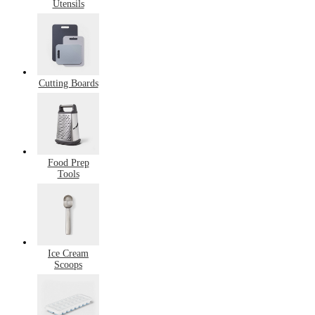
Utensils
Cutting Boards
Food Prep
Tools
Ice Cream
Scoops