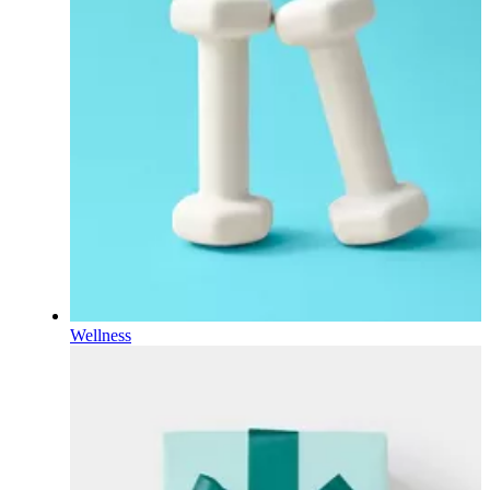
Wellness