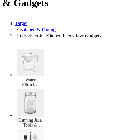
& Gadgets
Target
Kitchen & Dining
GoodCook : Kitchen Utensils & Gadgets
Water
Filtration
Canning Jars,
Tools &
Supplies