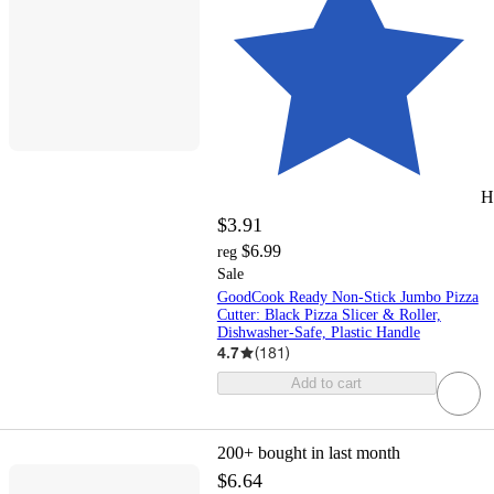
H
$3.91
$6.99
reg
Sale
GoodCook Ready Non-Stick Jumbo Pizza
Cutter: Black Pizza Slicer & Roller,
Dishwasher-Safe, Plastic Handle
4.7
(
181
)
Add to cart
200+
bought in last month
$6.64