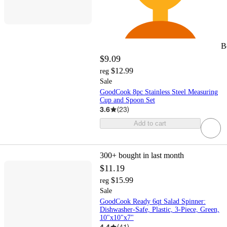
B
$9.09
$12.99
reg
Sale
GoodCook 8pc Stainless Steel Measuring
Cup and Spoon Set
3.6
(
23
)
Add to cart
300+
bought in last month
$11.19
$15.99
reg
Sale
GoodCook Ready 6qt Salad Spinner:
Dishwasher-Safe, Plastic, 3-Piece, Green,
10"x10"x7"
4.4
(
41
)