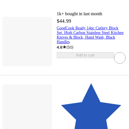
1k+
bought in last month
$44.99
GoodCook Ready 14pc Cutlery Block
Set: High Carbon Stainless Steel Kitchen
Knives & Block, Hand Wash, Black
Handles
4.6
(
50
)
Add to cart