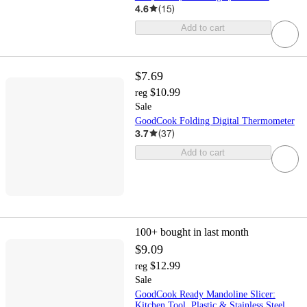
4.6
(
15
)
Add to cart
$7.69
$10.99
reg
Sale
GoodCook Folding Digital Thermometer
3.7
(
37
)
Add to cart
100+
bought in last month
$9.09
$12.99
reg
Sale
GoodCook Ready Mandoline Slicer:
Kitchen Tool, Plastic & Stainless Steel,