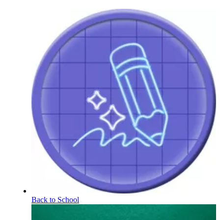
Back to School