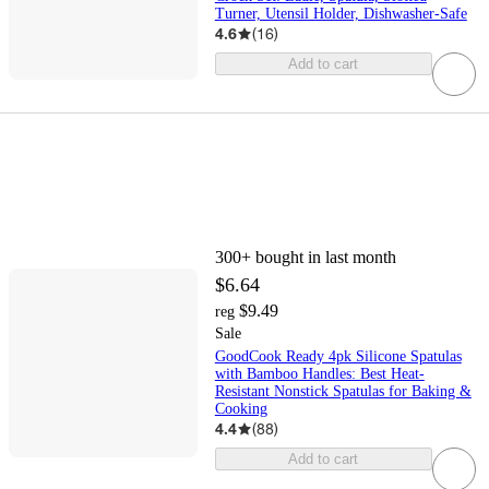
Turner, Utensil Holder, Dishwasher-Safe
4.6
(
16
)
Add to cart
300+
bought in last month
$6.64
$9.49
reg
Sale
GoodCook Ready 4pk Silicone Spatulas
with Bamboo Handles: Best Heat-
Resistant Nonstick Spatulas for Baking &
Cooking
4.4
(
88
)
Add to cart