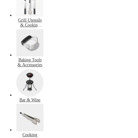
Grill Utensils
& Cooking
Accessories
Baking Tools
& Accessories
Bar & Wine
Cooking