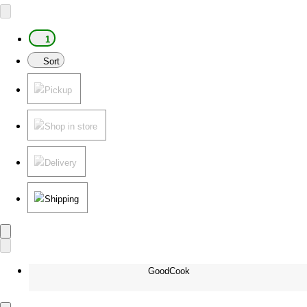
1
Sort
Pickup
Shop in store
Delivery
Shipping
GoodCook