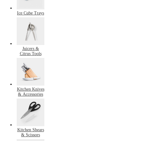
Ice Cube Trays
Juicers &
Citrus Tools
Kitchen Knives
& Accessories
Kitchen Shears
& Scissors