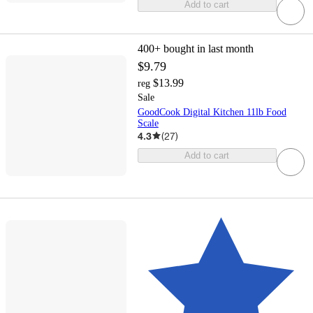
Add to cart
400+
bought in last month
$9.79
$13.99
reg
Sale
GoodCook Digital Kitchen 11lb Food
Scale
4.3
(
27
)
Add to cart