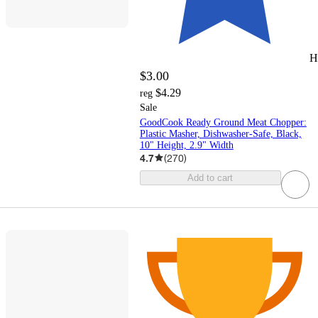
H
$3.00
$4.29
reg
Sale
GoodCook Ready Ground Meat Chopper:
Plastic Masher, Dishwasher-Safe, Black,
10" Height, 2.9" Width
4.7
(
270
)
Add to cart