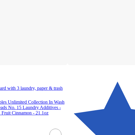
ard with 3 laundry, paper & trash
es Unlimited Collection In Wash
ads No. 15 Laundry Additives -
Fruit Cinnamon - 21.1oz