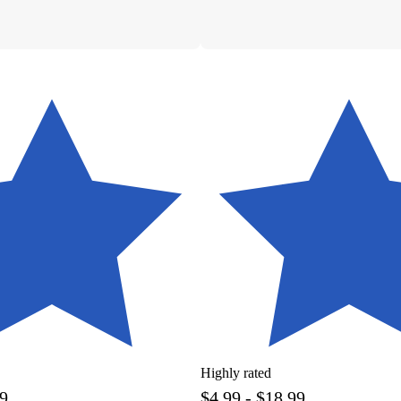
Highly rated
99
$4.99 - $18.99