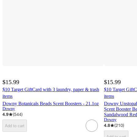
$15.99
$15.99
$10 Target GiftCard with 3 laundry, paper & trash
$10 Target GiftC
items
items
Downy Botanicals Beads Scent Boosters - 21.1oz
Downy Unstopabl
Downy
Scent Booster Be
4.9
(
544
)
Sandalwood Red 
Downy
4.8
(
210
)
Add to cart
Add to cart