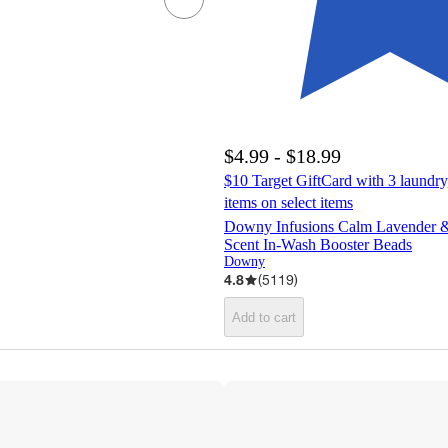
$4.99 - $18.99
$10 Target GiftCard with 3 laundry
items on select items
Downy Infusions Calm Lavender &
Scent In-Wash Booster Beads
Downy
4.8
(
5119
)
Add to cart