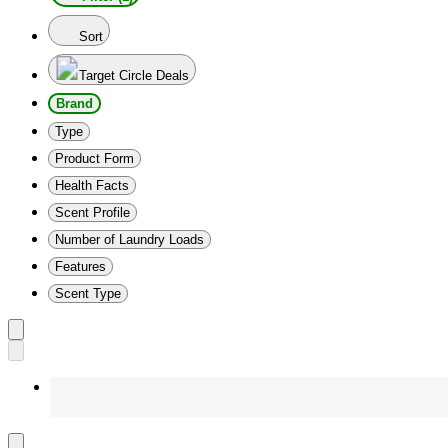
Sort
Target Circle Deals
Brand
Type
Product Form
Health Facts
Scent Profile
Number of Laundry Loads
Features
Scent Type