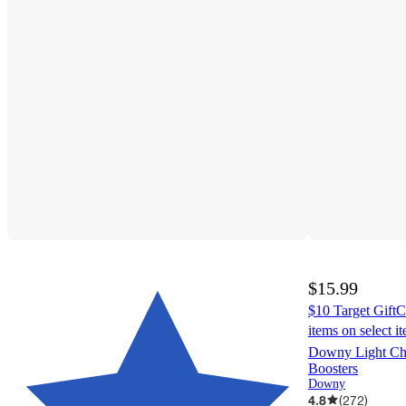
$15.99
$10 Target GiftC
items on select i
Downy Light Ch
Boosters
Downy
4.8
(
272
)