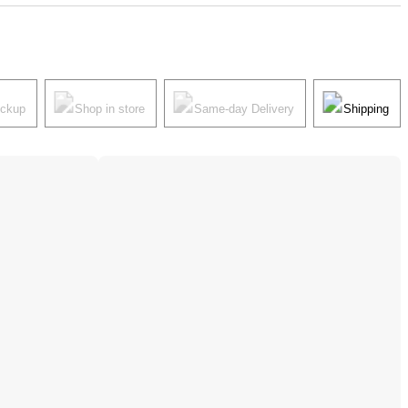
ickup
Shop in store
Same-day Delivery
Shipping