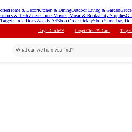
ories
Home & Decor
Kitchen & Dining
Outdoor Living & Garden
Groce
ctronics & Tech
Video Games
Movies, Music & Books
Party Supplies
Gif
s
Target Circle Deals
Weekly Ad
Shop Order Pickup
Shop Same Day Del
Target Circle™
Target Circle™ Card
Target