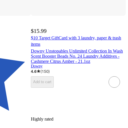
$15.99
$10 Target GiftCard with 3 laundry, paper & trash
items
Downy Unstopables Unlimited Collection In Wash
Scent Booster Beads No. 24 Laundry Additives -
Cashmere Citrus Amber - 21.1oz
Downy
4.6
(
150
)
Add to cart
Highly rated