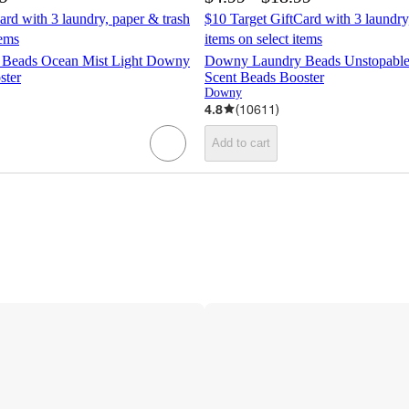
ard with 3 laundry, paper & trash
$10 Target GiftCard with 3 laundry
tems
items on select items
Beads Ocean Mist Light Downy
Downy Laundry Beads Unstopabl
ster
Scent Beads Booster
Downy
4.8
(
10611
)
Add to cart