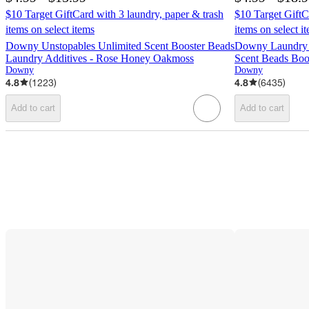
$10 Target GiftCard with 3 laundry, paper & trash
$10 Target GiftC
items on select items
items on select i
Downy Unstopables Unlimited Scent Booster Beads
Downy Laundry 
Laundry Additives - Rose Honey Oakmoss
Scent Beads Boo
Downy
Downy
4.8
(
1223
)
4.8
(
6435
)
Add to cart
Add to cart