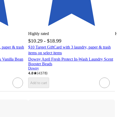
Highly rated
H
$10.29 - $18.99
, paper & trash
$10 Target GiftCard with 3 laundry, paper & trash
items on select items
 Vanilla Bean
Downy April Fresh Protect In-Wash Laundry Scent
Booster Beads
Downy
4.8
(
4378
)
Add to cart