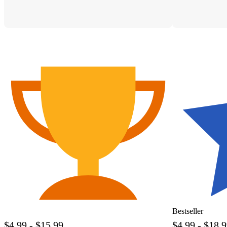
Bestseller
$4.99 - $15.99
$4.99 - $18.