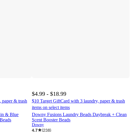
$4.99 - $18.99
, paper & trash
$10 Target GiftCard with 3 laundry, paper & trash
items on select items
in & Blue
Downy Fusions Laundry Beads Daybreak + Clean
 Beads
Scent Booster Beads
Downy
4.7
(
238
)