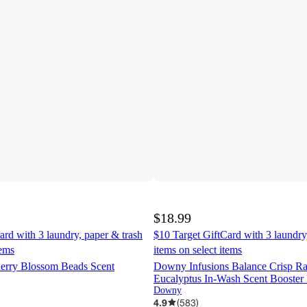
$18.99
ard with 3 laundry, paper & trash
$10 Target GiftCard with 3 laundry
tems
items on select items
erry Blossom Beads Scent
Downy Infusions Balance Crisp Ra
Eucalyptus In-Wash Scent Booster
Downy
4.9
(
583
)