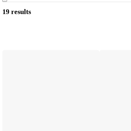
19 results