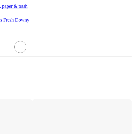
, paper & trash
es Fresh Downy