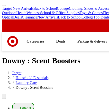
Target New Arrivals
Back to School
College
Clothing, Shoes & Access
skip
skip
Outdoors
Health
Wellness
School & Office Supplies
Toys & Games
Ele
to
to
Optical
Deals
Clearance
New Arrivals
Back to School
College
Top Deal
main
footer
content
Categories
Deals
Pickup & delivery
Downy : Scent Boosters
Target
Household Essentials
Laundry Care
Downy : Scent Boosters
Filter (1)