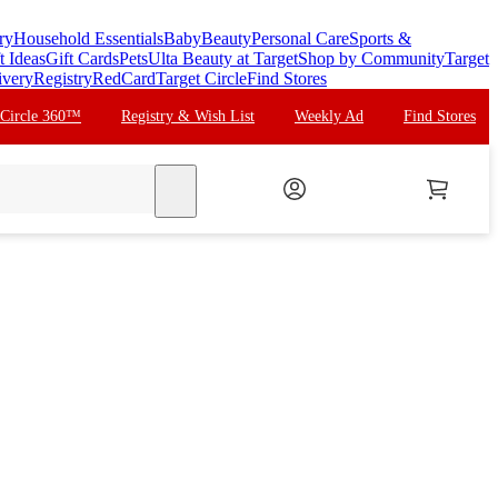
ry
Household Essentials
Baby
Beauty
Personal Care
Sports &
t Ideas
Gift Cards
Pets
Ulta Beauty at Target
Shop by Community
Target
ivery
Registry
RedCard
Target Circle
Find Stores
 Circle 360™
Registry & Wish List
Weekly Ad
Find Stores
search