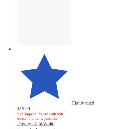
Highly rated
$15.99
$15 Target GiftCard with $50
household items purchase
Downy Light White