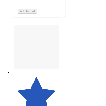
Add to cart