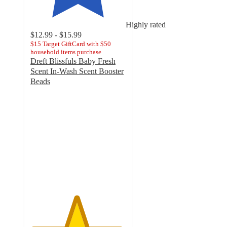
Highly rated
$12.99 - $15.99
$15 Target GiftCard with $50
household items purchase
Dreft Blissfuls Baby Fresh
Scent In-Wash Scent Booster
Beads
4.8
out
of
5
stars
with
2864
ratings