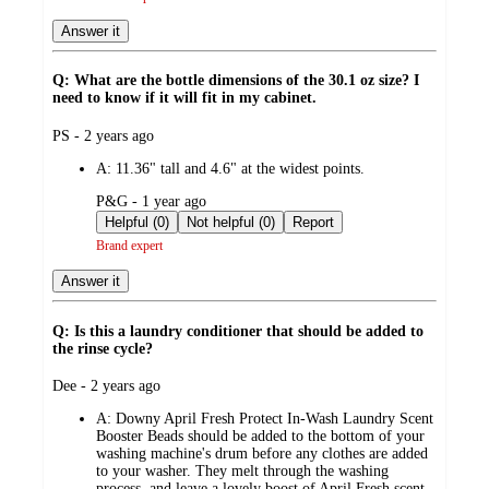
Answer it
Q: What are the bottle dimensions of the 30.1 oz size? I
need to know if it will fit in my cabinet.
submitted
PS - 2 years ago
by
A:
11.36" tall and 4.6" at the widest points.
submitted
P&G - 1 year ago
by
Helpful (0)
Not helpful (0)
Report
Brand expert
Answer it
Q: Is this a laundry conditioner that should be added to
the rinse cycle?
submitted
Dee - 2 years ago
by
A:
Downy April Fresh Protect In-Wash Laundry Scent
Booster Beads should be added to the bottom of your
washing machine's drum before any clothes are added
to your washer. They melt through the washing
process, and leave a lovely boost of April Fresh scent