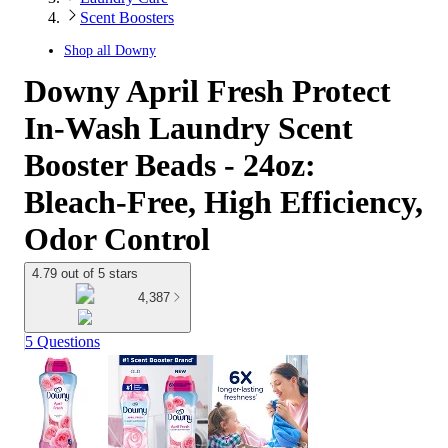
Scent Boosters
Shop all
Downy
Downy April Fresh Protect
In-Wash Laundry Scent
Booster Beads - 24oz:
Bleach-Free, High Efficiency,
Odor Control
4.79 out of 5 stars
4,387
5 Questions