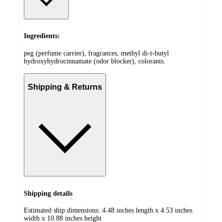
Ingredients:
peg (perfume carrier), fragrances, methyl di-t-butyl
hydroxyhydrocinnamate (odor blocker), colorants.
Shipping & Returns
Shipping details
Estimated ship dimensions: 4.48 inches length x 4.53 inches
width x 10.88 inches height