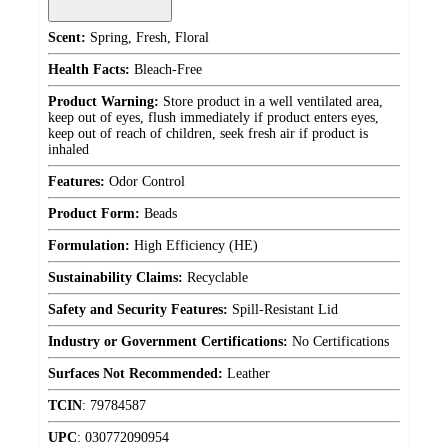
Scent:
Spring, Fresh, Floral
Health Facts:
Bleach-Free
Product Warning:
Store product in a well ventilated area,
keep out of eyes, flush immediately if product enters eyes,
keep out of reach of children, seek fresh air if product is
inhaled
Features:
Odor Control
Product Form:
Beads
Formulation:
High Efficiency (HE)
Sustainability Claims:
Recyclable
Safety and Security Features:
Spill-Resistant Lid
Industry or Government Certifications:
No Certifications
Surfaces Not Recommended:
Leather
TCIN
:
79784587
UPC
:
030772090954