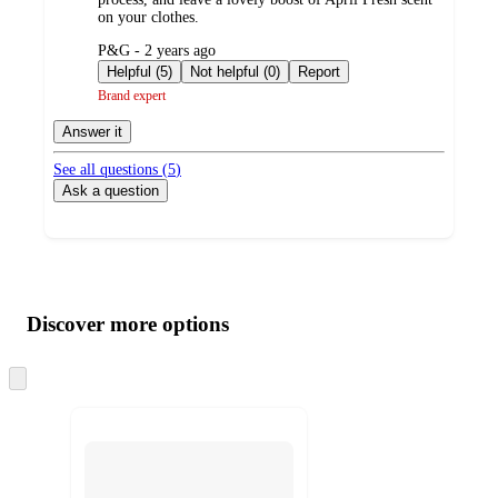
on your clothes.
submitted
P&G - 2 years ago
by
Helpful (5)
Not helpful (0)
Report
Brand expert
Answer it
See all questions (
5
)
Ask a question
Additional
Load
all
product
content
Discover more options
at
information
once
and
Skip
to
recommendations
next
section