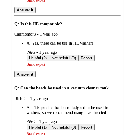
Brand expert
Answer it
Q: Is this HE compatible?
submitted
Calimomof3 - 1 year ago
by
A:
Yes, these can be use in HE washers.
submitted
P&G - 1 year ago
by
Helpful (2)
Not helpful (0)
Report
Brand expert
Answer it
Q: Can the beads be used in a vacuum cleaner tank
submitted
Rich C - 1 year ago
by
A:
This product has been designed to be used in
washers, so we recommend using it as directed.
submitted
P&G - 1 year ago
by
Helpful (1)
Not helpful (0)
Report
Brand expert