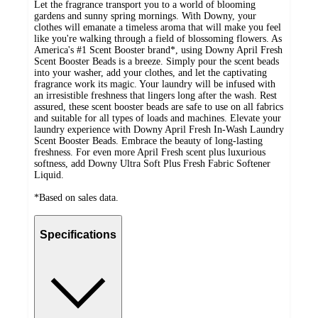
Let the fragrance transport you to a world of blooming
gardens and sunny spring mornings. With Downy, your
clothes will emanate a timeless aroma that will make you feel
like you're walking through a field of blossoming flowers. As
America's #1 Scent Booster brand*, using Downy April Fresh
Scent Booster Beads is a breeze. Simply pour the scent beads
into your washer, add your clothes, and let the captivating
fragrance work its magic. Your laundry will be infused with
an irresistible freshness that lingers long after the wash. Rest
assured, these scent booster beads are safe to use on all fabrics
and suitable for all types of loads and machines. Elevate your
laundry experience with Downy April Fresh In-Wash Laundry
Scent Booster Beads. Embrace the beauty of long-lasting
freshness. For even more April Fresh scent plus luxurious
softness, add Downy Ultra Soft Plus Fresh Fabric Softener
Liquid.
*Based on sales data.
Specifications