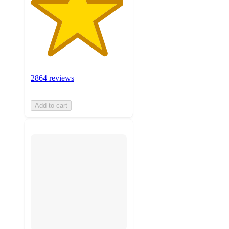
2864 reviews
Add to cart