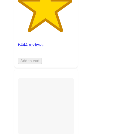
6444 reviews
Add to cart