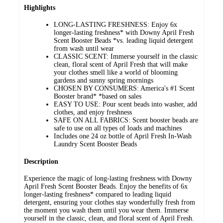
Highlights
LONG-LASTING FRESHNESS: Enjoy 6x
longer-lasting freshness* with Downy April Fresh
Scent Booster Beads *vs. leading liquid detergent
from wash until wear
CLASSIC SCENT: Immerse yourself in the classic
clean, floral scent of April Fresh that will make
your clothes smell like a world of blooming
gardens and sunny spring mornings
CHOSEN BY CONSUMERS: America's #1 Scent
Booster brand* *based on sales
EASY TO USE: Pour scent beads into washer, add
clothes, and enjoy freshness
SAFE ON ALL FABRICS: Scent booster beads are
safe to use on all types of loads and machines
Includes one 24 oz bottle of April Fresh In-Wash
Laundry Scent Booster Beads
Description
Experience the magic of long-lasting freshness with Downy
April Fresh Scent Booster Beads. Enjoy the benefits of 6x
longer-lasting freshness* compared to leading liquid
detergent, ensuring your clothes stay wonderfully fresh from
the moment you wash them until you wear them. Immerse
yourself in the classic, clean, and floral scent of April Fresh.