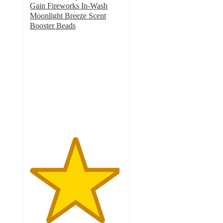
Gain Fireworks In-Wash
Moonlight Breeze Scent
Booster Beads
4.8
out
of
5
stars
with
4498
ratings