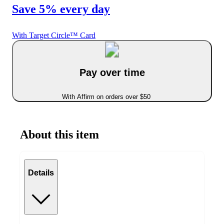
Save 5% every day
With Target Circle™ Card
Pay over time
With Affirm on orders over $50
About this item
Details