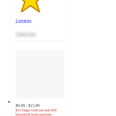
2 reviews
Add to cart
$9.99 - $15.99
$15 Target GiftCard with $50
household items purchase