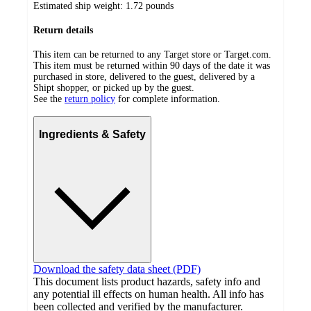
Estimated ship weight:
1.72
pounds
Return details
This item can be returned to any Target store or Target.com.
This item must be returned within 90 days of the date it was
purchased in store, delivered to the guest, delivered by a
Shipt shopper, or picked up by the guest.
See the
return policy
for complete information.
Ingredients & Safety
Download the safety data sheet (PDF)
This document lists product hazards, safety info and
any potential ill effects on human health. All info has
been collected and verified by the manufacturer.