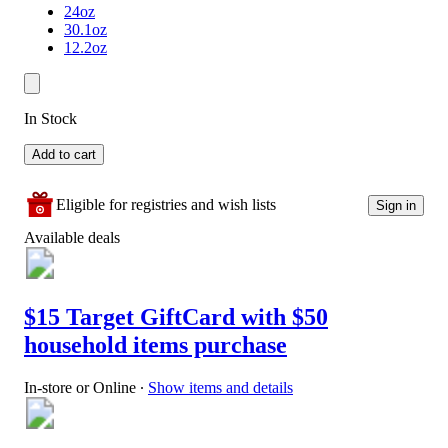
24oz
30.1oz
12.2oz
In Stock
Add to cart
Eligible for registries and wish lists
Sign in
Available deals
$15 Target GiftCard with $50
household items purchase
In-store or Online
∙
Show items and details