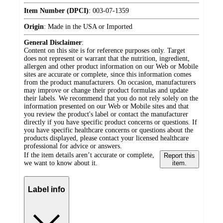
Item Number (DPCI)
:
003-07-1359
Origin
:
Made in the USA or Imported
General Disclaimer
:
Content on this site is for reference purposes only. Target
does not represent or warrant that the nutrition, ingredient,
allergen and other product information on our Web or Mobile
sites are accurate or complete, since this information comes
from the product manufacturers. On occasion, manufacturers
may improve or change their product formulas and update
their labels. We recommend that you do not rely solely on the
information presented on our Web or Mobile sites and that
you review the product's label or contact the manufacturer
directly if you have specific product concerns or questions. If
you have specific healthcare concerns or questions about the
products displayed, please contact your licensed healthcare
professional for advice or answers.
If the item details aren’t accurate or complete,
Report this
we want to know about it.
item.
Label info