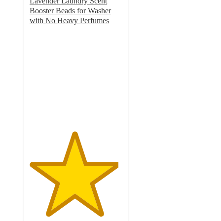
Lavender Laundry Scent
Booster Beads for Washer
with No Heavy Perfumes
4.8
out
of
5
stars
with
2022
ratings