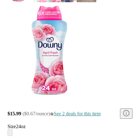
$15.99
(
$0.67/ounce
)
See 2 deals for this item
Size
24oz