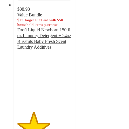
$38.93
Value Bundle
$15 Target GiftCard with $50
household items purchase
Dreft Liquid Newborn 150 fl
oz Laundry Detergent + 24oz
Blissfuls Baby Fresh Scent
Laundry Additives
3
out
of
5
stars
with
2
ratings