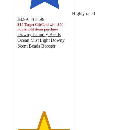
Highly rated
$4.99 - $18.99
$15 Target GiftCard with $50
household items purchase
Downy Laundry Beads
Ocean Mist Light Downy
Scent Beads Booster
4.8
out
of
5
stars
with
6444
ratings