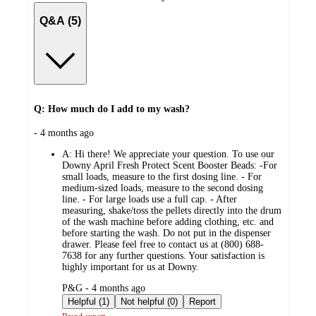
Q&A (5)
Q: How much do I add to my wash?
submitted
- 4 months ago
by
A:
Hi there! We appreciate your question. To use our
Downy April Fresh Protect Scent Booster Beads: -For
small loads, measure to the first dosing line. - For
medium-sized loads, measure to the second dosing
line. - For large loads use a full cap. - After
measuring, shake/toss the pellets directly into the drum
of the wash machine before adding clothing, etc. and
before starting the wash. Do not put in the dispenser
drawer. Please feel free to contact us at (800) 688-
7638 for any further questions. Your satisfaction is
highly important for us at Downy.
submitted
P&G - 4 months ago
by
Helpful (1)
Not helpful (0)
Report