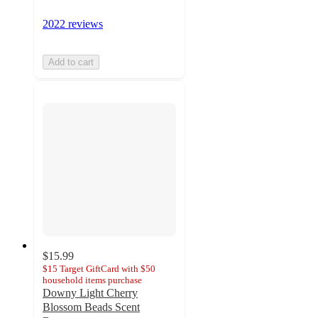
2022 reviews
Add to cart
$15.99
$15 Target GiftCard with $50
household items purchase
Downy Light Cherry
Blossom Beads Scent