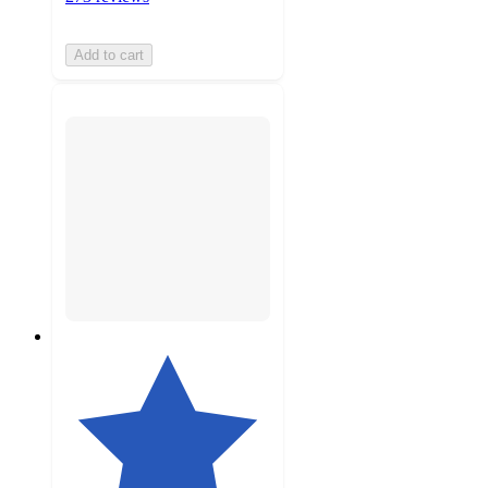
Add to cart