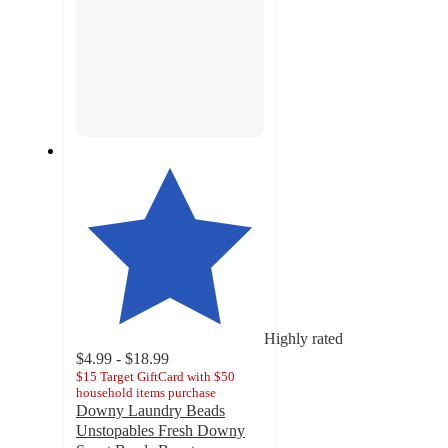
Highly rated
$4.99 - $18.99
$15 Target GiftCard with $50
household items purchase
Downy Laundry Beads
Unstopables Fresh Downy