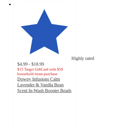
Highly rated
$4.99 - $18.99
$15 Target GiftCard with $50
household items purchase
Downy Infusions Calm
Lavender & Vanilla Bean
Scent In-Wash Booster Beads
4.8
out
of
5
stars
with