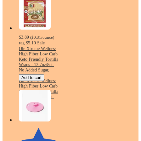
$3.89
(
$0.31
/ounce
)
reg
$5.19
Sale
Ole Xtreme Wellness
High Fiber Low Carb
Keto Friendly Tortilla
Wraps - 12.7oz/8ct:
No Added Sugar,
Whole Grain
Add to cart
Ole Xtreme Wellness
High Fiber Low Carb
Keto Friendly Tortilla
Wraps - 12.7oz/8ct:
No Added Sugar,
Whole Grain