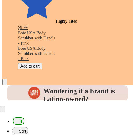
Highly rated
$9.99
Boie USA Body
Scrubber with Handle
- Pink
Boie USA Body
Scrubber with Handle
- Pink
Add to cart
Wondering if a brand is
Latino-owned?
Look for this icon in the
Product Details
to
identify and support the brands you love.
4
Sort