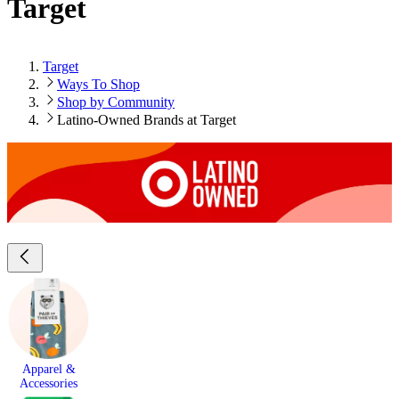
Target
Target
Ways To Shop
Shop by Community
Latino-Owned Brands at Target
Apparel &
Accessories