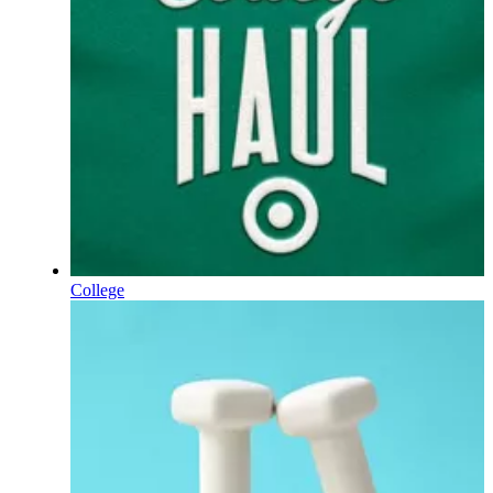
College