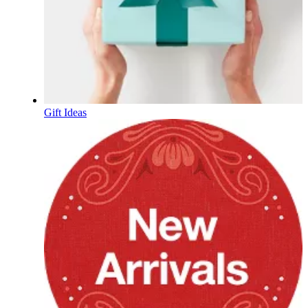
Gift Ideas