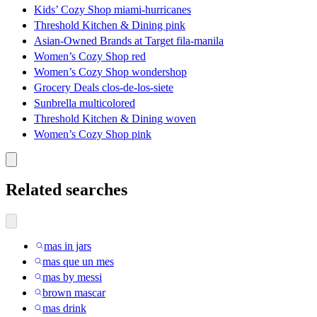
Kids’ Cozy Shop miami-hurricanes
Threshold Kitchen & Dining pink
Asian-Owned Brands at Target fila-manila
Women’s Cozy Shop red
Women’s Cozy Shop wondershop
Grocery Deals clos-de-los-siete
Sunbrella multicolored
Threshold Kitchen & Dining woven
Women’s Cozy Shop pink
Related searches
mas in jars
mas que un mes
mas by messi
brown mascar
mas drink