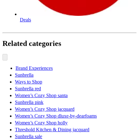
Deals
Related categories
Brand Experiences
Sunbrella
Ways to Shop
Sunbrella red
Women’s Cozy Shop santa
Sunbrella pink
Women’s Cozy Shop jacquard
Women’s Cozy Shop dluxe-by-dearfoams
Women’s Cozy Shop holly
Threshold Kitchen & Dining jacquard
Sunbrella sale