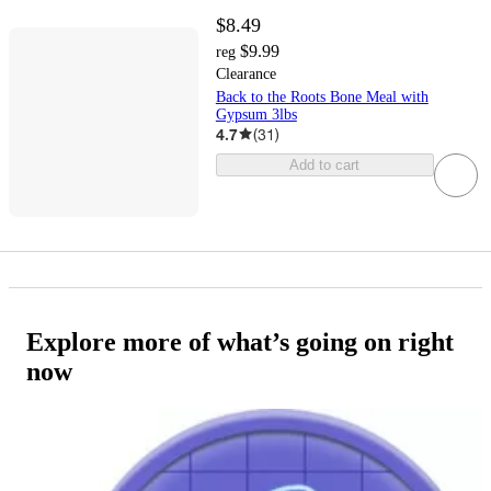
$8.49
$9.99
reg
Clearance
Back to the Roots Bone Meal with
Gypsum 3lbs
4.7
(
31
)
Add to cart
Explore more of what’s going on right
now