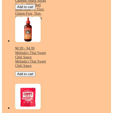
Chomps Snack Sticks
Smoky BBQ Beef
Add to cart
Meat Stick - 1.15oz:
Gluten-Free, Non-
GMO, 10g Protein
$0.99 - $4.99
Melinda's Thai Sweet
Chili Sauce
Melinda's Thai Sweet
Chili Sauce
Add to cart