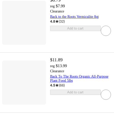
$6.79
$7.99
reg
Clearance
Back to the Roots Vermiculite 8qt
4.8
(
32
)
Add to cart
$11.89
$13.99
reg
Clearance
Back To The Roots Organic All-Purpose
Plant Food 5lbs
4.5
(
66
)
Add to cart