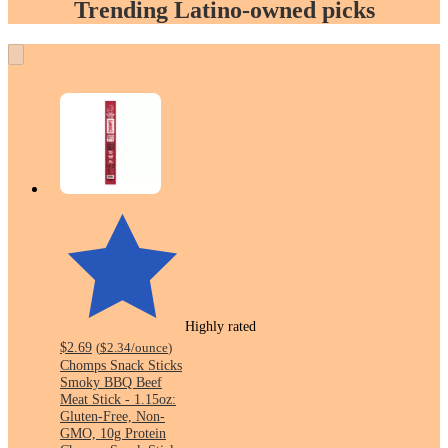
Trending Latino-owned picks
Highly rated
$2.69
(
$2.34
/ounce
)
Chomps Snack Sticks
Smoky BBQ Beef
Meat Stick - 1.15oz:
Gluten-Free, Non-
GMO, 10g Protein