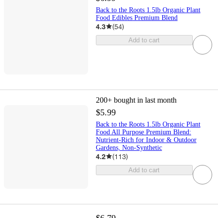
Back to the Roots 1.5lb Organic Plant
Food Edibles Premium Blend
4.3
(
54
)
Add to cart
200+
bought in last month
$5.99
Back to the Roots 1.5lb Organic Plant
Food All Purpose Premium Blend:
Nutrient-Rich for Indoor & Outdoor
Gardens, Non-Synthetic
4.2
(
113
)
Add to cart