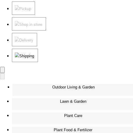
Pickup
Shop in store
Delivery
Shipping
Outdoor Living & Garden
Lawn & Garden
Plant Care
Plant Food & Fertilizer