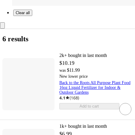
Clear all
6 results
2k+
bought in last month
$10.19
$11.99
was
New lower price
Back to the Roots All Purpose Plant Food
16oz Liquid Fertilizer for Indoor &
Outdoor Gardens
4.1
(
168
)
Add to cart
1k+
bought in last month
$6.99