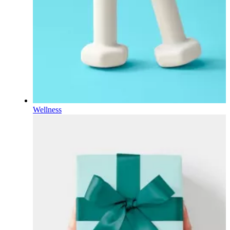
Wellness