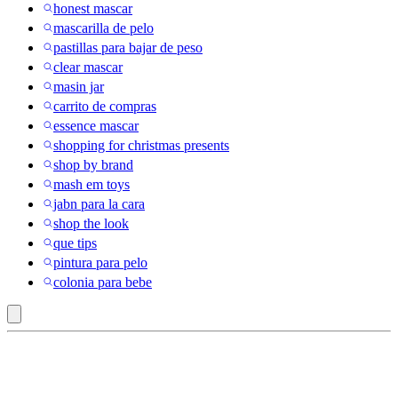
honest mascar
mascarilla de pelo
pastillas para bajar de peso
clear mascar
masin jar
carrito de compras
essence mascar
shopping for christmas presents
shop by brand
mash em toys
jabn para la cara
shop the look
que tips
pintura para pelo
colonia para bebe