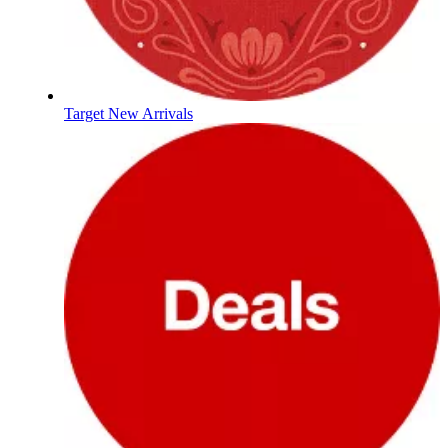
Target New Arrivals