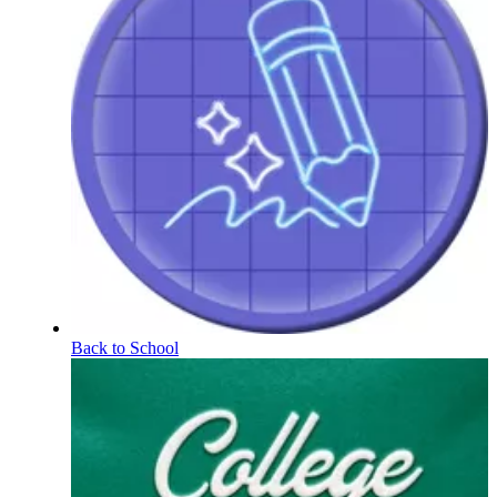
Back to School