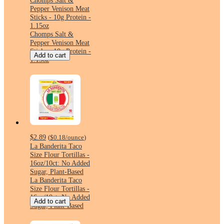
Chomps Salt &
Pepper Venison Meat
Sticks - 10g Protein -
1.15oz
Chomps Salt &
Pepper Venison Meat
Sticks - 10g Protein -
Add to cart
1.15oz
$2.89
(
$0.18
/ounce
)
La Banderita Taco
Size Flour Tortillas -
16oz/10ct: No Added
Sugar, Plant-Based
La Banderita Taco
Size Flour Tortillas -
16oz/10ct: No Added
Add to cart
Sugar, Plant-Based