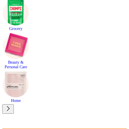
Grocery
Beauty &
Personal Care
Home