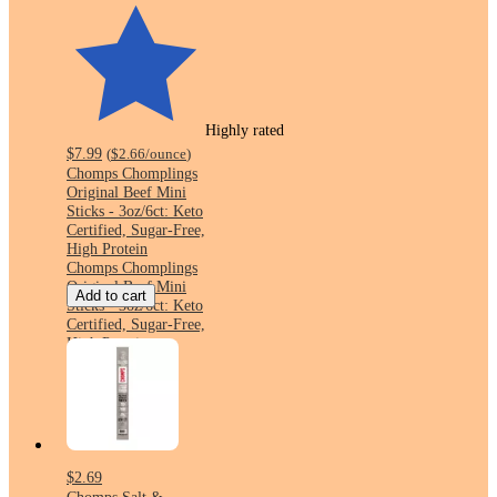
Highly rated
$7.99
(
$2.66
/ounce
)
Chomps Chomplings
Original Beef Mini
Sticks - 3oz/6ct: Keto
Certified, Sugar-Free,
High Protein
Chomps Chomplings
Original Beef Mini
Add to cart
Sticks - 3oz/6ct: Keto
Certified, Sugar-Free,
High Protein
$2.69