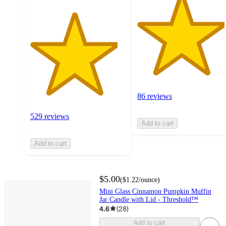
86 reviews
529 reviews
Add to cart
Add to cart
$5.00
(
$1.22
/ounce
)
Mini Glass Cinnamon Pumpkin Muffin
Jar Candle with Lid - Threshold™
4.6
(
28
)
Add to cart