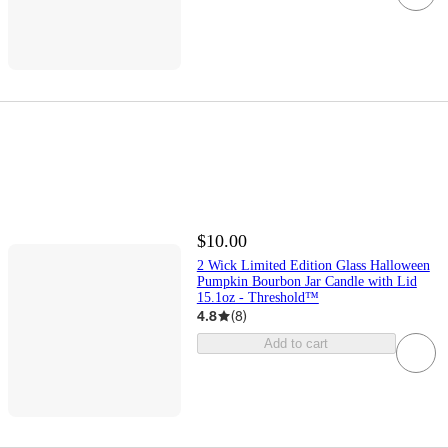
$10.00
2 Wick Limited Edition Glass Halloween
Pumpkin Bourbon Jar Candle with Lid
15.1oz - Threshold™
4.8
(
8
)
Add to cart