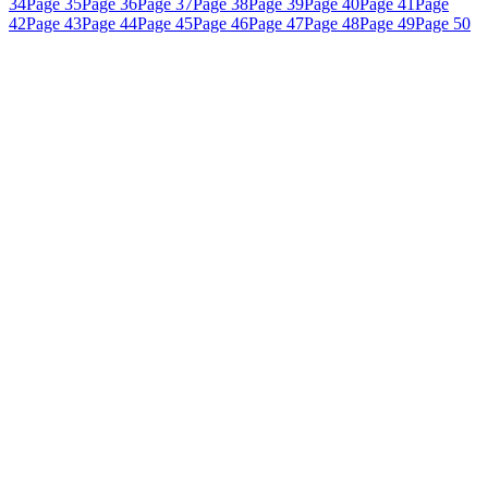
34
Page 35
Page 36
Page 37
Page 38
Page 39
Page 40
Page 41
Page
42
Page 43
Page 44
Page 45
Page 46
Page 47
Page 48
Page 49
Page 50