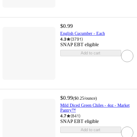
$0.99
English Cucumber - Each
4.3
(
3791
)
SNAP EBT eligible
Add to cart
$0.99
(
$0.25
/ounce
)
Mild Diced Green Chiles - 4oz - Market
Pantry™
4.7
(
841
)
SNAP EBT eligible
Add to cart