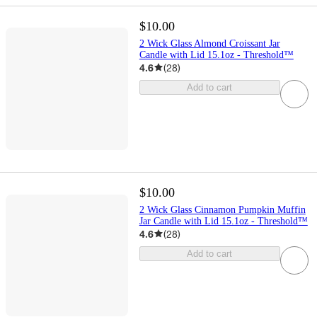
$10.00
2 Wick Glass Almond Croissant Jar
Candle with Lid 15.1oz - Threshold™
4.6
(
28
)
Add to cart
$10.00
2 Wick Glass Cinnamon Pumpkin Muffin
Jar Candle with Lid 15.1oz - Threshold™
4.6
(
28
)
Add to cart