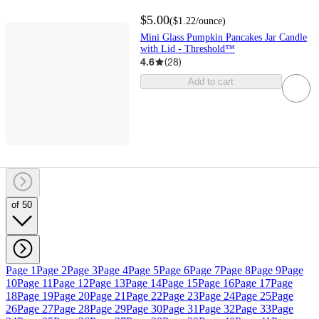
$5.00
(
$1.22
/ounce
)
Mini Glass Pumpkin Pancakes Jar Candle
with Lid - Threshold™
4.6
(
28
)
Add to cart
of 50
Page 1
Page 2
Page 3
Page 4
Page 5
Page 6
Page 7
Page 8
Page 9
Page
10
Page 11
Page 12
Page 13
Page 14
Page 15
Page 16
Page 17
Page
18
Page 19
Page 20
Page 21
Page 22
Page 23
Page 24
Page 25
Page
26
Page 27
Page 28
Page 29
Page 30
Page 31
Page 32
Page 33
Page