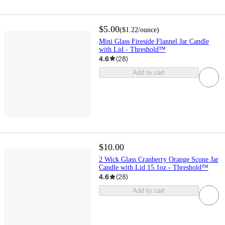
$5.00
(
$1.22
/ounce
)
Mini Glass Fireside Flannel Jar Candle
with Lid - Threshold™
4.6
(
28
)
Add to cart
$10.00
2 Wick Glass Cranberry Orange Scone Jar
Candle with Lid 15.1oz - Threshold™
4.6
(
28
)
Add to cart