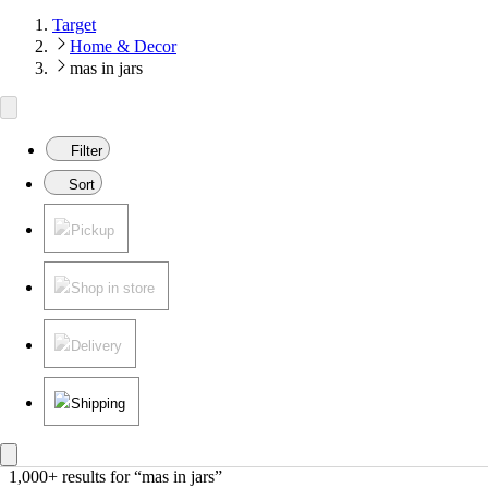
Target
Home & Decor
mas in jars
Filter
Sort
Pickup
Shop in store
Delivery
Shipping
1,000+ results
 for “mas in jars”