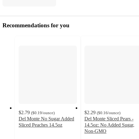
Recommendations for you
$2.79
$2.29
(
$0.19
/ounce
)
(
$0.16
/ounce
)
Del Monte No Sugar Added
Del Monte Sliced Pears -
Sliced Peaches 14.5oz
14.5oz: No Added Sugar,
4.4
Non-GMO
out
4.5