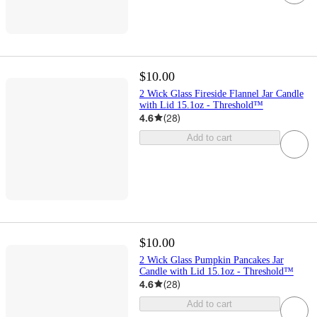
$10.00
2 Wick Glass Fireside Flannel Jar Candle
with Lid 15.1oz - Threshold™
4.6
(
28
)
Add to cart
$10.00
2 Wick Glass Pumpkin Pancakes Jar
Candle with Lid 15.1oz - Threshold™
4.6
(
28
)
Add to cart