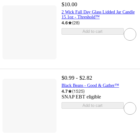
$10.00
2 Wick Fall Day Glass Lidded Jar Candle
15.1oz - Threshold™
4.6
(
28
)
Add to cart
$0.99 - $2.82
Black Beans - Good & Gather™
4.7
(
1525
)
SNAP EBT eligible
Add to cart