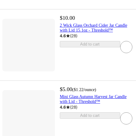
$10.00
2 Wick Glass Orchard Cider Jar Candle
with Lid 15.1oz - Threshold™
4.6
(
28
)
Add to cart
$5.00
(
$1.22
/ounce
)
Mini Glass Autumn Harvest Jar Candle
with Lid - Threshold™
4.6
(
28
)
Add to cart