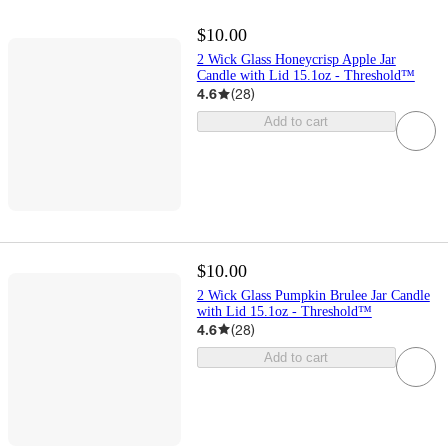
$10.00
2 Wick Glass Honeycrisp Apple Jar
Candle with Lid 15.1oz - Threshold™
4.6
(
28
)
Add to cart
$10.00
2 Wick Glass Pumpkin Brulee Jar Candle
with Lid 15.1oz - Threshold™
4.6
(
28
)
Add to cart