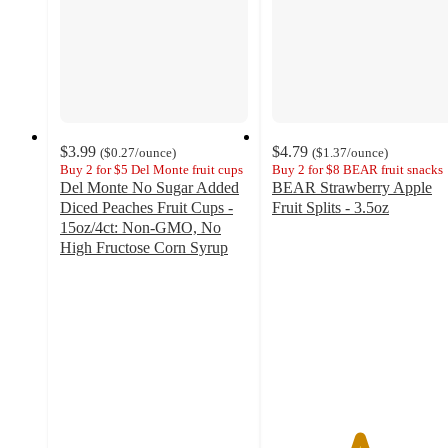
$3.99
$4.79
(
$0.27
/ounce
)
(
$1.37
/ounce
)
Buy 2 for $5 Del Monte fruit cups
Buy 2 for $8 BEAR fruit snacks
Del Monte No Sugar Added
BEAR Strawberry Apple
Diced Peaches Fruit Cups -
Fruit Splits - 3.5oz
4.6
15oz/4ct: Non-GMO, No
out
High Fructose Corn Syrup
4.6
of
out
5
of
stars
5
with
stars
86
with
ratings
529
ratings