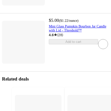
$5.00
(
$1.22
/ounce
)
Mini Glass Pumpkin Bourbon Jar Candle
with Lid - Threshold™
4.6
(
28
)
Add to cart
Related deals