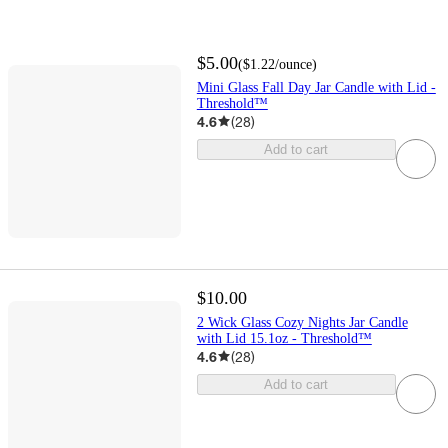
$5.00
(
$1.22
/ounce
)
Mini Glass Fall Day Jar Candle with Lid -
Threshold™
4.6
(
28
)
Add to cart
$10.00
2 Wick Glass Cozy Nights Jar Candle
with Lid 15.1oz - Threshold™
4.6
(
28
)
Add to cart