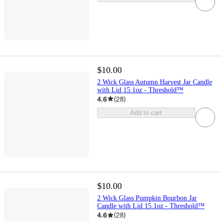
$10.00
2 Wick Glass Autumn Harvest Jar Candle
with Lid 15.1oz - Threshold™
4.6
(
28
)
Add to cart
$10.00
2 Wick Glass Pumpkin Bourbon Jar
Candle with Lid 15.1oz - Threshold™
4.6
(
28
)