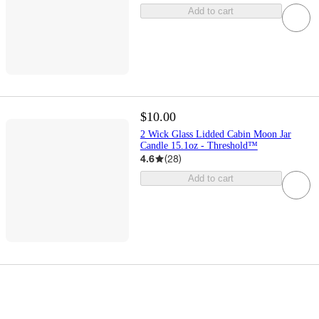
Add to cart
$10.00
2 Wick Glass Lidded Cabin Moon Jar
Candle 15.1oz - Threshold™
4.6
(
28
)
Add to cart