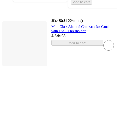
Add to cart
$5.00
(
$1.22
/ounce
)
Mini Glass Almond Croissant Jar Candle
with Lid - Threshold™
4.6
(
28
)
Add to cart