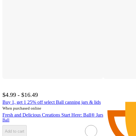
$4.99 - $16.49
Buy 1, get 1 25% off select Ball canning jars & lids
When purchased online
Fresh and Delicious Creations Start Here: Ball® Jars
Ball
Add to cart