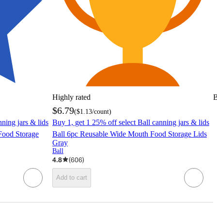
Highly rated
B
$6.79
(
$1.13
/count
)
nning jars & lids
Buy 1, get 1 25% off select Ball canning jars & lids
Food Storage
Ball 6pc Reusable Wide Mouth Food Storage Lids
Gray
Ball
4.8
(
606
)
Add to cart