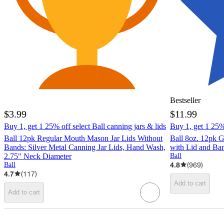
Bestseller
$3.99
$11.99
Buy 1, get 1 25% off select Ball canning jars & lids
Buy 1, get 1 25% 
Ball 12pk Regular Mouth Mason Jar Lids Without
Ball 8oz. 12pk 
Bands: Silver Metal Canning Jar Lids, Hand Wash,
with Lid and Ba
2.75" Neck Diameter
Ball
4.8
(
969
)
Ball
4.7
(
117
)
Add to cart
Add to cart