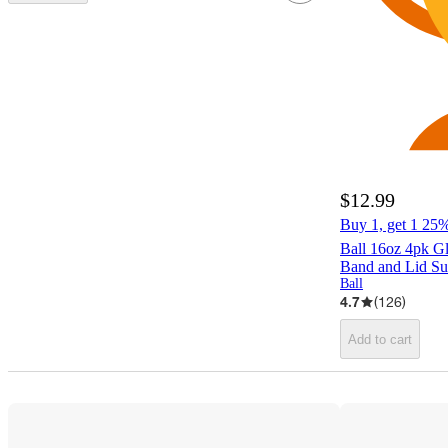
$12.99
Buy 1, get 1 25% 
Ball 16oz 4pk G
Band and Lid Su
Ball
4.7
(
126
)
Add to cart