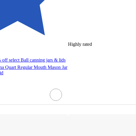
Highly rated
off select Ball canning jars & lids
ana Quart Regular Mouth Mason Jar
id