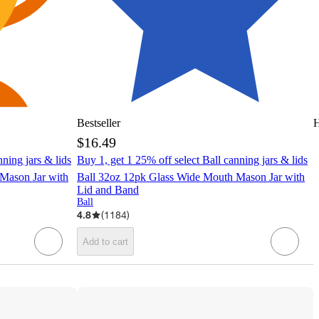
Bestseller
H
$16.49
nning jars & lids
Buy 1, get 1 25% off select Ball canning jars & lids
Mason Jar with
Ball 32oz 12pk Glass Wide Mouth Mason Jar with
Lid and Band
Ball
4.8
(
1184
)
Add to cart