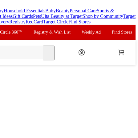
ry
Household Essentials
Baby
Beauty
Personal Care
Sports &
t Ideas
Gift Cards
Pets
Ulta Beauty at Target
Shop by Community
Target
ivery
Registry
RedCard
Target Circle
Find Stores
 Circle 360™
Registry & Wish List
Weekly Ad
Find Stores
search