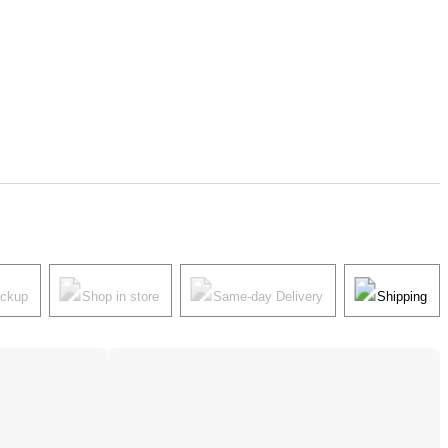
ickup
Shop in store
Same-day Delivery
Shipping