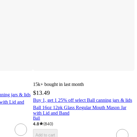
15k+
bought in last month
$13.49
nning jars & lids
Buy 1, get 1 25% off select Ball canning jars & lids
with Lid and
Ball 16oz 12pk Glass Regular Mouth Mason Jar
with Lid and Band
Ball
4.8
(
840
)
Add to cart