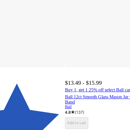
$13.49 - $15.99
Buy 1, get 1 25% off select Ball ca
Ball 12ct Smooth Glass Mason Jar 
Band
Ball
4.8
(
137
)
Add to cart