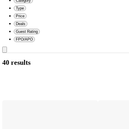
Category
Type
Price
Deals
Guest Rating
FPO/APO
40 results