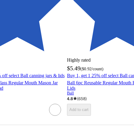
Highly rated
$5.49
(
$0.92
/count
)
off select Ball canning jars & lids
Buy 1, get 1 25% off select Ball ca
Glass Regular Mouth Mason Jar
Ball 6pc Reusable Regular Mouth 
nd
Lids
Ball
4.8
(
658
)
Add to cart