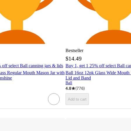
Bestseller
$14.49
off select Ball canning jars & lids
Buy 1, get 1 25% off select Ball ca
lass Regular Mouth Mason Jar with
Ball 16oz 12pk Glass Wide Mouth 
nshine
Lid and Band
Ball
4.8
(
776
)
Add to cart