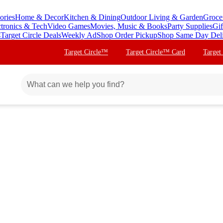
ories
Home & Decor
Kitchen & Dining
Outdoor Living & Garden
Groce
ctronics & Tech
Video Games
Movies, Music & Books
Party Supplies
Gif
s
Target Circle Deals
Weekly Ad
Shop Order Pickup
Shop Same Day Del
Target Circle™
Target Circle™ Card
Target