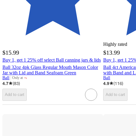
Highly rated
$15.99
$13.99
Buy 1, get 1 25% off select Ball canning jars & lids
Buy 1, get 1 25% 
Ball 32oz 4pk Glass Regular Mouth Mason Color
Ball 4ct Americ
Jar with Lid and Band Seafoam Green
with Band and L
¬
Ball
Ball
Only at
target
4.7
(
83
)
4.9
(
116
)
Add to cart
Add to cart