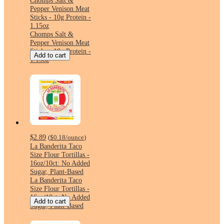
Chomps Salt &
Pepper Venison Meat
Sticks - 10g Protein -
1.15oz
Chomps Salt &
Pepper Venison Meat
Sticks - 10g Protein -
Add to cart
1.15oz
$2.89
(
$0.18
/ounce
)
La Banderita Taco
Size Flour Tortillas -
16oz/10ct: No Added
Sugar, Plant-Based
La Banderita Taco
Size Flour Tortillas -
16oz/10ct: No Added
Add to cart
Sugar, Plant-Based