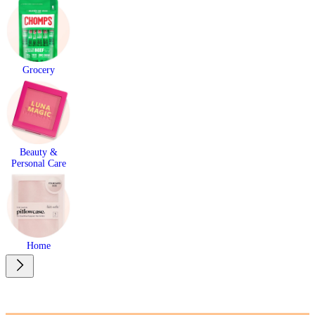
Grocery
Beauty &
Personal Care
Home