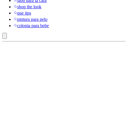
jabn para la cara
shop the look
que tips
pintura para pelo
colonia para bebe