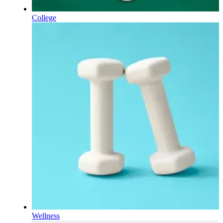
College
Wellness