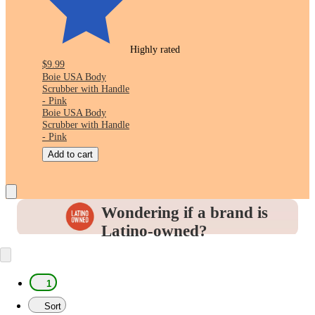
Highly rated
$9.99
Boie USA Body
Scrubber with Handle
- Pink
Boie USA Body
Scrubber with Handle
- Pink
Add to cart
Wondering if a brand is
Latino-owned?
Look for this icon in the
Product Details
to
identify and support the brands you love.
1
Sort