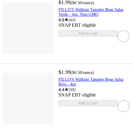
$1.99
(
$0.50
/ounce
)
FILLO'S Walking Tamales Bean Salsa
Verde - 4oz: Non-GMO
4.5
(
44
)
SNAP EBT eligible
Add to cart
$1.99
(
$0.50
/ounce
)
FILLO'S Walking Tamales Bean Salsa
Roja - 4oz
4.4
(
35
)
SNAP EBT eligible
Add to cart