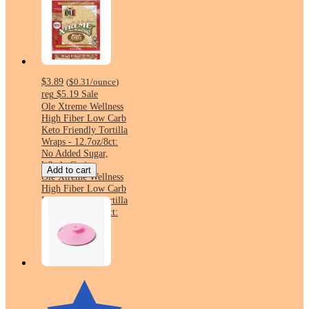
$3.89
(
$0.31
/ounce
)
reg
$5.19
Sale
Ole Xtreme Wellness
High Fiber Low Carb
Keto Friendly Tortilla
Wraps - 12.7oz/8ct:
No Added Sugar,
Whole Grain
Add to cart
Ole Xtreme Wellness
High Fiber Low Carb
Keto Friendly Tortilla
Wraps - 12.7oz/8ct:
No Added Sugar,
Whole Grain