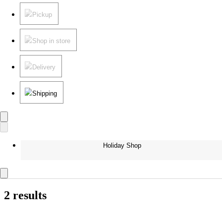
Pickup
Shop in store
Delivery
Shipping
Holiday Shop
2 results