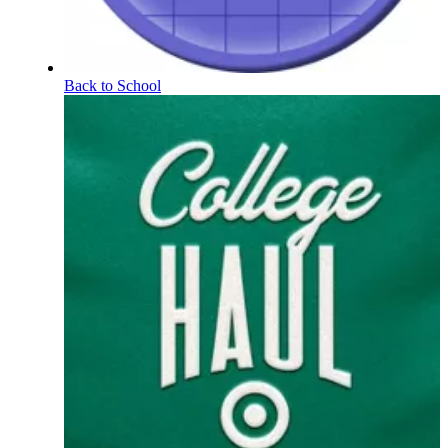
Back to School