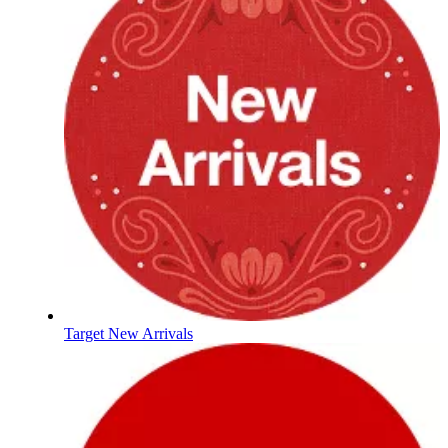
Target New Arrivals