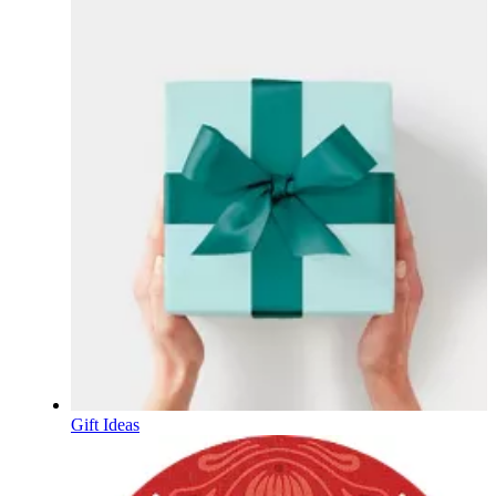
Gift Ideas