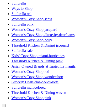
Sunbrella
Ways to Shop
Sunbrella red
Women’s Cozy Shop santa
Sunbrella pink
Women’s Cozy Shop jacquard
Women’s Cozy Shop dluxe-by-dearfoams
Women’s Cozy Shop holly
Threshold Kitchen & Dining jacquard
Sunbrella sale
Kids’ Cozy Shop miami-hurricanes
Threshold Kitchen & Dining pink
Asian-Owned Brands at Target fila-manila
Women’s Cozy Shop red
Women’s Cozy Shop wondershop
Grocery Deals clos-de-los-siete
Sunbrella multicolored
Threshold Kitchen & Dining woven
Women’s Cozy Shop pink