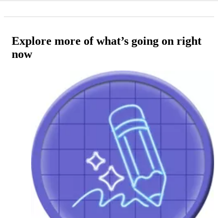
Explore more of what’s going on right
now