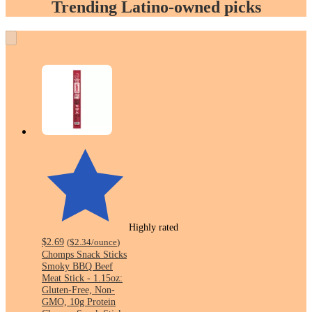
Trending Latino-owned picks
Highly rated
$2.69
(
$2.34
/ounce
)
Chomps Snack Sticks
Smoky BBQ Beef
Meat Stick - 1.15oz:
Gluten-Free, Non-
GMO, 10g Protein