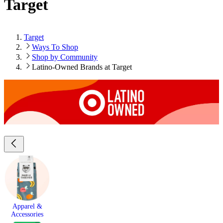
Target
Target
Ways To Shop
Shop by Community
Latino-Owned Brands at Target
Apparel &
Accessories