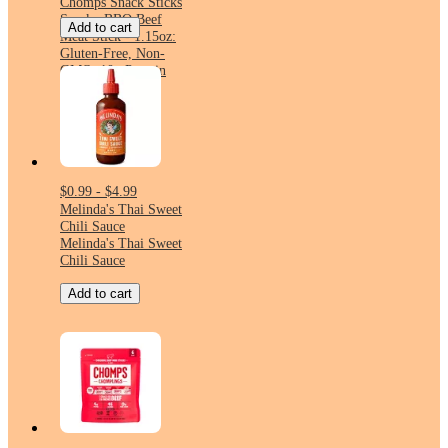
Chomps Snack Sticks
Smoky BBQ Beef
Add to cart
Meat Stick - 1.15oz:
Gluten-Free, Non-
GMO, 10g Protein
$0.99 - $4.99
Melinda's Thai Sweet
Chili Sauce
Melinda's Thai Sweet
Chili Sauce
Add to cart