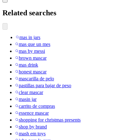
Related searches
mas in jars
mas que un mes
mas by messi
brown mascar
mas drink
honest mascar
mascarilla de pelo
pastillas para bajar de peso
clear mascar
masin jar
carrito de compras
essence mascar
shopping for christmas presents
shop by brand
mash em toys