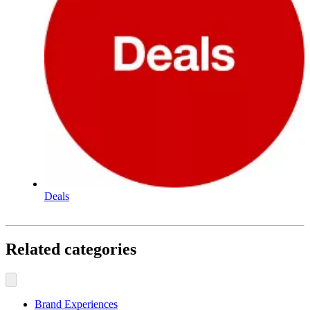
Deals
Related categories
Brand Experiences