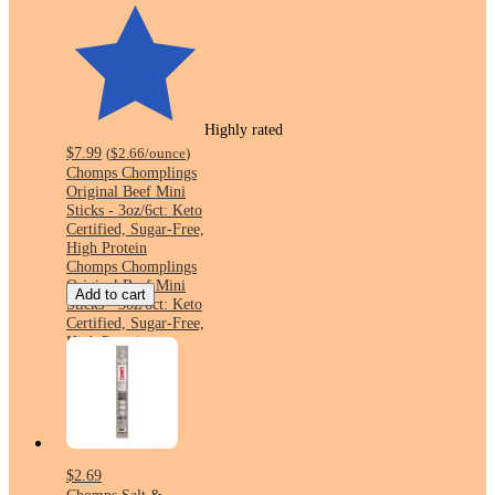
Highly rated
$7.99
(
$2.66
/ounce
)
Chomps Chomplings
Original Beef Mini
Sticks - 3oz/6ct: Keto
Certified, Sugar-Free,
High Protein
Chomps Chomplings
Original Beef Mini
Add to cart
Sticks - 3oz/6ct: Keto
Certified, Sugar-Free,
High Protein
$2.69