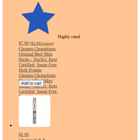
Highly rated
$7.99
(
$2.66
/ounce
)
Chomps Chomplings
Original Beef Mini
Sticks - 3oz/6ct: Keto
Certified, Sugar-Free,
High Protein
Chomps Chomplings
Original Beef Mini
Add to cart
Sticks - 3oz/6ct: Keto
Certified, Sugar-Free,
High Protein
$2.69