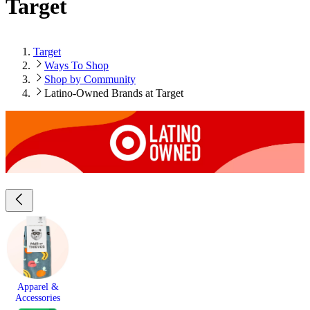
Target
Target
Ways To Shop
Shop by Community
Latino-Owned Brands at Target
Apparel &
Accessories