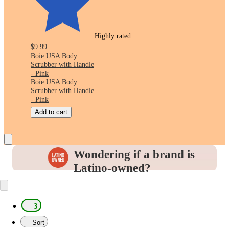
Highly rated
$9.99
Boie USA Body
Scrubber with Handle
- Pink
Boie USA Body
Scrubber with Handle
- Pink
Add to cart
Wondering if a brand is
Latino-owned?
Look for this icon in the
Product Details
to
identify and support the brands you love.
3
Sort