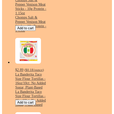
Chomps Salt &
Pepper Venison Meat
Sticks - 10g Protein -
1.15oz
Chomps Salt &
Pepper Venison Meat
Sticks - 10g Protein -
Add to cart
1.15oz
$2.89
(
$0.18
/ounce
)
La Banderita Taco
Size Flour Tortillas -
16oz/10ct: No Added
Sugar, Plant-Based
La Banderita Taco
Size Flour Tortillas -
16oz/10ct: No Added
Add to cart
Sugar, Plant-Based