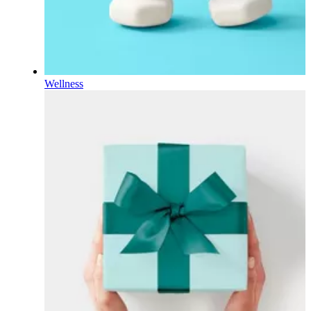
Wellness