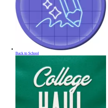
Back to School