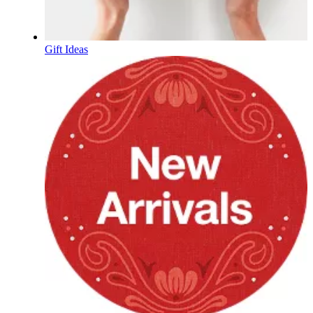
Gift Ideas