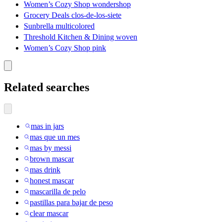
Women’s Cozy Shop wondershop
Grocery Deals clos-de-los-siete
Sunbrella multicolored
Threshold Kitchen & Dining woven
Women’s Cozy Shop pink
Related searches
mas in jars
mas que un mes
mas by messi
brown mascar
mas drink
honest mascar
mascarilla de pelo
pastillas para bajar de peso
clear mascar