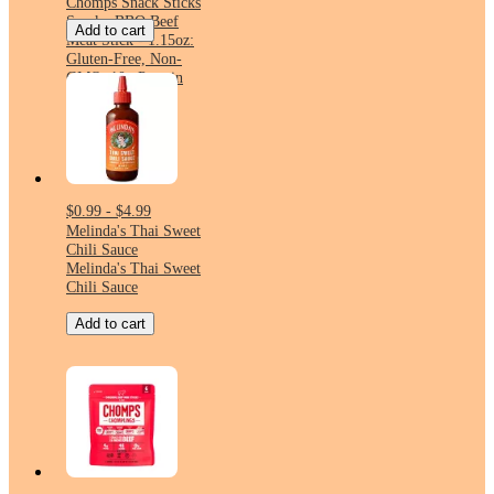
Chomps Snack Sticks
Smoky BBQ Beef
Add to cart
Meat Stick - 1.15oz:
Gluten-Free, Non-
GMO, 10g Protein
$0.99 - $4.99
Melinda's Thai Sweet
Chili Sauce
Melinda's Thai Sweet
Chili Sauce
Add to cart