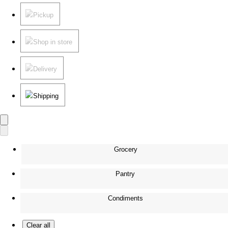
Pickup
Shop in store
Delivery
Shipping
Grocery
Pantry
Condiments
Clear all