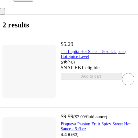
2 results
$5.29
Tia Lupita Hot Sauce - 8oz: Jalapeno,
Hot Spice Level
5
(
10
)
SNAP EBT eligible
Add to cart
$9.99
(
$2.00
/fluid ounce
)
Pisqueya Passion Fruit Spicy Sweet Hot
Sauce - 5 fl oz
4.4
(
63
)