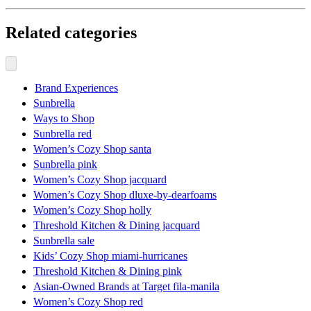
Related categories
Brand Experiences
Sunbrella
Ways to Shop
Sunbrella red
Women’s Cozy Shop santa
Sunbrella pink
Women’s Cozy Shop jacquard
Women’s Cozy Shop dluxe-by-dearfoams
Women’s Cozy Shop holly
Threshold Kitchen & Dining jacquard
Sunbrella sale
Kids’ Cozy Shop miami-hurricanes
Threshold Kitchen & Dining pink
Asian-Owned Brands at Target fila-manila
Women’s Cozy Shop red