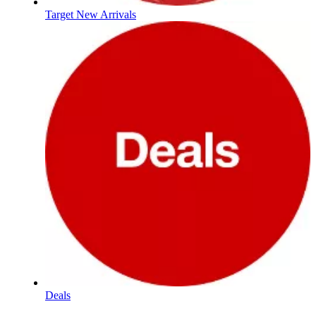
Target New Arrivals
Deals