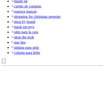
masin jar
carrito de compras
essence mascar
shopping for christmas presents
shop by brand
mash em toys
jabn para la cara
shop the look
que tips
pintura para pelo
colonia para bebe