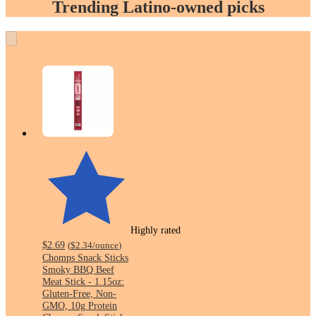
Trending Latino-owned picks
Highly rated
$2.69
(
$2.34
/ounce
)
Chomps Snack Sticks
Smoky BBQ Beef
Meat Stick - 1.15oz:
Gluten-Free, Non-
GMO, 10g Protein