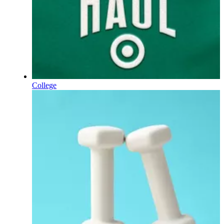
College