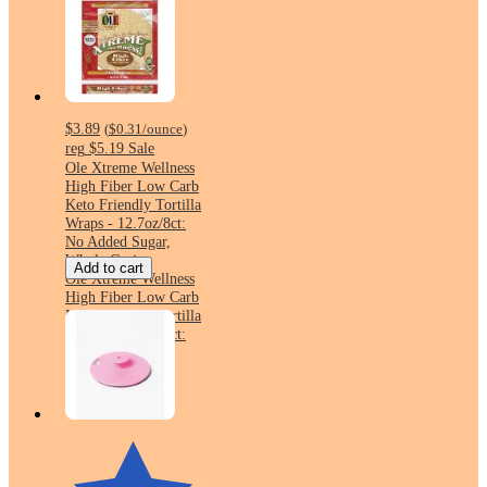
$3.89
(
$0.31
/ounce
)
reg
$5.19
Sale
Ole Xtreme Wellness
High Fiber Low Carb
Keto Friendly Tortilla
Wraps - 12.7oz/8ct:
No Added Sugar,
Whole Grain
Add to cart
Ole Xtreme Wellness
High Fiber Low Carb
Keto Friendly Tortilla
Wraps - 12.7oz/8ct:
No Added Sugar,
Whole Grain