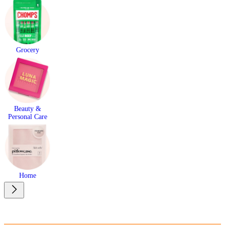
Grocery
Beauty &
Personal Care
Home