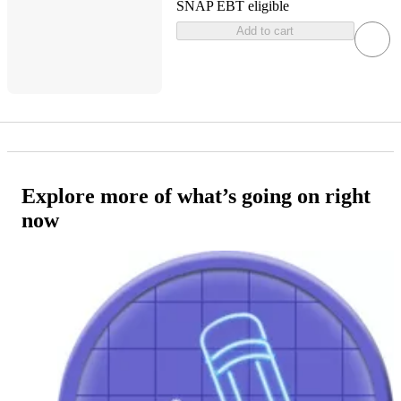
SNAP EBT eligible
Add to cart
Explore more of what’s going on right
now