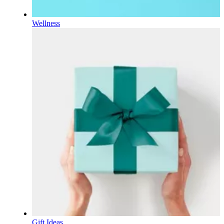
Wellness
Gift Ideas