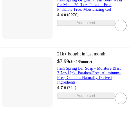
Irish Spring Original Clean Body Wash
for Men - 20 fl oz: Paraben-Free,
Phthalate-Free, Moisturizing Gel
4.4
(
2279
)
Add to cart
21k+
bought in last month
$7.99
(
$0.18
/ounce
)
Irish Spring Bar Soap - Moisture Blast
3.7oz/12pk: Paraben-Free, Aluminum-
Free, Contains Naturally Derived
Ingredients
4.7
(
711
)
Add to cart