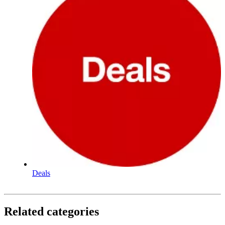
Deals
Related categories