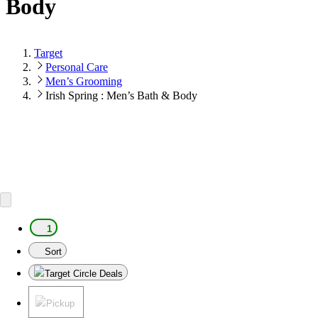
Body
Target
Personal Care
Men’s Grooming
Irish Spring : Men’s Bath & Body
1
Sort
Target Circle Deals
Pickup