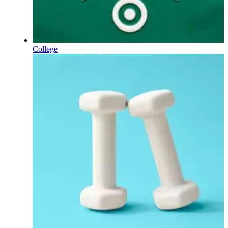
College