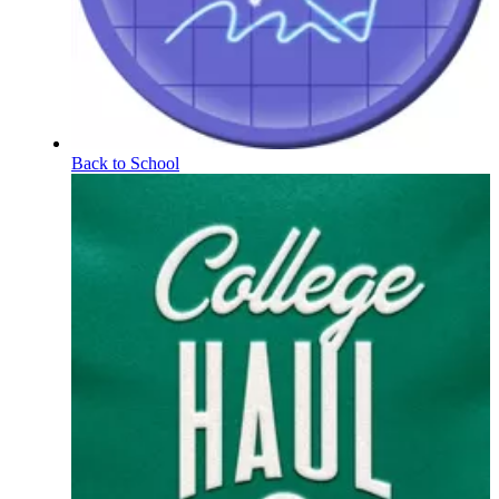
Back to School