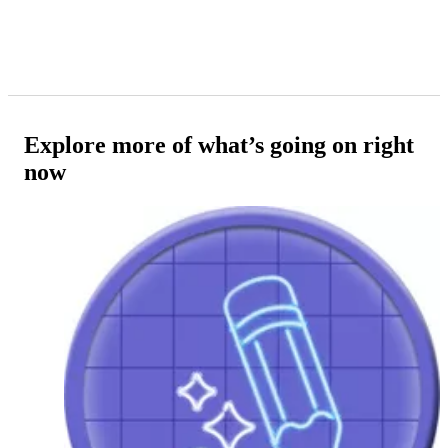
Explore more of what’s going on right
now