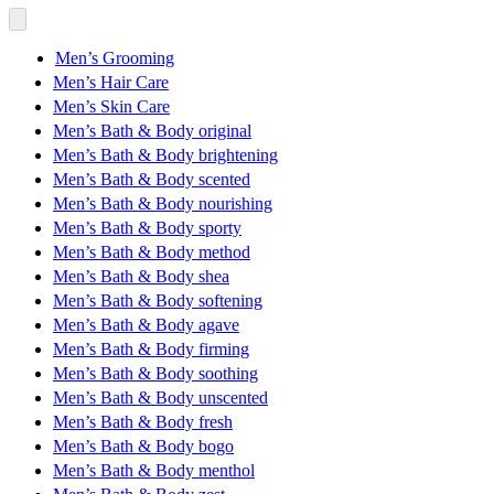
Men’s Grooming
Men’s Hair Care
Men’s Skin Care
Men’s Bath & Body original
Men’s Bath & Body brightening
Men’s Bath & Body scented
Men’s Bath & Body nourishing
Men’s Bath & Body sporty
Men’s Bath & Body method
Men’s Bath & Body shea
Men’s Bath & Body softening
Men’s Bath & Body agave
Men’s Bath & Body firming
Men’s Bath & Body soothing
Men’s Bath & Body unscented
Men’s Bath & Body fresh
Men’s Bath & Body bogo
Men’s Bath & Body menthol