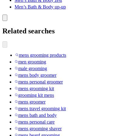
Men’s Bath & Body zest
Men’s Bath & Body up-up
Related searches
mens grooming products
men grooming
male grooming
mens body groomer
mens personal groomer
mens grooming kit
grooming kit mens
mens groomer
mens travel grooming kit
mens bath and body
mens personal care
mens grooming shaver
mens beard grooming