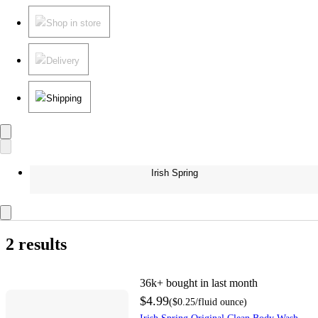
Shop in store
Delivery
Shipping
Irish Spring
2 results
36k+
bought in last month
$4.99
(
$0.25
/fluid ounce
)