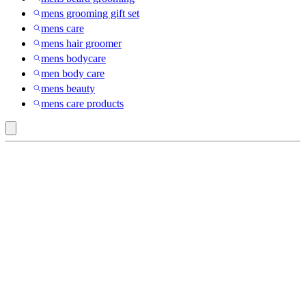
mens grooming gift set
mens care
mens hair groomer
mens bodycare
men body care
mens beauty
mens care products