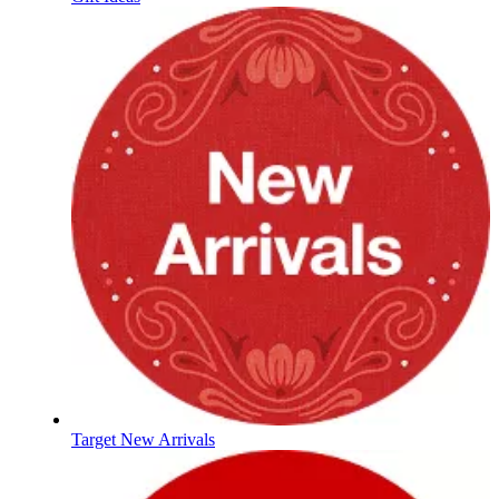
Target New Arrivals