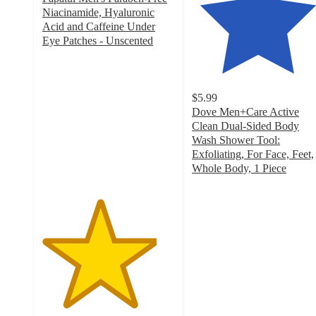
Niacinamide, Hyaluronic
Acid and Caffeine Under
Eye Patches - Unscented
4.3
out
of
5
$5.99
stars
Dove Men+Care Active
with
Clean Dual-Sided Body
128
Wash Shower Tool:
ratings
Exfoliating, For Face, Feet,
Whole Body, 1 Piece
4.4
out
of
5
stars
with
1428
ratings