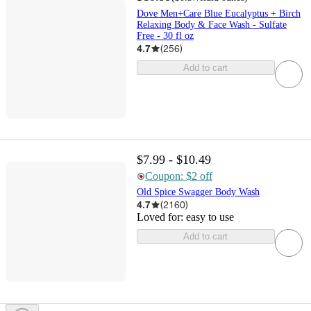
Dove Men+Care Blue Eucalyptus + Birch
Relaxing Body & Face Wash - Sulfate
Free - 30 fl oz
4.7
(
256
)
Add to cart
$7.99 - $10.49
Coupon: $2 off
Old Spice Swagger Body Wash
4.7
(
2160
)
Loved for:
easy to use
Add to cart