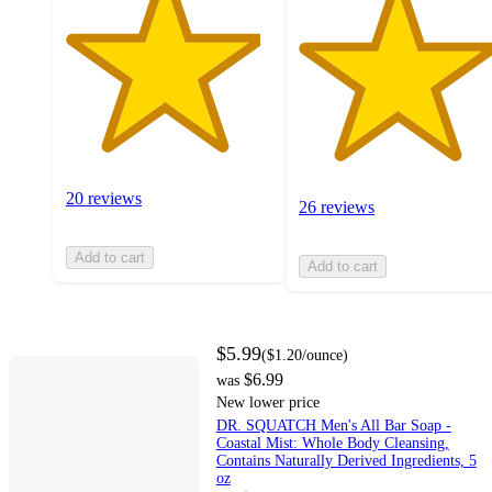
20 reviews
26 reviews
Add to cart
Add to cart
$5.99
(
$1.20
/ounce
)
$6.99
was
New lower price
DR. SQUATCH Men's All Bar Soap -
Coastal Mist: Whole Body Cleansing,
Contains Naturally Derived Ingredients, 5
oz