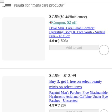
1,000+ results
 for “mens care products”
$7.99
(
$0.44
/fluid ounce
)
Coupon: $2 off
Dove Men+Care Clean Comfort
Hydrating Body & Face Wash - Sulfate
Free - 18 fl oz
4.6
(
1503
)
Add to cart
$2.99 - $12.99
Buy 3, get 1 free on select beauty
minis on select items
Papatui Men's Paraben-Free Niacinamide,
Hyaluronic Acid and Caffeine Under Eye
Patches - Unscented
4.3
(
128
)