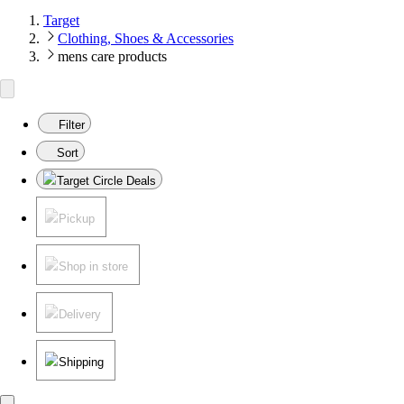
Target
Clothing, Shoes & Accessories
mens care products
Filter
Sort
Target Circle Deals
Pickup
Shop in store
Delivery
Shipping