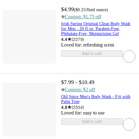
$4.99
(
$0.25
/fluid ounce
)
Coupon: $1.75 off
Irish Spring Original Clean Body Wash
for Men - 20 fl oz: Paraben-Free,
Phthalate-Free, Moisturizing Gel
4.4
(
2279
)
Loved for:
refreshing scent
Add to cart
$7.99 - $10.49
Coupon: $2 off
Old Spice Men's Body Wash - Fiji with
Palm Tree
4.8
(
2554
)
Loved for:
easy to use
Add to cart