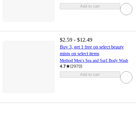
Add to cart
$2.59 - $12.49
Buy 3, get 1 free on select beauty
minis on select items
Method Men's Sea and Surf Body Wash
4.7
(
2970
)
Add to cart