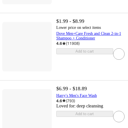
$1.99 - $8.99
Lower price on select items
Dove Men+Care Fresh and Clean 2-in-1
Shampoo + Conditioner
4.6
(
11908
)
Add to cart
$6.99 - $18.89
Harry's Men's Face Wash
4.6
(
793
)
Loved for:
deep cleansing
Add to cart