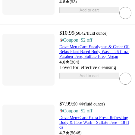
4.8
(
93
)
Add to cart
$10.99
(
$0.42
/fluid ounce
)
Coupon: $2 off
Dove Men+Care Eucalyptus & Cedar Oil
Relax Plant Based Body Wash - 26 fl oz:
Paraben-Free, Sulfate-Free, Vegan
4.6
(
304
)
Loved for:
effective cleansing
Add to cart
$7.99
(
$0.44
/fluid ounce
)
Coupon: $2 off
Dove Men+Care Extra Fresh Refreshing
Body & Face Wash - Sulfate Free - 18 fl
oz
4.7
(
5645
)