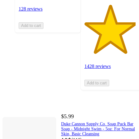
128 reviews
Add to cart
1428 reviews
Add to cart
$5.99
Duke Cannon Supply Co. Soap Puck Bar
Soap - Midnight Swim - 5oz: For Normal
Skin, Basic Cleansing