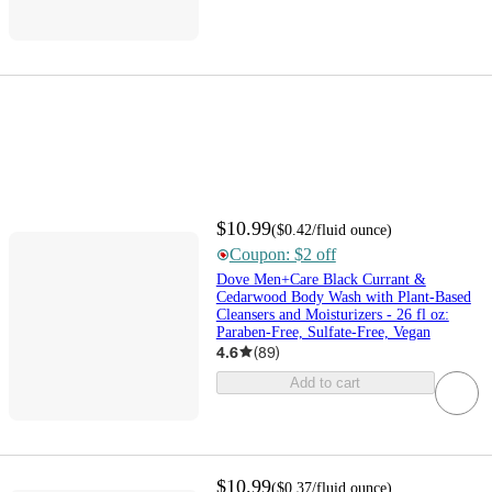
$10.99
(
$0.42
/fluid ounce
)
Coupon: $2 off
Dove Men+Care Black Currant &
Cedarwood Body Wash with Plant-Based
Cleansers and Moisturizers - 26 fl oz:
Paraben-Free, Sulfate-Free, Vegan
4.6
(
89
)
Add to cart
$10.99
(
$0.37
/fluid ounce
)