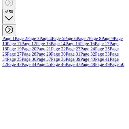
of 50
Page 1
Page 2
Page 3
Page 4
Page 5
Page 6
Page 7
Page 8
Page 9
Page
10
Page 11
Page 12
Page 13
Page 14
Page 15
Page 16
Page 17
Page
18
Page 19
Page 20
Page 21
Page 22
Page 23
Page 24
Page 25
Page
26
Page 27
Page 28
Page 29
Page 30
Page 31
Page 32
Page 33
Page
34
Page 35
Page 36
Page 37
Page 38
Page 39
Page 40
Page 41
Page
42
Page 43
Page 44
Page 45
Page 46
Page 47
Page 48
Page 49
Page 50