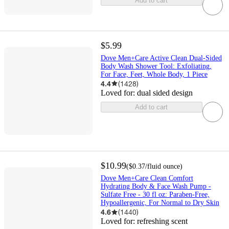
Add to cart
$5.99
Dove Men+Care Active Clean Dual-Sided
Body Wash Shower Tool: Exfoliating,
For Face, Feet, Whole Body, 1 Piece
4.4
(
1428
)
Loved for:
dual sided design
Add to cart
$10.99
(
$0.37
/fluid ounce
)
Dove Men+Care Clean Comfort
Hydrating Body & Face Wash Pump -
Sulfate Free - 30 fl oz: Paraben-Free,
Hypoallergenic, For Normal to Dry Skin
4.6
(
1440
)
Loved for:
refreshing scent