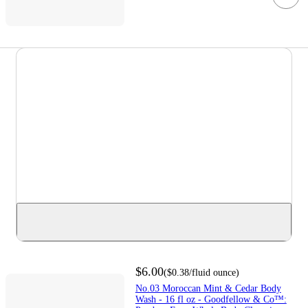
$6.00
(
$0.38
/fluid ounce
)
No.03 Moroccan Mint & Cedar Body
Wash - 16 fl oz - Goodfellow & Co™: