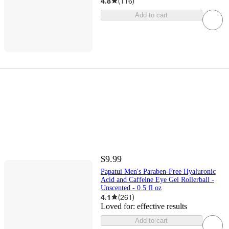
4.8
(
116
)
Add to cart
$9.99
Papatui Men's Paraben-Free Hyaluronic
Acid and Caffeine Eye Gel Rollerball -
Unscented - 0.5 fl oz
4.1
(
261
)
Loved for:
effective results
Add to cart