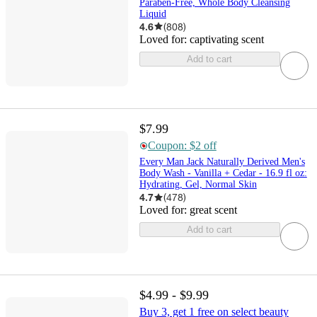
Paraben-Free, Whole Body Cleansing
Liquid
4.6
(
808
)
Loved for:
captivating scent
Add to cart
$7.99
Coupon: $2 off
Every Man Jack Naturally Derived Men's
Body Wash - Vanilla + Cedar - 16.9 fl oz:
Hydrating, Gel, Normal Skin
4.7
(
478
)
Loved for:
great scent
Add to cart
$4.99 - $9.99
Buy 3, get 1 free on select beauty