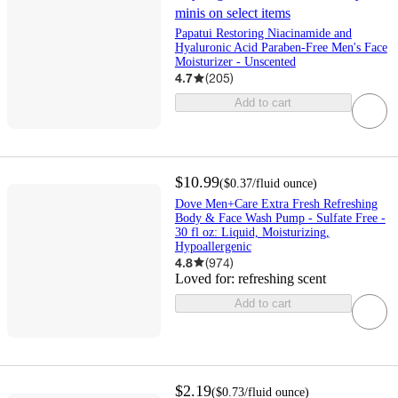
minis on select items
Papatui Restoring Niacinamide and
Hyaluronic Acid Paraben-Free Men's Face
Moisturizer - Unscented
4.7
(
205
)
Add to cart
$10.99
(
$0.37
/fluid ounce
)
Dove Men+Care Extra Fresh Refreshing
Body & Face Wash Pump - Sulfate Free -
30 fl oz: Liquid, Moisturizing,
Hypoallergenic
4.8
(
974
)
Loved for:
refreshing scent
Add to cart
$2.19
(
$0.73
/fluid ounce
)