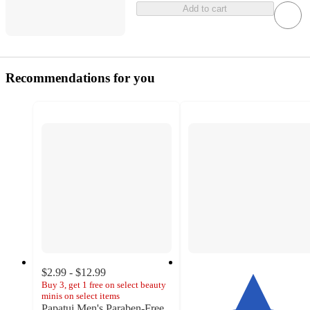
Add to cart
Recommendations for you
$2.99 - $12.99
Buy 3, get 1 free on select beauty
minis on select items
Papatui Men's Paraben-Free