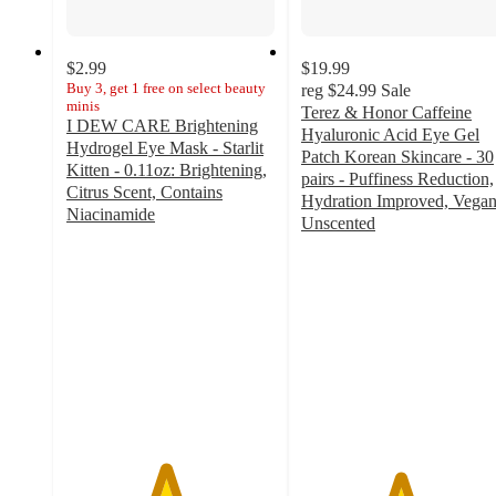
$2.99
$19.99
Buy 3, get 1 free on select beauty
reg
$24.99
Sale
minis
Terez & Honor Caffeine
I DEW CARE Brightening
Hyaluronic Acid Eye Gel
Hydrogel Eye Mask - Starlit
Patch Korean Skincare - 30
Kitten - 0.11oz: Brightening,
pairs - Puffiness Reduction,
Citrus Scent, Contains
Hydration Improved, Vegan
Niacinamide
Unscented
4.7
4.7
out
out
of
of
5
5
stars
stars
with
with
20
26
ratings
ratings