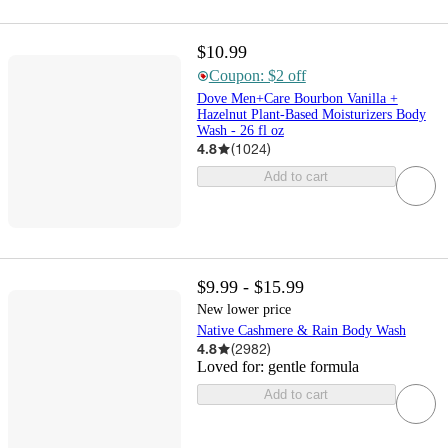
$10.99
Coupon: $2 off
Dove Men+Care Bourbon Vanilla +
Hazelnut Plant-Based Moisturizers Body
Wash - 26 fl oz
4.8
(
1024
)
Add to cart
$9.99 - $15.99
New lower price
Native Cashmere & Rain Body Wash
4.8
(
2982
)
Loved for:
gentle formula
Add to cart