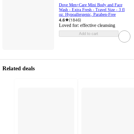
Dove Men+Care Mini Body and Face
Wash - Extra Fresh - Travel Size - 3 fl
oz: Hypoallergenic, Paraben-Free
4.6
(
1846
)
Loved for:
effective cleansing
Add to cart
Related deals