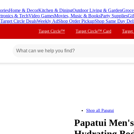
ories
Home & Decor
Kitchen & Dining
Outdoor Living & Garden
Groce
ctronics & Tech
Video Games
Movies, Music & Books
Party Supplies
Gif
s
Target Circle Deals
Weekly Ad
Shop Order Pickup
Shop Same Day Del
Target Circle™
Target Circle™ Card
Target
Shop all
Papatui
Papatui Men's 
Hydrating Bod