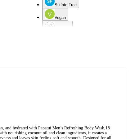
Sulfate Free
Vegan
Dry Skin
d
Combination Skin
Mature Skin
lean, and hydrated with Papatui Men’s Refreshing Body Wash,18
ith nourishing coconut oil and clean ingredients, it creates a
dryness and leaves skin feeling soft and smooth. Designed for all