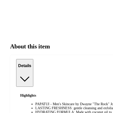
About this item
Details
Highlights
PAPATUI - Men's Skincare by Dwayne "The Rock" J
LASTING FRESHNESS: gentle cleansing and exfoliati
HYDRATING FORMULA: Made with coconut oil to nou