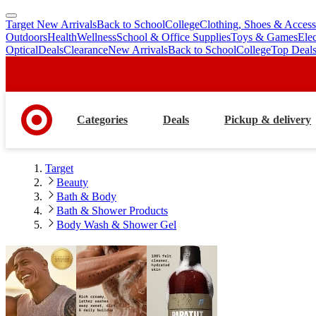
Target New Arrivals
Back to School
College
Clothing, Shoes & Access
skip
skip
Outdoors
Health
Wellness
School & Office Supplies
Toys & Games
Ele
to
to
Optical
Deals
Clearance
New Arrivals
Back to School
College
Top Deal
main
footer
content
Categories
Deals
Pickup & delivery
Target
Beauty
Bath & Body
Bath & Shower Products
Body Wash & Shower Gel