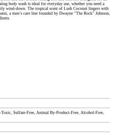
drating body wash is ideal for everyday use, whether you need a
htly wind-down. The tropical scent of Lush Coconut lingers with
apatui, a men’s care line founded by Dwayne “The Rock” Johnson,
ients.
-Toxic, Sulfate-Free, Animal By-Product-Free, Alcohol-Free,