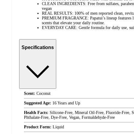
CLEAN INGREDIENTS: Free from sulfates, parabens, 
vegan
REAL RESULTS: 100% of men reported clean, revitali
PREMIUM FRAGRANCE: Papatui’s lineup features luxu
scents that elevate your daily routine.
EVERYDAY CARE: Gentle formula for daily use, suitab
Specifications
Scent:
Coconut
Suggested Age:
16 Years and Up
Health Facts:
Silicone-Free, Mineral Oil-Free, Fluoride-Free,
Phthalate-Free, Dye-Free, Vegan, Formaldehyde-Free
Product Form:
Liquid