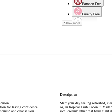
Paraben Free
Cruelty Free
Show more
Oily Skin
Dermatologist Teste
Normal Skin
Description
ohnson
Start your day feeling refreshed, c
on for lasting confidence
oz, in tropical Lush Coconut. Made w
rish and cleanse skin
rich, creamy lather that helps fight 