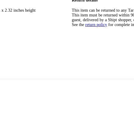
Return details
 x 2.32 inches height
This item can be returned to any Tar
This item must be returned within 90 
guest, delivered by a Shipt shopper, 
See the
return policy
for complete i