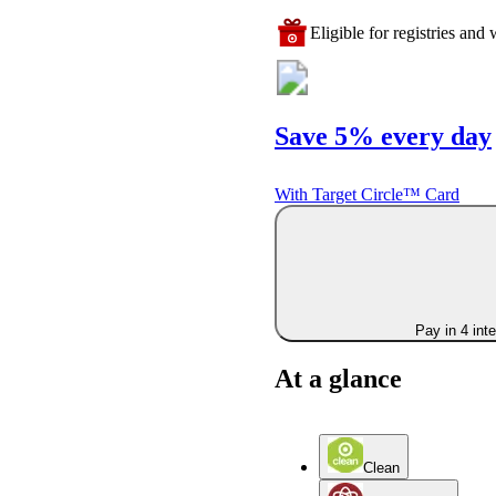
Eligible for registries and w
Save 5% every day
With Target Circle™ Card
Pay in 4 int
At a glance
Clean