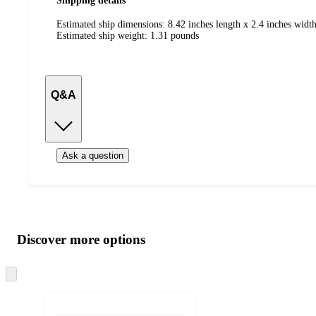
Shipping details
Estimated ship dimensions: 8.42 inches length x 2.4 inches width
Estimated ship weight:
1.31
pounds
Q&A
Ask a question
Additional
Load
all
product
content
Discover more options
at
information
once
and
Skip
to
recommendations
next
section