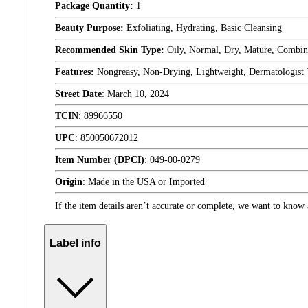
Package Quantity:
1
Beauty Purpose:
Exfoliating, Hydrating, Basic Cleansing
Recommended Skin Type:
Oily, Normal, Dry, Mature, Combin
Features:
Nongreasy, Non-Drying, Lightweight, Dermatologist 
Street Date
:
March 10, 2024
TCIN
:
89966550
UPC
:
850050672012
Item Number (DPCI)
:
049-00-0279
Origin
:
Made in the USA or Imported
If the item details aren’t accurate or complete, we want to know 
Label info