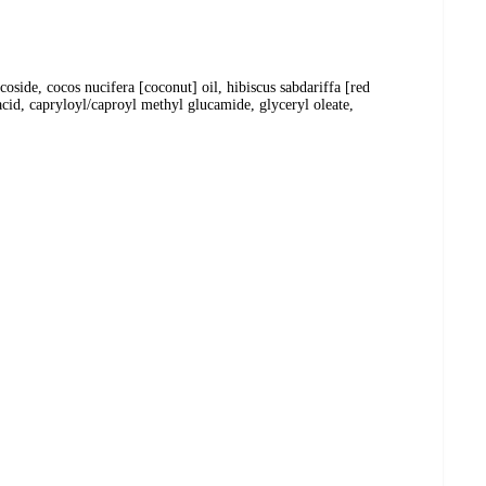
side, cocos nucifera [coconut] oil, hibiscus sabdariffa [red
acid, capryloyl/caproyl methyl glucamide, glyceryl oleate,