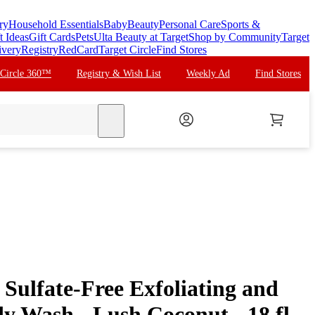
ry
Household Essentials
Baby
Beauty
Personal Care
Sports &
t Ideas
Gift Cards
Pets
Ulta Beauty at Target
Shop by Community
Target
ivery
Registry
RedCard
Target Circle
Find Stores
 Circle 360™
Registry & Wish List
Weekly Ad
Find Stores
search
Sulfate-Free Exfoliating and
y Wash - Lush Coconut - 18 fl