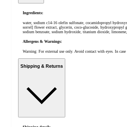
Ingredients:
water, sodium c14-16 olefin sulfonate, cocamidopropyl hydroxysul
sorrel] flower extract, glycerin, coco-glucoside, hydroxypropyl 
sodium benzoate, sodium hydroxide, titanium dioxide, limonene,
Allergens & Warnings:
Warning: For external use only. Avoid contact with eyes. In case 
Shipping & Returns