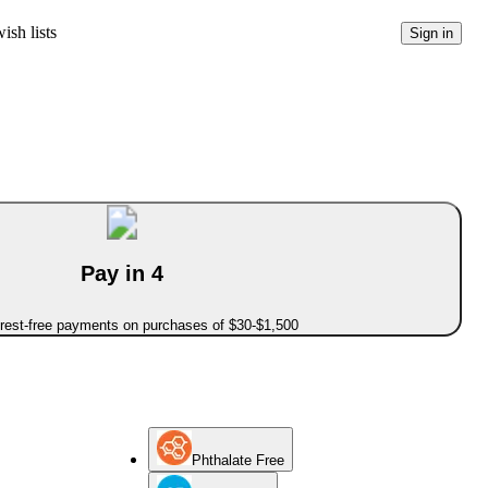
ish lists
Sign in
Pay in 4
erest-free payments on purchases of $30-$1,500
Phthalate Free