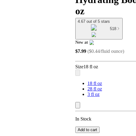
oz
4.67 out of 5 stars
518
New at
target
$7.99
(
$0.44/fluid ounce
)
Size
18 fl oz
18 fl oz
28 fl oz
3 fl oz
In Stock
Add to cart