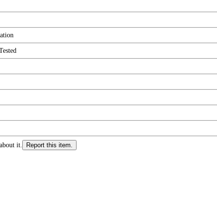
ation
Tested
about it.
Report this item.