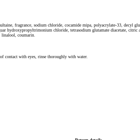
taine, fragrance, sodium chloride, cocamide mipa, polyacrylate-33, decyl gluco
guar hydroxypropyltrimonium chloride, tetrasodium glutamate diacetate, citric 
 linalool, coumarin.
of contact with eyes, rinse thoroughly with water.