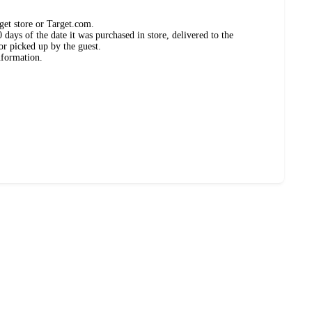
get store or Target.com.
days of the date it was purchased in store, delivered to the
or picked up by the guest.
nformation.