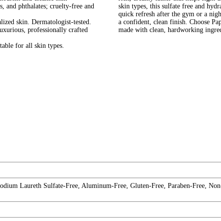
and phthalates; cruelty-free and
skin types, this sulfate free and hy
quick refresh after the gym or a nig
zed skin. Dermatologist-tested.
a confident, clean finish. Choose P
rious, professionally crafted
made with clean, hardworking ingred
le for all skin types.
 Sodium Laureth Sulfate-Free, Aluminum-Free, Gluten-Free, Paraben-Free, Non