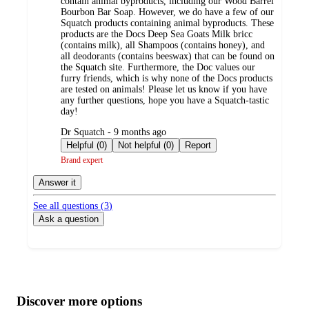
contain animal byproducts, including our Wood Barrel
Bourbon Bar Soap. However, we do have a few of our
Squatch products containing animal byproducts. These
products are the Docs Deep Sea Goats Milk bricc
(contains milk), all Shampoos (contains honey), and
all deodorants (contains beeswax) that can be found on
the Squatch site. Furthermore, the Doc values our
furry friends, which is why none of the Docs products
are tested on animals! Please let us know if you have
any further questions, hope you have a Squatch-tastic
day!
submitted
Dr Squatch - 9 months ago
by
Helpful (0)
Not helpful (0)
Report
Brand expert
Answer it
See all questions (
3
)
Ask a question
Additional
Load
all
product
content
Discover more options
at