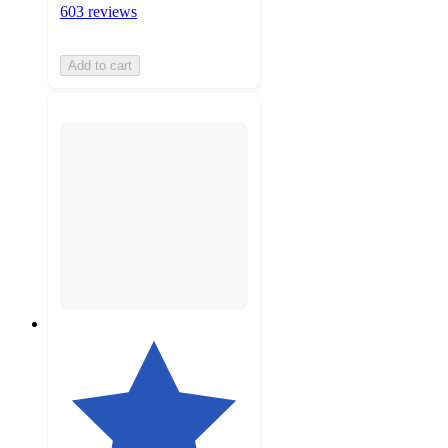
603 reviews
Add to cart