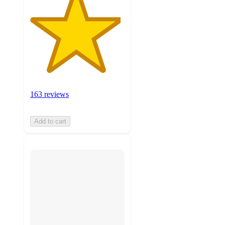
163 reviews
Add to cart