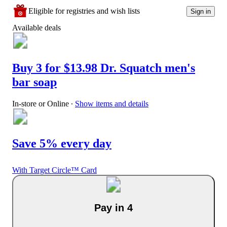
Eligible for registries and wish lists
Sign in
Available deals
Buy 3 for $13.98 Dr. Squatch men's
bar soap
In-store or Online
∙
Show items and details
Save 5% every day
With Target Circle™ Card
Pay in 4