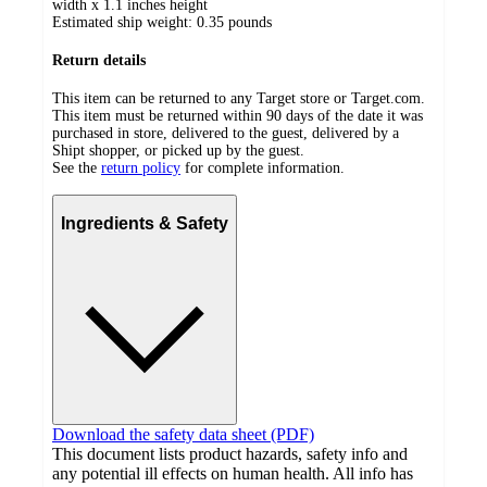
width x 1.1 inches height
Estimated ship weight:
0.35
pounds
Return details
This item can be returned to any Target store or Target.com.
This item must be returned within 90 days of the date it was
purchased in store, delivered to the guest, delivered by a
Shipt shopper, or picked up by the guest.
See the
return policy
for complete information.
Ingredients & Safety
Download the safety data sheet (PDF)
This document lists product hazards, safety info and
any potential ill effects on human health. All info has