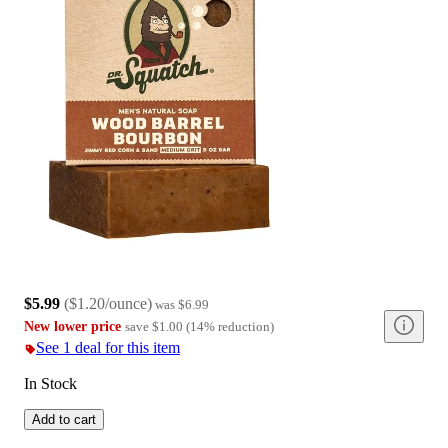
$5.99
(
$1.20/ounce
)
was
$6.99
New lower price
save
$1.00
(
14
%
reduction
)
See 1 deal for this item
In Stock
Add to cart