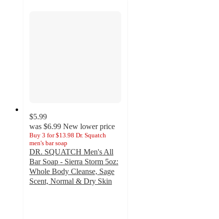
$5.99
was
$6.99
New lower price
Buy 3 for $13.98 Dr. Squatch
men's bar soap
DR. SQUATCH Men's All
Bar Soap - Sierra Storm 5oz:
Whole Body Cleanse, Sage
Scent, Normal & Dry Skin
5
out
of