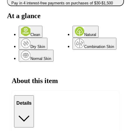
Pay in 4 interest-free payments on purchases of $30-$1,500
At a glance
Clean
Natural
Dry Skin
Combination Skin
Normal Skin
About this item
Details