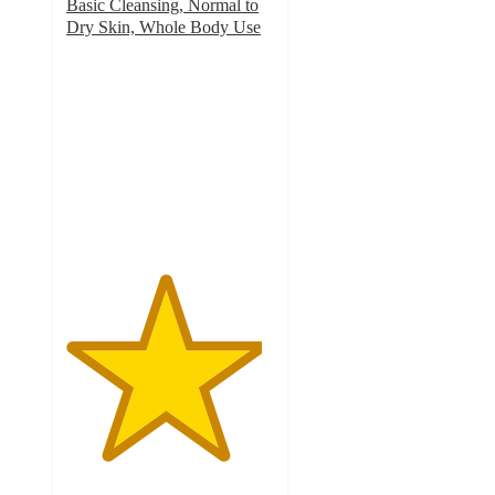
Basic Cleansing, Normal to
Dry Skin, Whole Body Use
4.7
out
of
5
stars
with
603
ratings