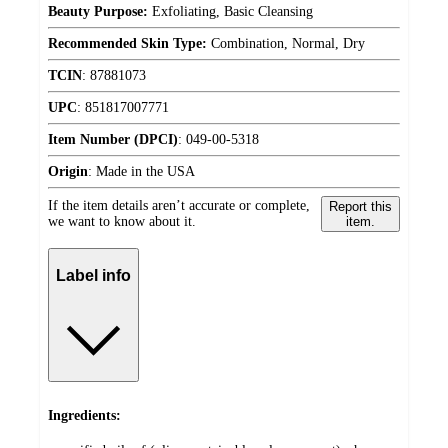
Beauty Purpose:
Exfoliating, Basic Cleansing
Recommended Skin Type:
Combination, Normal, Dry
TCIN
:
87881073
UPC
:
851817007771
Item Number (DPCI)
:
049-00-5318
Origin
:
Made in the USA
If the item details aren’t accurate or complete,
Report this
we want to know about it.
item.
Label info
Ingredients: