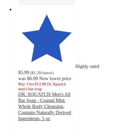
Highly rated
$5.99
(
$1.20
/ounce
)
was
$6.99
New lower price
Buy 3 for $13.98 Dr. Squatch
men's bar soap
DR. SQUATCH Men's All
Bar Soap - Coastal Mist:
Whole Body Cleansing,
Contains Naturally Derived
Ingredients, 5 oz
4.8
out