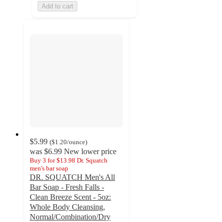
Add to cart
$5.99
(
$1.20
/ounce
)
was
$6.99
New lower price
Buy 3 for $13.98 Dr. Squatch
men's bar soap
DR. SQUATCH Men's All
Bar Soap - Fresh Falls -
Clean Breeze Scent - 5oz:
Whole Body Cleansing,
Normal/Combination/Dry