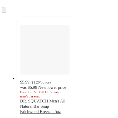
information
once
and
Skip
to
recommendations
next
section
$5.99
(
$1.20
/ounce
)
was
$6.99
New lower price
Buy 3 for $13.98 Dr. Squatch
men's bar soap
DR. SQUATCH Men's All
Natural Bar Soap -
Brichwood Breeze - 5oz
4.6