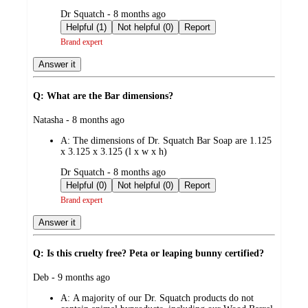
submitted
Dr Squatch - 8 months ago
by
Helpful (1)
Not helpful (0)
Report
Brand expert
Answer it
Q: What are the Bar dimensions?
submitted
Natasha - 8 months ago
by
A:
The dimensions of Dr. Squatch Bar Soap are 1.125
x 3.125 x 3.125 (l x w x h)
submitted
Dr Squatch - 8 months ago
by
Helpful (0)
Not helpful (0)
Report
Brand expert
Answer it
Q: Is this cruelty free? Peta or leaping bunny certified?
submitted
Deb - 9 months ago
by
A:
A majority of our Dr. Squatch products do not