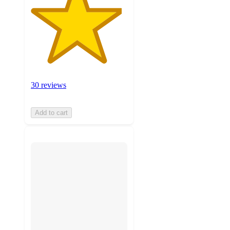
30 reviews
Add to cart