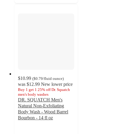
$10.99
(
$0.79
/fluid ounce
)
was
$12.99
New lower price
Buy 1 get 1 25% off Dr. Squatch
men's body washes
DR. SQUATCH Men's
Natural Non-Exfoliating
Body Wash - Wood Barrel
Bourbon - 14 fl oz
4.2
out