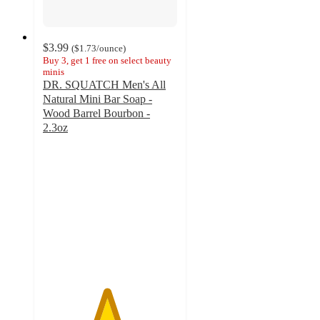
$3.99
(
$1.73
/ounce
)
Buy 3, get 1 free on select beauty
minis
DR. SQUATCH Men's All
Natural Mini Bar Soap -
Wood Barrel Bourbon -
2.3oz
4.7
out
of
5
stars
with
30
ratings