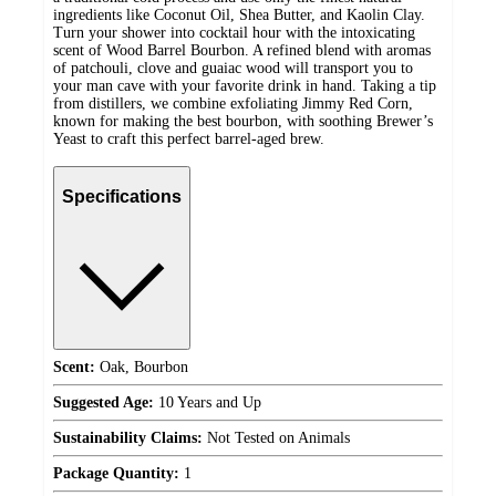
ingredients like Coconut Oil, Shea Butter, and Kaolin Clay.
Turn your shower into cocktail hour with the intoxicating
scent of Wood Barrel Bourbon. A refined blend with aromas
of patchouli, clove and guaiac wood will transport you to
your man cave with your favorite drink in hand. Taking a tip
from distillers, we combine exfoliating Jimmy Red Corn,
known for making the best bourbon, with soothing Brewer’s
Yeast to craft this perfect barrel-aged brew.
Specifications
Scent:
Oak, Bourbon
Suggested Age:
10 Years and Up
Sustainability Claims:
Not Tested on Animals
Package Quantity:
1