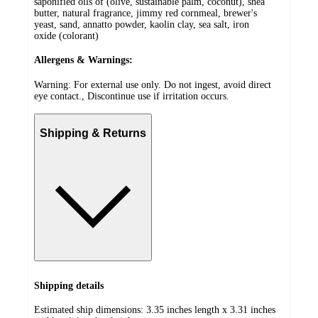
saponified oils of (olive, sustainable palm, coconut), shea
butter, natural fragrance, jimmy red cornmeal, brewer's
yeast, sand, annatto powder, kaolin clay, sea salt, iron
oxide (colorant)
Allergens & Warnings:
Warning: For external use only. Do not ingest, avoid direct
eye contact., Discontinue use if irritation occurs.
Shipping & Returns
Shipping details
Estimated ship dimensions: 3.35 inches length x 3.31 inches