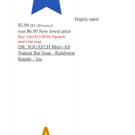
Highly rated
$5.99
(
$1.20
/ounce
)
was
$6.99
New lower price
Buy 3 for $13.98 Dr. Squatch
men's bar soap
DR. SQUATCH Men's All
Natural Bar Soap - Rainforest
Rapids - 5oz
4.8
out
of
5
stars
with
163
ratings