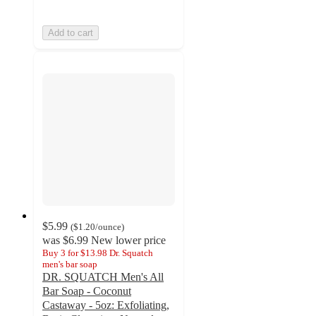
Add to cart
$5.99
(
$1.20
/ounce
)
was
$6.99
New lower price
Buy 3 for $13.98 Dr. Squatch
men's bar soap
DR. SQUATCH Men's All
Bar Soap - Coconut
Castaway - 5oz: Exfoliating,