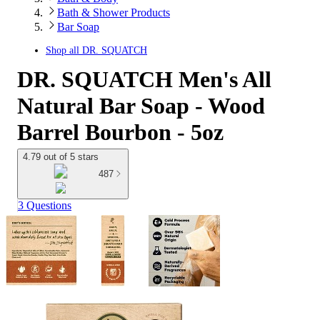
Bath & Shower Products
Bar Soap
Shop all
DR. SQUATCH
DR. SQUATCH Men's All
Natural Bar Soap - Wood
Barrel Bourbon - 5oz
4.79 out of 5 stars
487
3 Questions