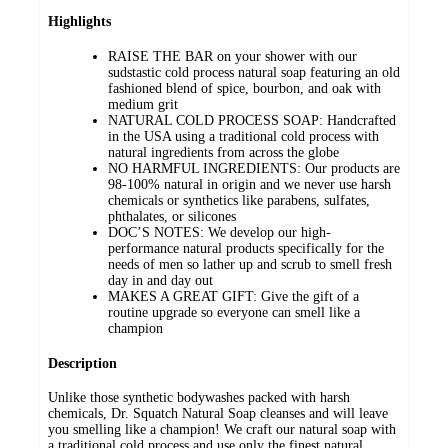
Highlights
RAISE THE BAR on your shower with our
sudstastic cold process natural soap featuring an old
fashioned blend of spice, bourbon, and oak with
medium grit
NATURAL COLD PROCESS SOAP: Handcrafted
in the USA using a traditional cold process with
natural ingredients from across the globe
NO HARMFUL INGREDIENTS: Our products are
98-100% natural in origin and we never use harsh
chemicals or synthetics like parabens, sulfates,
phthalates, or silicones
DOC’S NOTES: We develop our high-
performance natural products specifically for the
needs of men so lather up and scrub to smell fresh
day in and day out
MAKES A GREAT GIFT: Give the gift of a
routine upgrade so everyone can smell like a
champion
Description
Unlike those synthetic bodywashes packed with harsh
chemicals, Dr. Squatch Natural Soap cleanses and will leave
you smelling like a champion! We craft our natural soap with
a traditional cold process and use only the finest natural