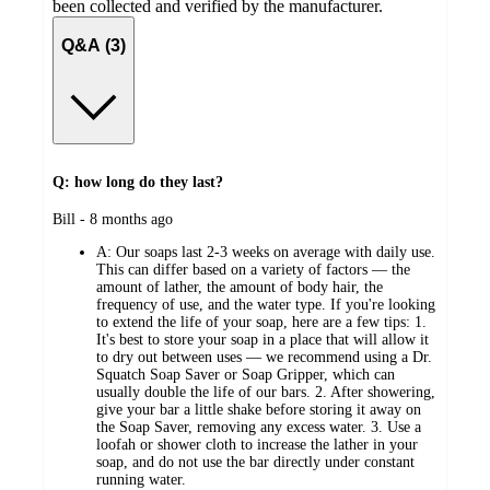
been collected and verified by the manufacturer.
Q&A (3)
Q: how long do they last?
submitted
Bill - 8 months ago
by
A:
Our soaps last 2-3 weeks on average with daily use.
This can differ based on a variety of factors — the
amount of lather, the amount of body hair, the
frequency of use, and the water type. If you're looking
to extend the life of your soap, here are a few tips: 1.
It's best to store your soap in a place that will allow it
to dry out between uses — we recommend using a Dr.
Squatch Soap Saver or Soap Gripper, which can
usually double the life of our bars. 2. After showering,
give your bar a little shake before storing it away on
the Soap Saver, removing any excess water. 3. Use a
loofah or shower cloth to increase the lather in your
soap, and do not use the bar directly under constant
running water.