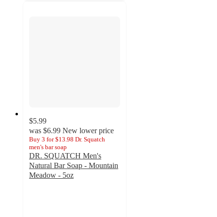
$5.99
was
$6.99
New lower price
Buy 3 for $13.98 Dr. Squatch
men's bar soap
DR. SQUATCH Men's
Natural Bar Soap - Mountain
Meadow - 5oz
5
out
of
5