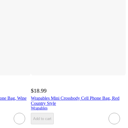
$18.99
hone Bag, Wine
Wrapables Mini Crossbody Cell Phone Bag, Red
Country Style
Wrapables
Add to cart