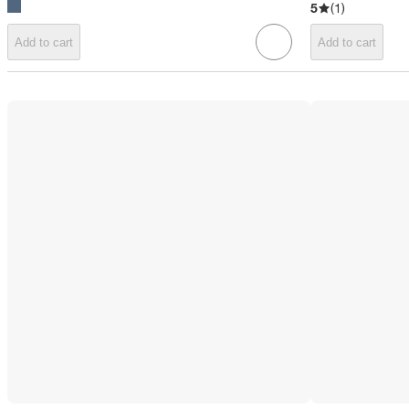
5
(
1
)
Add to cart
Add to cart