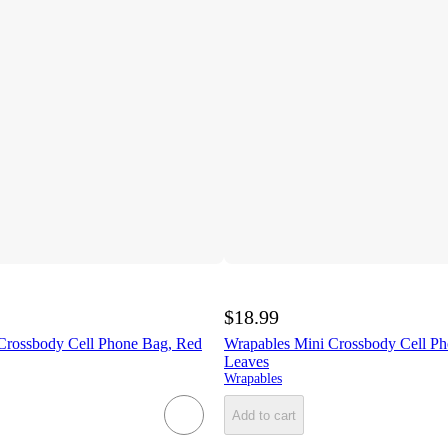
$18.99
Crossbody Cell Phone Bag, Red
Wrapables Mini Crossbody Cell P
Leaves
Wrapables
Add to cart