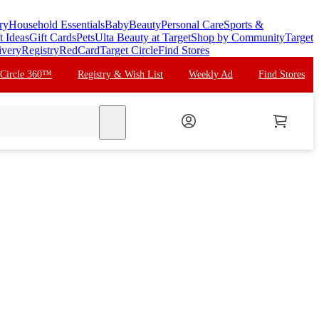
ry
Household Essentials
Baby
Beauty
Personal Care
Sports &
t Ideas
Gift Cards
Pets
Ulta Beauty at Target
Shop by Community
Target
ivery
Registry
RedCard
Target Circle
Find Stores
 Circle 360™
Registry & Wish List
Weekly Ad
Find Stores
search