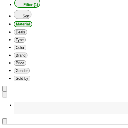
Filter (1)
Sort
Material
Deals
Type
Color
Brand
Price
Gender
Sold by