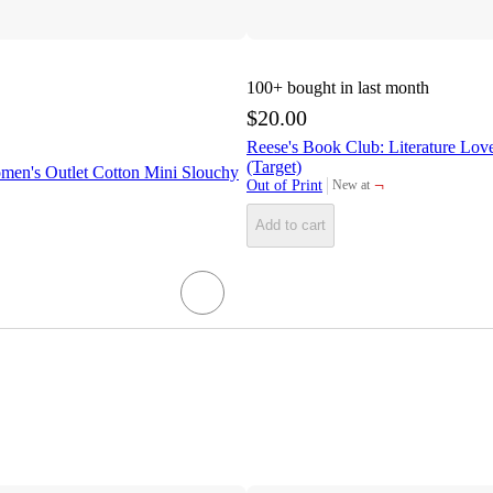
100+
bought in last month
$20.00
Reese's Book Club: Literature Lov
(Target)
men's Outlet Cotton Mini Slouchy
¬
Out of Print
New at
target
Add to cart