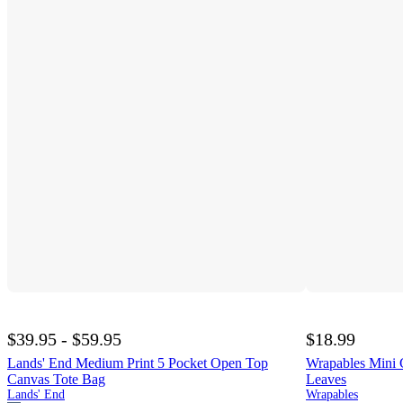
$39.95 - $59.95
$18.99
Lands' End Medium Print 5 Pocket Open Top
Wrapables Mini 
Canvas Tote Bag
Leaves
Lands' End
Wrapables