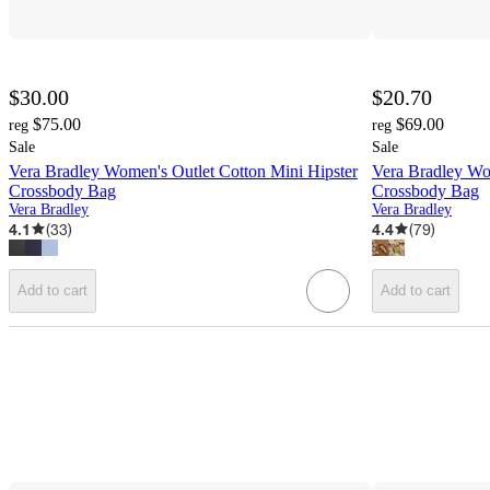
$30.00
$20.70
$75.00
$69.00
reg
reg
Sale
Sale
Vera Bradley Women's Outlet Cotton Mini Hipster
Vera Bradley Wo
Crossbody Bag
Crossbody Bag
Vera Bradley
Vera Bradley
4.1
(
33
)
4.4
(
79
)
Add to cart
Add to cart