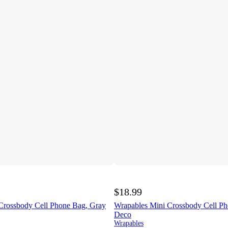
$18.99
Crossbody Cell Phone Bag, Gray
Wrapables Mini Crossbody Cell Ph
Deco
Wrapables