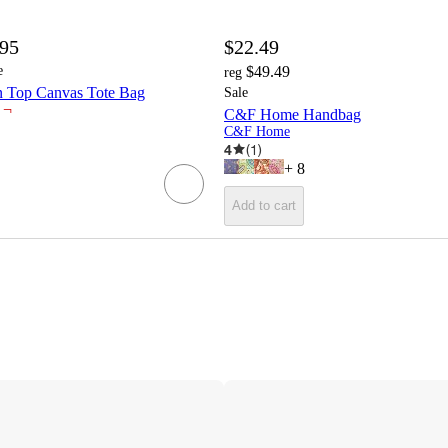
.95
$22.49
e
$49.49
reg
n Top Canvas Tote Bag
Sale
¬
C&F Home Handbag
C&F Home
4
(
1
)
+
8
Add to cart