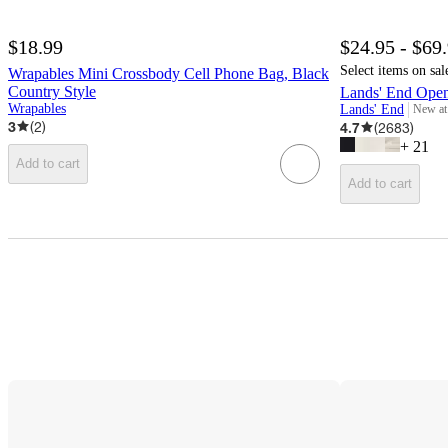
$18.99
$24.95 - $69
Select items on sal
Wrapables Mini Crossbody Cell Phone Bag, Black
Country Style
Lands' End Ope
Wrapables
Lands' End
New at
target
3
(
2
)
4.7
(
2683
)
+
21
Add to cart
Add to cart