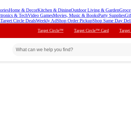
ories
Home & Decor
Kitchen & Dining
Outdoor Living & Garden
Groce
ctronics & Tech
Video Games
Movies, Music & Books
Party Supplies
Gif
s
Target Circle Deals
Weekly Ad
Shop Order Pickup
Shop Same Day Del
Target Circle™
Target Circle™ Card
Target