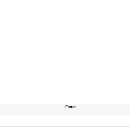
Cotton