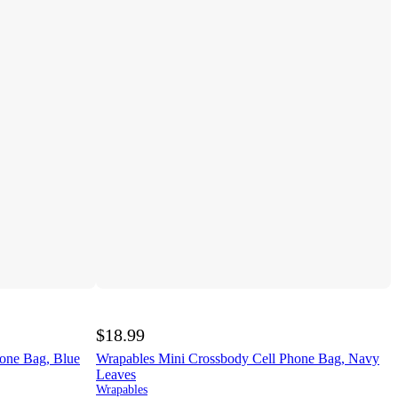
$18.99
one Bag, Blue
Wrapables Mini Crossbody Cell Phone Bag, Navy
Leaves
Wrapables