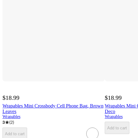
$18.99
$18.99
Wrapables Mini Crossbody Cell Phone Bag, Brown
Wrapables Mini 
Leaves
Deco
Wrapables
Wrapables
3
(
2
)
Add to cart
Add to cart