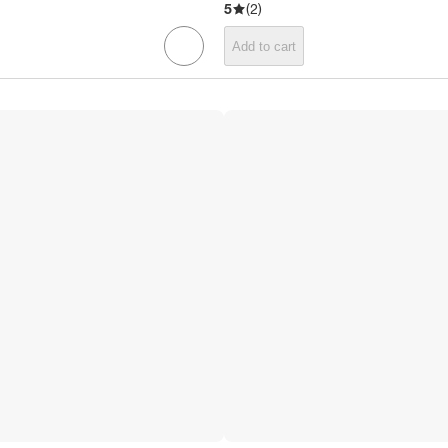
5
(
2
)
Add to cart