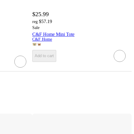
$25.99
$57.19
reg
Sale
C&F Home Mini Tote
C&F Home
Add to cart