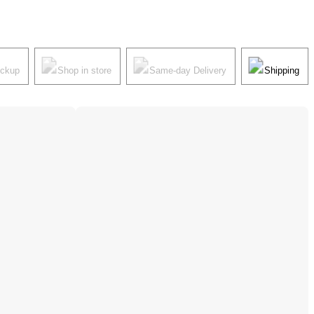
ickup
Shop in store
Same-day Delivery
Shipping