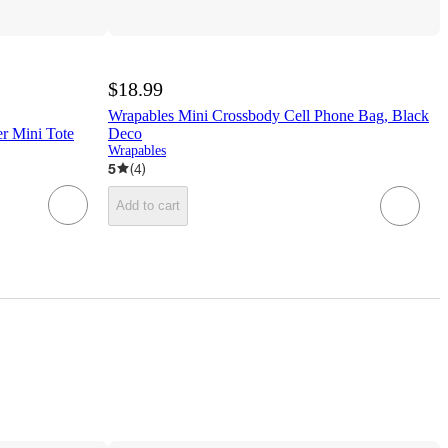
$18.99
Wrapables Mini Crossbody Cell Phone Bag, Black
er Mini Tote
Deco
Wrapables
5
(
4
)
Add to cart