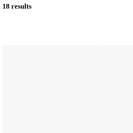
18 results