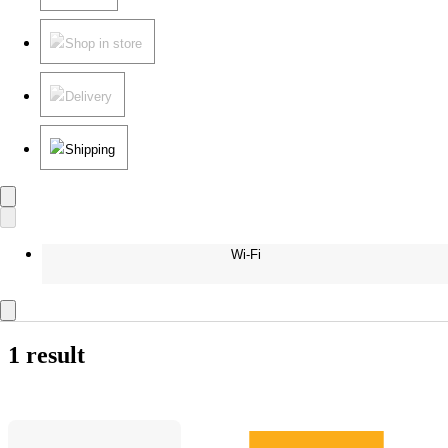
Shop in store
Delivery
Shipping
Wi-Fi
1 result