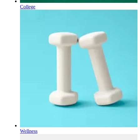
College
Wellness