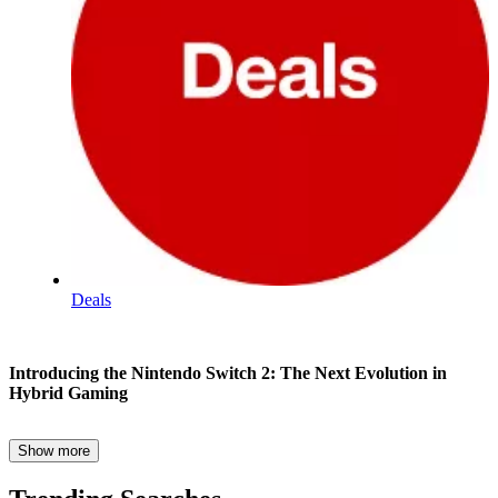
Deals
Wi-
Introducing the Nintendo Switch 2: The Next Evolution in
Fi
Hybrid Gaming
:
Nintendo
Show more
Nintendo has once again redefined portable gaming with the launch
Switch
of the Nintendo Switch 2, released on June 5, 2025. Building upon