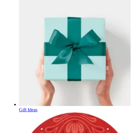
Gift Ideas