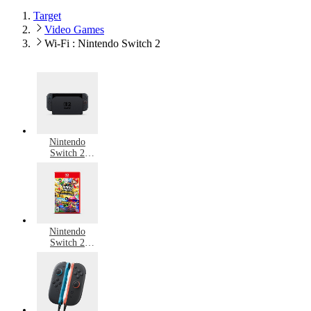
Target
Video Games
Wi-Fi : Nintendo Switch 2
Nintendo
Switch 2
Consoles
Nintendo
Switch 2
Games