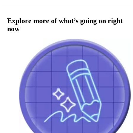
Explore more of what’s going on right
now