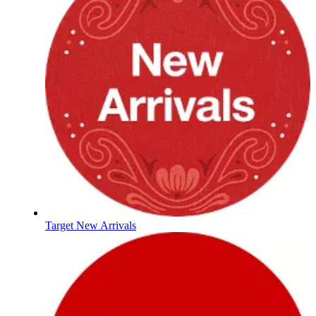
Target New Arrivals