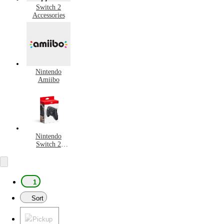
Switch 2
Accessories
Nintendo
Amiibo
Nintendo
Switch 2
Controllers
1
Sort
Pickup