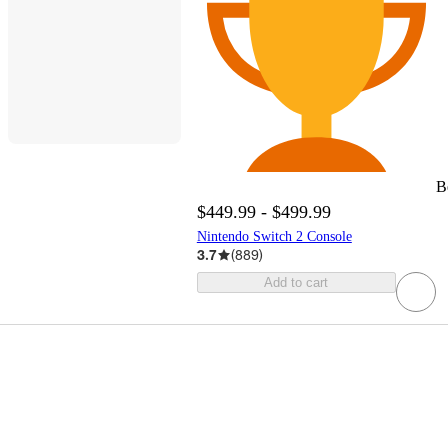
B
$449.99 - $499.99
Nintendo Switch 2 Console
3.7
(
889
)
Add to cart