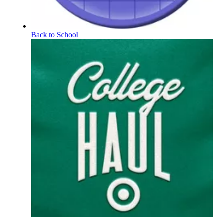
Back to School