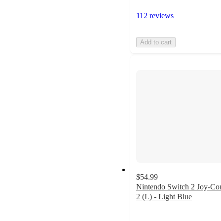
112 reviews
Add to cart
$54.99
Nintendo Switch 2 Joy-Co
2 (L) - Light Blue
5
out