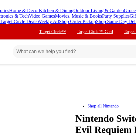
ories
Home & Decor
Kitchen & Dining
Outdoor Living & Garden
Groce
ctronics & Tech
Video Games
Movies, Music & Books
Party Supplies
Gif
s
Target Circle Deals
Weekly Ad
Shop Order Pickup
Shop Same Day Del
Target Circle™
Target Circle™ Card
Target
Shop all
Nintendo
Nintendo Swit
Evil Requiem 