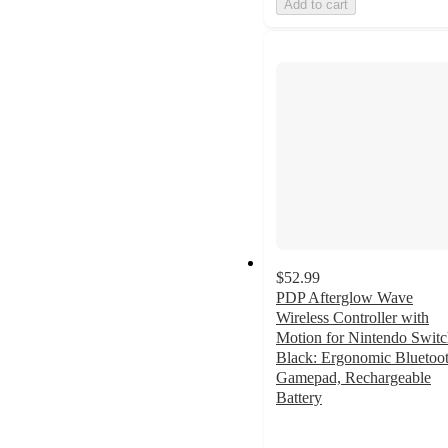
Add to cart
$52.99
PDP Afterglow Wave
Wireless Controller with
Motion for Nintendo Switc
Black: Ergonomic Bluetoo
Gamepad, Rechargeable
Battery
3.9
out