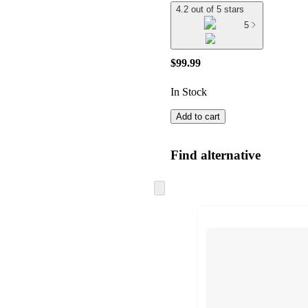
4.2 out of 5 stars
5
$99.99
In Stock
Add to cart
Find alternative
Skip
to
next
section