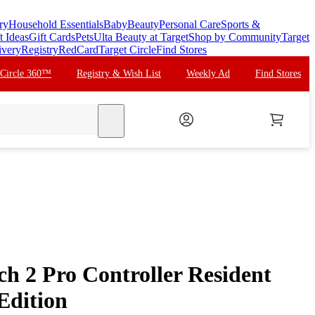
ry
Household Essentials
Baby
Beauty
Personal Care
Sports &
t Ideas
Gift Cards
Pets
Ulta Beauty at Target
Shop by Community
Target
ivery
Registry
RedCard
Target Circle
Find Stores
 Circle 360™
Registry & Wish List
Weekly Ad
Find Stores
search
ch 2 Pro Controller Resident
Edition