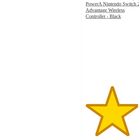
PowerA Nintendo Switch 
Advantage Wireless
Controller - Black
4.5
out
of
5
stars
with
112
ratings