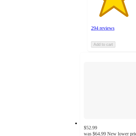
294 reviews
Add to cart
$52.99
was
$64.99
New lower pri