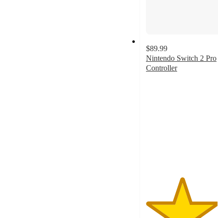
$89.99
Nintendo Switch 2 Pro
Controller
3.9
out
of
5
stars
with
294
ratings