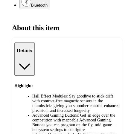
Bluetooth
About this item
Details
Highlights
Hall Effect Modules: Say goodbye to stick drift
with contract-free magnetic sensors in the
thumbsticks giving you smoother control, enhanced
precision, and increased longevity
Advanced Gaming Buttons: Get an edge over the
competition with mappable Advanced Gaming
Buttons you can program on the fly, mid-game—
no system settings to configure