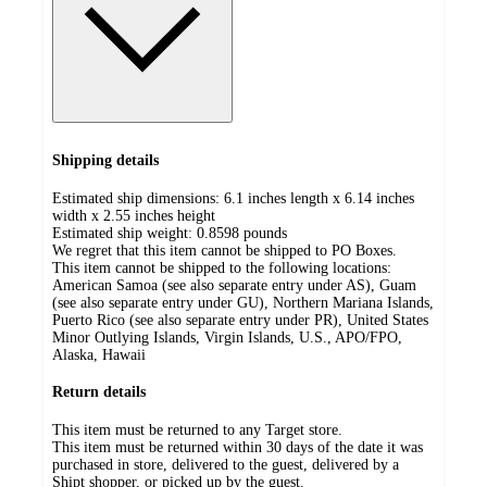
Shipping details
Estimated ship dimensions: 6.1 inches length x 6.14 inches
width x 2.55 inches height
Estimated ship weight:
0.8598
pounds
We regret that this item cannot be shipped to PO Boxes.
This item cannot be shipped to the following locations:
American Samoa (see also separate entry under AS), Guam
(see also separate entry under GU), Northern Mariana Islands,
Puerto Rico (see also separate entry under PR), United States
Minor Outlying Islands, Virgin Islands, U.S., APO/FPO,
Alaska, Hawaii
Return details
This item must be returned to any Target store.
This item must be returned within 30 days of the date it was
purchased in store, delivered to the guest, delivered by a
Shipt shopper, or picked up by the guest.