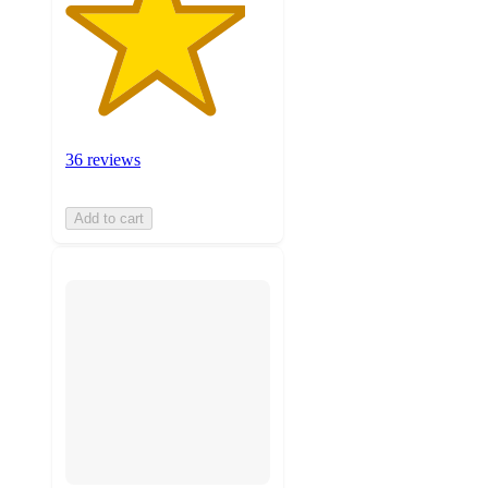
36 reviews
Add to cart