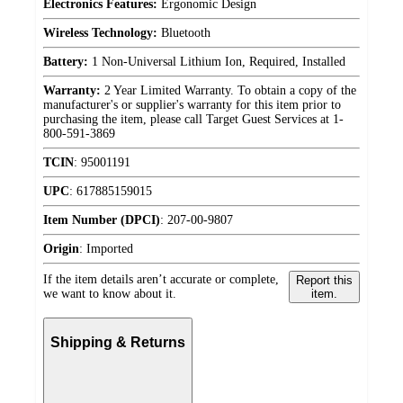
Electronics Features:
Ergonomic Design
Wireless Technology:
Bluetooth
Battery:
1 Non-Universal Lithium Ion, Required, Installed
Warranty:
2 Year Limited Warranty. To obtain a copy of the
manufacturer's or supplier's warranty for this item prior to
purchasing the item, please call Target Guest Services at 1-
800-591-3869
TCIN
:
95001191
UPC
:
617885159015
Item Number (DPCI)
:
207-00-9807
Origin
:
Imported
If the item details aren’t accurate or complete,
Report this
we want to know about it.
item.
Shipping & Returns