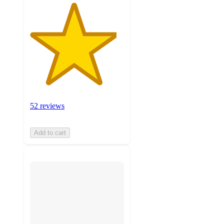
52 reviews
Add to cart