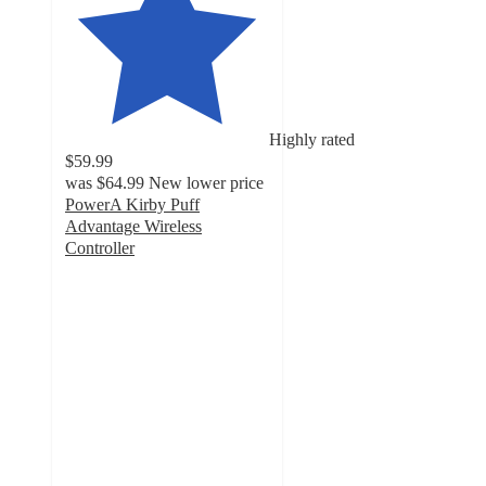
Highly rated
$59.99
was
$64.99
New lower price
PowerA Kirby Puff
Advantage Wireless
Controller
4.6
out
of
5
stars
with
52
ratings