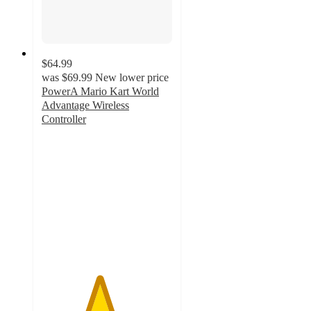
$64.99
was
$69.99
New lower price
PowerA Mario Kart World
Advantage Wireless
Controller
4.4
out
of
5
stars
with
36
ratings