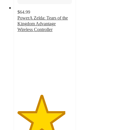
$64.99
PowerA Zelda: Tears of the
Kingdom Advantage
Wireless Controller
4.4
out
of
5
stars
with
36
ratings