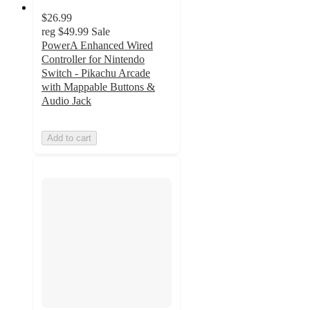
$26.99
reg
$49.99
Sale
PowerA Enhanced Wired
Controller for Nintendo
Switch - Pikachu Arcade
with Mappable Buttons &
Audio Jack
Add to cart