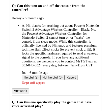
Q: Can this turn on and off the console from the
controller?
submitted
JRosey - 6 months ago
by
A:
Hi, thanks for reaching out about PowerA Nintendo
Switch 2 Advantage Wireless Controller - Black. No,
the PowerA Advantage Wireless Controller for
Nintendo Switch 2 cannot turn on or "wake" the
console from sleep mode. While this controller is
officially licensed by Nintendo and features premium
tech like Hall Effect sticks (to prevent stick drift), it
lacks the specific hardware required to send a wake-up
signal to the console. If you have any additional
questions, we welcome you to contact MyTGTtech at
833-848-8324 every day, between 7am-11pm CST.
submitted
Joe - 6 months ago
by
Helpful (2)
Not helpful (0)
Report
Target staff support
Answer it
Q: Can this one specifically play the games that have
voice activated play?