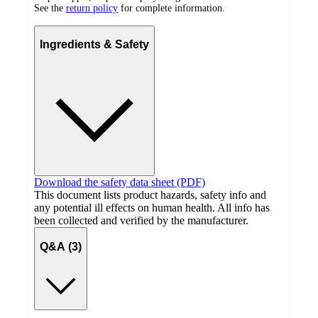
See the
return policy
for complete information.
Ingredients & Safety
Download the safety data sheet (PDF)
This document lists product hazards, safety info and
any potential ill effects on human health. All info has
been collected and verified by the manufacturer.
Q&A (3)