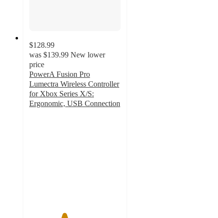
$128.99
was
$139.99
New lower
price
PowerA Fusion Pro
Lumectra Wireless Controller
for Xbox Series X/S:
Ergonomic, USB Connection
3.8
out
of
5
stars
with
122
ratings