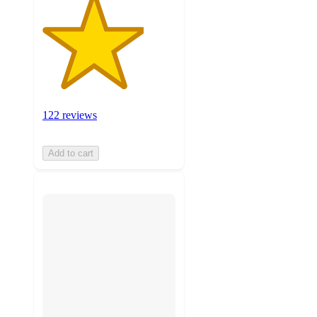
122 reviews
Add to cart