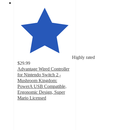
Highly rated
$29.99
Advantage Wired Controller
for Nintendo Switch 2 -
Mushroom Kingdom:
PowerA USB Compatible,
Ergonomic Design, Super
Mario Licensed
4.4
out
of
5
stars