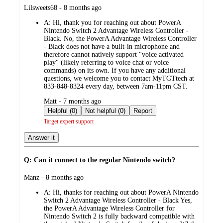
submitted
Lilsweets68 - 8 months ago
by
A:
Hi, thank you for reaching out about PowerA
Nintendo Switch 2 Advantage Wireless Controller -
Black. No, the PowerA Advantage Wireless Controller
- Black does not have a built-in microphone and
therefore cannot natively support "voice activated
play" (likely referring to voice chat or voice
commands) on its own. If you have any additional
questions, we welcome you to contact MyTGTtech at
833-848-8324 every day, between 7am-11pm CST.
submitted
Matt - 7 months ago
by
Helpful (0)
Not helpful (0)
Report
Target expert support
Answer it
Q: Can it connect to the regular Nintendo switch?
submitted
Manz - 8 months ago
by
A:
Hi, thanks for reaching out about PowerA Nintendo
Switch 2 Advantage Wireless Controller - Black Yes,
the PowerA Advantage Wireless Controller for
Nintendo Switch 2 is fully backward compatible with