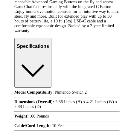
mappable Advanced Gaming Buttons on the fly and access
GameChat features instantly with the integrated C Button.
Enjoy immersive motion controls for an intuitive way to aim,
steer, fly and more. Built for extended play with up to 30
hours of battery life, a 10 ft. (3m) USB-C cable and a
comfortable ergonomic design. Backed by a 2-year limited
warranty.
Specifications
Model Compatibility:
Nintendo Switch 2
Dimensions (Overall):
2.36 Inches (H) x 4.21 Inches (W) x
5.88 Inches (D)
Weight:
.66 Pounds
Cable/Cord Length:
10 Feet