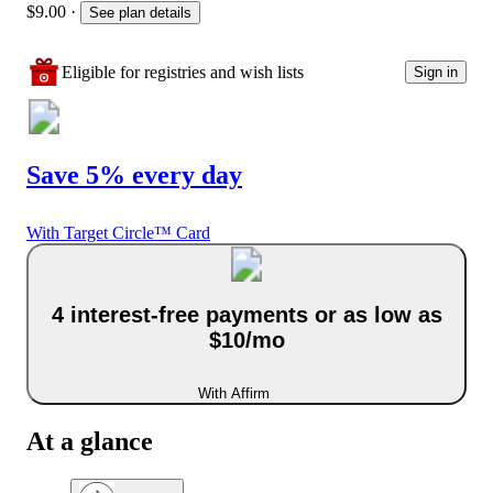
$9.00
·
See plan details
Eligible for registries and wish lists
Sign in
Save 5% every day
With Target Circle™ Card
4 interest-free payments or as low as
$10/mo
With Affirm
At a glance