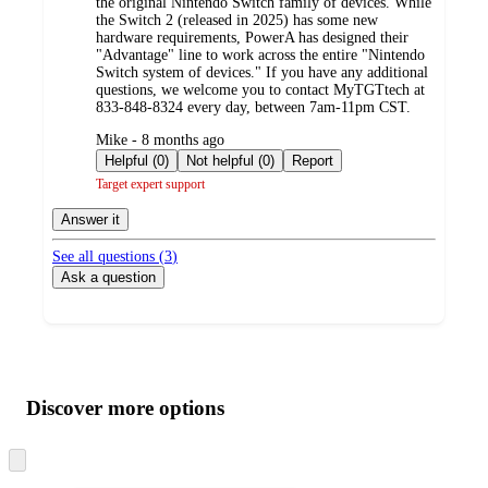
the original Nintendo Switch family of devices. While
the Switch 2 (released in 2025) has some new
hardware requirements, PowerA has designed their
"Advantage" line to work across the entire "Nintendo
Switch system of devices." If you have any additional
questions, we welcome you to contact MyTGTtech at
833-848-8324 every day, between 7am-11pm CST.
submitted
Mike - 8 months ago
by
Helpful (0)
Not helpful (0)
Report
Target expert support
Answer it
See all questions (
3
)
Ask a question
Additional
Load
all
product
content
Discover more options
at
information
once
and
Skip
to