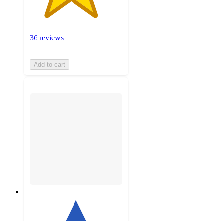
36 reviews
Add to cart