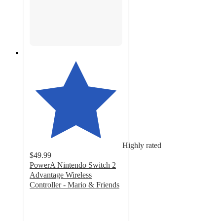
Highly rated
$49.99
PowerA Nintendo Switch 2
Advantage Wireless
Controller - Mario & Friends
4.7
out
of