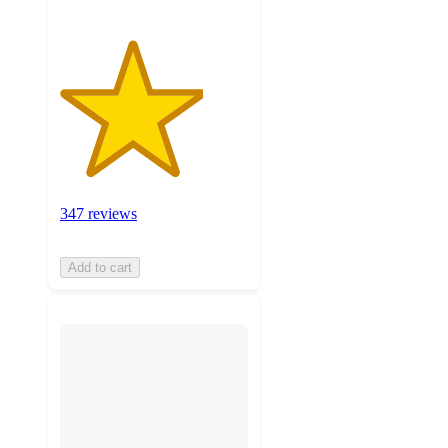
347 reviews
Add to cart