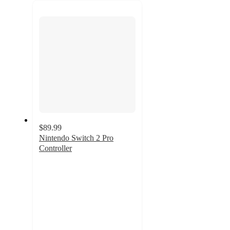
recommendations
next
section
$89.99
Nintendo Switch 2 Pro
Controller
3.9
out
of
5
stars
with
294
ratings