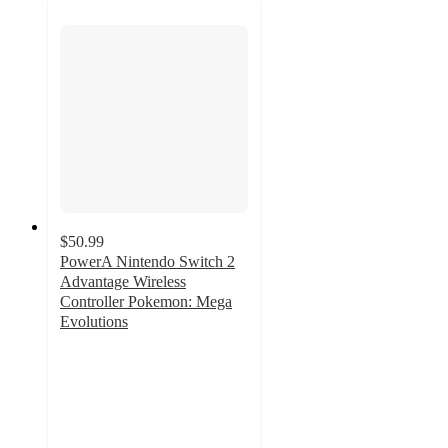
$50.99
PowerA Nintendo Switch 2
Advantage Wireless
Controller Pokemon: Mega
Evolutions
4.6
out
of
5
stars
with