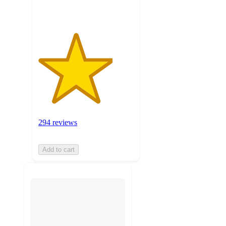
294 reviews
Add to cart