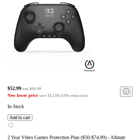
$52.99
was
$64.99
New lower price
save
$12.00
(
18
%
reduction
)
In Stock
Add to cart
2 Year Video Games Protection Plan ($50-$74.99) - Allstate