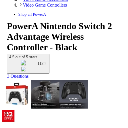
Video Game Controllers
Shop all
PowerA
PowerA Nintendo Switch 2
Advantage Wireless
Controller - Black
4.5 out of 5 stars
112
3 Questions