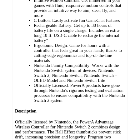
Intuitive Motion Controls: Get immersed in your
games with fluid, responsive motion controls that
provide an intuitive way to aim, steer, fly, and
more
C Button: Easily activate fun GameChat features
Rechargeable Battery: Get up to 30 hours of
battery life on a single charge. Includes an extra-
long 10 ft. USB-C cable to recharge the internal
battery*
Ergonomic Design: Game for hours with a
controller that feels great in your hands, thanks to
cutting-edge ergonomics and top-of-the-line
materials
Nintendo Family Compatibility: Works with the
Nintendo Switch system of devices: Nintendo
Switch 2, Nintendo Switch, Nintendo Switch –
OLED Model and Nintendo Switch Lite
Officially Licensed: PowerA products have gone
through Nintendo’s rigorous testing and evaluation
processes to ensure compatibility with the Nintendo
Switch 2 system
Description
Officially licensed by Nintendo, the PowerA Advantage
Wireless Controller for Nintendo Switch 2 combines design
and performance. The Hall Effect thumbsticks prevent stick
drift, increasing precision and longevity. Program two