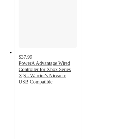
$37.99
PowerA Advantage Wired
Controller for Xbox Series
X|S - Warrior's Nirvana:
USB Compatible
3.8
out
of
5
stars
with
347
ratings