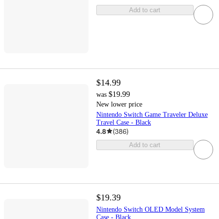
Add to cart
$14.99
$19.99
was
New lower price
Nintendo Switch Game Traveler Deluxe
Travel Case - Black
4.8
(
386
)
Add to cart
$19.39
Nintendo Switch OLED Model System
Case - Black