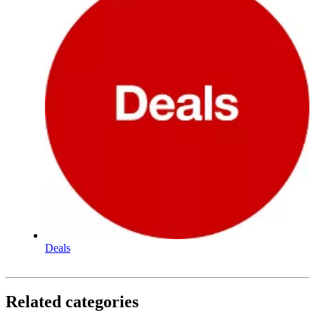
Deals
Related categories