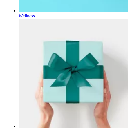
Wellness