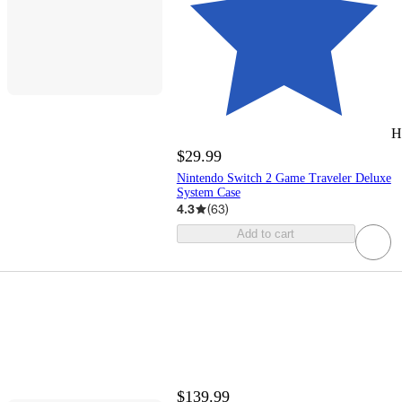
H
$29.99
Nintendo Switch 2 Game Traveler Deluxe
System Case
4.3
(
63
)
Add to cart
$139.99