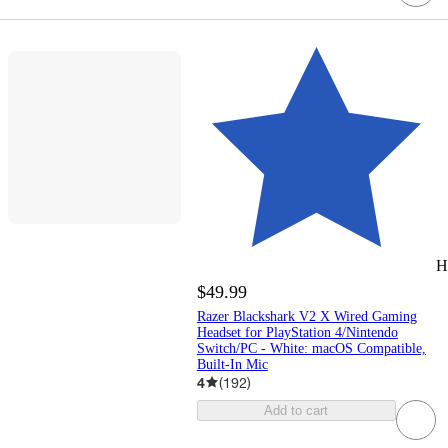
H
$49.99
Razer Blackshark V2 X Wired Gaming
Headset for PlayStation 4/Nintendo
Switch/PC - White: macOS Compatible,
Built-In Mic
4
(
192
)
Add to cart