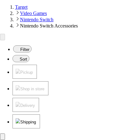
Target
Video Games
Nintendo Switch
Nintendo Switch Accessories
Filter
Sort
Pickup
Shop in store
Delivery
Shipping