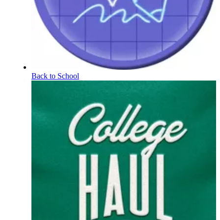
Back to School