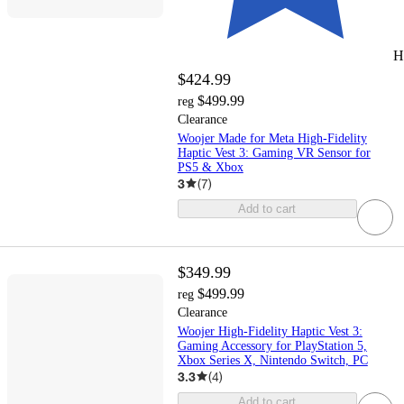
H
$424.99
$499.99
reg
Clearance
Woojer Made for Meta High-Fidelity
Haptic Vest 3: Gaming VR Sensor for
PS5 & Xbox
3
(
7
)
Add to cart
$349.99
$499.99
reg
Clearance
Woojer High-Fidelity Haptic Vest 3:
Gaming Accessory for PlayStation 5,
Xbox Series X, Nintendo Switch, PC
3.3
(
4
)
Add to cart