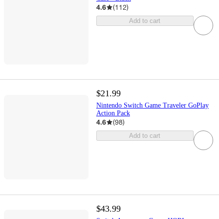
4.6
(
112
)
Add to cart
$21.99
Nintendo Switch Game Traveler GoPlay
Action Pack
4.6
(
98
)
Add to cart
$43.99