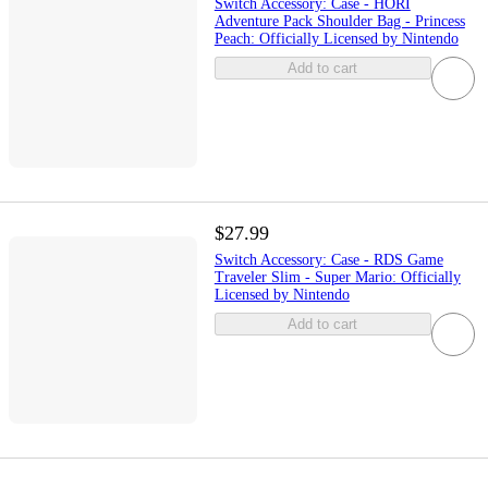
Switch Accessory: Case - HORI
Adventure Pack Shoulder Bag - Princess
Peach: Officially Licensed by Nintendo
Add to cart
$27.99
Switch Accessory: Case - RDS Game
Traveler Slim - Super Mario: Officially
Licensed by Nintendo
Add to cart