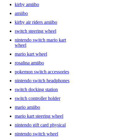
kirby amiibo
Nintendo Switch accessories to find the right pick.
amiibo
kirby air riders amiibo
switch steering wheel
nintendo switch mario kart
wheel
mario kart wheel
rosalina amiibo
pokemon switch accessories
nintendo switch headphones
switch docking station
switch controller holder
mario amiibo
mario kart steering wheel
nintendo gift card physical
nintendo switch wheel