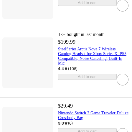
Add to cart
1k+
bought in last month
$199.99
SteelSeries Arctis Nova 7 Wireless
Gaming Headset for Xbox Series X: PS5
Compatible, Noise Canceling, Built-In
Mic
4.4
(
106
)
Add to cart
$29.49
Nintendo Switch 2 Game Traveler Deluxe
Crossbody Bag
3.3
(
6
)
Add to cart