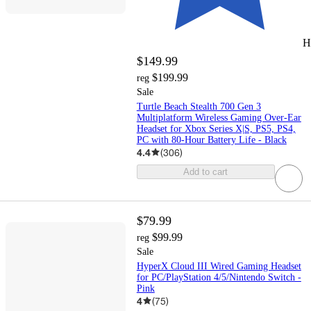
H
$149.99
$199.99
reg
Sale
Turtle Beach Stealth 700 Gen 3
Multiplatform Wireless Gaming Over-Ear
Headset for Xbox Series X|S, PS5, PS4,
PC with 80-Hour Battery Life - Black
4.4
(
306
)
Add to cart
$79.99
$99.99
reg
Sale
HyperX Cloud III Wired Gaming Headset
for PC/PlayStation 4/5/Nintendo Switch -
Pink
4
(
75
)