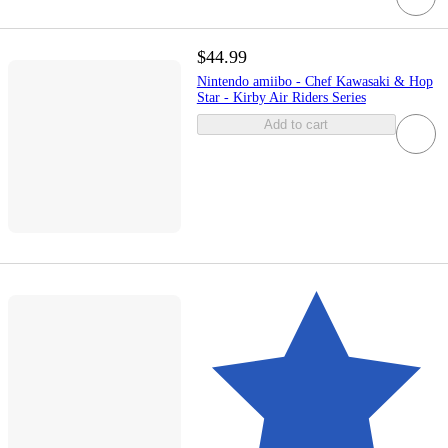
$44.99
Nintendo amiibo - Chef Kawasaki & Hop
Star - Kirby Air Riders Series
Add to cart