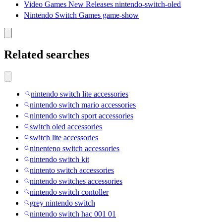
Video Games New Releases nintendo-switch-oled
Nintendo Switch Games game-show
Related searches
nintendo switch lite accessories
nintendo switch mario accessories
nintendo switch sport accessories
switch oled accessories
switch lite accessories
ninenteno switch accessories
nintendo switch kit
nintento switch accessories
nintendo switches accessories
nintendo switch contoller
grey nintendo switch
nintendo switch hac 001 01