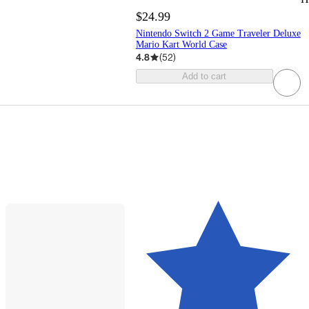
$24.99
Nintendo Switch 2 Game Traveler Deluxe
Mario Kart World Case
4.8
(
52
)
Add to cart