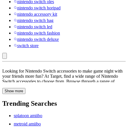
nintendo switch oles
nintendo switch horipad
nintendo accessory kit
nintendo switch bag
nintendo switch led
nintendo switch fashion
nintendo switch deluxe
switch store
Nintendo
Looking for Nintendo Switch accessories to make game night with
Switch
your friends more fun? At Target, find a wide range of Nintendo
Switch accessories to choose from. Browse through a range of
Accessories
accessories like chargers, Joy-Con controllers, arcade stick, screen
Show more
protector, wireless controllers, gaming headsets, Ac adaptors and
more. These accessories come with features like adjustable ear buds,
auto pairing, motion control and more. Keep your self entertained
Trending Searches
for hours and get lost in the fantastical world of gaming. Whether
you like playing adventure games like animal crossing or and
splatoon amiibo
Pokemon or fantasy games like World of Warcraft or Final Fantasy,
the perfect accessories is sure to give you an ideal gaming
metroid amiibo
experience. These Nintendo Switch Accessories Explore a range of