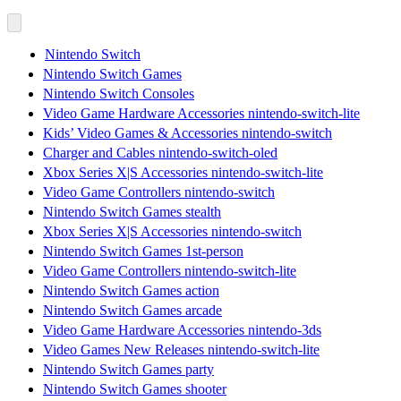
Nintendo Switch
Nintendo Switch Games
Nintendo Switch Consoles
Video Game Hardware Accessories nintendo-switch-lite
Kids’ Video Games & Accessories nintendo-switch
Charger and Cables nintendo-switch-oled
Xbox Series X|S Accessories nintendo-switch-lite
Video Game Controllers nintendo-switch
Nintendo Switch Games stealth
Xbox Series X|S Accessories nintendo-switch
Nintendo Switch Games 1st-person
Video Game Controllers nintendo-switch-lite
Nintendo Switch Games action
Nintendo Switch Games arcade
Video Game Hardware Accessories nintendo-3ds
Video Games New Releases nintendo-switch-lite
Nintendo Switch Games party
Nintendo Switch Games shooter