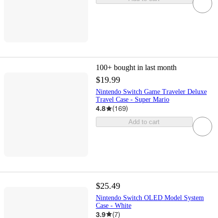
100+
bought in last month
$19.99
Nintendo Switch Game Traveler Deluxe
Travel Case - Super Mario
4.8
(
169
)
Add to cart
$25.49
Nintendo Switch OLED Model System
Case - White
3.9
(
7
)