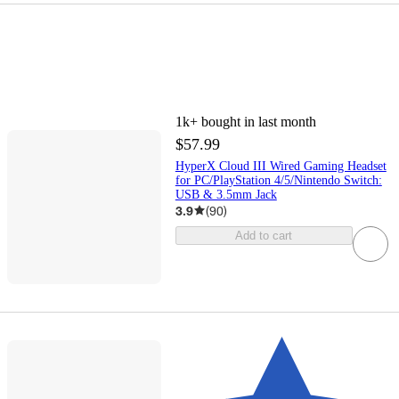
1k+
bought in last month
$57.99
HyperX Cloud III Wired Gaming Headset
for PC/PlayStation 4/5/Nintendo Switch:
USB & 3.5mm Jack
3.9
(
90
)
Add to cart