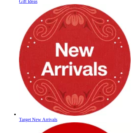
Gift Ideas
Target New Arrivals