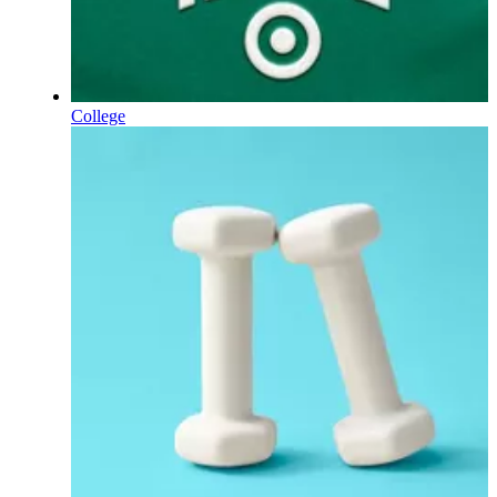
College