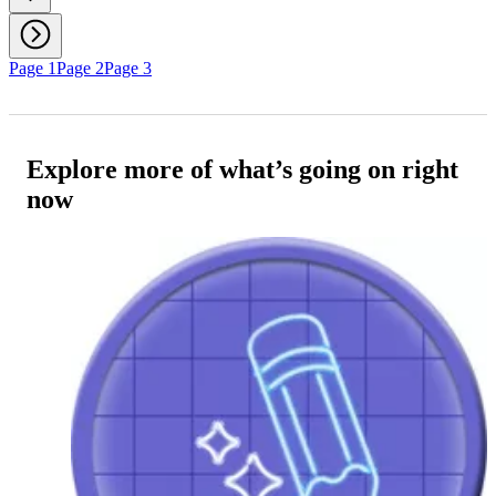
Page 1
Page 2
Page 3
Explore more of what’s going on right
now