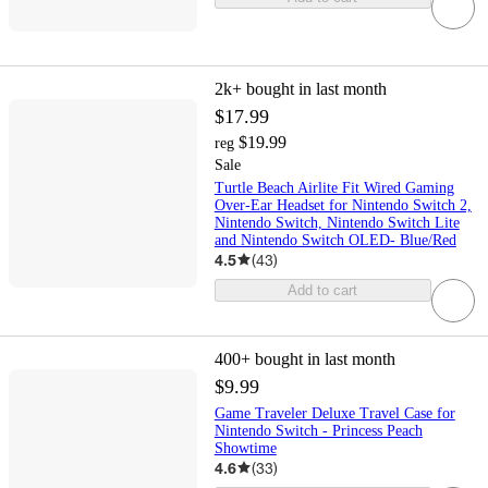
2k+
bought in last month
$17.99
$19.99
reg
Sale
Turtle Beach Airlite Fit Wired Gaming
Over-Ear Headset for Nintendo Switch 2,
Nintendo Switch, Nintendo Switch Lite
and Nintendo Switch OLED- Blue/Red
4.5
(
43
)
Add to cart
400+
bought in last month
$9.99
Game Traveler Deluxe Travel Case for
Nintendo Switch - Princess Peach
Showtime
4.6
(
33
)