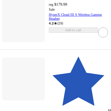
$179.99
reg
Sale
HyperX Cloud III S Wireless Gaming
Headset
4.2
(
29
)
Add to cart
H