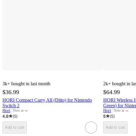
3k+
bought in last month
2k+
bought in la
$36.99
$64.99
HORI Compact Carry All (Ditto) for Nintendo
HORI Wireless 
Switch 2
Green) for Ninte
¬
¬
Hori
Hori
New at
New at
target
target
4.8
(
5
)
5
(
5
)
Add to cart
Add to cart