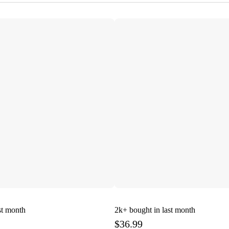
st month
2k+
bought in last month
$36.99