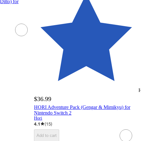
itto) for
H
$36.99
HORI Adventure Pack (Gengar & Mimikyu) for
Nintendo Switch 2
Hori
4.1
(
15
)
Add to cart