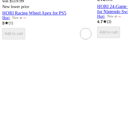
$119.99
was
HORI 24-Game C
New lower price
for Nintendo Swi
HORI Racing Wheel Apex for PS5
¬
Hori
New at
¬
Hori
New at
target
target
4.7
(
3
)
5
(
1
)
Add to cart
Add to cart