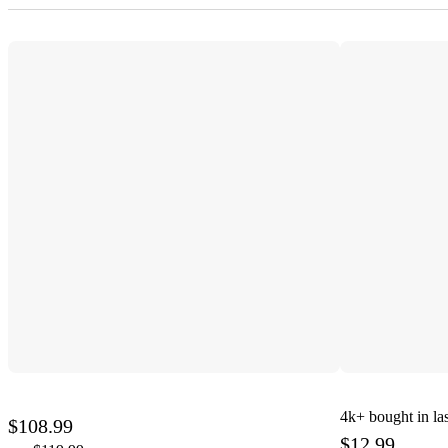
4k+
bought in la
$108.99
$12.99