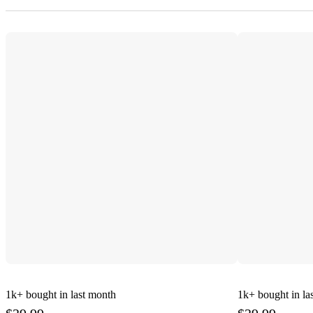
1k+
bought in last month
1k+
bought in la