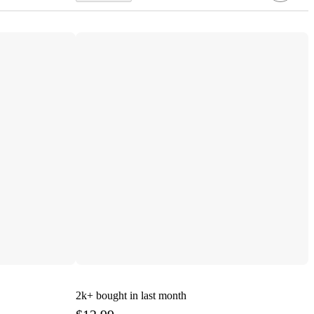
2k+
bought in last month