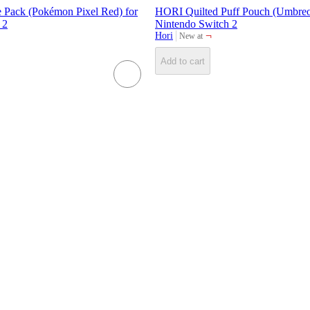
Pack (Pokémon Pixel Red) for
HORI Quilted Puff Pouch (Umbreo
 2
Nintendo Switch 2
¬
Hori
New at
target
Add to cart