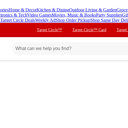
ories
Home & Decor
Kitchen & Dining
Outdoor Living & Garden
Groce
ctronics & Tech
Video Games
Movies, Music & Books
Party Supplies
Gif
s
Target Circle Deals
Weekly Ad
Shop Order Pickup
Shop Same Day Del
Target Circle™
Target Circle™ Card
Target