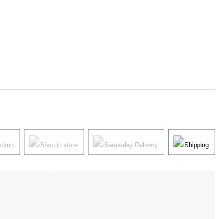
ickup
Shop in store
Same-day Delivery
Shipping