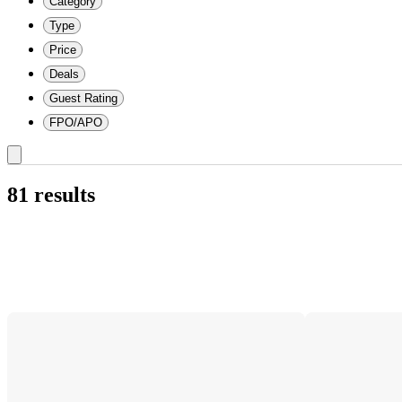
Category
Type
Price
Deals
Guest Rating
FPO/APO
81 results