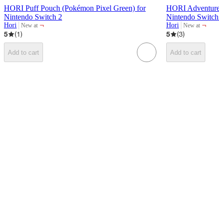
HORI Puff Pouch (Pokémon Pixel Green) for
HORI Adventure 
Nintendo Switch 2
Nintendo Switch
¬
¬
Hori
Hori
New at
New at
target
target
5
(
1
)
5
(
3
)
Add to cart
Add to cart