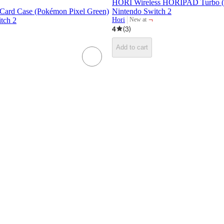
HORI Wireless HORIPAD Turbo (D
ard Case (Pokémon Pixel Green)
Nintendo Switch 2
¬
tch 2
Hori
New at
target
4
(
3
)
Add to cart