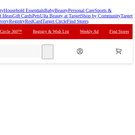
ry
Household Essentials
Baby
Beauty
Personal Care
Sports &
t Ideas
Gift Cards
Pets
Ulta Beauty at Target
Shop by Community
Target
ivery
Registry
RedCard
Target Circle
Find Stores
 Circle 360™
Registry & Wish List
Weekly Ad
Find Stores
search