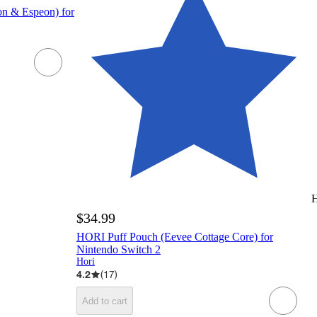
n & Espeon) for
H
$34.99
HORI Puff Pouch (Eevee Cottage Core) for
Nintendo Switch 2
Hori
4.2
(
17
)
Add to cart