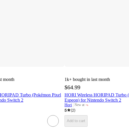
st month
1k+
bought in last month
$64.99
HORIPAD Turbo (Pokémon Pixel
HORI Wireless HORIPAD Turbo 
ndo Switch 2
Espeon) for Nintendo Switch 2
¬
Hori
New at
target
5
(
2
)
Add to cart