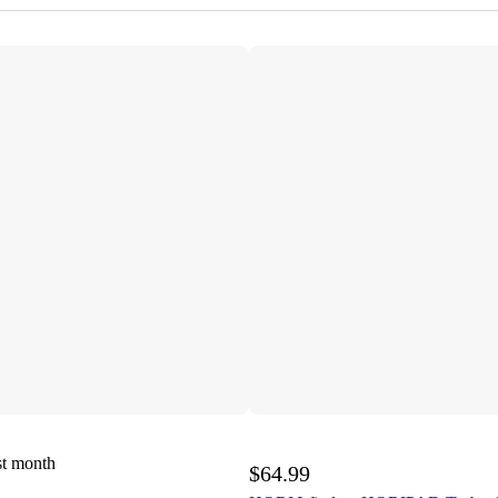
st month
$64.99