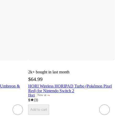
2k+
bought in last month
$64.99
(Umbreon &
HORI Wireless HORIPAD Turbo (Pokémon Pixel
Red) for Nintendo Switch 2
¬
Hori
New at
target
5
(
3
)
Add to cart