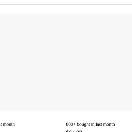
st month
800+
bought in last month