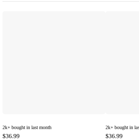
2k+
bought in last month
2k+
bought in la
$36.99
$36.99