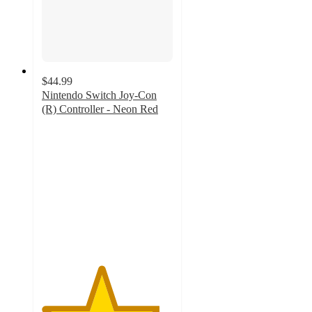
$44.99
Nintendo Switch Joy-Con
(R) Controller - Neon Red
4.5
out
of
5
stars
with
69
ratings