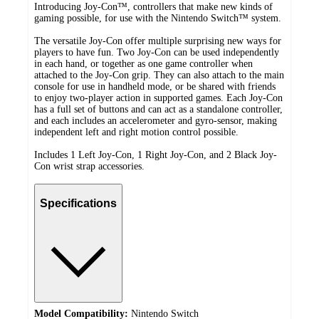
Introducing Joy-Con™, controllers that make new kinds of
gaming possible, for use with the Nintendo Switch™ system.
The versatile Joy-Con offer multiple surprising new ways for
players to have fun. Two Joy-Con can be used independently
in each hand, or together as one game controller when
attached to the Joy-Con grip. They can also attach to the main
console for use in handheld mode, or be shared with friends
to enjoy two-player action in supported games. Each Joy-Con
has a full set of buttons and can act as a standalone controller,
and each includes an accelerometer and gyro-sensor, making
independent left and right motion control possible.
Includes 1 Left Joy-Con, 1 Right Joy-Con, and 2 Black Joy-
Con wrist strap accessories.
Specifications
Model Compatibility:
Nintendo Switch