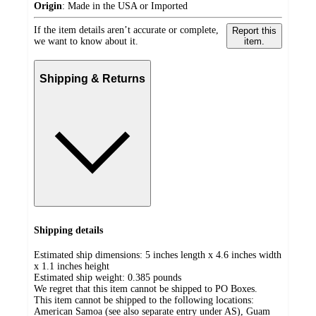
Origin
:
Made in the USA or Imported
If the item details aren’t accurate or complete,
Report this
we want to know about it.
item.
Shipping & Returns
Shipping details
Estimated ship dimensions: 5 inches length x 4.6 inches width
x 1.1 inches height
Estimated ship weight:
0.385
pounds
We regret that this item cannot be shipped to PO Boxes.
This item cannot be shipped to the following locations:
American Samoa (see also separate entry under AS), Guam