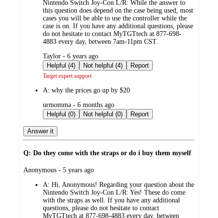
Nintendo Switch Joy-Con L/R: While the answer to
this question does depend on the case being used, most
cases you will be able to use the controller while the
case is on. If you have any additional questions, please
do not hesitate to contact MyTGTtech at 877-698-
4883 every day, between 7am-11pm CST.
submitted
Taylor - 6 years ago
by
Helpful (4)
Not helpful (4)
Report
Target expert support
A:
why the prices go up by $20
submitted
urmomma - 6 months ago
by
Helpful (0)
Not helpful (0)
Report
Answer it
Q: Do they come with the straps or do i buy them myself
submitted
Anonymous - 5 years ago
by
A:
Hi, Anonymous! Regarding your question about the
Nintendo Switch Joy-Con L/R: Yes! These do come
with the straps as well. If you have any additional
questions, please do not hesitate to contact
MyTGTtech at 877-698-4883 every day, between