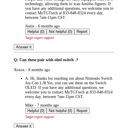
technology, allowing them to scan Amiibo figures. If
you have any additional questions, we welcome you to
contact MyTGTtech at 833-848-8324 every day,
between 7am-11pm CST.
submitted
Justin - 6 months ago
by
Helpful (0)
Not helpful (0)
Report
Target expert support
Answer it
Q: Can these pair with oled switch .?
submitted
Xoxox - 8 months ago
by
A:
Hi, thanks for reaching out about Nintendo Switch
Joy-Con L/R Yes, you can use these on the Switch
OLED. If you have any additional questions, we
welcome you to contact MyTGTtech at 833-848-8324
every day, between 7am-11pm CST.
submitted
Mike - 7 months ago
by
Helpful (0)
Not helpful (0)
Report
Target expert support
Answer it