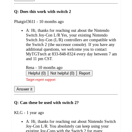
Q: Does this work with switch 2
submitted
Phatgirl3611 - 10 months ago
by
A:
Hi, thanks for reaching out about the Nintendo
Switch Joy-Con L/R Yes, your existing Nintendo
Switch Joy-Con (L/R) controllers are compatible with
the Switch 2 (the successor console). If you have any
additional questions, we welcome you to contact
MyTGTtech at 833-848-8324 every day between 7 am
and 11 pm CST.
submitted
Rena - 10 months ago
by
Helpful (0)
Not helpful (0)
Report
Target expert support
Answer it
Q: Can these be used with switch 2?
submitted
KLG - 1 year ago
by
A:
Hi, thanks for reaching out about Nintendo Switch
Joy-Con L/R. You absolutely can keep using your
existing Joy-Cons with the Switch 2 for many