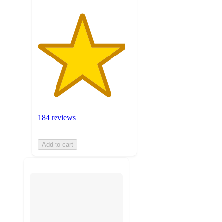
184 reviews
Add to cart