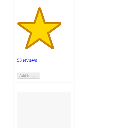
53 reviews
Add to cart