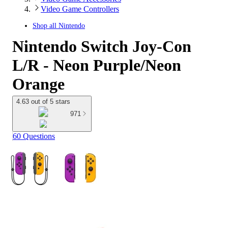
Video Game Controllers
Shop all
Nintendo
Nintendo Switch Joy-Con
L/R - Neon Purple/Neon
Orange
4.63 out of 5 stars
971
60 Questions