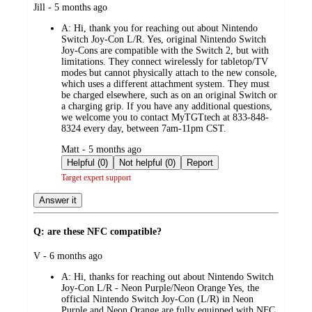
submitted
Jill - 5 months ago
by
A:
Hi, thank you for reaching out about Nintendo
Switch Joy-Con L/R. Yes, original Nintendo Switch
Joy-Cons are compatible with the Switch 2, but with
limitations. They connect wirelessly for tabletop/TV
modes but cannot physically attach to the new console,
which uses a different attachment system. They must
be charged elsewhere, such as on an original Switch or
a charging grip. If you have any additional questions,
we welcome you to contact MyTGTtech at 833-848-
8324 every day, between 7am-11pm CST.
submitted
Matt - 5 months ago
by
Helpful (0)
Not helpful (0)
Report
Target expert support
Answer it
Q: are these NFC compatible?
submitted
V - 6 months ago
by
A:
Hi, thanks for reaching out about Nintendo Switch
Joy-Con L/R - Neon Purple/Neon Orange Yes, the
official Nintendo Switch Joy-Con (L/R) in Neon
Purple and Neon Orange are fully equipped with NFC