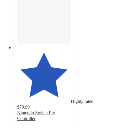
Highly rated
$79.99
Nintendo Switch Pro
Controller
4.5