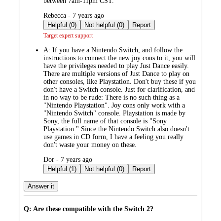
between 7am-11pm CST.
submitted
Rebecca - 7 years ago
by
Helpful (0)
Not helpful (0)
Report
Target expert support
A:
If you have a Nintendo Switch, and follow the
instructions to connect the new joy cons to it, you will
have the privileges needed to play Just Dance easily.
There are multiple versions of Just Dance to play on
other consoles, like Playstation. Don't buy these if you
don't have a Switch console. Just for clarification, and
in no way to be rude: There is no such thing as a
"Nintendo Playstation". Joy cons only work with a
"Nintendo Switch" console. Playstation is made by
Sony, the full name of that console is "Sony
Playstation." Since the Nintendo Switch also doesn't
use games in CD form, I have a feeling you really
don't waste your money on these.
submitted
Dor - 7 years ago
by
Helpful (1)
Not helpful (0)
Report
Answer it
Q: Are these compatible with the Switch 2?