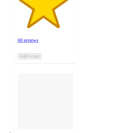
69 reviews
Add to cart