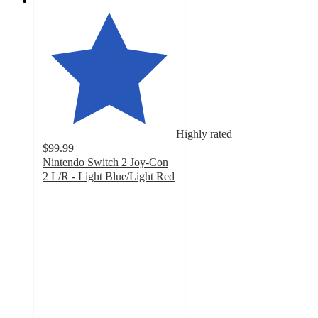
Highly rated
$99.99
Nintendo Switch 2 Joy-Con
2 L/R - Light Blue/Light Red
4.1
out
of
5
stars
with
53
ratings