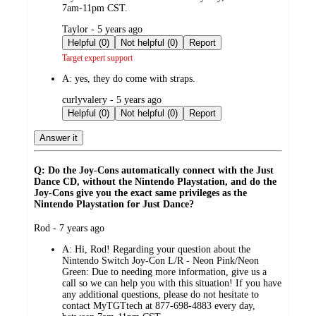
7am-11pm CST.
submitted
Taylor - 5 years ago
by
Helpful (0)
Not helpful (0)
Report
Target expert support
A:
yes, they do come with straps.
submitted
curlyvalery - 5 years ago
by
Helpful (0)
Not helpful (0)
Report
Answer it
Q: Do the Joy-Cons automatically connect with the Just
Dance CD, without the Nintendo Playstation, and do the
Joy-Cons give you the exact same privileges as the
Nintendo Playstation for Just Dance?
submitted
Rod - 7 years ago
by
A:
Hi, Rod! Regarding your question about the
Nintendo Switch Joy-Con L/R - Neon Pink/Neon
Green: Due to needing more information, give us a
call so we can help you with this situation! If you have
any additional questions, please do not hesitate to
contact MyTGTtech at 877-698-4883 every day,