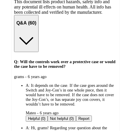
This document lists product hazards, safety info and
any potential ill effects on human health. All info has
been collected and verified by the manufacturer.
Q&A (60)
Q: Will the controls work over a protective case or would
the case have to be removed?
submitted
grams - 6 years ago
by
A:
It depends on the case. If the case goes around the
Switch and Joy-Con’s in one whole piece, then it
would have to be removed. If the case does not cover
the Joy-Con’s, or has separate joy con covers, it
wouldn’t have to be removed.
submitted
Mateo - 6 years ago
by
Helpful (0)
Not helpful (0)
Report
A:
Hi, grams! Regarding your question about the