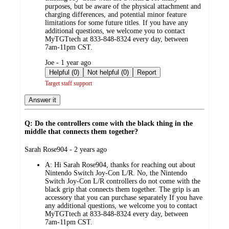
purposes, but be aware of the physical attachment and
charging differences, and potential minor feature
limitations for some future titles. If you have any
additional questions, we welcome you to contact
MyTGTtech at 833-848-8324 every day, between
7am-11pm CST.
submitted
Joe - 1 year ago
by
Helpful (0)
Not helpful (0)
Report
Target staff support
Answer it
Q: Do the controllers come with the black thing in the
middle that connects them together?
submitted
Sarah Rose904 - 2 years ago
by
A:
Hi Sarah Rose904, thanks for reaching out about
Nintendo Switch Joy-Con L/R. No, the Nintendo
Switch Joy-Con L/R controllers do not come with the
black grip that connects them together. The grip is an
accessory that you can purchase separately If you have
any additional questions, we welcome you to contact
MyTGTtech at 833-848-8324 every day, between
7am-11pm CST.