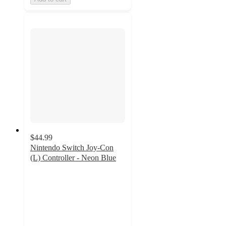
$44.99
Nintendo Switch Joy-Con
(L) Controller - Neon Blue
4.3
out
of
5
stars
with