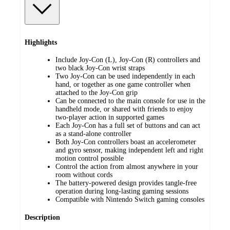
Highlights
Include Joy-Con (L), Joy-Con (R) controllers and
two black Joy-Con wrist straps
Two Joy-Con can be used independently in each
hand, or together as one game controller when
attached to the Joy-Con grip
Can be connected to the main console for use in the
handheld mode, or shared with friends to enjoy
two-player action in supported games
Each Joy-Con has a full set of buttons and can act
as a stand-alone controller
Both Joy-Con controllers boast an accelerometer
and gyro sensor, making independent left and right
motion control possible
Control the action from almost anywhere in your
room without cords
The battery-powered design provides tangle-free
operation during long-lasting gaming sessions
Compatible with Nintendo Switch gaming consoles
Description