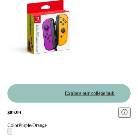
Explore our college hub
$89.99
Color
Purple/Orange