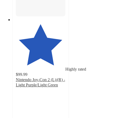
Highly rated
$99.99
Nintendo Joy-Con 2 (L)/(R) -
Light Purple/Light Green
4.5
out
of
5
stars
with