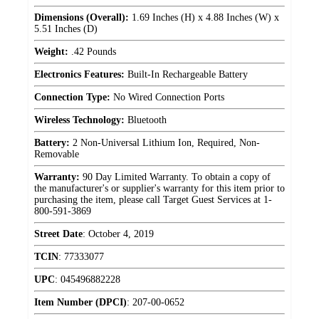
Dimensions (Overall):
1.69 Inches (H) x 4.88 Inches (W) x
5.51 Inches (D)
Weight:
.42 Pounds
Electronics Features:
Built-In Rechargeable Battery
Connection Type:
No Wired Connection Ports
Wireless Technology:
Bluetooth
Battery:
2 Non-Universal Lithium Ion, Required, Non-
Removable
Warranty:
90 Day Limited Warranty. To obtain a copy of
the manufacturer's or supplier's warranty for this item prior to
purchasing the item, please call Target Guest Services at 1-
800-591-3869
Street Date
:
October 4, 2019
TCIN
:
77333077
UPC
:
045496882228
Item Number (DPCI)
:
207-00-0652