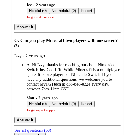
submitted
Joe - 2 years ago
by
Helpful (0)
Not helpful (0)
Report
Target staff support
Answer it
Q: Can you play Minecraft two players with one screen?
￼
submitted
Izzy - 2 years ago
by
A:
Hi Izzy, thanks for reaching out about Nintendo
Switch Joy-Con L/R. While Minecraft is a multiplayer
game, it is one player per Nintendo Switch. If you
have any additional questions, we welcome you to
contact MyTGTtech at 833-848-8324 every day,
between 7am-11pm CST.
submitted
Matt - 2 years ago
by
Helpful (0)
Not helpful (0)
Report
Target expert support
Answer it
See all questions (
60
)