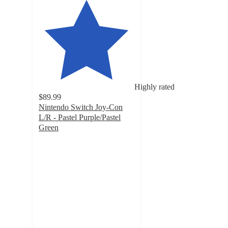
Highly rated
$89.99
Nintendo Switch Joy-Con
L/R - Pastel Purple/Pastel
Green
4.7
out
of
5
stars
with
184
ratings