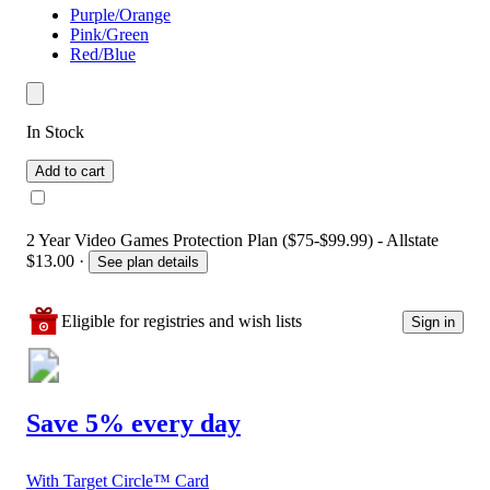
Purple/Orange
Pink/Green
Red/Blue
In Stock
Add to cart
2 Year Video Games Protection Plan ($75-$99.99) - Allstate
$13.00
·
See plan details
Eligible for registries and wish lists
Sign in
Save 5% every day
With Target Circle™ Card