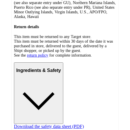
(see also separate entry under GU), Northern Mariana Islands,
Puerto Rico (see also separate entry under PR), United States
Minor Outlying Islands, Virgin Islands, U.S., APO/FPO,
Alaska, Hawaii
Return details
This item must be returned to any Target store.
This item must be returned within 30 days of the date it was
purchased in store, delivered to the guest, delivered by a
Shipt shopper, or picked up by the guest.
See the
return policy
for complete information.
Ingredients & Safety
Download the safety data sheet (PDF)