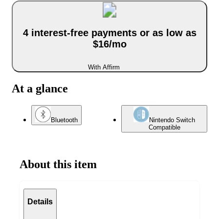
4 interest-free payments or as low as
$16/mo
With Affirm
At a glance
Bluetooth
Nintendo Switch
Compatible
About this item
Details