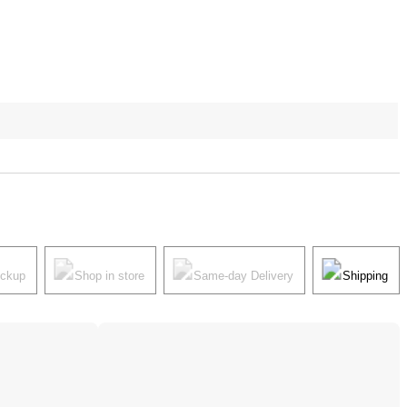
ickup
Shop in store
Same-day Delivery
Shipping