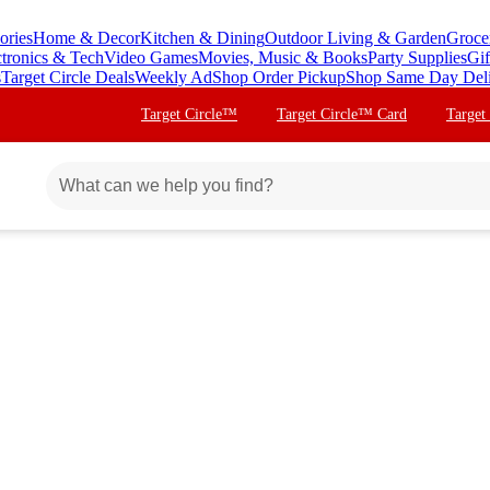
ories
Home & Decor
Kitchen & Dining
Outdoor Living & Garden
Groce
ctronics & Tech
Video Games
Movies, Music & Books
Party Supplies
Gif
s
Target Circle Deals
Weekly Ad
Shop Order Pickup
Shop Same Day Del
Target Circle™
Target Circle™ Card
Target