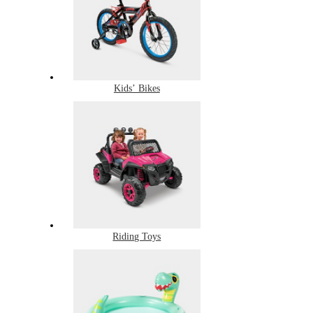
Kids’ Bikes
Riding Toys