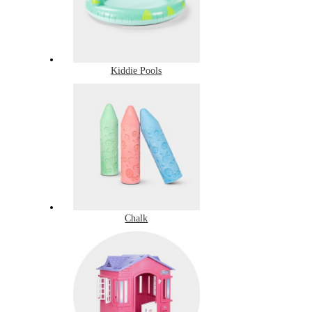
Kiddie Pools
Chalk