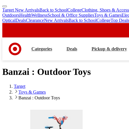
Target New Arrivals
Back to School
College
Clothing, Shoes & Access
skip
skip
Outdoors
Health
Wellness
School & Office Supplies
Toys & Games
Ele
to
to
Optical
Deals
Clearance
New Arrivals
Back to School
College
Top Deal
main
footer
content
Categories
Deals
Pickup & delivery
Banzai : Outdoor Toys
Target
Toys & Games
Banzai : Outdoor Toys