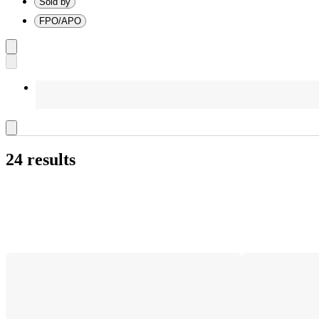
Sold by
FPO/APO
24 results