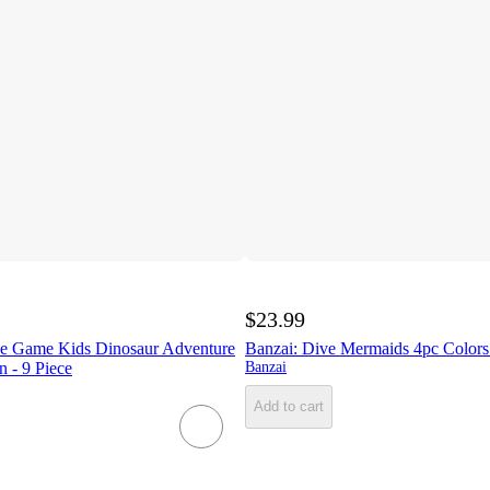
$23.99
e Game Kids Dinosaur Adventure
Banzai: Dive Mermaids 4pc Color
 - 9 Piece
Banzai
Add to cart