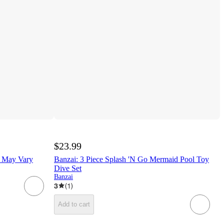
$23.99
s May Vary
Banzai: 3 Piece Splash 'N Go Mermaid Pool Toy
Dive Set
Banzai
3
(
1
)
Add to cart