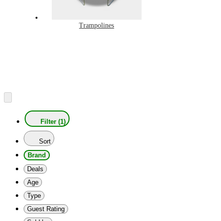
Trampolines
Filter (1)
Sort
Brand
Deals
Age
Type
Guest Rating