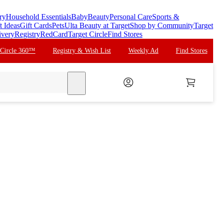
ry
Household Essentials
Baby
Beauty
Personal Care
Sports &
t Ideas
Gift Cards
Pets
Ulta Beauty at Target
Shop by Community
Target
ivery
Registry
RedCard
Target Circle
Find Stores
 Circle 360™
Registry & Wish List
Weekly Ad
Find Stores
search