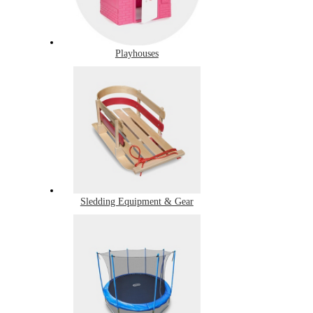
Playhouses
Sledding Equipment & Gear