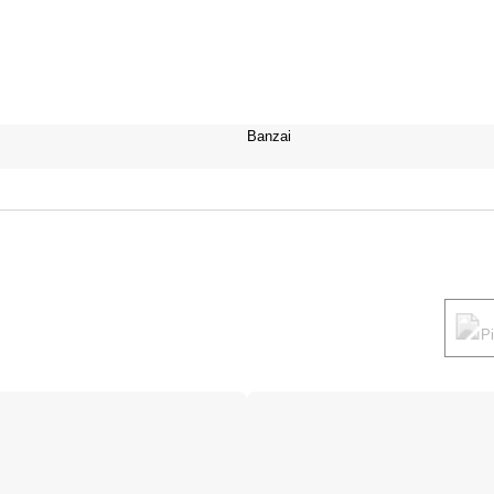
Banzai
P