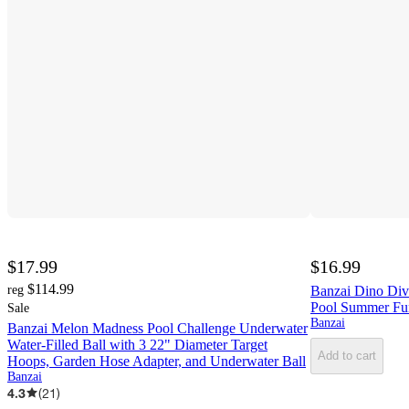
$17.99
$16.99
$114.99
reg
Banzai Dino Div
Pool Summer Fun
Sale
Banzai
Banzai Melon Madness Pool Challenge Underwater
Water-Filled Ball with 3 22" Diameter Target
Add to cart
Hoops, Garden Hose Adapter, and Underwater Ball
Banzai
4.3
(
21
)