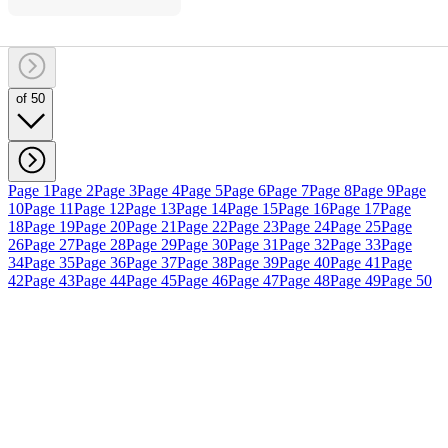
of 50
Page 1
Page 2
Page 3
Page 4
Page 5
Page 6
Page 7
Page 8
Page 9
Page
10
Page 11
Page 12
Page 13
Page 14
Page 15
Page 16
Page 17
Page
18
Page 19
Page 20
Page 21
Page 22
Page 23
Page 24
Page 25
Page
26
Page 27
Page 28
Page 29
Page 30
Page 31
Page 32
Page 33
Page
34
Page 35
Page 36
Page 37
Page 38
Page 39
Page 40
Page 41
Page
42
Page 43
Page 44
Page 45
Page 46
Page 47
Page 48
Page 49
Page 50