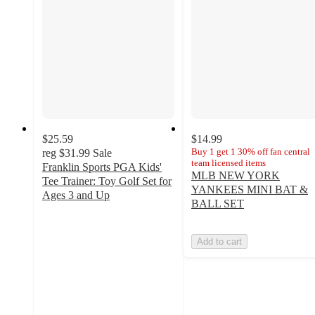
$25.59
$14.99
Buy 1 get 1 30% off fan central
reg
$31.99
Sale
team licensed items
Franklin Sports PGA Kids'
MLB NEW YORK
Tee Trainer: Toy Golf Set for
YANKEES MINI BAT &
Ages 3 and Up
BALL SET
4.3
out
of
Add to cart
5
stars
with
28
ratings