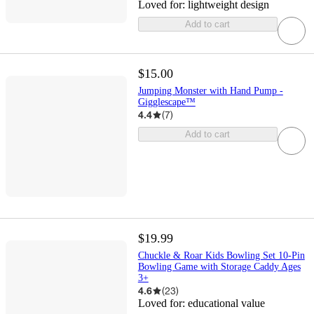
Loved for:
lightweight design
Add to cart
$15.00
Jumping Monster with Hand Pump -
Gigglescape™
4.4
(
7
)
Add to cart
$19.99
Chuckle & Roar Kids Bowling Set 10-Pin
Bowling Game with Storage Caddy Ages
3+
4.6
(
23
)
Loved for:
educational value