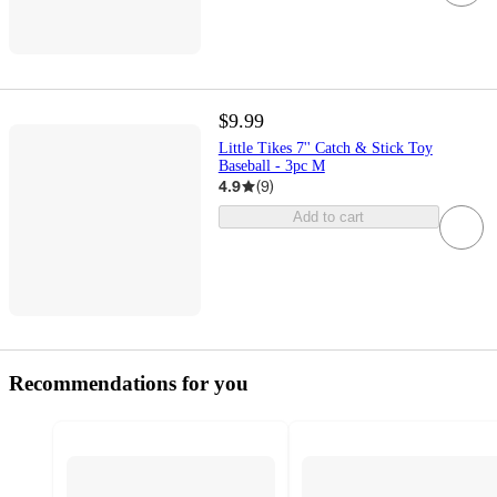
$9.99
Little Tikes 7'' Catch & Stick Toy
Baseball - 3pc M
4.9
(
9
)
Add to cart
Recommendations for you