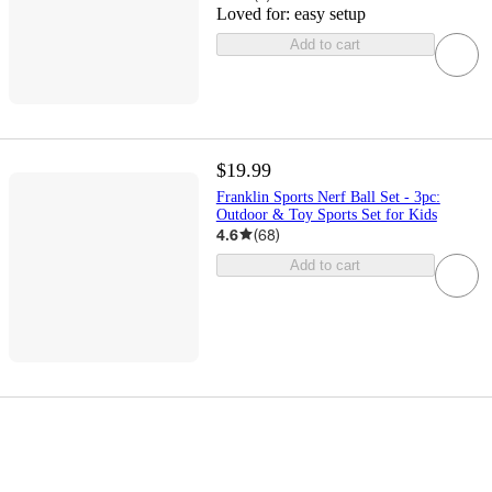
Loved for:
easy setup
Add to cart
$19.99
Franklin Sports Nerf Ball Set - 3pc:
Outdoor & Toy Sports Set for Kids
4.6
(
68
)
Add to cart