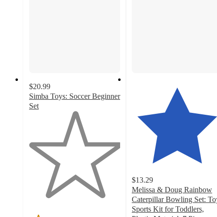
$20.99
Simba Toys: Soccer Beginner
Set
1
out
of
5
stars
with
1
$13.29
ratings
Melissa & Doug Rainbow
Caterpillar Bowling Set: To
Sports Kit for Toddlers,