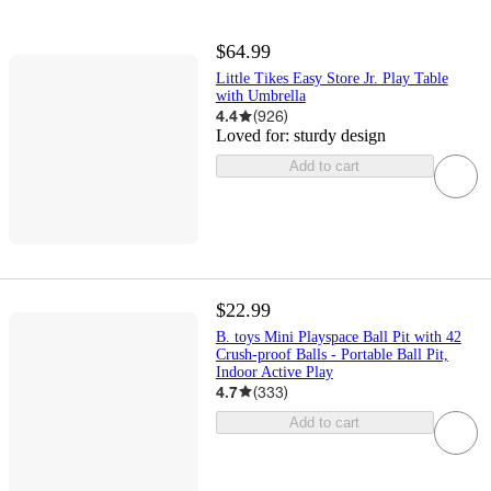
$64.99
Little Tikes Easy Store Jr. Play Table
with Umbrella
4.4
(
926
)
Loved for:
sturdy design
Add to cart
$22.99
B. toys Mini Playspace Ball Pit with 42
Crush-proof Balls - Portable Ball Pit,
Indoor Active Play
4.7
(
333
)
Add to cart