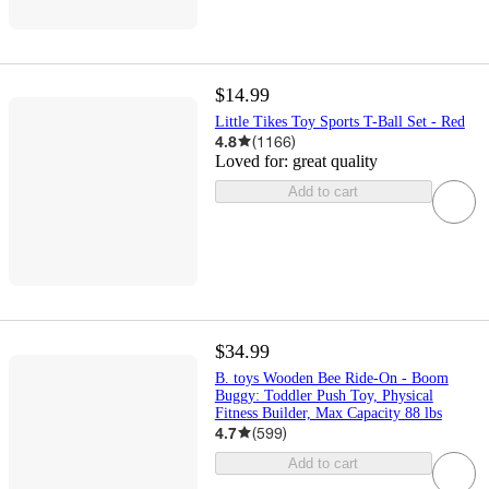
$14.99
Little Tikes Toy Sports T-Ball Set - Red
4.8
(
1166
)
Loved for:
great quality
Add to cart
$34.99
B. toys Wooden Bee Ride-On - Boom
Buggy: Toddler Push Toy, Physical
Fitness Builder, Max Capacity 88 lbs
4.7
(
599
)
Add to cart