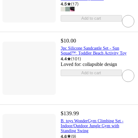
4.5
(
17
)
Add to cart
$10.00
3pc Silicone Sandcastle Set - Sun
Squad™: Toddler Beach Activity Toy
4.4
(
101
)
Loved for:
collapsible design
Add to cart
$139.99
B. toys WonderGym Climbing Set -
Indoor/Outdoor Jungle Gym with
Standing Swing
4.6
(
9
)