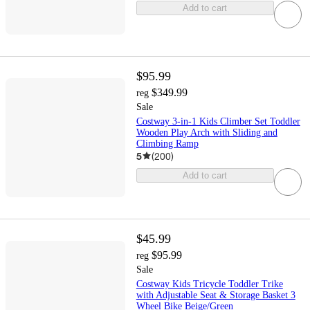
Add to cart
$95.99
$349.99
reg
Sale
Costway 3-in-1 Kids Climber Set Toddler
Wooden Play Arch with Sliding and
Climbing Ramp
5
(
200
)
Add to cart
$45.99
$95.99
reg
Sale
Costway Kids Tricycle Toddler Trike
with Adjustable Seat & Storage Basket 3
Wheel Bike Beige/Green