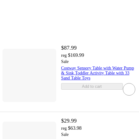
$87.99
$169.99
reg
Sale
Costway Sensory Table with Water Pump
& Sink,Toddler Activity Table with 33
Sand Table Toys
Add to cart
$29.99
$63.98
reg
Sale