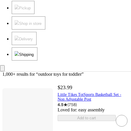
Pickup
Shop in store
Delivery
Shipping
1,000+ results
 for “outdoor toys for toddler”
$23.99
Little Tikes TotSports Basketball Set -
Non Adjustable Post
4.5
(
758
)
Loved for:
easy assembly
Add to cart