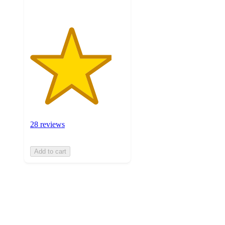
28 reviews
Add to cart