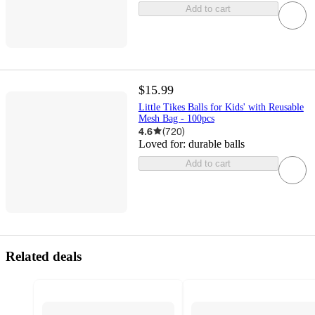
Add to cart
$15.99
Little Tikes Balls for Kids' with Reusable
Mesh Bag - 100pcs
4.6
(
720
)
Loved for:
durable balls
Add to cart
Related deals