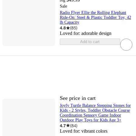
reg
Sale
Radio Flyer Ellie the Rolling Elephant
Ride-On: Steel & Plastic Toddler Toy, 42
lb Capacity
4.8
(
85
)
Loved for:
adorable design
Add to cart
See price in cart
Joyfy Turtle Balance Stepping Stones for
Kids - 2 Styles, Toddler Obstacle Course
Coordination Sensory Game Indoor
Outdoor Play Toys for Kids Age 3+
4.7
(
84
)
Loved for:
vibrant colors