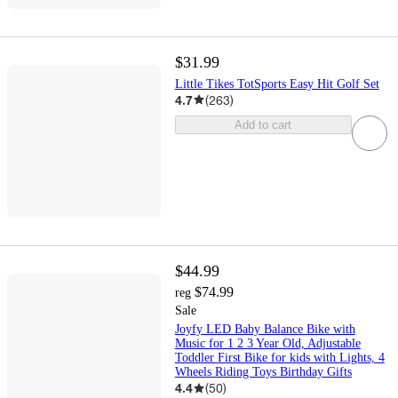
$31.99
Little Tikes TotSports Easy Hit Golf Set
4.7
(
263
)
Add to cart
$44.99
$74.99
reg
Sale
Joyfy LED Baby Balance Bike with
Music for 1 2 3 Year Old, Adjustable
Toddler First Bike for kids with Lights, 4
Wheels Riding Toys Birthday Gifts
4.4
(
50
)