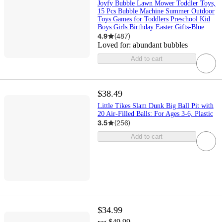
Joyfy Bubble Lawn Mower Toddler Toys,
15 Pcs Bubble Machine Summer Outdoor
Toys Games for Toddlers Preschool Kid
Boys Girls Birthday Easter Gifts-Blue
4.9
(
487
)
Loved for:
abundant bubbles
Add to cart
$38.49
Little Tikes Slam Dunk Big Ball Pit with
20 Air-Filled Balls: For Ages 3-6, Plastic
3.5
(
256
)
Add to cart
$34.99
$49.99