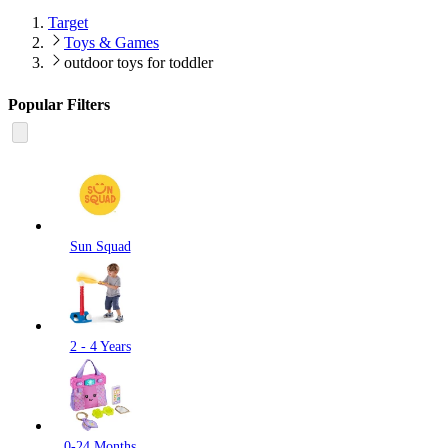
Target
Toys & Games
outdoor toys for toddler
Popular Filters
Sun Squad
2 - 4 Years
0-24 Months