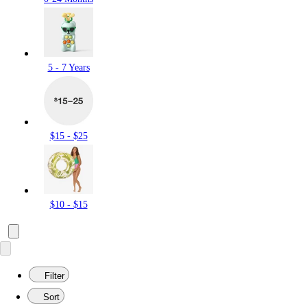
5 - 7 Years
$15 - $25
$10 - $15
Filter
Sort