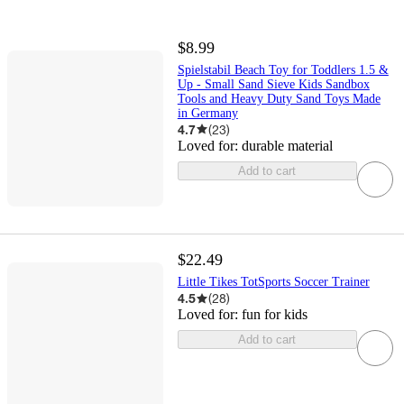
$8.99
Spielstabil Beach Toy for Toddlers 1.5 &
Up - Small Sand Sieve Kids Sandbox
Tools and Heavy Duty Sand Toys Made
in Germany
4.7
(
23
)
Loved for:
durable material
Add to cart
$22.49
Little Tikes TotSports Soccer Trainer
4.5
(
28
)
Loved for:
fun for kids
Add to cart