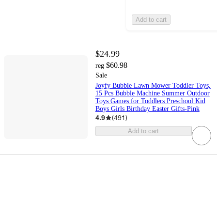
Add to cart
$24.99
$60.98
reg
Sale
Joyfy Bubble Lawn Mower Toddler Toys,
15 Pcs Bubble Machine Summer Outdoor
Toys Games for Toddlers Preschool Kid
Boys Girls Birthday Easter Gifts-Pink
4.9
(
491
)
Add to cart