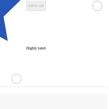
Add to cart
Highly rated