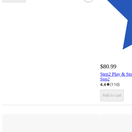
$80.99
Step2 Play & St
Step2
4.4
(
110
)
Add to cart