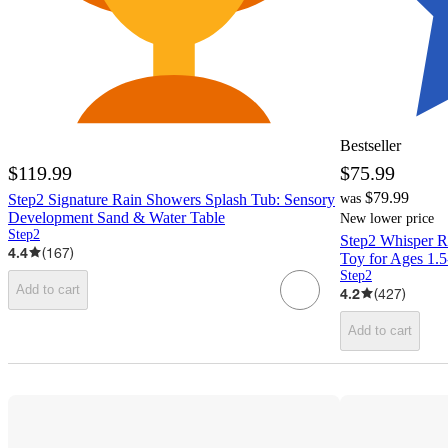
Bestseller
$119.99
$75.99
$79.99
Step2 Signature Rain Showers Splash Tub: Sensory
was
Development Sand & Water Table
New lower price
Step2
Step2 Whisper Ri
4.4
(
167
)
Toy for Ages 1.5
Step2
Add to cart
4.2
(
427
)
Add to cart