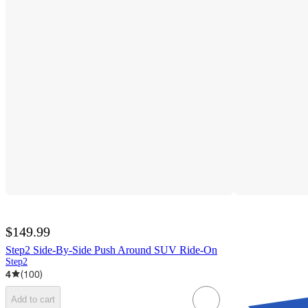
$149.99
Step2 Side-By-Side Push Around SUV Ride-On
Step2
4
(
100
)
Add to cart