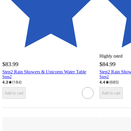
Highly rated
$83.99
$84.99
Step2 Rain Showers & Unicorns Water Table
Step2 Rain Show
Step2
Step2
4.3
(
184
)
4.4
(
685
)
Add to cart
Add to cart