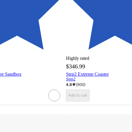
Highly rated
$346.99
ore Sandbox
Step2 Extreme Coaster
Step2
4.8
(
900
)
Add to cart