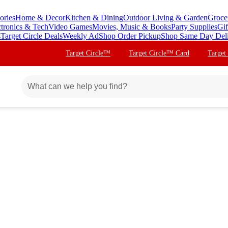
ories
Home & Decor
Kitchen & Dining
Outdoor Living & Garden
Groce
ctronics & Tech
Video Games
Movies, Music & Books
Party Supplies
Gif
s
Target Circle Deals
Weekly Ad
Shop Order Pickup
Shop Same Day Del
Target Circle™
Target Circle™ Card
Target