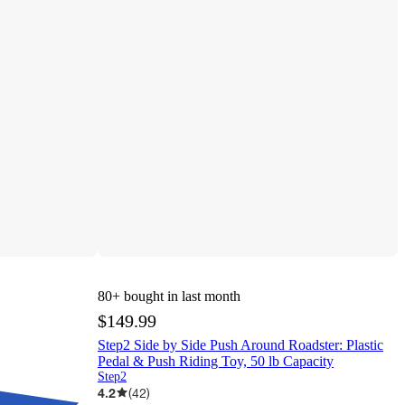
80+
bought in last month
$149.99
Step2 Side by Side Push Around Roadster: Plastic
Pedal & Push Riding Toy, 50 lb Capacity
Step2
4.2
(
42
)