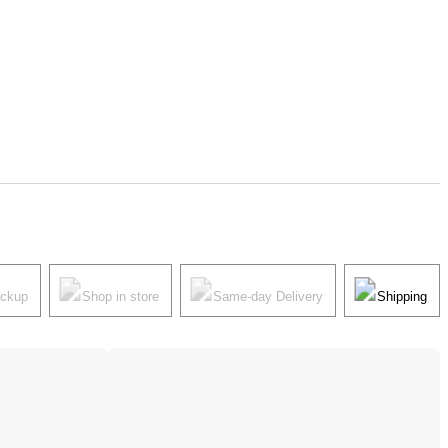
ickup
Shop in store
Same-day Delivery
Shipping