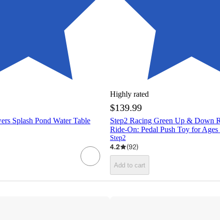
Highly rated
$139.99
ers Splash Pond Water Table
Step2 Racing Green Up & Down Ro
Ride-On: Pedal Push Toy for Ages
Step2
4.2
(
92
)
Add to cart