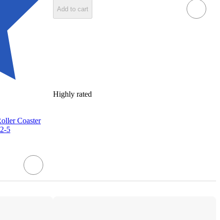
Add to cart
Highly rated
ller Coaster
 2-5