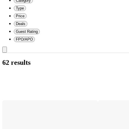
Category
Type
Price
Deals
Guest Rating
FPO/APO
62 results