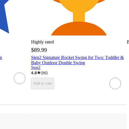
Highly rated
B
$89.99
n
Step2 Signature Rocket Swing for Two: Toddler &
Baby Outdoor Double Swing
Step2
4.8
(
96
)
Add to cart