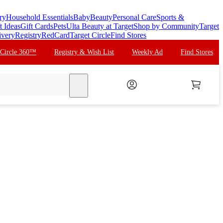
ry
Household Essentials
Baby
Beauty
Personal Care
Sports &
t Ideas
Gift Cards
Pets
Ulta Beauty at Target
Shop by Community
Target
ivery
Registry
RedCard
Target Circle
Find Stores
 Circle 360™
Registry & Wish List
Weekly Ad
Find Stores
search