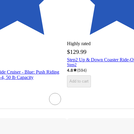
Highly rated
$129.99
Step2 Up & Down Coaster Ride-O
Step2
4.8
(
594
)
de Cruiser - Blue: Push Riding
-4, 50 lb Capacity
Add to cart