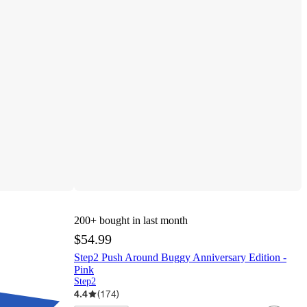
200+
bought in last month
$54.99
Step2 Push Around Buggy Anniversary Edition -
Pink
Step2
4.4
(
174
)