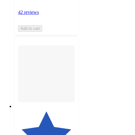
42 reviews
Add to cart