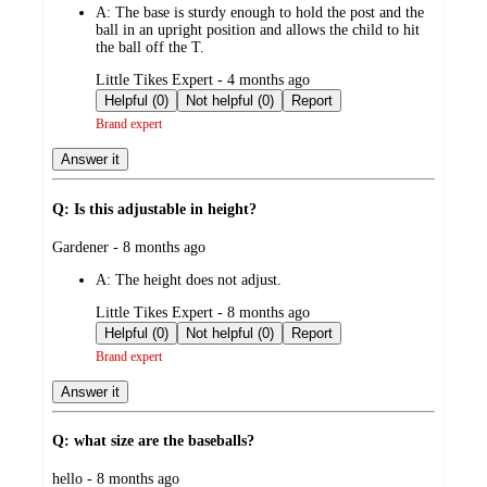
A:
The base is sturdy enough to hold the post and the
ball in an upright position and allows the child to hit
the ball off the T.
submitted
Little Tikes Expert - 4 months ago
by
Helpful (0)
Not helpful (0)
Report
Brand expert
Answer it
Q: Is this adjustable in height?
submitted
Gardener - 8 months ago
by
A:
The height does not adjust.
submitted
Little Tikes Expert - 8 months ago
by
Helpful (0)
Not helpful (0)
Report
Brand expert
Answer it
Q: what size are the baseballs?
submitted
hello - 8 months ago