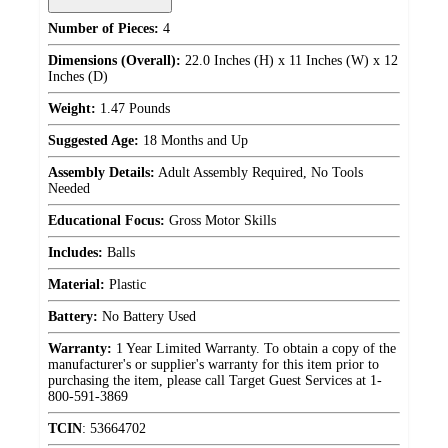
Number of Pieces:
4
Dimensions (Overall):
22.0 Inches (H) x 11 Inches (W) x 12
Inches (D)
Weight:
1.47 Pounds
Suggested Age:
18 Months and Up
Assembly Details:
Adult Assembly Required, No Tools
Needed
Educational Focus:
Gross Motor Skills
Includes:
Balls
Material:
Plastic
Battery:
No Battery Used
Warranty:
1 Year Limited Warranty. To obtain a copy of the
manufacturer's or supplier's warranty for this item prior to
purchasing the item, please call Target Guest Services at 1-
800-591-3869
TCIN
:
53664702