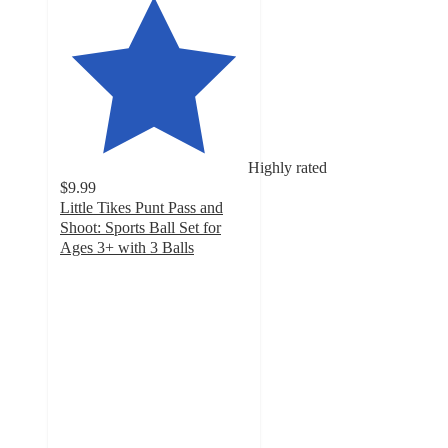
Highly rated
$9.99
Little Tikes Punt Pass and
Shoot: Sports Ball Set for
Ages 3+ with 3 Balls
4.9
out
of
5
stars
with
795
ratings