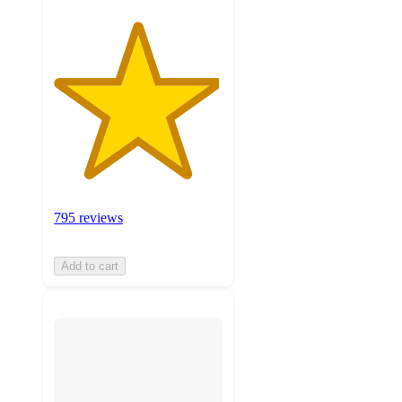
795 reviews
Add to cart