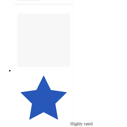
Highly rated