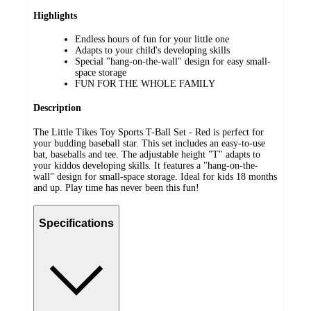
Highlights
Endless hours of fun for your little one
Adapts to your child's developing skills
Special "hang-on-the-wall" design for easy small-
space storage
FUN FOR THE WHOLE FAMILY
Description
The Little Tikes Toy Sports T-Ball Set - Red is perfect for
your budding baseball star. This set includes an easy-to-use
bat, baseballs and tee. The adjustable height "T" adapts to
your kiddos developing skills. It features a "hang-on-the-
wall" design for small-space storage. Ideal for kids 18 months
and up. Play time has never been this fun!
Specifications