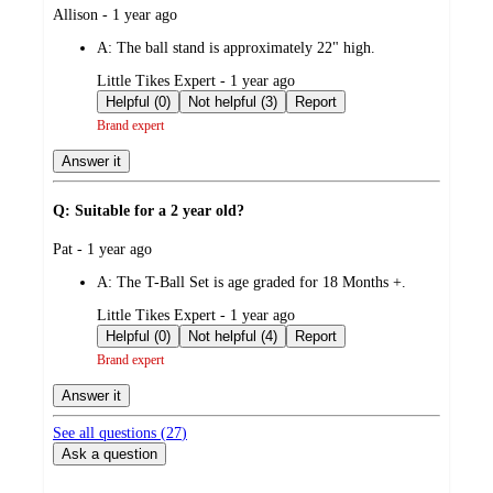
submitted
Allison - 1 year ago
by
A:
The ball stand is approximately 22" high.
submitted
Little Tikes Expert - 1 year ago
by
Helpful (0)
Not helpful (3)
Report
Brand expert
Answer it
Q: Suitable for a 2 year old?
submitted
Pat - 1 year ago
by
A:
The T-Ball Set is age graded for 18 Months +.
submitted
Little Tikes Expert - 1 year ago
by
Helpful (0)
Not helpful (4)
Report
Brand expert
Answer it
See all questions (
27
)
Ask a question