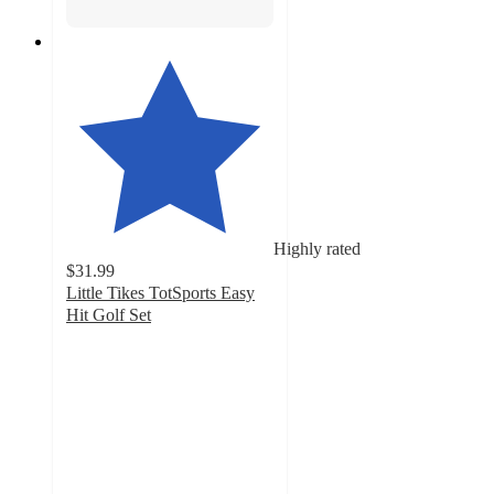
Highly rated
$31.99
Little Tikes TotSports Easy
Hit Golf Set
4.7
out
of
5
stars
with
262
ratings