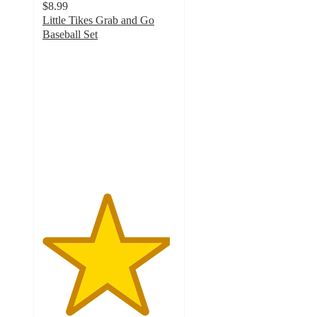
$8.99
Little Tikes Grab and Go
Baseball Set
4.8
out
of
5
stars
with
42
ratings