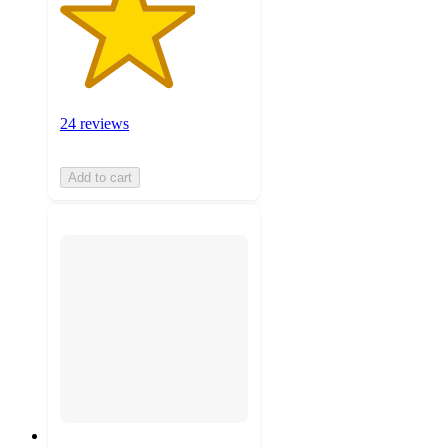
24 reviews
Add to cart