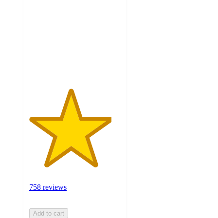
of
5
stars
with
758
ratings
758 reviews
Add to cart