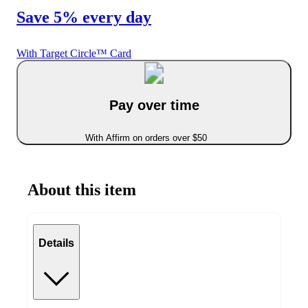
Save 5% every day
With Target Circle™ Card
Pay over time
With Affirm on orders over $50
About this item
Details