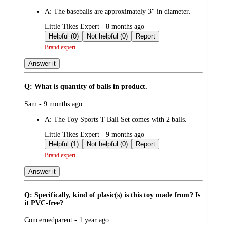
by
A:
The baseballs are approximately 3" in diameter.
submitted
Little Tikes Expert - 8 months ago
by
Helpful (0)
Not helpful (0)
Report
Brand expert
Answer it
Q: What is quantity of balls in product.
submitted
Sam - 9 months ago
by
A:
The Toy Sports T-Ball Set comes with 2 balls.
submitted
Little Tikes Expert - 9 months ago
by
Helpful (1)
Not helpful (0)
Report
Brand expert
Answer it
Q: Specifically, kind of plasic(s) is this toy made from? Is
it PVC-free?
submitted
Concernedparent - 1 year ago