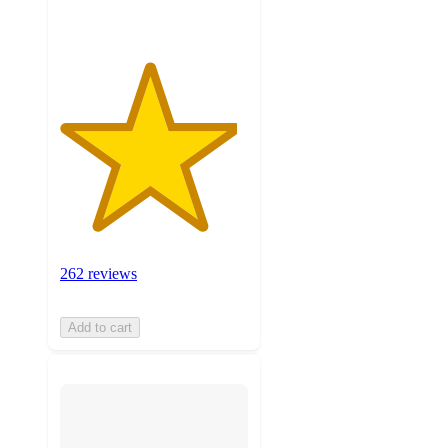
262 reviews
Add to cart