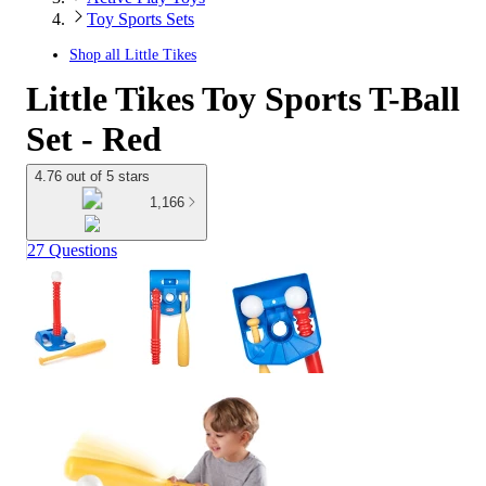
Toy Sports Sets
Shop all
Little Tikes
Little Tikes Toy Sports T-Ball
Set - Red
4.76 out of 5 stars
1,166
27 Questions