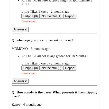
A:
The T-Ball base support height is approximately
21"H.
submitted
Little Tikes Expert - 2 months ago
by
Helpful (0)
Not helpful (1)
Report
Brand expert
Answer it
Q: what age group can play with this set?
submitted
MOMOMO - 3 months ago
by
A:
The T-Ball Set is age graded for 18 Months +
submitted
Little Tikes Expert - 2 months ago
by
Helpful (0)
Not helpful (0)
Report
Brand expert
Answer it
Q: How sturdy is the base? What prevents it from tipping
over?
submitted
Renee - 4 months ago
by