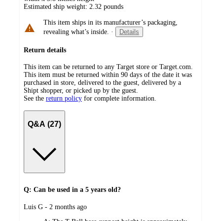
Estimated ship weight:
2.32
pounds
This item ships in its manufacturer’s packaging,
revealing what’s inside.
·
Details
Return details
This item can be returned to any Target store or Target.com.
This item must be returned within 90 days of the date it was
purchased in store, delivered to the guest, delivered by a
Shipt shopper, or picked up by the guest.
See the
return policy
for complete information.
Q&A (27)
Q: Can be used in a 5 years old?
submitted
Luis G - 2 months ago
by