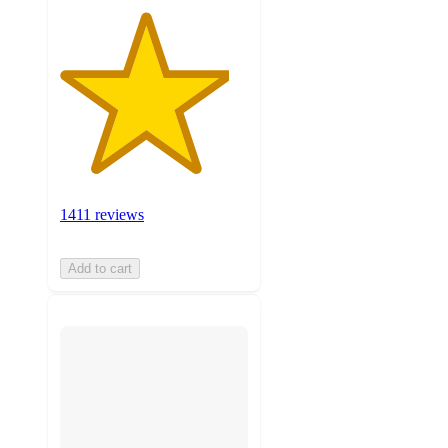
1411 reviews
Add to cart