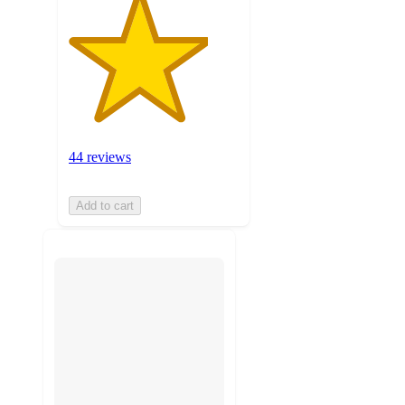
44 reviews
Add to cart