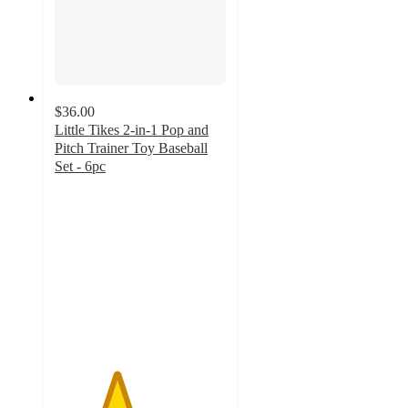
$36.00
Little Tikes 2-in-1 Pop and
Pitch Trainer Toy Baseball
Set - 6pc
3.6
out
of
5
stars
with
24
ratings