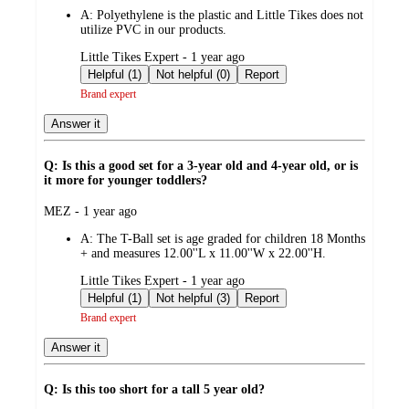
by
A:
Polyethylene is the plastic and Little Tikes does not
utilize PVC in our products.
submitted
Little Tikes Expert - 1 year ago
by
Helpful (1)
Not helpful (0)
Report
Brand expert
Answer it
Q: Is this a good set for a 3-year old and 4-year old, or is
it more for younger toddlers?
submitted
MEZ - 1 year ago
by
A:
The T-Ball set is age graded for children 18 Months
+ and measures 12.00''L x 11.00''W x 22.00''H.
submitted
Little Tikes Expert - 1 year ago
by
Helpful (1)
Not helpful (3)
Report
Brand expert
Answer it
Q: Is this too short for a tall 5 year old?