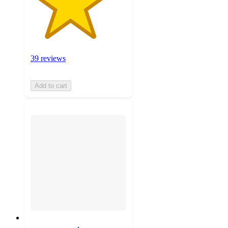
39 reviews
Add to cart