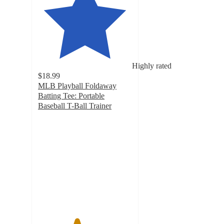
Highly rated
$18.99
MLB Playball Foldaway
Batting Tee: Portable
Baseball T-Ball Trainer
4.1
out
of
5
stars
with
44
ratings