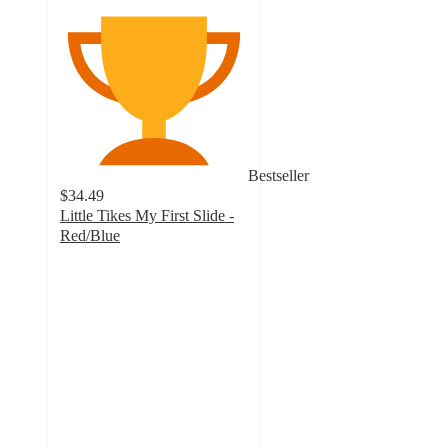
Bestseller
$34.49
Little Tikes My First Slide -
Red/Blue
4.5
out
of
5
stars
with
1411
ratings