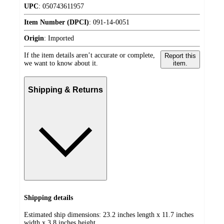
UPC
:
050743611957
Item Number (DPCI)
:
091-14-0051
Origin
:
Imported
If the item details aren’t accurate or complete,
Report this
we want to know about it.
item.
Shipping & Returns
Shipping details
Estimated ship dimensions: 23.2 inches length x 11.7 inches
width x 3.8 inches height