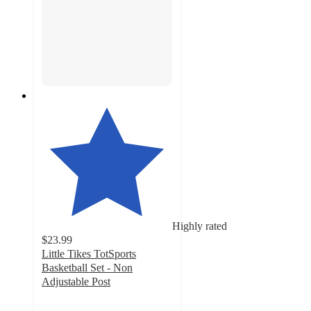
Highly rated
$23.99
Little Tikes TotSports
Basketball Set - Non
Adjustable Post
4.5
out