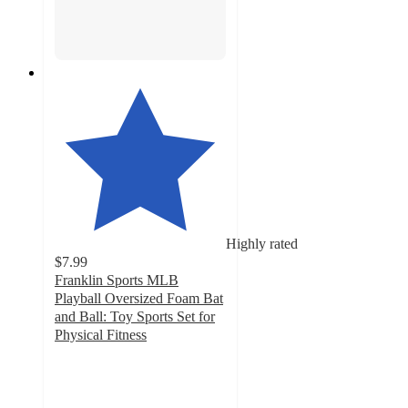
Highly rated
$7.99
Franklin Sports MLB
Playball Oversized Foam Bat
and Ball: Toy Sports Set for
Physical Fitness
4.7
out
of
5