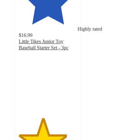
Highly rated
$16.99
Little Tikes Junior Toy
Baseball Starter Set - 3pc
4.1
out
of
5
stars
with
39
ratings