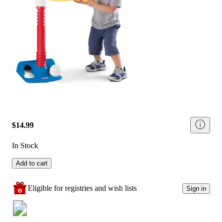
$14.99
In Stock
Add to cart
Eligible for registries and wish lists
Sign in