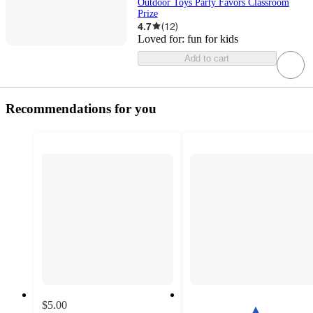
Outdoor Toys Party Favors Classroom
Prize
4.7
(
12
)
Loved for:
fun for kids
Add to cart
Recommendations for you
$5.00