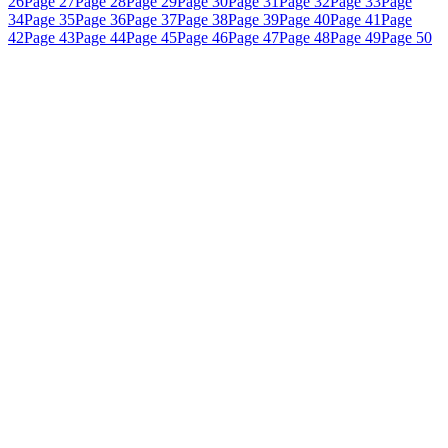
26
Page 27
Page 28
Page 29
Page 30
Page 31
Page 32
Page 33
Page
34
Page 35
Page 36
Page 37
Page 38
Page 39
Page 40
Page 41
Page
42
Page 43
Page 44
Page 45
Page 46
Page 47
Page 48
Page 49
Page 50