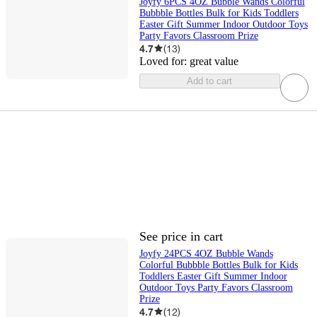
Joyfy 6PCS 4OZ Bubble Wands Colorful
Bubbble Bottles Bulk for Kids Toddlers
Easter Gift Summer Indoor Outdoor Toys
Party Favors Classroom Prize
4.7
(
13
)
Loved for:
great value
Add to cart
See price in cart
Joyfy 24PCS 4OZ Bubble Wands
Colorful Bubbble Bottles Bulk for Kids
Toddlers Easter Gift Summer Indoor
Outdoor Toys Party Favors Classroom
Prize
4.7
(
12
)