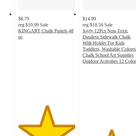
$8.79
$14.99
reg
$10.99
Sale
reg
$18.56
Sale
KINGART Chalk Pastels 48
Joyfy 12Pcs Non-Toxic
pc
Dustless Sidewalk Chalk
5
With Holder For Kids
out
Toddlers, Washable Colore
of
Chalk School Art Supplies
5
Outdoor Activities 12 Color
stars
5
with
out
3
of
ratings
5
stars
with
1
ratings