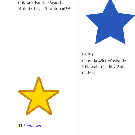
6pk 4oz Bubble Wands
Bubble Toy - Sun Squad™
3.6
out
of
5
stars
with
112
$6.29
ratings
Crayola 48ct Washable
Sidewalk Chalk - Bold
Colors
4.7
out
of
5
stars
with
1322
ratings
112 reviews