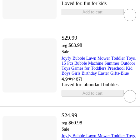
Loved for:
fun for kids
Add to cart
$29.99
$63.98
reg
Sale
Joyfy Bubble Lawn Mower Toddler Toys,
15 Pcs Bubble Machine Summer Outdoor
Toys Games for Toddlers Preschool Kid
Boys Girls Birthday Easter Gifts-Blue
4.9
(
487
)
Loved for:
abundant bubbles
Add to cart
$24.99
$60.98
reg
Sale
Joyfy Bubble Lawn Mower Toddler Toys,