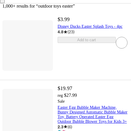
1,000+ results
 for “outdoor toys easter”
$3.99
Disney Ducks Easter Splash Toys - 4pc
4.8
(
23
)
Add to cart
$19.97
$27.99
reg
Sale
Easter Egg Bubble Maker Machine,
Bunny Designed Automatic Bubble Maker
Toy, Battery Operated Easter Egg
Outdoor Bubble Blower Toys for Kids 3+
2.3
(
6
)