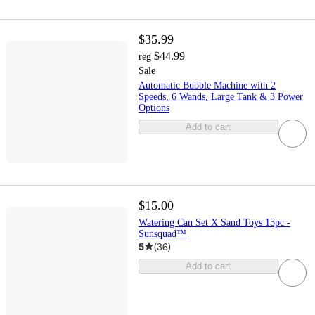
$35.99
$44.99
reg
Sale
Automatic Bubble Machine with 2
Speeds, 6 Wands, Large Tank & 3 Power
Options
Add to cart
$15.00
Watering Can Set X Sand Toys 15pc -
Sunsquad™
5
(
36
)
Add to cart