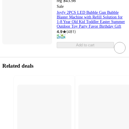
$45.98
reg
Sale
Joyfy 2PCS LED Bubble Gun Bubble
Blaster Machine with Refill Solution for
1-8 Year Old Kid Toddler Easter Summer
Outdoor Toy Party Favor Birthday Gift
4.9
(
481
)
Add to cart
Related deals