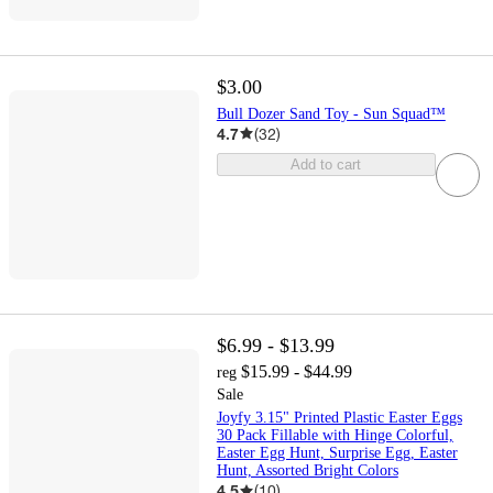
$3.00
Bull Dozer Sand Toy - Sun Squad™
4.7
(
32
)
Add to cart
$6.99 - $13.99
$15.99 - $44.99
reg
Sale
Joyfy 3.15" Printed Plastic Easter Eggs
30 Pack Fillable with Hinge Colorful,
Easter Egg Hunt, Surprise Egg, Easter
Hunt, Assorted Bright Colors
4.5
(
10
)