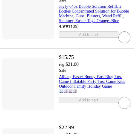
Sale
Joyfy 64oz Bubble Solution Refill, 2
Bottles Concentrated Solution for Bubble
Machine, Guns, Blasters, Wand Refill,
Summer, Easter Toys-Orange+Blue
4.9
(
109
)
Add to cart
$15.75
$21.00
reg
Sale
Alilang Easter Bunny Ears Ring Toss
Game Inflatable Party Toss Game Kids
Outdoor Family Holiday Game
Add to cart
$22.99