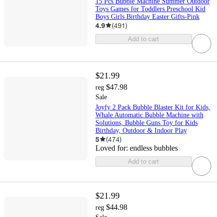
15 Pcs Bubble Machine Summer Outdoor
Toys Games for Toddlers Preschool Kid
Boys Girls Birthday Easter Gifts-Pink
4.9
(
491
)
Add to cart
$21.99
$47.98
reg
Sale
Joyfy 2 Pack Bubble Blaster Kit for Kids,
Whale Automatic Bubble Machine with
Solutions, Bubble Guns Toy for Kids
Birthday, Outdoor & Indoor Play
5
(
474
)
Loved for:
endless bubbles
Add to cart
$21.99
$44.98
reg