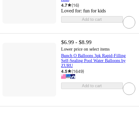
4.7
(
16
)
Loved for:
fun for kids
Add to cart
$6.99 - $8.99
Lower price on select items
Bunch O Balloons 3pk Rapid-Filling
Self-Sealing Pool Water Balloons by
ZURU
4.5
(
1649
)
Add to cart