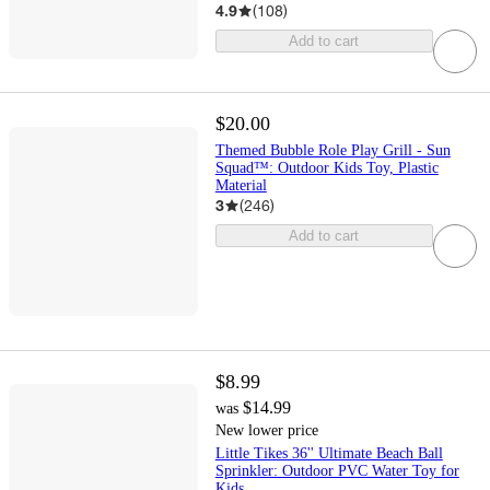
4.9
(
108
)
Add to cart
$20.00
Themed Bubble Role Play Grill - Sun
Squad™: Outdoor Kids Toy, Plastic
Material
3
(
246
)
Add to cart
$8.99
$14.99
was
New lower price
Little Tikes 36'' Ultimate Beach Ball
Sprinkler: Outdoor PVC Water Toy for
Kids