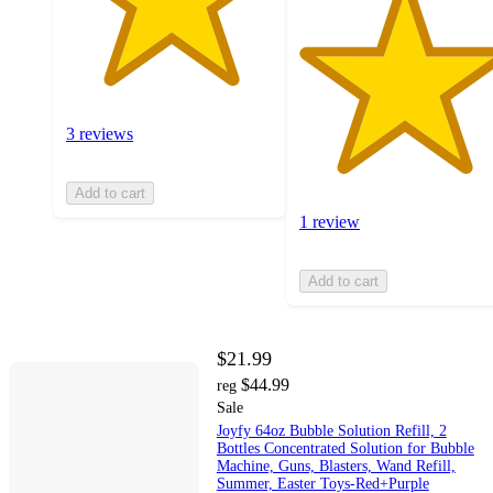
3 reviews
Add to cart
1 review
Add to cart
$21.99
$44.99
reg
Sale
Joyfy 64oz Bubble Solution Refill, 2
Bottles Concentrated Solution for Bubble
Machine, Guns, Blasters, Wand Refill,
Summer, Easter Toys-Red+Purple