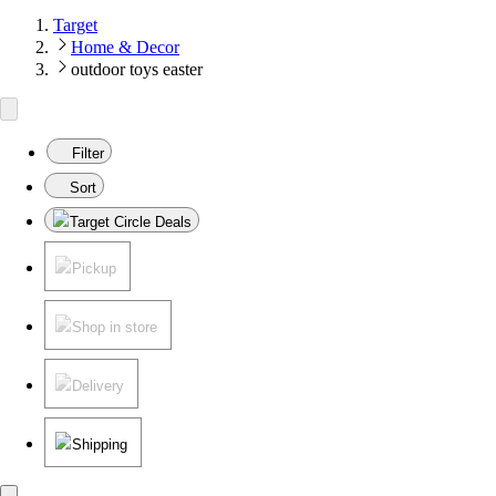
Target
Home & Decor
outdoor toys easter
Filter
Sort
Target Circle Deals
Pickup
Shop in store
Delivery
Shipping