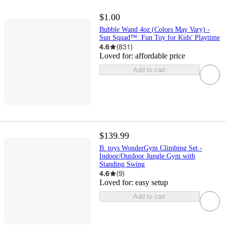
$1.00
Bubble Wand 4oz (Colors May Vary) -
Sun Squad™: Fun Toy for Kids' Playtime
4.6
(
831
)
Loved for:
affordable price
Add to cart
$139.99
B. toys WonderGym Climbing Set -
Indoor/Outdoor Jungle Gym with
Standing Swing
4.6
(
9
)
Loved for:
easy setup
Add to cart