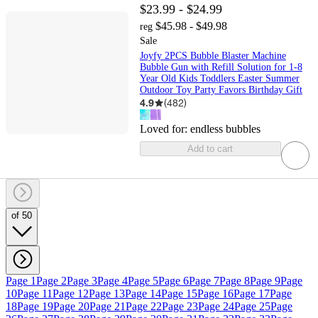
$23.99 - $24.99
$45.98 - $49.98
reg
Sale
Joyfy 2PCS Bubble Blaster Machine
Bubble Gun with Refill Solution for 1-8
Year Old Kids Toddlers Easter Summer
Outdoor Toy Party Favors Birthday Gift
4.9
(
482
)
Loved for:
endless bubbles
Add to cart
of 50
Page 1
Page 2
Page 3
Page 4
Page 5
Page 6
Page 7
Page 8
Page 9
Page
10
Page 11
Page 12
Page 13
Page 14
Page 15
Page 16
Page 17
Page
18
Page 19
Page 20
Page 21
Page 22
Page 23
Page 24
Page 25
Page