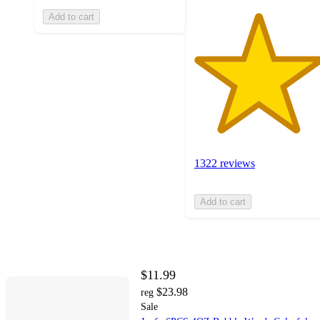
Add to cart
1322 reviews
Add to cart
$11.99
$23.98
reg
Sale