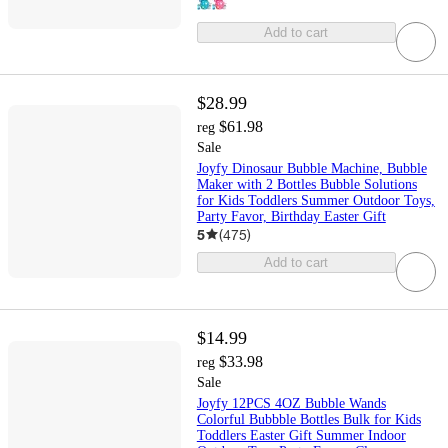
Add to cart
$28.99
$61.98
reg
Sale
Joyfy Dinosaur Bubble Machine, Bubble
Maker with 2 Bottles Bubble Solutions
for Kids Toddlers Summer Outdoor Toys,
Party Favor, Birthday Easter Gift
5
(
475
)
Add to cart
$14.99
$33.98
reg
Sale
Joyfy 12PCS 4OZ Bubble Wands
Colorful Bubbble Bottles Bulk for Kids
Toddlers Easter Gift Summer Indoor