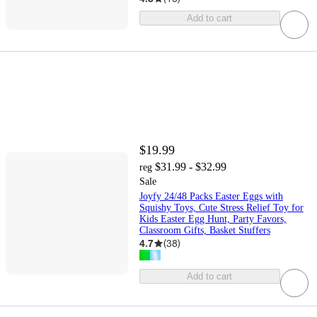
Add to cart
$19.99
$31.99 - $32.99
reg
Sale
Joyfy 24/48 Packs Easter Eggs with
Squishy Toys, Cute Stress Relief Toy for
Kids Easter Egg Hunt, Party Favors,
Classroom Gifts, Basket Stuffers
4.7
(
38
)
Add to cart