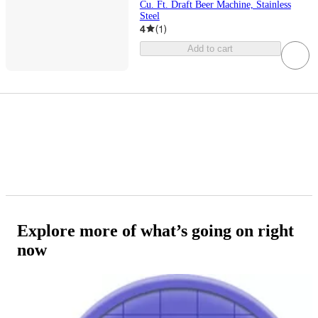
Cu. Ft. Draft Beer Machine, Stainless
Steel
4
(
1
)
Add to cart
Explore more of what’s going on right
now