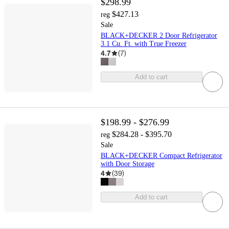
$298.99
$427.13
reg
Sale
BLACK+DECKER 2 Door Refrigerator
3.1 Cu. Ft. with True Freezer
4.7
(
7
)
Add to cart
$198.99 - $276.99
$284.28 - $395.70
reg
Sale
BLACK+DECKER Compact Refrigerator
with Door Storage
4
(
39
)
Add to cart