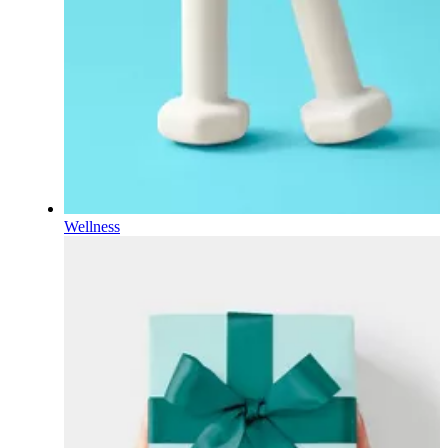
Wellness