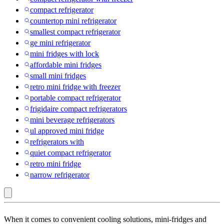
compact refrigerator
countertop mini refrigerator
smallest compact refrigerator
ge mini refrigerator
mini fridges with lock
affordable mini fridges
small mini fridges
retro mini fridge with freezer
portable compact refrigerator
frigidaire compact refrigerators
mini beverage refrigerators
ul approved mini fridge
refrigerators with
quiet compact refrigerator
retro mini fridge
narrow refrigerator
BLACK+DECKER
When it comes to convenient cooling solutions, mini-fridges and