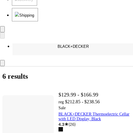
Shipping
BLACK+DECKER
6 results
$129.99 - $166.99
$212.85 - $238.56
reg
Sale
BLACK+DECKER Thermoelectric Cellar
with LED Display, Black
4.3
(
26
)