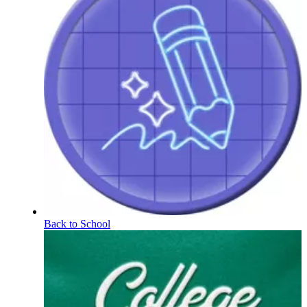
Back to School