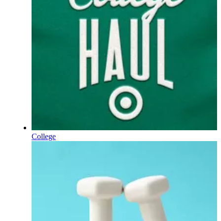
College