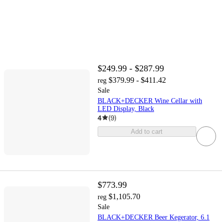
$249.99 - $287.99
$379.99 - $411.42
reg
Sale
BLACK+DECKER Wine Cellar with
LED Display, Black
4
(
9
)
Add to cart
$773.99
$1,105.70
reg
Sale
BLACK+DECKER Beer Kegerator, 6.1