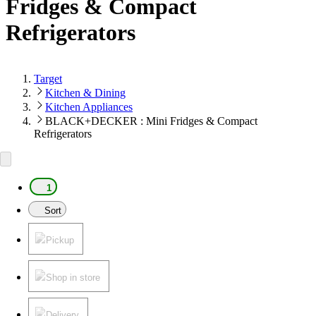
Fridges & Compact
Refrigerators
Target
Kitchen & Dining
Kitchen Appliances
BLACK+DECKER : Mini Fridges & Compact
Refrigerators
1
Sort
Pickup
Shop in store
Delivery