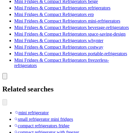
Mini Fridges & Compact Refrigerators beige
Mini Fridges & Compact Refrigerators refrigerators
Mini Fridges & Compact Refrigerators erp
Mini Fridges & Compact Refrigerators mini-refrigerators
Mini Fridges & Compact Refrigerators beverage-refrigerators
Mini Fridges & Compact Refrigerators space-saving-design
Mini Fridges & Compact Refrigerators whynter
Mini Fridges & Compact Refrigerators costway
Mini Fridges & Compact Refrigerators portable-refrigerators
Mini Fridges & Compact Refrigerators freezerless-
refrigerators
Related searches
mini refrigerator
small refrigerator mini fridges
compact refrigerators fridge
compact refrigerator with freezer