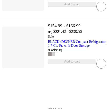
Add to cart
$154.99 - $166.99
$221.42 - $238.56
reg
Sale
BLACK+DECKER Compact Refrigerator
1.7 Cu. Ft. with Door Storage
3.4
(
18
)
Add to cart