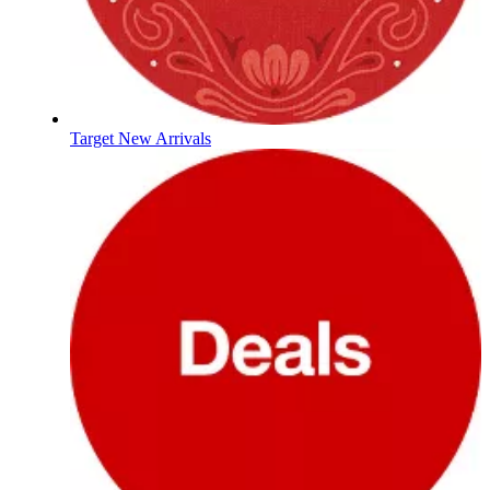
Target New Arrivals