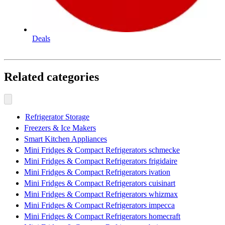
Deals
Related categories
Refrigerator Storage
Freezers & Ice Makers
Smart Kitchen Appliances
Mini Fridges & Compact Refrigerators schmecke
Mini Fridges & Compact Refrigerators frigidaire
Mini Fridges & Compact Refrigerators ivation
Mini Fridges & Compact Refrigerators cuisinart
Mini Fridges & Compact Refrigerators whizmax
Mini Fridges & Compact Refrigerators impecca
Mini Fridges & Compact Refrigerators homecraft