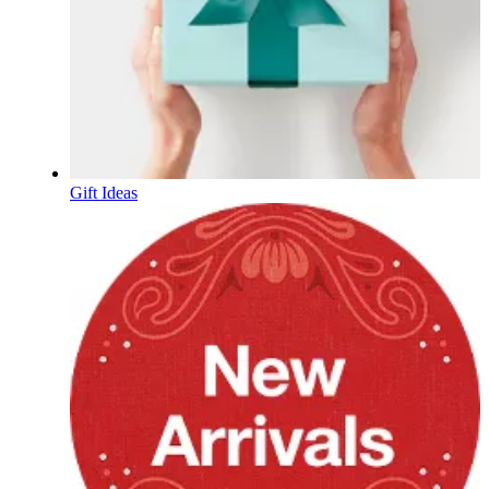
Gift Ideas