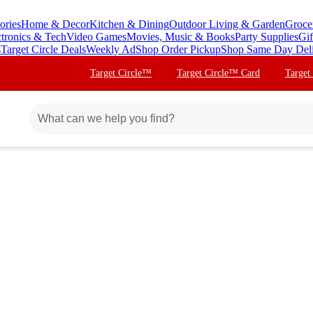
ories
Home & Decor
Kitchen & Dining
Outdoor Living & Garden
Groce
ctronics & Tech
Video Games
Movies, Music & Books
Party Supplies
Gif
s
Target Circle Deals
Weekly Ad
Shop Order Pickup
Shop Same Day Del
Target Circle™
Target Circle™ Card
Target