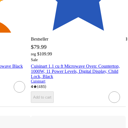
Bestseller
H
$79.99
$109.99
reg
Sale
wave Black
Cuisinart 1.1 cu ft Microwave Oven: Countertop,
1000W, 11 Power Levels, Digital Display, Child
Lock, Black
Cuisinart
4
(
485
)
Add to cart