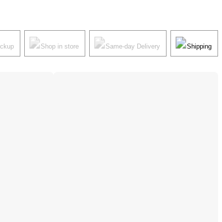
ickup
Shop in store
Same-day Delivery
Shipping