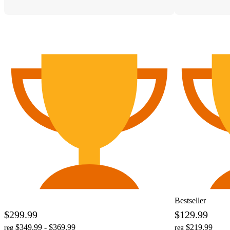
Bestseller
$299.99
$129.99
$349.99 - $369.99
$219.99
reg
reg