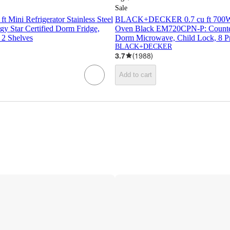
Sale
ft Mini Refrigerator Stainless Steel
BLACK+DECKER 0.7 cu ft 700W
 Star Certified Dorm Fridge,
Oven Black EM720CPN-P: Counter
 2 Shelves
Dorm Microwave, Child Lock, 8 P
BLACK+DECKER
3.7
(
1988
)
Add to cart