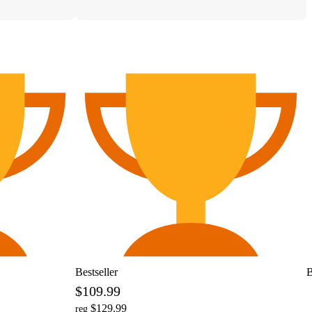
Bestseller
B
$109.99
$129.99
reg