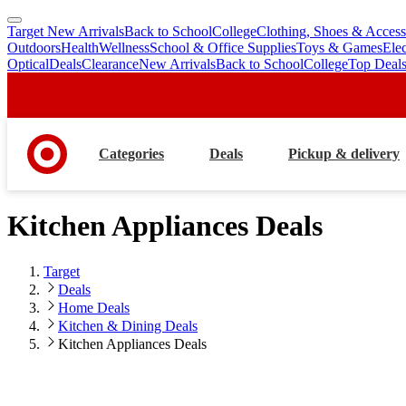
Target New Arrivals
Back to School
College
Clothing, Shoes & Access
skip
skip
Outdoors
Health
Wellness
School & Office Supplies
Toys & Games
Ele
to
to
Optical
Deals
Clearance
New Arrivals
Back to School
College
Top Deal
main
footer
content
Categories
Deals
Pickup & delivery
Kitchen Appliances Deals
Target
Deals
Home Deals
Kitchen & Dining Deals
Kitchen Appliances Deals