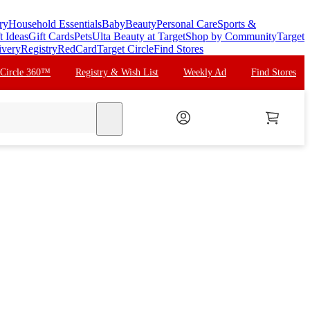
ry
Household Essentials
Baby
Beauty
Personal Care
Sports &
t Ideas
Gift Cards
Pets
Ulta Beauty at Target
Shop by Community
Target
ivery
Registry
RedCard
Target Circle
Find Stores
 Circle 360™
Registry & Wish List
Weekly Ad
Find Stores
search