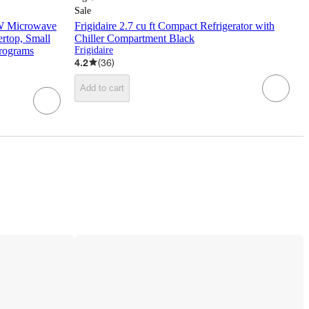
Sale
 Microwave
Frigidaire 2.7 cu ft Compact Refrigerator with
top, Small
Chiller Compartment Black
rograms
Frigidaire
4.2
(
36
)
Add to cart