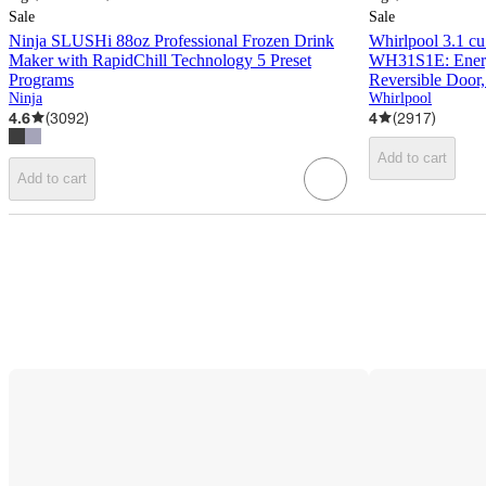
Sale
Sale
Ninja SLUSHi 88oz Professional Frozen Drink
Whirlpool 3.1 cu 
Maker with RapidChill Technology 5 Preset
WH31S1E: Energy
Programs
Reversible Door,
Ninja
Whirlpool
4.6
(
3092
)
4
(
2917
)
Add to cart
Add to cart