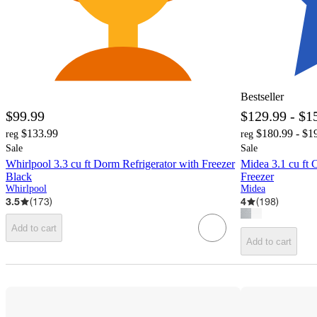
Bestseller
$99.99
$129.99 - $1
$133.99
$180.99 - $1
reg
reg
Sale
Sale
Whirlpool 3.3 cu ft Dorm Refrigerator with Freezer
Midea 3.1 cu ft 
Black
Freezer
Whirlpool
Midea
3.5
(
173
)
4
(
198
)
Add to cart
Add to cart