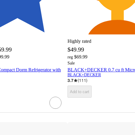
Highly rated
59.99
$49.99
99.99
$69.99
reg
Sale
Compact Dorm Refrigerator with
BLACK+DECKER 0.7 cu ft Micro
BLACK+DECKER
3.7
(
111
)
Add to cart