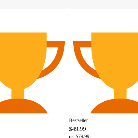
Bestseller
$49.99
$79.99
reg